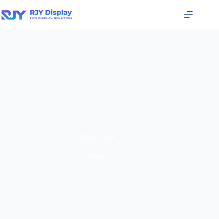
My account
Home