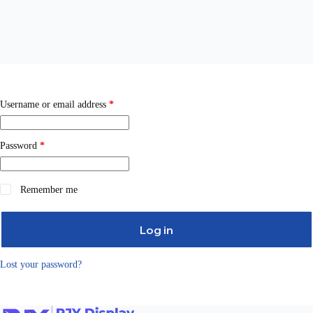
Username or email address
*
Password
*
Remember me
Log in
Lost your password?