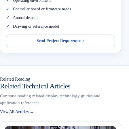
Operating environment
Controller board or firmware needs
Annual demand
Drawing or reference model
Send Project Requirements
Related Reading
Related Technical Articles
Continue reading related display technology guides and
application references.
View All Articles →