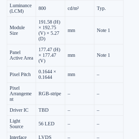
Luminance
800
cd/m²
Typ.
(LCM)
191.58 (H)
Module
× 192.75
mm
Note 1
Size
(V) × 5.27
(D)
177.47 (H)
Panel
× 177.47
mm
Note 1
Active Area
(V)
0.1644 ×
Pixel Pitch
mm
–
0.1644
Pixel
Arrangeme
RGB-stripe
–
–
nt
Driver IC
TBD
–
–
Light
56 LED
–
–
Source
Interface
LVDS
–
–