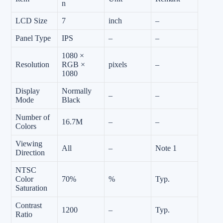
n
LCD Size
7
inch
–
Panel Type
IPS
–
–
1080 ×
Resolution
RGB ×
pixels
–
1080
Display
Normally
–
–
Mode
Black
Number of
16.7M
–
–
Colors
Viewing
All
–
Note 1
Direction
NTSC
Color
70%
%
Typ.
Saturation
Contrast
1200
–
Typ.
Ratio