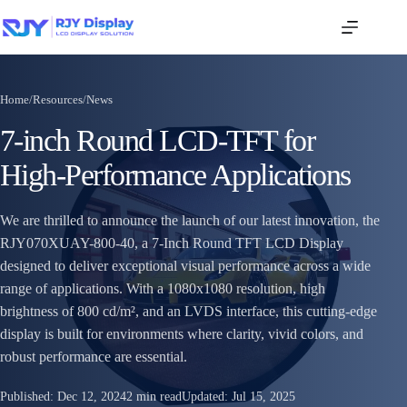
Home
/
Resources
/
News
7-inch Round LCD-TFT for
High-Performance Applications
We are thrilled to announce the launch of our latest innovation, the
RJY070XUAY-800-40, a 7-Inch Round TFT LCD Display
designed to deliver exceptional visual performance across a wide
range of applications. With a 1080x1080 resolution, high
brightness of 800 cd/m², and an LVDS interface, this cutting-edge
display is built for environments where clarity, vivid colors, and
robust performance are essential.
Published:
Dec 12, 2024
2 min read
Updated:
Jul 15, 2025