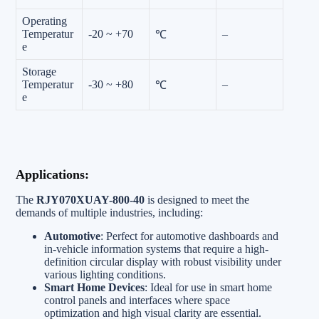
Operating
Temperatur
-20 ~ +70
–
℃
e
Storage
Temperatur
-30 ~ +80
–
℃
e
Applications:
The
RJY070XUAY-800-40
is designed to meet the
demands of multiple industries, including:
Automotive
: Perfect for automotive dashboards and
in-vehicle information systems that require a high-
definition circular display with robust visibility under
various lighting conditions.
Smart Home Devices
: Ideal for use in smart home
control panels and interfaces where space
optimization and high visual clarity are essential.