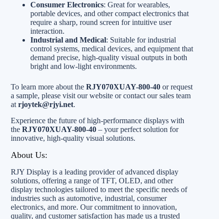
Consumer Electronics
: Great for wearables,
portable devices, and other compact electronics that
require a sharp, round screen for intuitive user
interaction.
Industrial and Medical
: Suitable for industrial
control systems, medical devices, and equipment that
demand precise, high-quality visual outputs in both
bright and low-light environments.
To learn more about the
RJY070XUAY-800-40
or request
a sample, please visit our website or contact our sales team
at
rjoytek@rjyi.net
.
Experience the future of high-performance displays with
the
RJY070XUAY-800-40
– your perfect solution for
innovative, high-quality visual solutions.
About Us:
RJY Display is a leading provider of advanced display
solutions, offering a range of TFT, OLED, and other
display technologies tailored to meet the specific needs of
industries such as automotive, industrial, consumer
electronics, and more. Our commitment to innovation,
quality, and customer satisfaction has made us a trusted