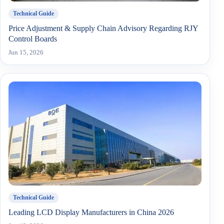
Technical Guide
Price Adjustment & Supply Chain Advisory Regarding RJY
Control Boards
Jun 15, 2026
Technical Guide
Leading LCD Display Manufacturers in China 2026