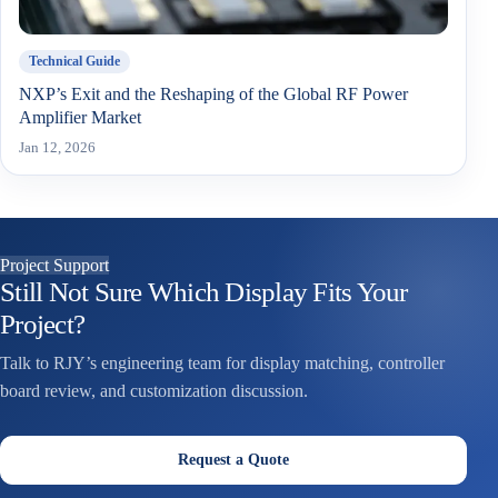
Technical Guide
NXP’s Exit and the Reshaping of the Global RF Power
Amplifier Market
Jan 12, 2026
Project Support
Still Not Sure Which Display Fits Your
Project?
Talk to RJY’s engineering team for display matching, controller
board review, and customization discussion.
Request a Quote