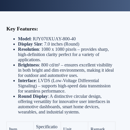
Key Features:
Model
: RJY070XUAY-800-40
Display Size
: 7.0 inches (Round)
Resolution
: 1080 x 1080 pixels – provides sharp,
high-definition clarity perfect for a variety of
applications.
Brightness
: 800 cd/m² – ensures excellent visibility
in both bright and dim environments, making it ideal
for outdoor and automotive uses.
Interface
: LVDS (Low-Voltage Differential
Signaling) – supports high-speed data transmission
for seamless performance.
Round Display
: A distinctive circular design,
offering versatility for innovative user interfaces in
automotive dashboards, smart home devices,
wearables, and industrial systems.
Specificatio
Item
Unit
Remark