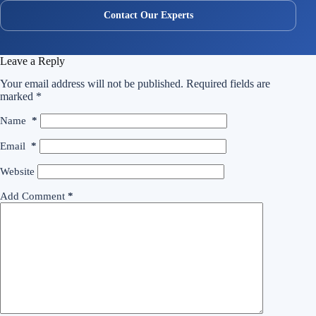
Contact Our Experts
Leave a Reply
Your email address will not be published.
Required fields are
marked
*
Name
*
Email
*
Website
Add Comment
*