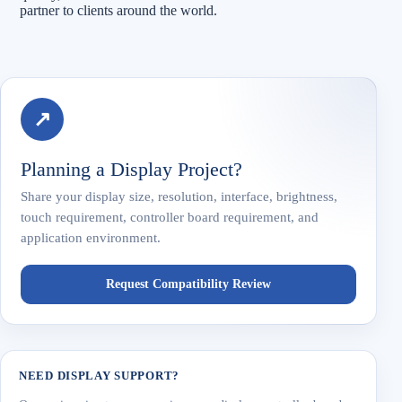
partner to clients around the world.
↗
Planning a Display Project?
Share your display size, resolution, interface, brightness,
touch requirement, controller board requirement, and
application environment.
Request Compatibility Review
NEED DISPLAY SUPPORT?