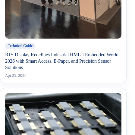
Technical Guide
RJY Display Redefines Industrial HMI at Embedded World
2026 with Smart Access, E-Paper, and Precision Sensor
Solutions
Apr 25, 2026