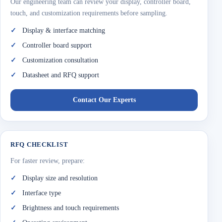
Our engineering team can review your display, controller board,
touch, and customization requirements before sampling.
Display & interface matching
Controller board support
Customization consultation
Datasheet and RFQ support
Contact Our Experts
RFQ CHECKLIST
For faster review, prepare:
Display size and resolution
Interface type
Brightness and touch requirements