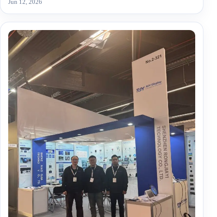
Jun 12, 2026