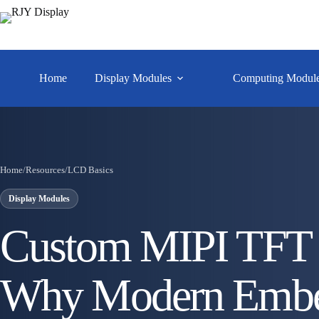
Home
Display Modules
Computing Modul
Home
/
Resources
/
LCD Basics
Display Modules
Custom MIPI TFT 
Why Modern Embe