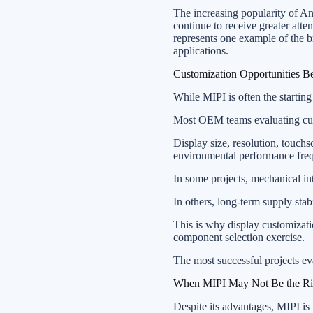
The increasing popularity of An
continue to receive greater att
represents one example of the
applications.
Customization Opportunities Be
While MIPI is often the starting 
Most OEM teams evaluating cust
Display size, resolution, touchs
environmental performance freq
In some projects, mechanical in
In others, long-term supply sta
This is why display customizati
component selection exercise.
The most successful projects eva
When MIPI May Not Be the Ri
Despite its advantages, MIPI is 