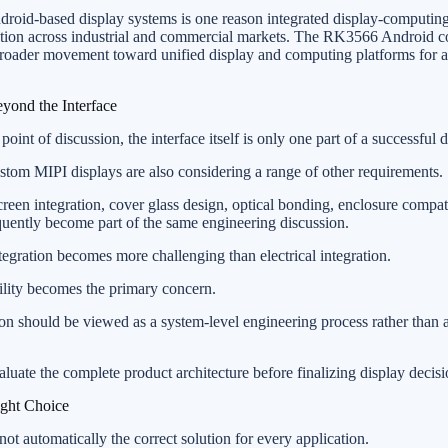
droid-based display systems is one reason integrated display-computing
ention across industrial and commercial markets. The RK3566 Android c
 broader movement toward unified display and computing platforms fo
yond the Interface
point of discussion, the interface itself is only one part of a successful d
om MIPI displays are also considering a range of other requirements.
creen integration, cover glass design, optical bonding, enclosure compati
uently become part of the same engineering discussion.
tegration becomes more challenging than electrical integration.
bility becomes the primary concern.
on should be viewed as a system-level engineering process rather than 
luate the complete product architecture before finalizing display decisi
ght Choice
not automatically the correct solution for every application.