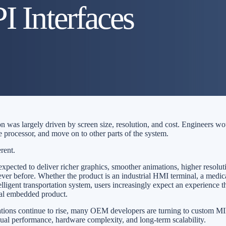
 Interfaces
on was largely driven by screen size, resolution, and cost. Engineers w
e processor, and move on to other parts of the system.
erent.
pected to deliver richer graphics, smoother animations, higher resolut
ever before. Whether the product is an industrial HMI terminal, a medic
elligent transportation system, users increasingly expect an experience th
nal embedded product.
ations continue to rise, many OEM developers are turning to custom
sual performance, hardware complexity, and long-term scalability.