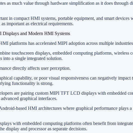
tes as much value through hardware simplification as it does through d
rtant in compact HMI systems, portable equipment, and smart devices 
 as important as electrical requirements.
PI Displays and Modern HMI Systems
 HMI platforms has accelerated MIPI adoption across multiple industries
ne touchscreen displays, embedded computing platforms, wireless co
into a single integrated solution.
mance directly affects user perception.
phical capability, or poor visual responsiveness can negatively impact t
ying functionality is strong.
velopers are pairing custom MIPI TFT LCD displays with embedded c
 advanced graphical interfaces.
or Android-based HMI architectures where graphical performance plays a c
isplays with embedded computing platforms often benefit from integra
the display and processor as separate decisions.