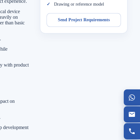
ct experience.
Drawing or reference model
cal device
eavily on
Send Project Requirements
er than basic
.
hile
ly with product
mpact on
.
elp development