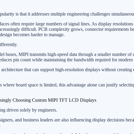
larity is that it addresses multiple engineering challenges simultaneou
rfaces often require large numbers of signal lines. As display resolutions
increasingly difficult. PCB complexity grows, connector requirements 
 design becomes harder to manage.
fferently.
llel buses, MIPI transmits high-speed data through a smaller number of d
y reduces pin count while maintaining the bandwidth required for modern 
 architecture that can support high-resolution displays without creating
where board space is limited, this advantage alone can justify selecti
singly Choosing Custom MIPI TFT LCD Displays
ing driven solely by engineers.
igners, and business leaders are also influencing display decisions bec
.