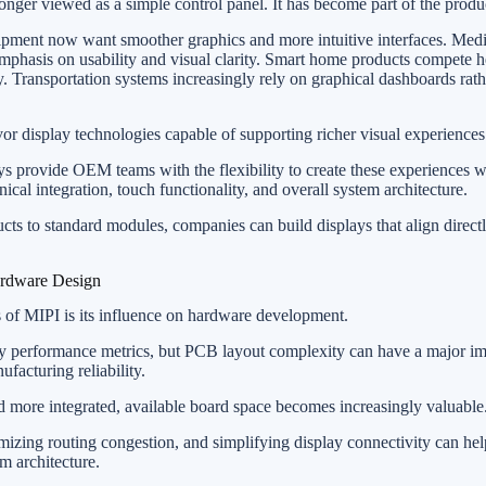
nger viewed as a simple control panel. It has become part of the produ
uipment now want smoother graphics and more intuitive interfaces. Medi
mphasis on usability and visual clarity. Smart home products compete h
ty. Transportation systems increasingly rely on graphical dashboards rath
vor display technologies capable of supporting richer visual experiences
rovide OEM teams with the flexibility to create these experiences w
cal integration, touch functionality, and overall system architecture.
ucts to standard modules, companies can build displays that align direct
ardware Design
s of MIPI is its influence on hardware development.
ay performance metrics, but PCB layout complexity can have a major i
acturing reliability.
 more integrated, available board space becomes increasingly valuable
mizing routing congestion, and simplifying display connectivity can h
m architecture.