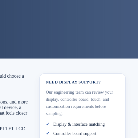
ould choose a
NEED DISPLAY SUPPORT?
Our engineering team can review your
display, controller board, touch, and
ions, and more
customization requirements before
al device, a
at feels closer
sampling.
Display & interface matching
 MIPI TFT LCD
Controller board support