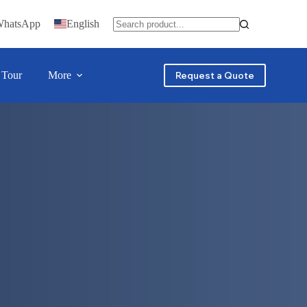
WhatsApp
English
 Tour
More
Request a Quote