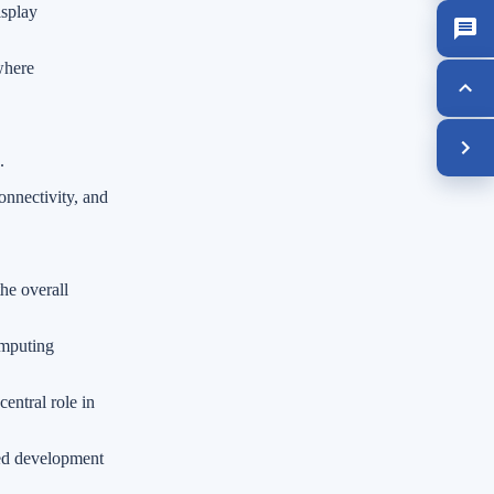
isplay
where
.
nnectivity, and
he overall
omputing
entral role in
ted development