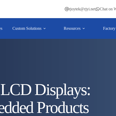
rjoytek@rjyi.net
Chat on 
es
Custom Solutions
Resources
Factory
LCD Displays:
dded Products