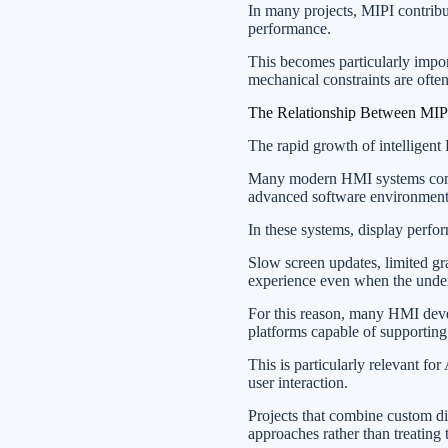
In many projects, MIPI contribu
performance.
This becomes particularly impo
mechanical constraints are often
The Relationship Between MI
The rapid growth of intelligent
Many modern HMI systems combi
advanced software environments 
In these systems, display perfor
Slow screen updates, limited gra
experience even when the underl
For this reason, many HMI de
platforms capable of supporting
This is particularly relevant f
user interaction.
Projects that combine custom d
approaches rather than treating 