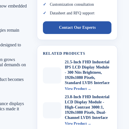
Customization consultation
in how embedded
Datasheet and RFQ support
Contact Our Experts
ies remain
 designed to
RELATED PRODUCTS
een grows
21.5-Inch FHD Industrial
onal demands on
IPS LCD Display Module
- 300 Nits Brightness,
1920x1080 Pixels,
roduct becomes
Standard LVDS Interface
View Product →
23.8-Inch FHD Industrial
LCD Display Module -
ance displays
High-Contrast 3000:1,
ics made it
1920x1080 Pixels, Dual-
Channel LVDS Interface
View Product →