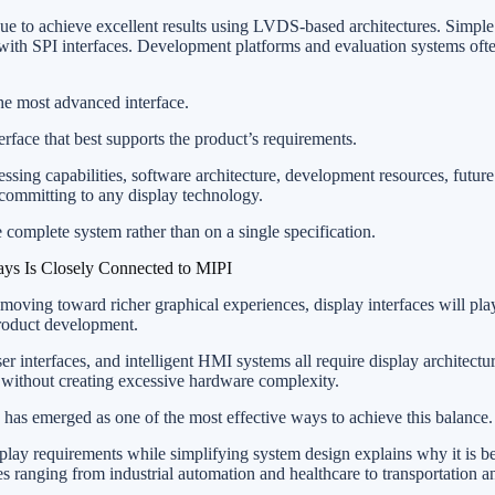
nue to achieve excellent results using LVDS-based architectures. Simp
with SPI interfaces. Development platforms and evaluation systems oft
the most advanced interface.
terface that best supports the product’s requirements.
sing capabilities, software architecture, development resources, future 
committing to any display technology.
 complete system rather than on a single specification.
ys Is Closely Connected to MIPI
oving toward richer graphical experiences, display interfaces will pla
product development.
r interfaces, and intelligent HMI systems all require display architectu
 without creating excessive hardware complexity.
s emerged as one of the most effective ways to achieve this balance.
isplay requirements while simplifying system design explains why it is 
es ranging from industrial automation and healthcare to transportation a