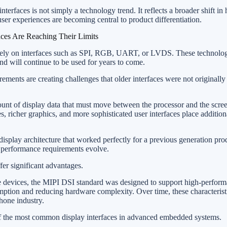
terfaces is not simply a technology trend. It reflects a broader shift 
er experiences are becoming central to product differentiation.
aces Are Reaching Their Limits
rely on interfaces such as SPI, RGB, UART, or LVDS. These technolog
nd will continue to be used for years to come.
ments are creating challenges that older interfaces were not originally
ount of display data that must move between the processor and the scr
es, richer graphics, and more sophisticated user interfaces place additi
 display architecture that worked perfectly for a previous generation p
as performance requirements evolve.
fer significant advantages.
e devices, the MIPI DSI standard was designed to support high-perform
tion and reducing hardware complexity. Over time, these characterist
hone industry.
 the most common display interfaces in advanced embedded systems.