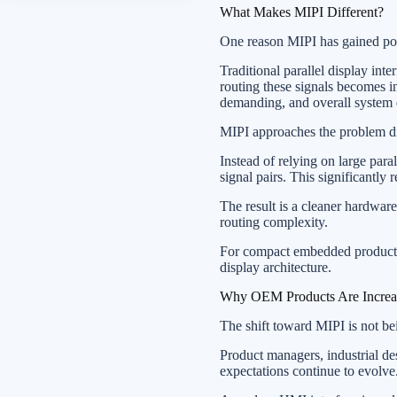
What Makes MIPI Different?
One reason MIPI has gained popu
Traditional parallel display inte
routing these signals becomes 
demanding, and overall system
MIPI approaches the problem di
Instead of relying on large para
signal pairs. This significantl
The result is a cleaner hardware
routing complexity.
For compact embedded products 
display architecture.
Why OEM Products Are Increa
The shift toward MIPI is not be
Product managers, industrial des
expectations continue to evolve