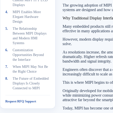
Custom MIPI TFT LCD
Displays
The growing adoption of MIPI in
systems are designed and how us
MIPI Enables More
Elegant Hardware
Why Traditional Display Interf
Design
Many embedded products still 
The Relationship
effective in many applications a
Between MIPI Displays
and Modern HMI
However, modern display require
Systems
solve.
Customization
As resolutions increase, the am
Opportunities Beyond
dramatically. Higher refresh rat
the Interface
bandwidth and signal integrity.
When MIPI May Not Be
Engineers often discover that a
the Right Choice
increasingly difficult to scale 
The Future of Embedded
This is where MIPI begins to of
Displays Is Closely
Connected to MIPI
Originally developed for mobil
while minimizing power consump
attractive far beyond the smartp
Request RFQ Support
Today, MIPI has become one of