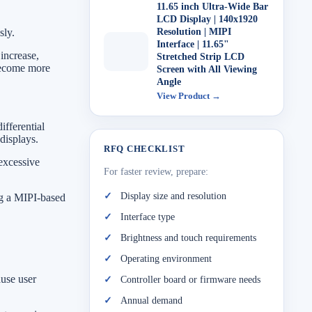
11.65 inch Ultra-Wide Bar
LCD Display | 140x1920
sly.
Resolution | MIPI
Interface | 11.65"
 increase,
Stretched Strip LCD
become more
Screen with All Viewing
Angle
View Product →
ifferential
displays.
RFQ CHECKLIST
 excessive
For faster review, prepare:
Display size and resolution
ng a MIPI-based
Interface type
Brightness and touch requirements
Operating environment
ause user
Controller board or firmware needs
Annual demand