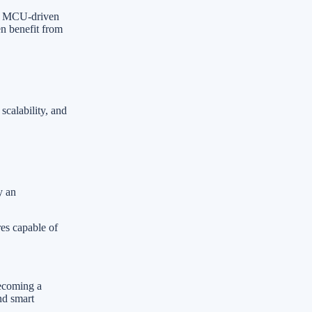
le MCU-driven
en benefit from
scalability, and
y an
res capable of
becoming a
nd smart