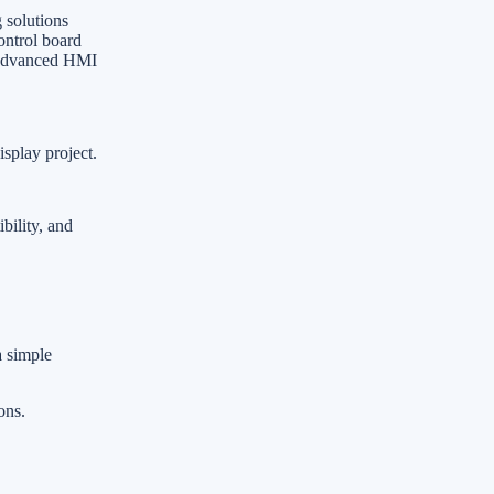
 solutions
ontrol board
r advanced HMI
isplay project.
bility, and
a simple
ons.