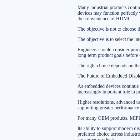
Many industrial products conti
devices may function perfectly 
the convenience of HDMI.
The objective is not to choose 
The objective is to select the in
Engineers should consider proces
long-term product goals before 
The right choice depends on the
The Future of Embedded Displa
As embedded devices continue m
increasingly important role in 
Higher resolutions, advanced use
supporting greater performance
For many OEM products, MIPI ha
Its ability to support modern d
preferred choice across industri
consumer products.