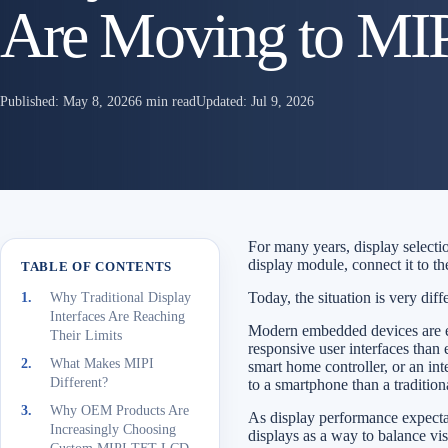
Are Moving to MIPI
Published:
May 8, 2026
6 min read
Updated:
Jul 9, 2026
For many years, display selecti
display module, connect it to th
TABLE OF CONTENTS
Today, the situation is very diff
Why Traditional Display
Interfaces Are Reaching
Modern embedded devices are ex
Their Limits
responsive user interfaces than 
What Makes MIPI
smart home controller, or an int
Different?
to a smartphone than a traditio
Why OEM Products Are
As display performance expect
Increasingly Choosing
displays as a way to balance vi