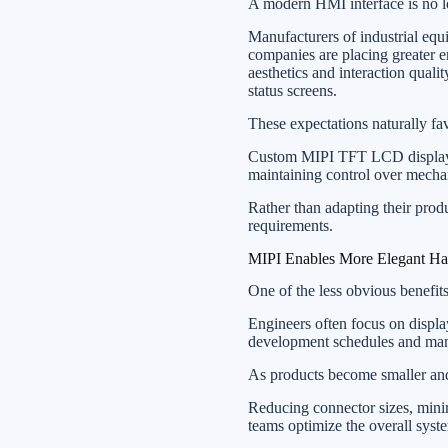
A modern HMI interface is no lo
Manufacturers of industrial eq
companies are placing greater e
aesthetics and interaction quali
status screens.
These expectations naturally fa
Custom MIPI TFT LCD displays p
maintaining control over mechani
Rather than adapting their prod
requirements.
MIPI Enables More Elegant H
One of the less obvious benefit
Engineers often focus on displ
development schedules and manuf
As products become smaller and
Reducing connector sizes, mini
teams optimize the overall syste