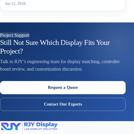
Jan 12, 2026
Project Support
Still Not Sure Which Display Fits Your
Project?
Talk to RJY’s engineering team for display matching, controller
board review, and customization discussion.
Request a Quote
Contact Our Experts