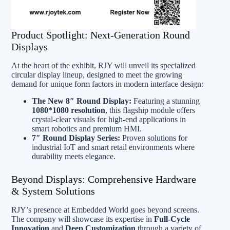
Product Spotlight: Next-Generation Round
Displays
At the heart of the exhibit, RJY will unveil its specialized
circular display lineup, designed to meet the growing
demand for unique form factors in modern interface design:
The New 8″ Round Display:
Featuring a stunning
1080*1080 resolution
, this flagship module offers
crystal-clear visuals for high-end applications in
smart robotics and premium HMI.
7″ Round Display Series:
Proven solutions for
industrial IoT and smart retail environments where
durability meets elegance.
Beyond Displays: Comprehensive Hardware
& System Solutions
RJY’s presence at Embedded World goes beyond screens.
The company will showcase its expertise in
Full-Cycle
Innovation
and
Deep Customization
through a variety of