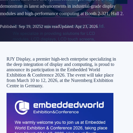
demonstrate its latest advancements in industrial-grade display
modules and high-performance computing at Booth 2-321, Hall 2.
Published:
Sep 19, 2025
2 min read
Updated:
Apr 23, 2026
RJY Display, a premier high-tech enterprise specializing in
the deep integration of display and computing, is proud to
announce its participation in the Embedded World
Exhibition & Conference 2026. The event will take place
from March 10 to 12, 2026, at the Nuremberg Exhibition
Centre in Germany.