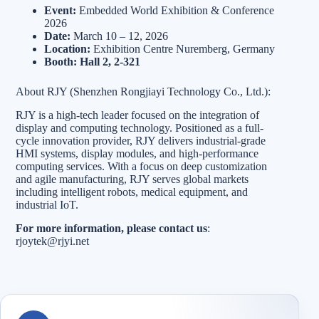
Event:
Embedded World Exhibition & Conference
2026
Date:
March 10 – 12, 2026
Location:
Exhibition Centre Nuremberg, Germany
Booth:
Hall 2, 2-321
About RJY (Shenzhen Rongjiayi Technology Co., Ltd.):
RJY is a high-tech leader focused on the integration of
display and computing technology. Positioned as a full-
cycle innovation provider, RJY delivers industrial-grade
HMI systems, display modules, and high-performance
computing services. With a focus on deep customization
and agile manufacturing, RJY serves global markets
including intelligent robots, medical equipment, and
industrial IoT.
For more information, please contact us
:
rjoytek@rjyi.net