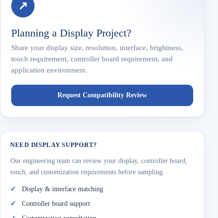
↗
Planning a Display Project?
Share your display size, resolution, interface, brightness,
touch requirement, controller board requirement, and
application environment.
Request Compatibility Review
NEED DISPLAY SUPPORT?
Our engineering team can review your display, controller board,
touch, and customization requirements before sampling.
Display & interface matching
Controller board support