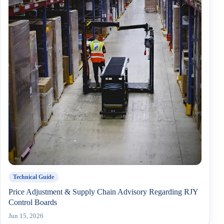
Technical Guide
Price Adjustment & Supply Chain Advisory Regarding RJY
Control Boards
Jun 15, 2026