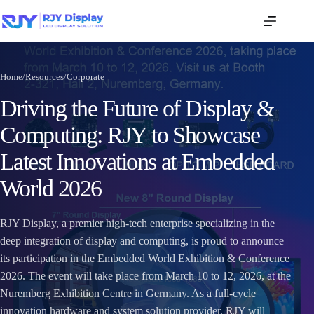
Home
/
Resources
/
Corporate
Driving the Future of Display &
Computing: RJY to Showcase
Latest Innovations at Embedded
World 2026
RJY Display, a premier high-tech enterprise specializing in the
deep integration of display and computing, is proud to announce
its participation in the Embedded World Exhibition & Conference
2026. The event will take place from March 10 to 12, 2026, at the
Nuremberg Exhibition Centre in Germany. As a full-cycle
innovation hardware and system solution provider, RJY will