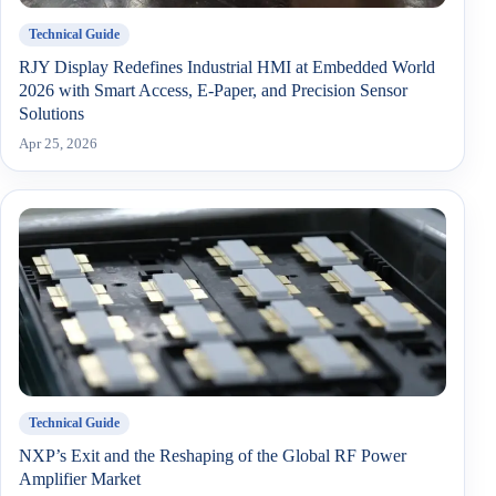
Technical Guide
RJY Display Redefines Industrial HMI at Embedded World
2026 with Smart Access, E-Paper, and Precision Sensor
Solutions
Apr 25, 2026
Technical Guide
NXP’s Exit and the Reshaping of the Global RF Power
Amplifier Market