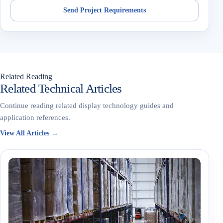
Send Project Requirements
Related Reading
Related Technical Articles
Continue reading related display technology guides and
application references.
View All Articles →