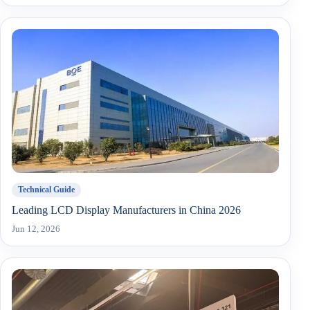
Technical Guide
Leading LCD Display Manufacturers in China 2026
Jun 12, 2026