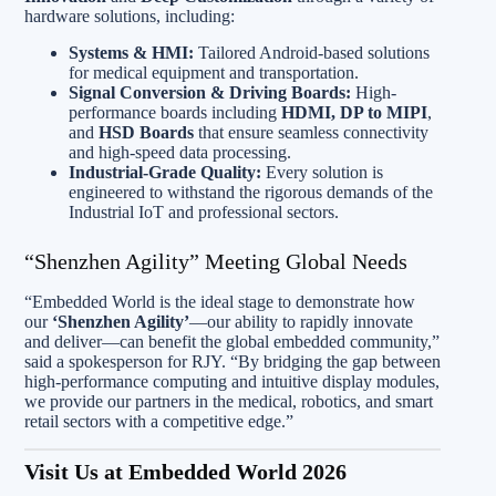
hardware solutions, including:
Systems & HMI:
Tailored Android-based solutions
for medical equipment and transportation.
Signal Conversion & Driving Boards:
High-
performance boards including
HDMI, DP to MIPI
,
and
HSD Boards
that ensure seamless connectivity
and high-speed data processing.
Industrial-Grade Quality:
Every solution is
engineered to withstand the rigorous demands of the
Industrial IoT and professional sectors.
“Shenzhen Agility” Meeting Global Needs
“Embedded World is the ideal stage to demonstrate how
our
‘Shenzhen Agility’
—our ability to rapidly innovate
and deliver—can benefit the global embedded community,”
said a spokesperson for RJY. “By bridging the gap between
high-performance computing and intuitive display modules,
we provide our partners in the medical, robotics, and smart
retail sectors with a competitive edge.”
Visit Us at Embedded World 2026