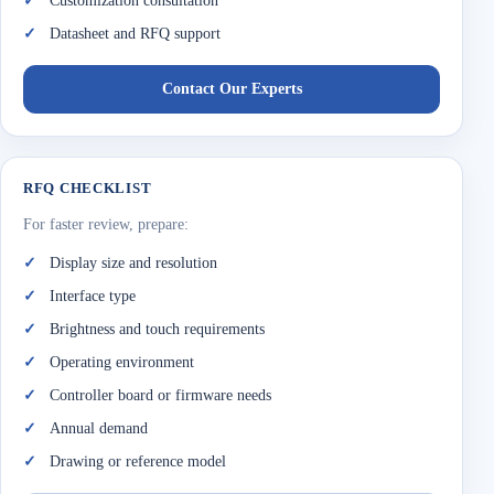
Customization consultation
Datasheet and RFQ support
Contact Our Experts
RFQ CHECKLIST
For faster review, prepare:
Display size and resolution
Interface type
Brightness and touch requirements
Operating environment
Controller board or firmware needs
Annual demand
Drawing or reference model