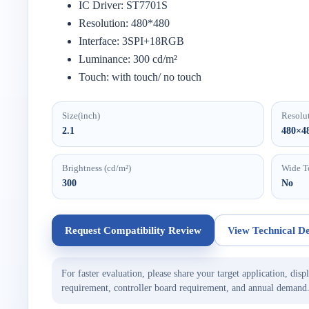
IC Driver: ST7701S
Resolution: 480*480
Interface: 3SPI+18RGB
Luminance: 300 cd/m²
Touch: with touch/ no touch
Size(inch)
Resolu
2.1
480×4
Brightness (cd/m²)
Wide T
300
No
Request Compatibility Review
View Technical De
For faster evaluation, please share your target application, displ
requirement, controller board requirement, and annual demand