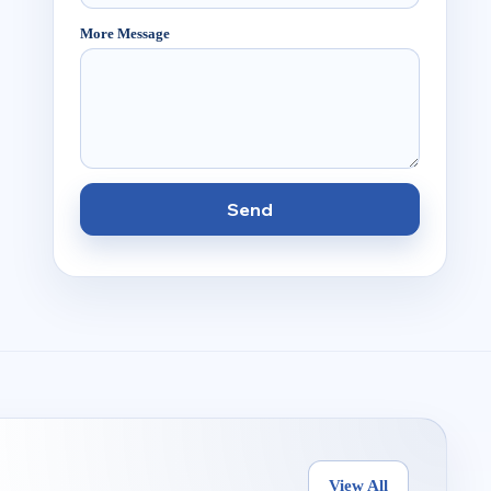
More Message
Send
View All