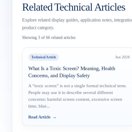
Related Technical Articles
Explore related display guides, application notes, integrati
product category.
Showing 3 of 66 related articles
Technical Article
Jun 2026
What Is a Toxic Screen? Meaning, Health
Concerns, and Display Safety
A “toxic screen” is not a single formal technical term.
People may use it to describe several different
concerns: harmful screen content, excessive screen
time, blue...
Read Article