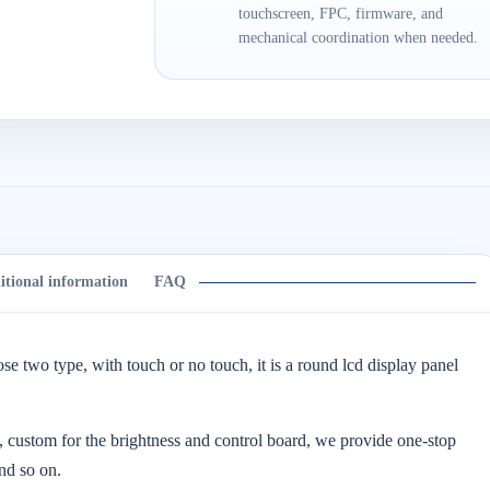
touchscreen, FPC, firmware, and
mechanical coordination when needed.
itional information
FAQ
ose two type, with touch or no touch, it is a round lcd display panel
 custom for the brightness and control board, we provide one-stop
nd so on.