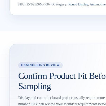
SKU:
RV021Z6M-400-40
Category:
Round Display
,
Automotive
ENGINEERING REVIEW
Confirm Product Fit Befo
Sampling
Display and controller board projects usually require more
number. RJY can review your technical requirements befor