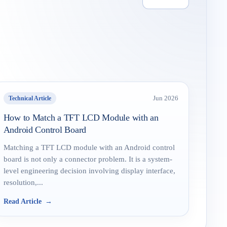
Technical Article
Jun 2026
How to Match a TFT LCD Module with an
Android Control Board
Matching a TFT LCD module with an Android control
board is not only a connector problem. It is a system-
level engineering decision involving display interface,
resolution,...
Read Article