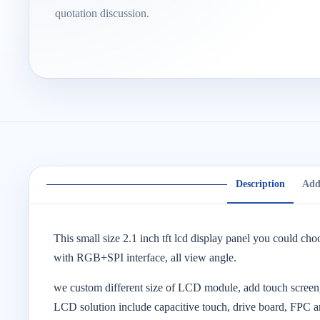
quotation discussion.
Description
Add
This small size 2.1 inch tft lcd display panel you could cho
with RGB+SPI interface, all view angle.
we custom different size of LCD module, add touch screen,
LCD solution include capacitive touch, drive board, FPC a