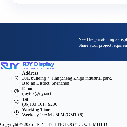
Need help matching a displ
Share your project requirem
Address
301, building 7, Hangcheng Zhigu industrial park,
Bao’an District, Shenzhen
Email
rjoytek@rjyi.net
Tel
(86)133-1617-9236
Working Time
Weekday 10AM - 5PM (GMT+8)
Copyright © 2026 - RJY TECHNOLOGY CO., LIMITED