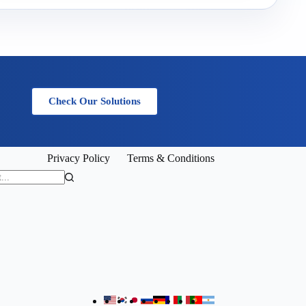
Check Our Solutions
Privacy Policy
Terms & Conditions