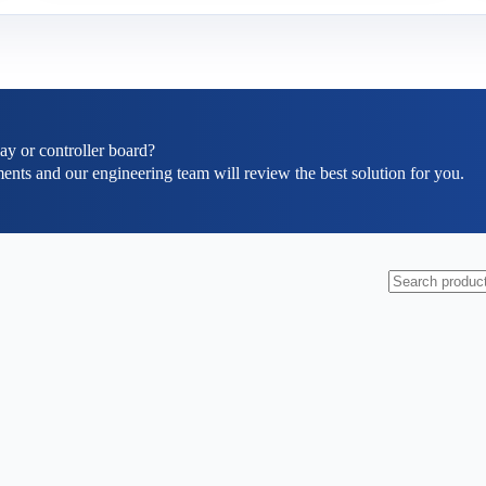
ay or controller board?
ents and our engineering team will review the best solution for you.