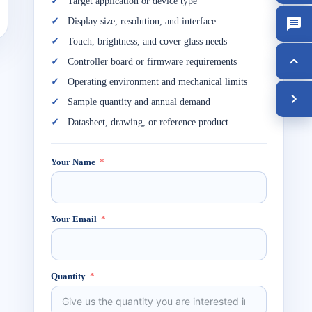
Target application or device type
Display size, resolution, and interface
Touch, brightness, and cover glass needs
Controller board or firmware requirements
Operating environment and mechanical limits
Sample quantity and annual demand
Datasheet, drawing, or reference product
Your Name
Your Email
Quantity