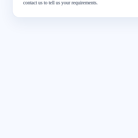
contact us to tell us your requirements.