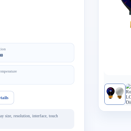
tion
80
emperature
tails
ay size, resolution, interface, touch
.