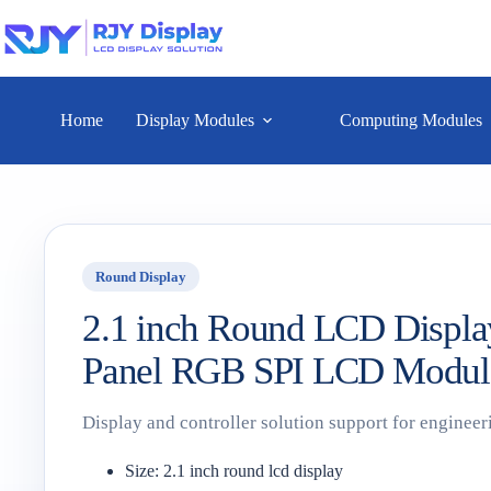
Home
Display Modules
Computing Modules
Round Display
2.1 inch Round LCD Displa
Panel RGB SPI LCD Modul
Display and controller solution support for engineer
Size: 2.1 inch round lcd display