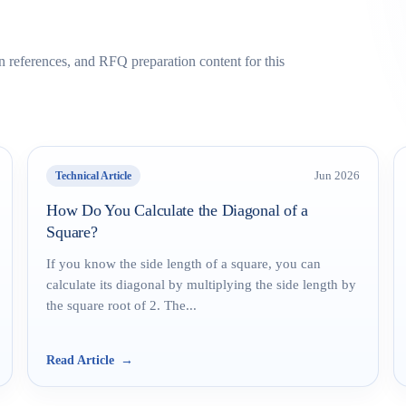
on references, and RFQ preparation content for this
Technical Article
Jun 2026
How Do You Calculate the Diagonal of a
Square?
If you know the side length of a square, you can
calculate its diagonal by multiplying the side length by
the square root of 2. The...
Read Article