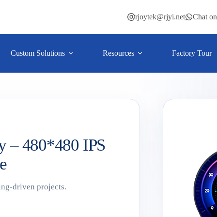
rjoytek@rjyi.net
Chat o
Custom Solutions
Resources
Factory Tour
y – 480*480 IPS
e
ing-driven projects.