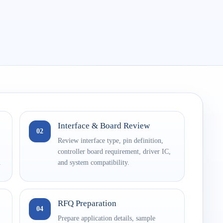
Interface & Board Review
02
Review interface type, pin definition,
controller board requirement, driver IC,
.
and system compatibility.
RFQ Preparation
04
Prepare application details, sample