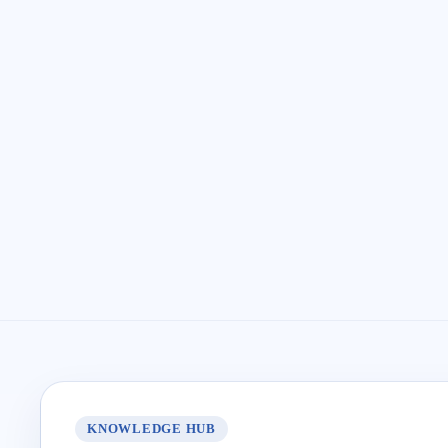
KNOWLEDGE HUB