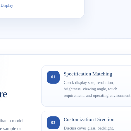
 Display
Specification Matching
01
Check display size, resolution,
brightness, viewing angle, touch
re
requirement, and operating environment
Customization Direction
 than a model
03
Discuss cover glass, backlight,
e sample or