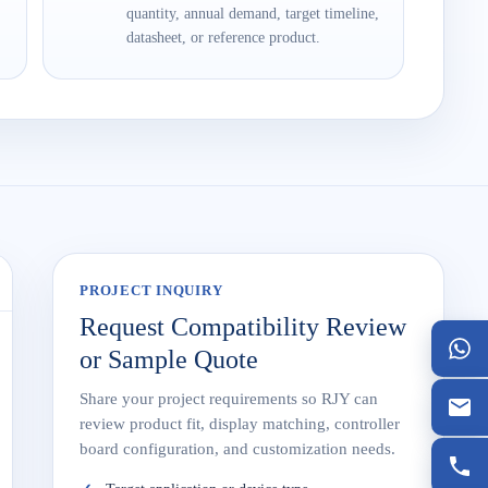
quantity, annual demand, target timeline,
datasheet, or reference product.
PROJECT INQUIRY
Request Compatibility Review
or Sample Quote
Share your project requirements so RJY can
review product fit, display matching, controller
board configuration, and customization needs.