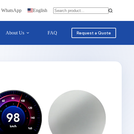
n WhatsApp
English
About Us
FAQ
Contact
Request a Quote