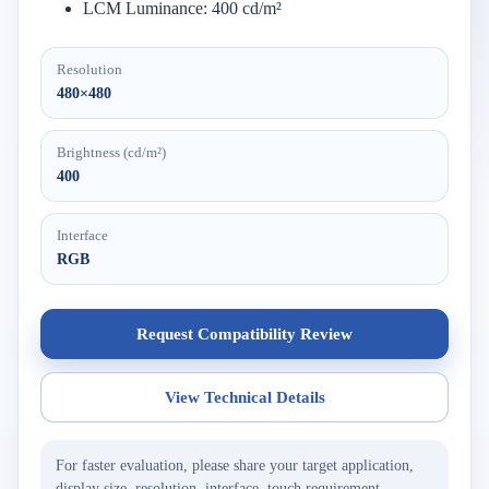
LCM Luminance: 400 cd/m²
Resolution
480×480
Brightness (cd/m²)
400
Interface
RGB
Request Compatibility Review
View Technical Details
For faster evaluation, please share your target application,
display size, resolution, interface, touch requirement,