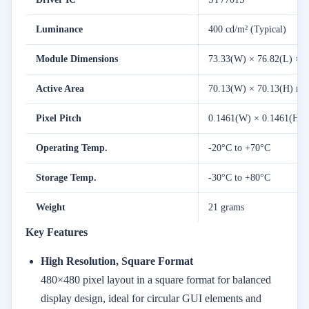
Luminance
400 cd/m² (Typical)
Module Dimensions
73.33(W) × 76.82(L) × 
Active Area
70.13(W) × 70.13(H) m
Pixel Pitch
0.1461(W) × 0.1461(H)
Operating Temp.
-20°C to +70°C
Storage Temp.
-30°C to +80°C
Weight
21 grams
Key Features
High Resolution, Square Format
480×480 pixel layout in a square format for balanced
display design, ideal for circular GUI elements and