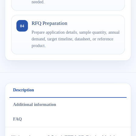
needed.
RFQ Preparation
04
Prepare application details, sample quantity, annual
demand, target timeline, datasheet, or reference
product.
Description
Additional information
FAQ