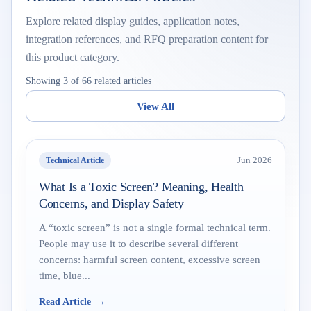
Explore related display guides, application notes,
integration references, and RFQ preparation content for
this product category.
Showing 3 of 66 related articles
View All
Technical Article
Jun 2026
What Is a Toxic Screen? Meaning, Health
Concerns, and Display Safety
A “toxic screen” is not a single formal technical term.
People may use it to describe several different
concerns: harmful screen content, excessive screen
time, blue...
Read Article