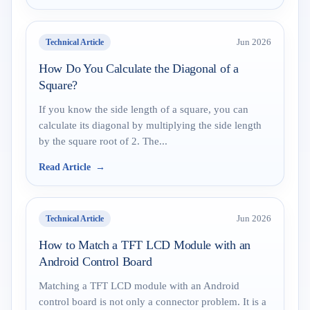
Technical Article
Jun 2026
How Do You Calculate the Diagonal of a
Square?
If you know the side length of a square, you can
calculate its diagonal by multiplying the side length
by the square root of 2. The...
Read Article
Technical Article
Jun 2026
How to Match a TFT LCD Module with an
Android Control Board
Matching a TFT LCD module with an Android
control board is not only a connector problem. It is a