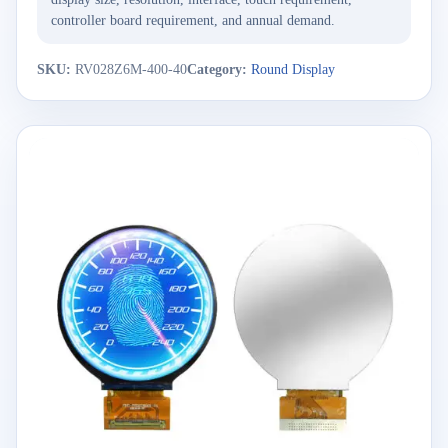
controller board requirement, and annual demand.
SKU:
RV028Z6M-400-40
Category:
Round Display