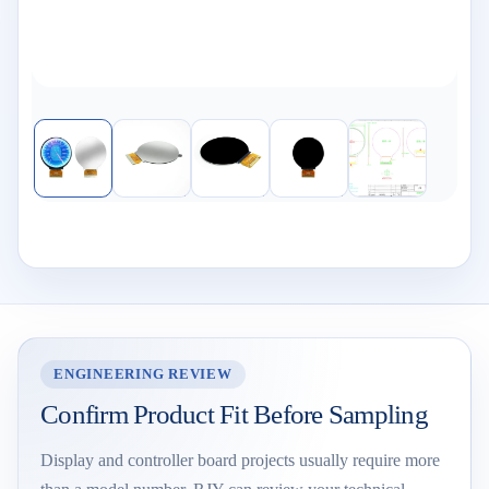
ENGINEERING REVIEW
Confirm Product Fit Before Sampling
Display and controller board projects usually require more