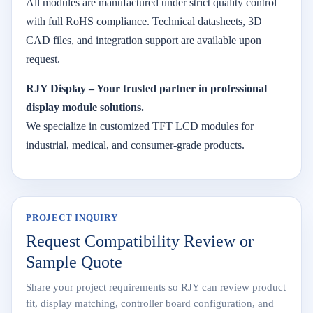
All modules are manufactured under strict quality control
with full RoHS compliance. Technical datasheets, 3D
CAD files, and integration support are available upon
request.
RJY Display – Your trusted partner in professional
display module solutions.
We specialize in customized TFT LCD modules for
industrial, medical, and consumer-grade products.
PROJECT INQUIRY
Request Compatibility Review or
Sample Quote
Share your project requirements so RJY can review product
fit, display matching, controller board configuration, and