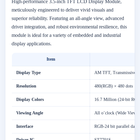
High-performance 3.5-inch TFT LCD Display Module,
meticulously engineered to deliver vivid visuals and
superior reliability. Featuring an all-angle view, advanced
driver integration, and robust environmental resilience, this
module is ideal for a variety of embedded and industrial
display applications.
Item
Display Type
AM TFT, Transmissive, 
Resolution
480(RGB) × 480 dots
Display Colors
16.7 Million (24-bit RGB
Viewing Angle
All o’clock (Wide Viewi
Interface
RGB-24 bit parallel data 
Driver IC
ST7701S