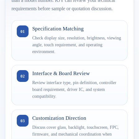
than a model number. RJY can review your technical
requirements before sample or quotation discussion.
Specification Matching
01
Check display size, resolution, brightness, viewing
angle, touch requirement, and operating
environment.
Interface & Board Review
02
Review interface type, pin definition, controller
board requirement, driver IC, and system
compatibility.
Customization Direction
03
Discuss cover glass, backlight, touchscreen, FPC,
firmware, and mechanical coordination when