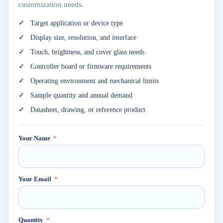
customization needs.
Target application or device type
Display size, resolution, and interface
Touch, brightness, and cover glass needs
Controller board or firmware requirements
Operating environment and mechanical limits
Sample quantity and annual demand
Datasheet, drawing, or reference product
Your Name
Your Email
Quantity