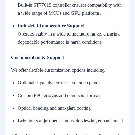
Built-in ST7701S controller ensures compatibility with
a wide range of MCUs and GPU platforms.
Industrial Temperature Support
Operates stably in a wide temperature range, ensuring
dependable performance in harsh conditions.
Customization & Support
We offer flexible customization options including:
Optional capacitive or resistive touch panels
Custom FPC designs and connector formats
Optical bonding and anti-glare coating
Brightness adjustments and wide viewing enhancement