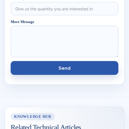
More Message
Send
KNOWLEDGE HUB
Related Technical Articles