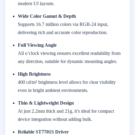
modern UI layouts.
Wide Color Gamut & Depth
Supports 16.7 million colors via RGB-24 input,
delivering rich and accurate color reproduction.
Full Viewing Angle
All o’clock viewing ensures excellent readability from
any direction, suitable for dynamic mounting angles.
High Brightness
400 cd/m² brightness level allows for clear visibility
even in bright ambient environments.
Thin & Lightweight Design
At just 2.2mm thick and 21g, it’s ideal for compact
device integration without adding bulk.
Reliable ST7701S Driver