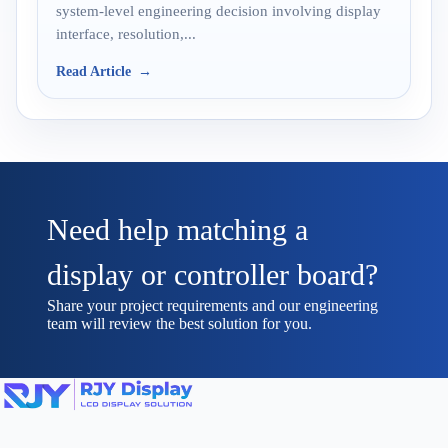
system-level engineering decision involving display
interface, resolution,...
Read Article
Need help matching a
display or controller board?
Share your project requirements and our engineering
team will review the best solution for you.