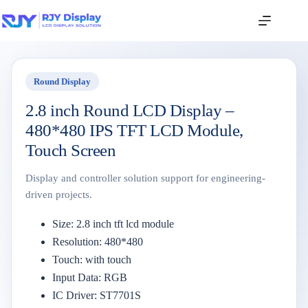
Round Display
2.8 inch Round LCD Display –
480*480 IPS TFT LCD Module,
Touch Screen
Display and controller solution support for engineering-
driven projects.
Size: 2.8 inch tft lcd module
Resolution: 480*480
Touch: with touch
Input Data: RGB
IC Driver: ST7701S