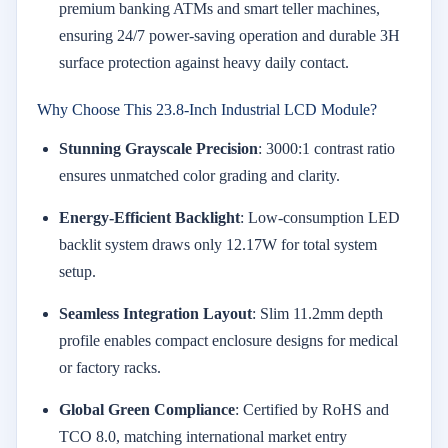
premium banking ATMs and smart teller machines,
ensuring 24/7 power-saving operation and durable 3H
surface protection against heavy daily contact.
Why Choose This 23.8-Inch Industrial LCD Module?
Stunning Grayscale Precision
: 3000:1 contrast ratio
ensures unmatched color grading and clarity.
Energy-Efficient Backlight
: Low-consumption LED
backlit system draws only 12.17W for total system
setup.
Seamless Integration Layout
: Slim 11.2mm depth
profile enables compact enclosure designs for medical
or factory racks.
Global Green Compliance
: Certified by RoHS and
TCO 8.0, matching international market entry