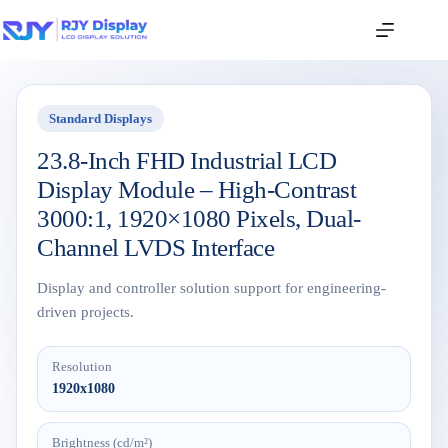
Standard Displays
23.8-Inch FHD Industrial LCD
Display Module – High-Contrast
3000:1, 1920×1080 Pixels, Dual-
Channel LVDS Interface
Display and controller solution support for engineering-
driven projects.
Resolution
1920x1080
Brightness (cd/m²)