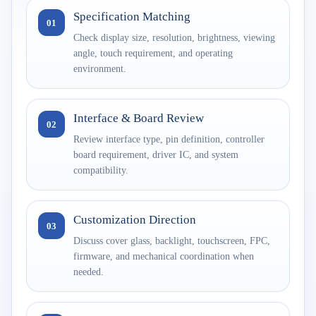
Specification Matching
01
Check display size, resolution, brightness, viewing
angle, touch requirement, and operating
environment.
Interface & Board Review
02
Review interface type, pin definition, controller
board requirement, driver IC, and system
compatibility.
Customization Direction
03
Discuss cover glass, backlight, touchscreen, FPC,
firmware, and mechanical coordination when
needed.