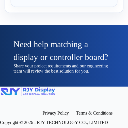
Need help matching a
display or controller board?
Share your project requirements and our engineering
team will review the best solution for you.
Privacy Policy
Terms & Conditions
Copyright © 2026 - RJY TECHNOLOGY CO., LIMITED