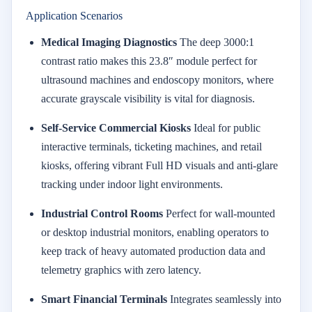
Application Scenarios
Medical Imaging Diagnostics
The deep 3000:1
contrast ratio makes this 23.8″ module perfect for
ultrasound machines and endoscopy monitors, where
accurate grayscale visibility is vital for diagnosis.
Self-Service Commercial Kiosks
Ideal for public
interactive terminals, ticketing machines, and retail
kiosks, offering vibrant Full HD visuals and anti-glare
tracking under indoor light environments.
Industrial Control Rooms
Perfect for wall-mounted
or desktop industrial monitors, enabling operators to
keep track of heavy automated production data and
telemetry graphics with zero latency.
Smart Financial Terminals
Integrates seamlessly into