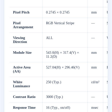
ima
Pixel Pitch
0.2745 × 0.2745
mm
Uni
Pixel
RGB Vertical Stripe
—
Sta
Arrangement
Viewing
ALL
—
Wid
Direction
Module Size
543.0(H) × 317.4(V) ×
mm
Sli
11.2(D)
Active Area
527.04(H) × 296.46(V)
mm
Exp
(AA)
White
250 (Typ.)
cd/m²
Ste
Luminance
Contrast Ratio
3000 (Typ.)
—
Ult
Response Time
16 (Typ., on/off)
msec
Smo