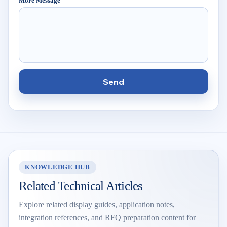
More Message
Send
KNOWLEDGE HUB
Related Technical Articles
Explore related display guides, application notes,
integration references, and RFQ preparation content for