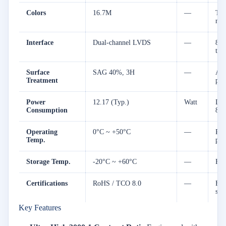
Colors
16.7M
—
Tru
ren
Interface
Dual-channel LVDS
—
8-b
tra
Surface
SAG 40%, 3H
—
Ant
Treatment
pro
Power
12.17 (Typ.)
Watt
Low
Consumption
8.
Operating
0°C ~ +50°C
—
Rel
Temp.
per
Storage Temp.
-20°C ~ +60°C
—
Hig
Certifications
RoHS / TCO 8.0
—
Ful
sta
Key Features