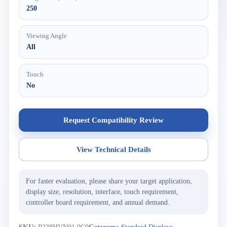
250
Viewing Angle
All
Touch
No
Request Compatibility Review
View Technical Details
For faster evaluation, please share your target application,
display size, resolution, interface, touch requirement,
controller board requirement, and annual demand.