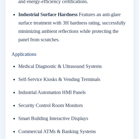
and energy-efficiency certifications.
Industrial Surface Hardness
Features an anti-glare
surface treatment with 3H hardness rating, successfully
minimizing ambient reflections while protecting the
panel from scratches.
Applications
Medical Diagnostic & Ultrasound Systems
Self-Service Kiosks & Vending Terminals
Industrial Automation HMI Panels
Security Control Room Monitors
Smart Building Interactive Displays
Commercial ATMs & Banking Systems