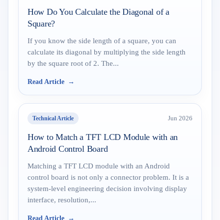
How Do You Calculate the Diagonal of a
Square?
If you know the side length of a square, you can
calculate its diagonal by multiplying the side length
by the square root of 2. The...
Read Article
Technical Article
Jun 2026
How to Match a TFT LCD Module with an
Android Control Board
Matching a TFT LCD module with an Android
control board is not only a connector problem. It is a
system-level engineering decision involving display
interface, resolution,...
Read Article