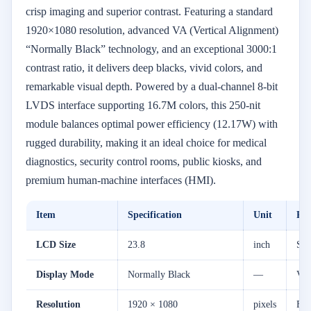
crisp imaging and superior contrast. Featuring a standard
1920×1080 resolution, advanced VA (Vertical Alignment)
“Normally Black” technology, and an exceptional 3000:1
contrast ratio, it delivers deep blacks, vivid colors, and
remarkable visual depth. Powered by a dual-channel 8-bit
LVDS interface supporting 16.7M colors, this 250-nit
module balances optimal power efficiency (12.17W) with
rugged durability, making it an ideal choice for medical
diagnostics, security control rooms, public kiosks, and
premium human-machine interfaces (HMI).
Item
Specification
Unit
Re
LCD Size
23.8
inch
Sta
Display Mode
Normally Black
—
VA 
Resolution
1920 × 1080
pixels
Ful