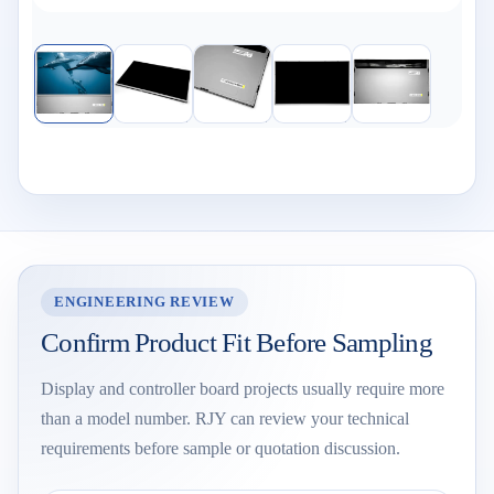
ENGINEERING REVIEW
Confirm Product Fit Before Sampling
Display and controller board projects usually require more
than a model number. RJY can review your technical
requirements before sample or quotation discussion.