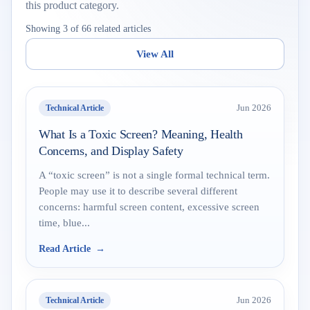
this product category.
Showing 3 of 66 related articles
View All
Technical Article
Jun 2026
What Is a Toxic Screen? Meaning, Health
Concerns, and Display Safety
A “toxic screen” is not a single formal technical term.
People may use it to describe several different
concerns: harmful screen content, excessive screen
time, blue...
Read Article
Technical Article
Jun 2026