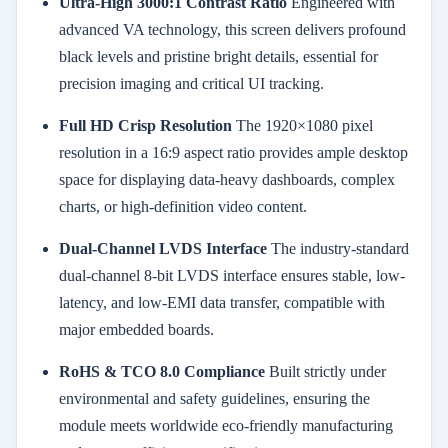
Ultra-High 3000:1 Contrast Ratio
Engineered with
advanced VA technology, this screen delivers profound
black levels and pristine bright details, essential for
precision imaging and critical UI tracking.
Full HD Crisp Resolution
The 1920×1080 pixel
resolution in a 16:9 aspect ratio provides ample desktop
space for displaying data-heavy dashboards, complex
charts, or high-definition video content.
Dual-Channel LVDS Interface
The industry-standard
dual-channel 8-bit LVDS interface ensures stable, low-
latency, and low-EMI data transfer, compatible with
major embedded boards.
RoHS & TCO 8.0 Compliance
Built strictly under
environmental and safety guidelines, ensuring the
module meets worldwide eco-friendly manufacturing