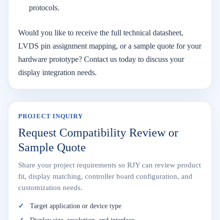
protocols.
Would you like to receive the full technical datasheet,
LVDS pin assignment mapping, or a sample quote for your
hardware prototype? Contact us today to discuss your
display integration needs.
PROJECT INQUIRY
Request Compatibility Review or
Sample Quote
Share your project requirements so RJY can review product
fit, display matching, controller board configuration, and
customization needs.
Target application or device type