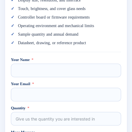
Display size, resolution, and interface
Touch, brightness, and cover glass needs
Controller board or firmware requirements
Operating environment and mechanical limits
Sample quantity and annual demand
Datasheet, drawing, or reference product
Your Name
Your Email
Quantity