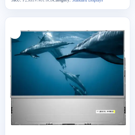
SKU:
P238HVN01.0C0
Category:
Standard Displays