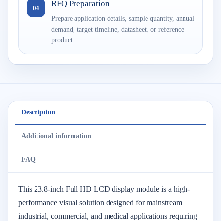
RFQ Preparation
04
Prepare application details, sample quantity, annual
demand, target timeline, datasheet, or reference
product.
Description
Additional information
FAQ
This 23.8-inch Full HD LCD display module is a high-
performance visual solution designed for mainstream
industrial, commercial, and medical applications requiring