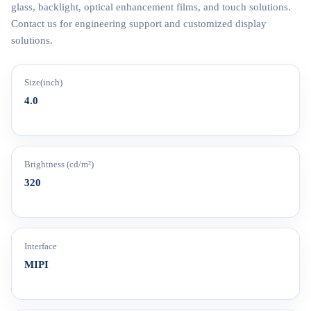
glass, backlight, optical enhancement films, and touch solutions.
Contact us for engineering support and customized display
solutions.
Size(inch)
4.0
Brightness (cd/m²)
320
Interface
MIPI