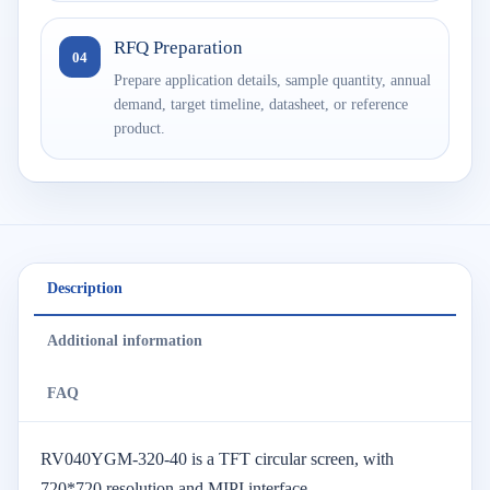
RFQ Preparation
04
Prepare application details, sample quantity, annual
demand, target timeline, datasheet, or reference
product.
Description
Additional information
FAQ
RV040YGM-320-40 is a TFT circular screen, with
720*720 resolution and MIPI interface.