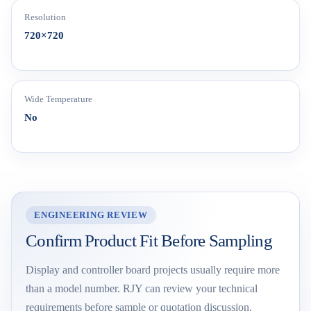
Resolution
720×720
Wide Temperature
No
ENGINEERING REVIEW
Confirm Product Fit Before Sampling
Display and controller board projects usually require more
than a model number. RJY can review your technical
requirements before sample or quotation discussion.