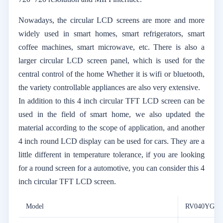
Nowadays, the circular LCD screens are more and more
widely used in smart homes, smart refrigerators, smart
coffee machines, smart microwave, etc. There is also a
larger circular LCD screen panel, which is used for the
central control of the home Whether it is wifi or bluetooth,
the variety controllable appliances are also very extensive.
In addition to this 4 inch circular TFT LCD screen can be
used in the field of smart home, we also updated the
material according to the scope of application, and another
4 inch round LCD display can be used for cars. They are a
little different in temperature tolerance, if you are looking
for a round screen for a automotive, you can consider this 4
inch circular TFT LCD screen.
Model
RV040YGM-