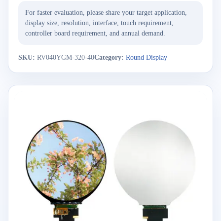
For faster evaluation, please share your target application,
display size, resolution, interface, touch requirement,
controller board requirement, and annual demand.
SKU:
RV040YGM-320-40
Category:
Round Display