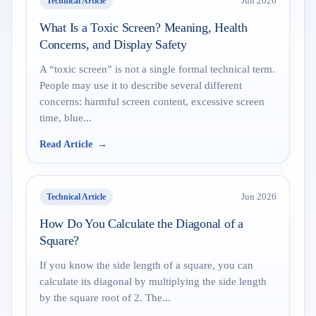
Technical Article
Jun 2026
What Is a Toxic Screen? Meaning, Health
Concerns, and Display Safety
A “toxic screen” is not a single formal technical term.
People may use it to describe several different
concerns: harmful screen content, excessive screen
time, blue...
Read Article
Technical Article
Jun 2026
How Do You Calculate the Diagonal of a
Square?
If you know the side length of a square, you can
calculate its diagonal by multiplying the side length
by the square root of 2. The...