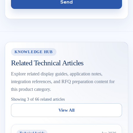
Send
KNOWLEDGE HUB
Related Technical Articles
Explore related display guides, application notes,
integration references, and RFQ preparation content for
this product category.
Showing 3 of 66 related articles
View All