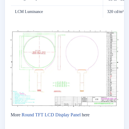
LCM Luminance
320 cd/m²
More
Round TFT LCD Display Panel
here