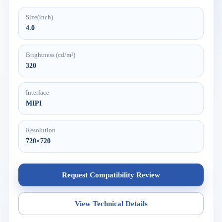
Size(inch)
4.0
Brightness (cd/m²)
320
Interface
MIPI
Resolution
720×720
Request Compatibility Review
View Technical Details