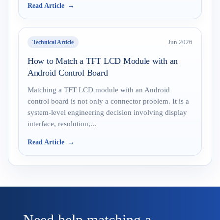
Read Article
Technical Article
Jun 2026
How to Match a TFT LCD Module with an
Android Control Board
Matching a TFT LCD module with an Android
control board is not only a connector problem. It is a
system-level engineering decision involving display
interface, resolution,...
Read Article
Need help matching a