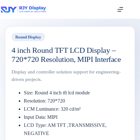
Round Display
4 inch Round TFT LCD Display –
720*720 Resolution, MIPI Interface
Display and controller solution support for engineering-
driven projects.
Size: Round 4 inch tft lcd module
Resolution: 720*720
LCM Luminance: 320 cd/m²
Input Data: MIPI
LCD Type: AM TFT ,TRANSMISSIVE,
NEGATIVE