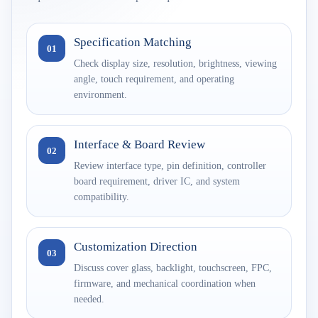
Specification Matching
01
Check display size, resolution, brightness, viewing
angle, touch requirement, and operating
environment.
Interface & Board Review
02
Review interface type, pin definition, controller
board requirement, driver IC, and system
compatibility.
Customization Direction
03
Discuss cover glass, backlight, touchscreen, FPC,
firmware, and mechanical coordination when
needed.