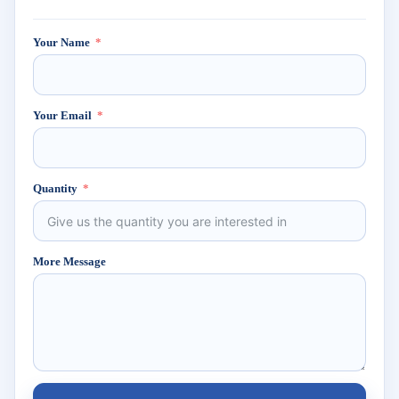
Your Name
Your Email
Quantity
More Message