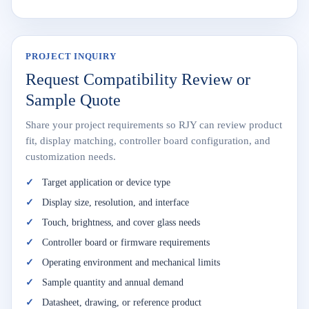
PROJECT INQUIRY
Request Compatibility Review or
Sample Quote
Share your project requirements so RJY can review product
fit, display matching, controller board configuration, and
customization needs.
Target application or device type
Display size, resolution, and interface
Touch, brightness, and cover glass needs
Controller board or firmware requirements
Operating environment and mechanical limits
Sample quantity and annual demand
Datasheet, drawing, or reference product