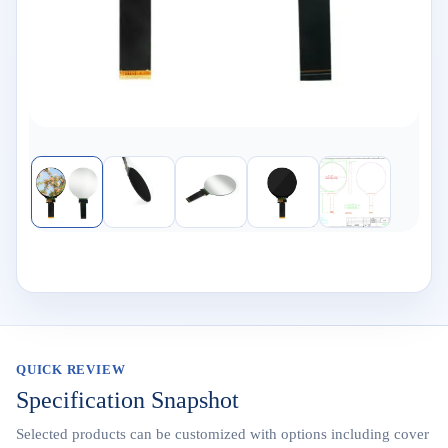
QUICK REVIEW
Specification Snapshot
Selected products can be customized with options including cover