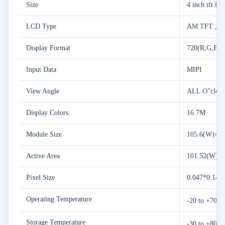
Size
4 inch tft lc
LCD Type
AM TFT ,T
Display Format
720(R,G,B)*
Input Data
MIPI
View Angle
ALL O”cloc
Display Colors
16.7M
Module Size
105.6(W)×10
Active Area
101.52(W) ×
Pixel Size
0.047*0.141
Operating Temperature
-20 to +70 
Storage Temperature
-30 to +80 