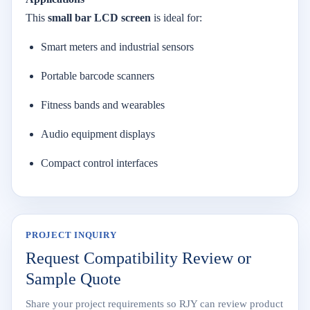
This
small
bar
LCD
screen
is
ideal
for:
Smart
meters
and
industrial
sensors
Portable
barcode
scanners
Fitness
bands
and
wearables
Audio
equipment
displays
Compact
control
interfaces
PROJECT INQUIRY
Request Compatibility Review or
Sample Quote
Share your project requirements so RJY can review product