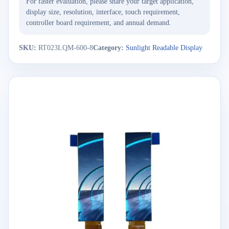
For faster evaluation, please share your target application,
display size, resolution, interface, touch requirement,
controller board requirement, and annual demand.
SKU:
RT023LQM-600-8
Category:
Sunlight Readable Display