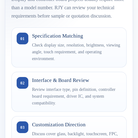
than a model number. RJY can review your technical
requirements before sample or quotation discussion.
Specification Matching
01
Check display size, resolution, brightness, viewing
angle, touch requirement, and operating
environment.
Interface & Board Review
02
Review interface type, pin definition, controller
board requirement, driver IC, and system
compatibility.
Customization Direction
03
Discuss cover glass, backlight, touchscreen, FPC,