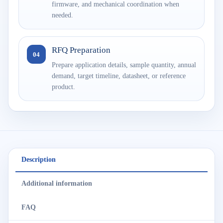
firmware, and mechanical coordination when
needed.
RFQ Preparation
04
Prepare application details, sample quantity, annual
demand, target timeline, datasheet, or reference
product.
Description
Additional information
FAQ