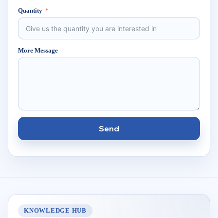
Quantity
More Message
Send
KNOWLEDGE HUB