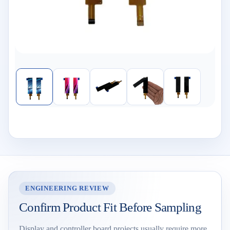
ENGINEERING REVIEW
Confirm Product Fit Before Sampling
Display and controller board projects usually require more