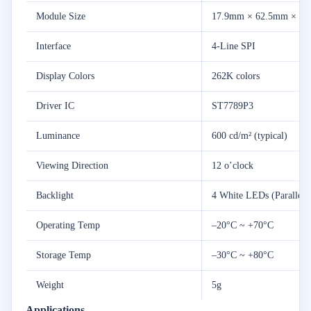
Module
Size
17.9mm ×
62.5mm ×
2.
Interface
4-
Line
SPI
Display
Colors
262K
colors
Driver
IC
ST7789P3
Luminance
600
cd/
m² (
typical)
Viewing
Direction
12
o’clock
Backlight
4
White
LEDs (
Parallel)
Operating
Temp
–
20°
C ~ +
70°
C
Storage
Temp
–
30°
C ~ +
80°
C
Weight
5g
Applications