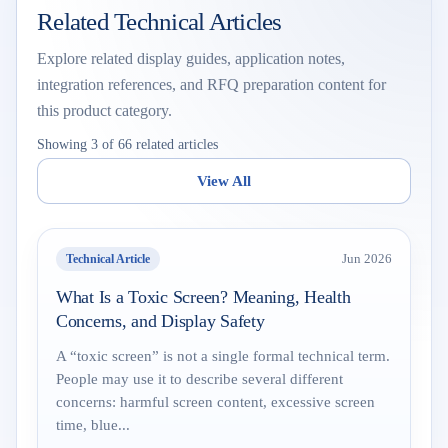
Related Technical Articles
Explore related display guides, application notes,
integration references, and RFQ preparation content for
this product category.
Showing 3 of 66 related articles
View All
Technical Article
Jun 2026
What Is a Toxic Screen? Meaning, Health
Concerns, and Display Safety
A “toxic screen” is not a single formal technical term.
People may use it to describe several different
concerns: harmful screen content, excessive screen
time, blue...