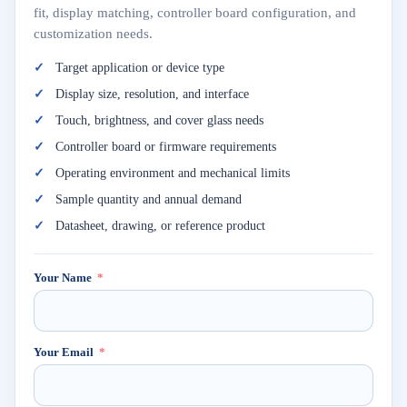
fit, display matching, controller board configuration, and
customization needs.
Target application or device type
Display size, resolution, and interface
Touch, brightness, and cover glass needs
Controller board or firmware requirements
Operating environment and mechanical limits
Sample quantity and annual demand
Datasheet, drawing, or reference product
Your Name
Your Email