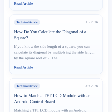
Read Article
Technical Article
Jun 2026
How Do You Calculate the Diagonal of a
Square?
If you know the side length of a square, you can
calculate its diagonal by multiplying the side length
by the square root of 2. The...
Read Article
Technical Article
Jun 2026
How to Match a TFT LCD Module with an
Android Control Board
Matching a TFT LCD module with an Android