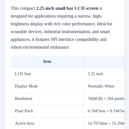
This
compact
2.25-
inch
small
bar
LCD
screen
is
designed
for
applications
requiring
a
narrow,
high-
brightness
display
with
rich
color
performance.
Ideal
for
wearable
devices,
industrial
instrumentation,
and
smart
appliances,
it
features
SPI
interface
compatibility
and
robust
environmental
endurance.
Item
LCD
Size
2.25
inch
Display
Mode
Normally
White
Resolution
76(
RGB) ×
284
pixels
Pixel
Pitch
0.1947mm ×
0.1947mm
Active
Area
14.7972mm ×
55.2948