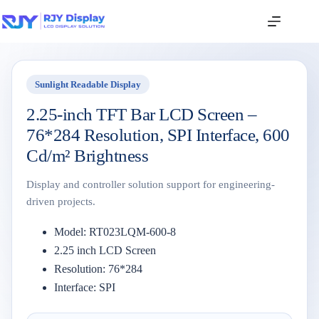
Sunlight Readable Display
2.25-inch TFT Bar LCD Screen –
76*284 Resolution, SPI Interface, 600
Cd/m² Brightness
Display and controller solution support for engineering-
driven projects.
Model: RT023LQM-600-8
2.25 inch LCD Screen
Resolution: 76*284
Interface: SPI