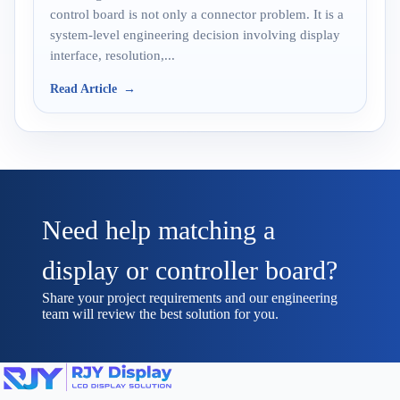
control board is not only a connector problem. It is a
system-level engineering decision involving display
interface, resolution,...
Read Article
Need help matching a
display or controller board?
Share your project requirements and our engineering
team will review the best solution for you.