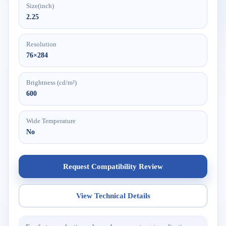
Size(inch)
2.25
Resolution
76×284
Brightness (cd/m²)
600
Wide Temperature
No
Request Compatibility Review
View Technical Details