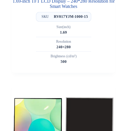
1.69-inch TFT LCD Display – 240*280 Resolution for
Smart Watches
RV017YJM-1000-15
SKU
Size(inch)
1.69
Resolution
240×280
Brightness (cd/m²)
500