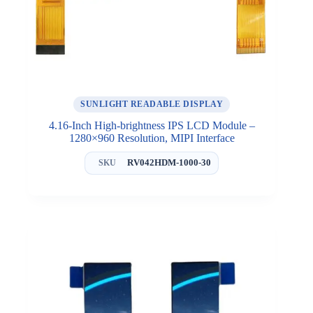
SUNLIGHT READABLE DISPLAY
4.16-Inch High-brightness IPS LCD Module –
1280×960 Resolution, MIPI Interface
RV042HDM-1000-30
SKU