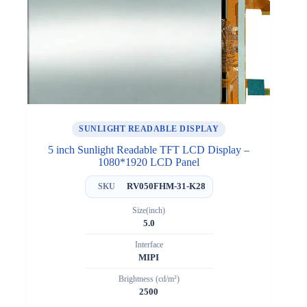
SUNLIGHT READABLE DISPLAY
5 inch Sunlight Readable TFT LCD Display –
1080*1920 LCD Panel
RV050FHM-31-K28
SKU
Size(inch)
5.0
Interface
MIPI
Brightness (cd/m²)
2500