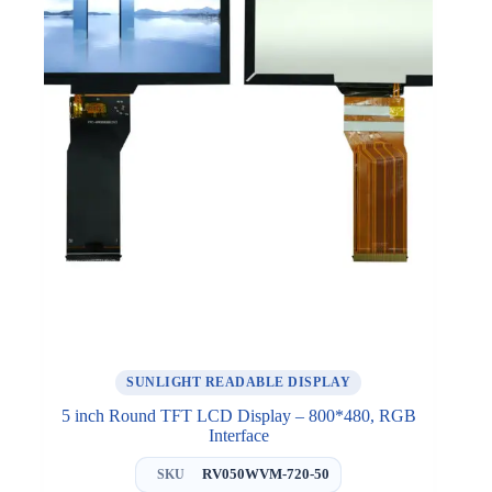
SUNLIGHT READABLE DISPLAY
5 inch Round TFT LCD Display – 800*480, RGB
Interface
RV050WVM-720-50
SKU