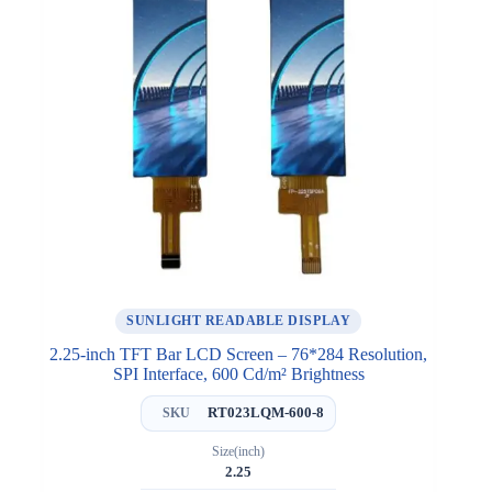
SUNLIGHT READABLE DISPLAY
2.25-inch TFT Bar LCD Screen – 76*284 Resolution,
SPI Interface, 600 Cd/m² Brightness
RT023LQM-600-8
SKU
Size(inch)
2.25