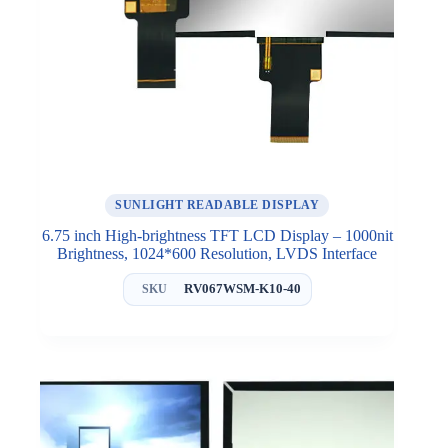
SUNLIGHT READABLE DISPLAY
6.75 inch High-brightness TFT LCD Display – 1000nit
Brightness, 1024*600 Resolution, LVDS Interface
RV067WSM-K10-40
SKU