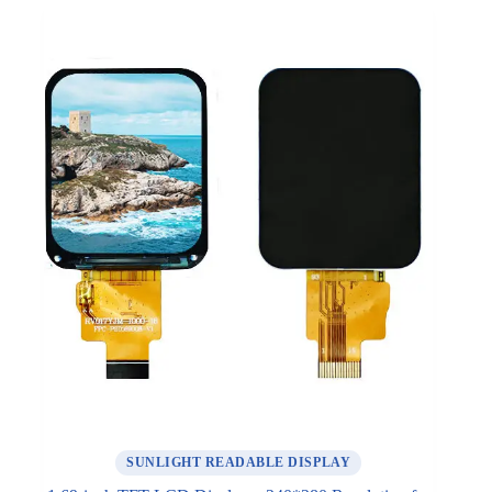
SUNLIGHT READABLE DISPLAY