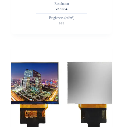
Resolution
76×284
Brightness (cd/m²)
600