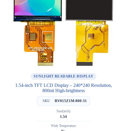
SUNLIGHT READABLE DISPLAY
1.54-inch TFT LCD Display – 240*240 Resolution,
800nit High-brightness
RV015Z1M-800-31
SKU
Size(inch)
1.54
Wide Temperature