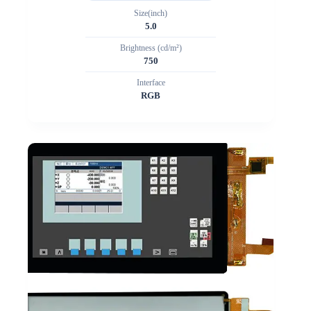
Size(inch)
5.0
Brightness (cd/m²)
750
Interface
RGB