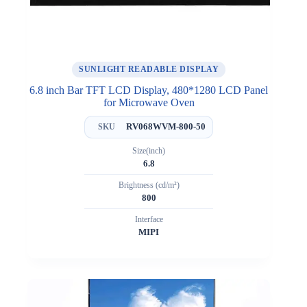
SUNLIGHT READABLE DISPLAY
6.8 inch Bar TFT LCD Display, 480*1280 LCD Panel
for Microwave Oven
RV068WVM-800-50
SKU
Size(inch)
6.8
Brightness (cd/m²)
800
Interface
MIPI