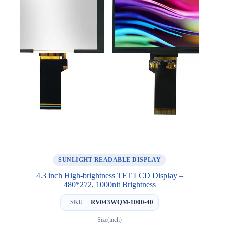
SUNLIGHT READABLE DISPLAY
4.3 inch High-brightness TFT LCD Display –
480*272, 1000nit Brightness
RV043WQM-1000-40
SKU
Size(inch)