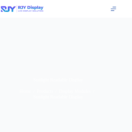
Sunlight Readable Display
Home
/
Products
/
Display Modules
/
Sunlight Readable Display