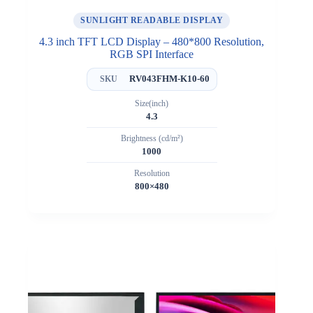
SUNLIGHT READABLE DISPLAY
4.3 inch TFT LCD Display – 480*800 Resolution,
RGB SPI Interface
RV043FHM-K10-60
SKU
Size(inch)
4.3
Brightness (cd/m²)
1000
Resolution
800×480