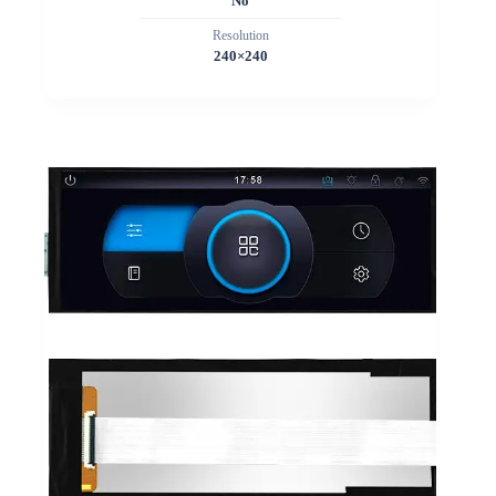
No
Resolution
240×240