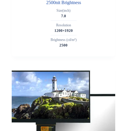
2500nit Brightness
Size(inch)
7.0
Resolution
1200×1920
Brightness (cd/m²)
2500