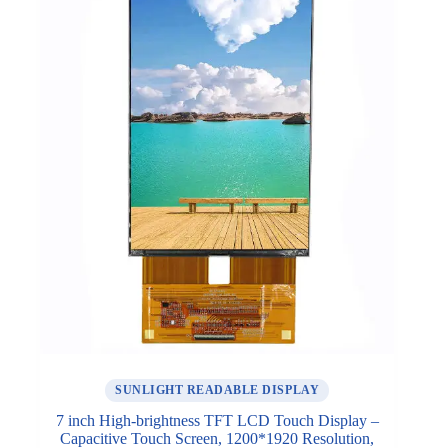
SUNLIGHT READABLE DISPLAY
7 inch High-brightness TFT LCD Touch Display –
Capacitive Touch Screen, 1200*1920 Resolution,