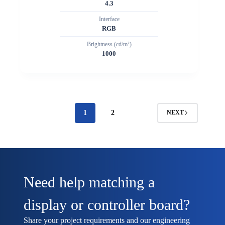
4.3
Interface
RGB
Brightness (cd/m²)
1000
1
2
NEXT
Need help matching a
display or controller board?
Share your project requirements and our engineering