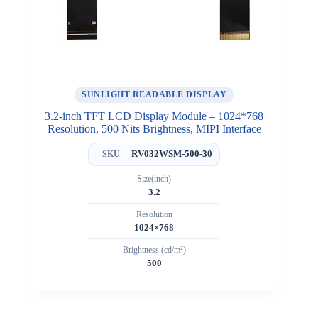
SUNLIGHT READABLE DISPLAY
3.2-inch TFT LCD Display Module – 1024*768
Resolution, 500 Nits Brightness, MIPI Interface
RV032WSM-500-30
SKU
Size(inch)
3.2
Resolution
1024×768
Brightness (cd/m²)
500