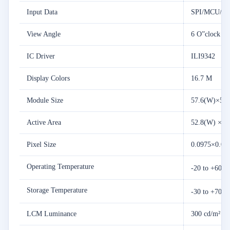
Input Data
SPI/MCU/R
View Angle
6 O”clock
IC Driver
ILI9342
Display Colors
16.7 M
Module Size
57.6(W)×50.
Active Area
52.8(W) ×39
Pixel Size
0.0975×0.09
Operating Temperature
-20 to +60 
Storage Temperature
-30 to +70 
LCM Luminance
300 cd/m²