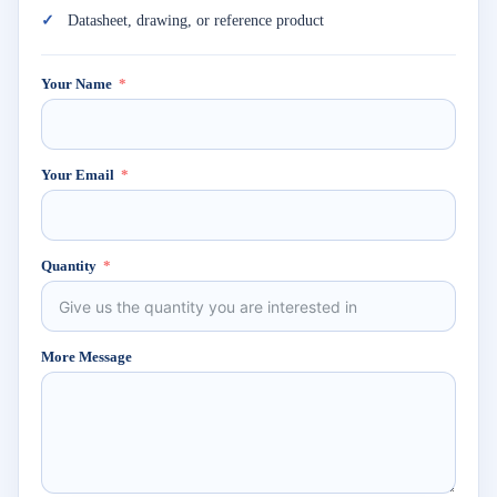
Datasheet, drawing, or reference product
Your Name
Your Email
Quantity
More Message