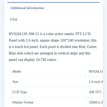
Additional information
FAQ
RV026LOP-300-51 is a color active matrix TFT-LCD
Panel with 2.6 inch, square shape 320*240 resolution, this
is a touch lcd panel. Each pixel is divided into Red, Green,
Blue dots which are arranged in vertical stripe and this
panel can display 16.7M colors.
Model
RV026LOP-3
Size
2.6 inch tft 
LCD Type
AM TFT ,T
Display Format
320(R,G,B)*