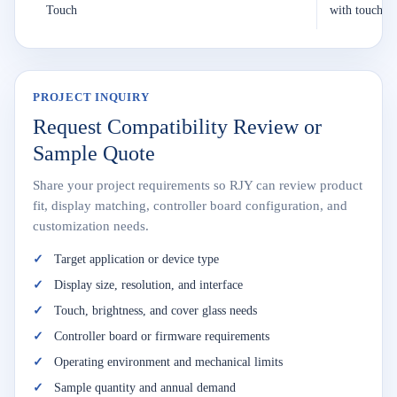
Touch
with touch
PROJECT INQUIRY
Request Compatibility Review or
Sample Quote
Share your project requirements so RJY can review product
fit, display matching, controller board configuration, and
customization needs.
Target application or device type
Display size, resolution, and interface
Touch, brightness, and cover glass needs
Controller board or firmware requirements
Operating environment and mechanical limits
Sample quantity and annual demand