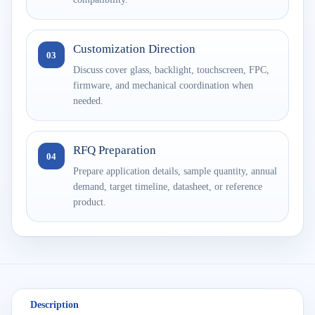
Customization Direction
03
Discuss cover glass, backlight, touchscreen, FPC,
firmware, and mechanical coordination when
needed.
RFQ Preparation
04
Prepare application details, sample quantity, annual
demand, target timeline, datasheet, or reference
product.
Description