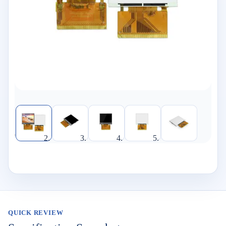
QUICK REVIEW