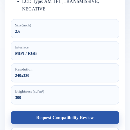
LCD Type: AM TFT ,TRANSMISSIVE,
NEGATIVE
Size(inch)
2.6
Interface
MIPI / RGB
Resolution
240x320
Brightness (cd/m²)
300
Request Compatibility Review