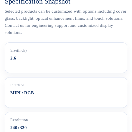
Specification Snapshot
Selected products can be customized with options including cover
glass, backlight, optical enhancement films, and touch solutions.
Contact us for engineering support and customized display
solutions.
Size(inch)
2.6
Interface
MIPI / RGB
Resolution
240x320