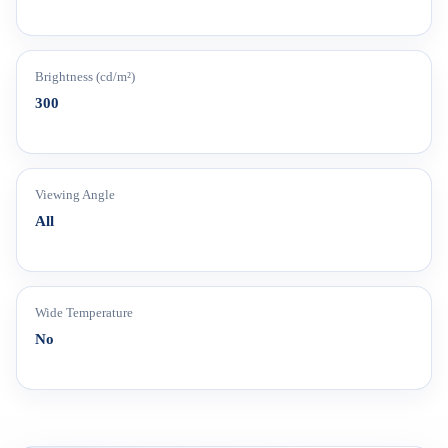
Brightness (cd/m²)
300
Viewing Angle
All
Wide Temperature
No