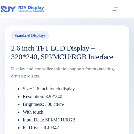
Standard Displays
2.6 inch TFT LCD Display –
320*240, SPI/MCU/RGB Interface
Display and controller solution support for engineering-
driven projects.
Size: 2.6 inch touch display
Resolution: 320*240
Brightness: 300 cd/m²
With touch
Input Data: SPI/MCU/RGB
IC Driver: ILI9342