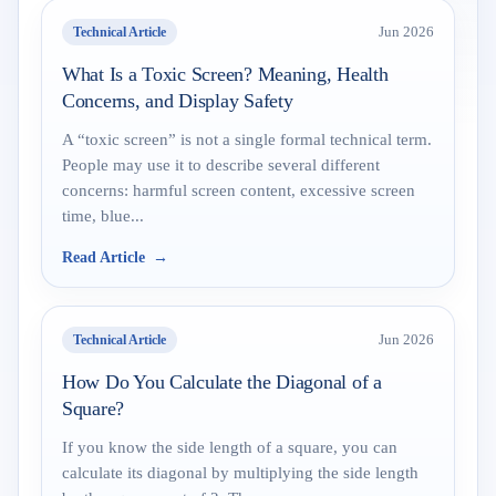
Technical Article
Jun 2026
What Is a Toxic Screen? Meaning, Health
Concerns, and Display Safety
A “toxic screen” is not a single formal technical term.
People may use it to describe several different
concerns: harmful screen content, excessive screen
time, blue...
Read Article
Technical Article
Jun 2026
How Do You Calculate the Diagonal of a
Square?
If you know the side length of a square, you can
calculate its diagonal by multiplying the side length