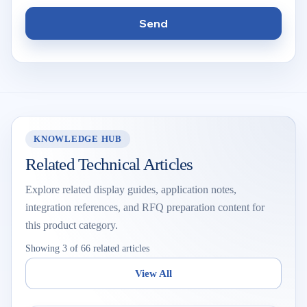
Send
KNOWLEDGE HUB
Related Technical Articles
Explore related display guides, application notes,
integration references, and RFQ preparation content for
this product category.
Showing 3 of 66 related articles
View All