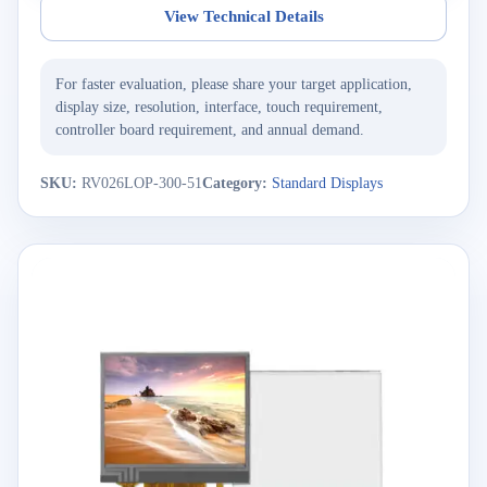
View Technical Details
For faster evaluation, please share your target application,
display size, resolution, interface, touch requirement,
controller board requirement, and annual demand.
SKU:
RV026LOP-300-51
Category:
Standard Displays