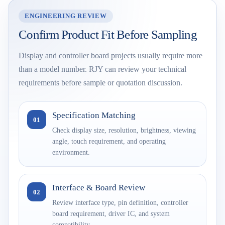
ENGINEERING REVIEW
Confirm Product Fit Before Sampling
Display and controller board projects usually require more
than a model number. RJY can review your technical
requirements before sample or quotation discussion.
Specification Matching
01
Check display size, resolution, brightness, viewing
angle, touch requirement, and operating
environment.
Interface & Board Review
02
Review interface type, pin definition, controller
board requirement, driver IC, and system
compatibility.