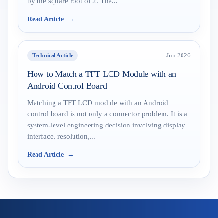
by the square root of 2. The...
Read Article
Technical Article
Jun 2026
How to Match a TFT LCD Module with an
Android Control Board
Matching a TFT LCD module with an Android
control board is not only a connector problem. It is a
system-level engineering decision involving display
interface, resolution,...
Read Article