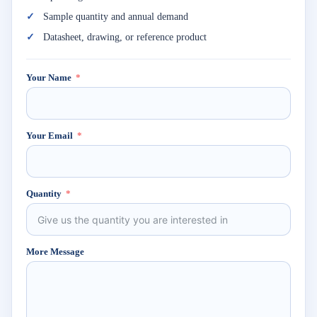
Sample quantity and annual demand
Datasheet, drawing, or reference product
Your Name
Your Email
Quantity
More Message