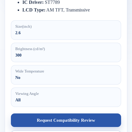
IC
Driver:
ST7789
LCD
Type:
AM
TFT,
Transmissive
Size(inch)
2.6
Brightness (cd/m²)
300
Wide Temperature
No
Viewing Angle
All
Request Compatibility Review