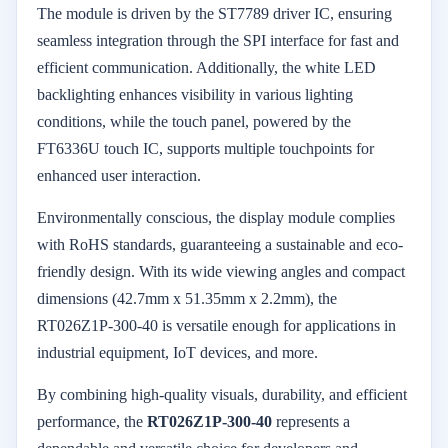
The module is driven by the ST7789 driver IC, ensuring
seamless integration through the SPI interface for fast and
efficient communication. Additionally, the white LED
backlighting enhances visibility in various lighting
conditions, while the touch panel, powered by the
FT6336U touch IC, supports multiple touchpoints for
enhanced user interaction.
Environmentally conscious, the display module complies
with RoHS standards, guaranteeing a sustainable and eco-
friendly design. With its wide viewing angles and compact
dimensions (42.7mm x 51.35mm x 2.2mm), the
RT026Z1P-300-40 is versatile enough for applications in
industrial equipment, IoT devices, and more.
By combining high-quality visuals, durability, and efficient
performance, the
RT026Z1P-300-40
represents a