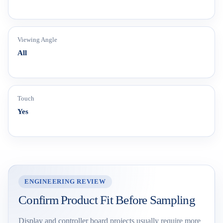
Viewing Angle
All
Touch
Yes
ENGINEERING REVIEW
Confirm Product Fit Before Sampling
Display and controller board projects usually require more