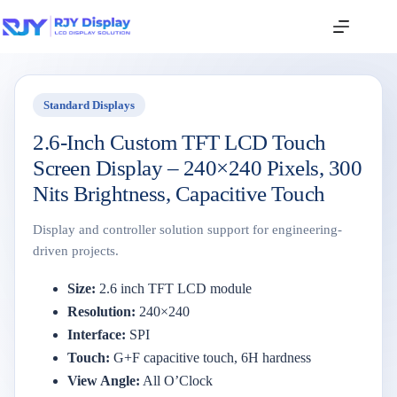
Standard Displays
2.6-Inch Custom TFT LCD Touch
Screen Display – 240×240 Pixels, 300
Nits Brightness, Capacitive Touch
Display and controller solution support for engineering-
driven projects.
Size:
2.6
inch
TFT
LCD
module
Resolution:
240×
240
Interface:
SPI
Touch:
G+
F
capacitive
touch,
6H
hardness
View
Angle:
All
O’Clock