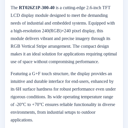
The
RT026Z1P-300-40
is a cutting-edge 2.6-inch TFT
LCD display module designed to meet the demanding
needs of industrial and embedded systems. Equipped with
a high-resolution 240(RGB)×240 pixel display, this
module delivers vibrant and precise imagery through its
RGB Vertical Stripe arrangement. The compact design
makes it an ideal solution for applications requiring optimal
use of space without compromising performance.
Featuring a G+F touch structure, the display provides an
intuitive and durable interface for end-users, enhanced by
its 6H surface hardness for robust performance even under
rigorous conditions. Its wide operating temperature range
of -20°C to +70°C ensures reliable functionality in diverse
environments, from industrial setups to outdoor
applications.