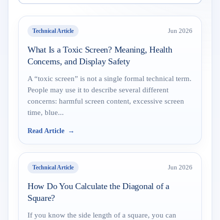
Technical Article
Jun 2026
What Is a Toxic Screen? Meaning, Health
Concerns, and Display Safety
A “toxic screen” is not a single formal technical term.
People may use it to describe several different
concerns: harmful screen content, excessive screen
time, blue...
Read Article
Technical Article
Jun 2026
How Do You Calculate the Diagonal of a
Square?
If you know the side length of a square, you can