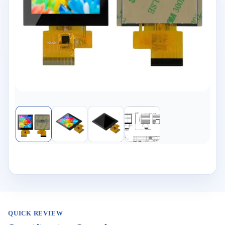
QUICK REVIEW