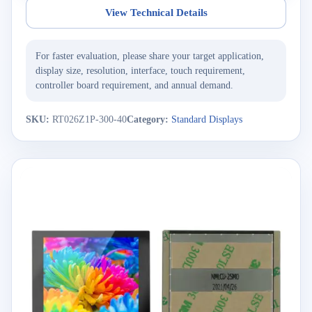
View Technical Details
For faster evaluation, please share your target application,
display size, resolution, interface, touch requirement,
controller board requirement, and annual demand.
SKU:
RT026Z1P-300-40
Category:
Standard Displays