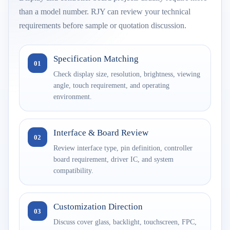
than a model number. RJY can review your technical
requirements before sample or quotation discussion.
Specification Matching
01
Check display size, resolution, brightness, viewing
angle, touch requirement, and operating
environment.
Interface & Board Review
02
Review interface type, pin definition, controller
board requirement, driver IC, and system
compatibility.
Customization Direction
03
Discuss cover glass, backlight, touchscreen, FPC,