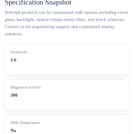
Specification Snapshot
Selected products can be customized with options including cover
glass, backlight, optical enhancement films, and touch solutions.
Contact us for engineering support and customized display
solutions.
Size(inch)
2.6
Brightness (cd/m²)
300
Wide Temperature
No