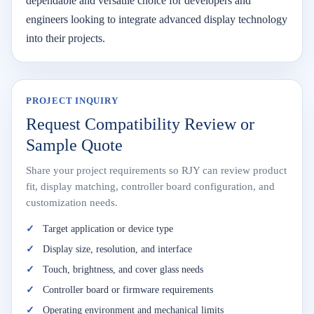
dependable and versatile choice for developers and
engineers looking to integrate advanced display technology
into their projects.
PROJECT INQUIRY
Request Compatibility Review or
Sample Quote
Share your project requirements so RJY can review product
fit, display matching, controller board configuration, and
customization needs.
Target application or device type
Display size, resolution, and interface
Touch, brightness, and cover glass needs
Controller board or firmware requirements
Operating environment and mechanical limits