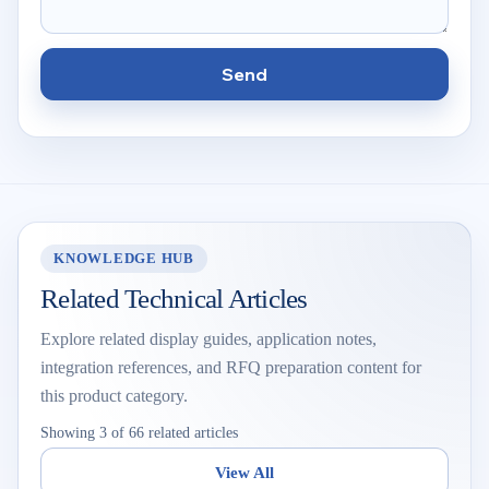
Send
KNOWLEDGE HUB
Related Technical Articles
Explore related display guides, application notes,
integration references, and RFQ preparation content for
this product category.
Showing 3 of 66 related articles
View All