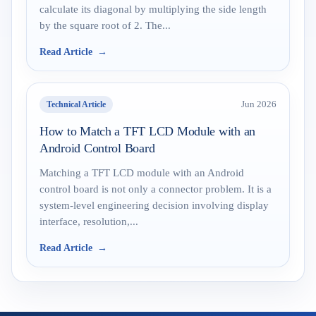
calculate its diagonal by multiplying the side length
by the square root of 2. The...
Read Article
Technical Article
Jun 2026
How to Match a TFT LCD Module with an
Android Control Board
Matching a TFT LCD module with an Android
control board is not only a connector problem. It is a
system-level engineering decision involving display
interface, resolution,...
Read Article