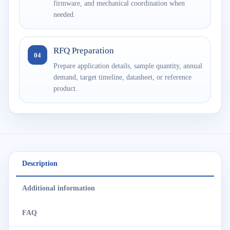
firmware, and mechanical coordination when
needed.
RFQ Preparation
04
Prepare application details, sample quantity, annual
demand, target timeline, datasheet, or reference
product.
Description
Additional information
FAQ