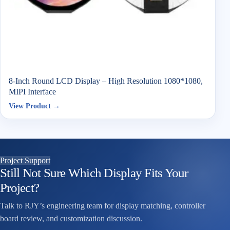
8-Inch Round LCD Display – High Resolution 1080*1080,
MIPI Interface
View Product →
Project Support
Still Not Sure Which Display Fits Your
Project?
Talk to RJY’s engineering team for display matching, controller
board review, and customization discussion.