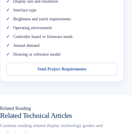
Display size and resolution
Interface type
Brightness and touch requirements
Operating environment
Controller board or firmware needs
Annual demand
Drawing or reference model
Send Project Requirements
Related Reading
Related Technical Articles
Continue reading related display technology guides and