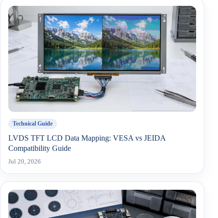
Technical Guide
LVDS TFT LCD Data Mapping: VESA vs JEIDA
Compatibility Guide
Jul 20, 2026