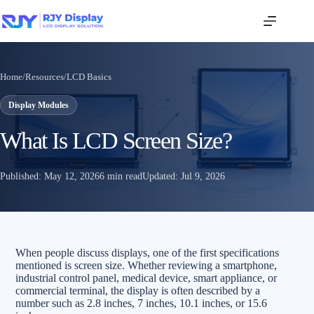
Home
/
Resources
/
LCD Basics
Display Modules
What Is LCD Screen Size?
Published:
May 12, 2026
6 min read
Updated:
Jul 9, 2026
When people discuss displays, one of the first specifications
mentioned is screen size. Whether reviewing a smartphone,
industrial control panel, medical device, smart appliance, or
commercial terminal, the display is often described by a
number such as 2.8 inches, 7 inches, 10.1 inches, or 15.6