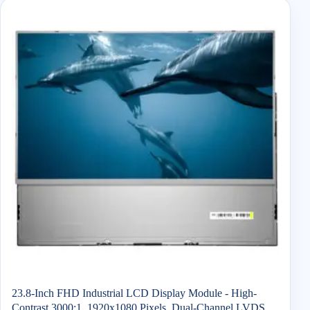
23.8-Inch FHD Industrial LCD Display Module - High-
Contrast 3000:1, 1920x1080 Pixels, Dual-Channel LVDS