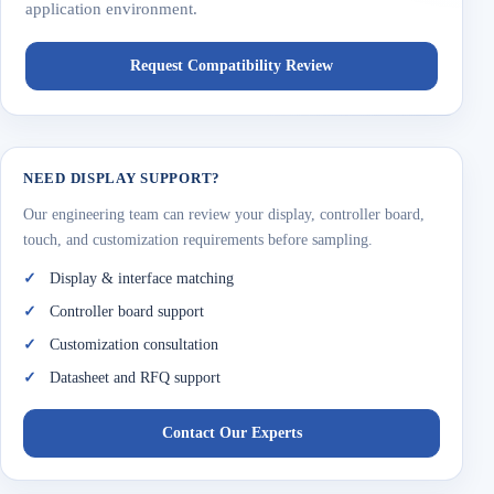
application environment.
Request Compatibility Review
NEED DISPLAY SUPPORT?
Our engineering team can review your display, controller board,
touch, and customization requirements before sampling.
Display & interface matching
Controller board support
Customization consultation
Datasheet and RFQ support
Contact Our Experts