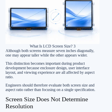
What Is LCD Screen Size? 3
Although both screens measure seven inches diagonally,
one may appear taller while the other appears wider.
This distinction becomes important during product
development because enclosure design, user interface
layout, and viewing experience are all affected by aspect
ratio.
Engineers should therefore evaluate both screen size and
aspect ratio rather than focusing on a single specification.
Screen Size Does Not Determine
Resolution