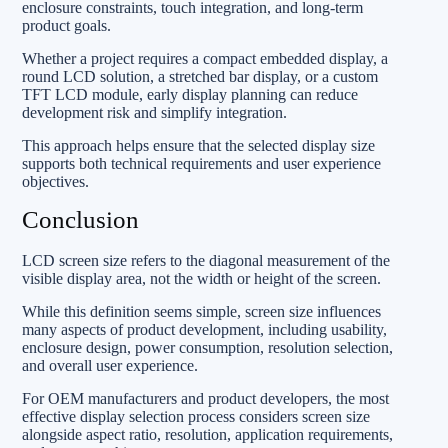
enclosure constraints, touch integration, and long-term
product goals.
Whether a project requires a compact embedded display, a
round LCD solution, a stretched bar display, or a custom
TFT LCD module, early display planning can reduce
development risk and simplify integration.
This approach helps ensure that the selected display size
supports both technical requirements and user experience
objectives.
Conclusion
LCD screen size refers to the diagonal measurement of the
visible display area, not the width or height of the screen.
While this definition seems simple, screen size influences
many aspects of product development, including usability,
enclosure design, power consumption, resolution selection,
and overall user experience.
For OEM manufacturers and product developers, the most
effective display selection process considers screen size
alongside aspect ratio, resolution, application requirements,