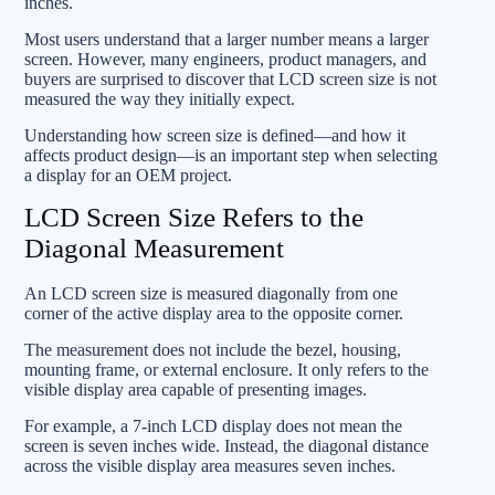
inches.
Most users understand that a larger number means a larger
screen. However, many engineers, product managers, and
buyers are surprised to discover that LCD screen size is not
measured the way they initially expect.
Understanding how screen size is defined—and how it
affects product design—is an important step when selecting
a display for an OEM project.
LCD Screen Size Refers to the
Diagonal Measurement
An LCD screen size is measured diagonally from one
corner of the active display area to the opposite corner.
The measurement does not include the bezel, housing,
mounting frame, or external enclosure. It only refers to the
visible display area capable of presenting images.
For example, a 7-inch LCD display does not mean the
screen is seven inches wide. Instead, the diagonal distance
across the visible display area measures seven inches.