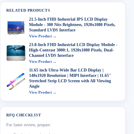
RELATED PRODUCTS
21.5-Inch FHD Industrial IPS LCD Display
Module - 300 Nits Brightness, 1920x1080 Pixels,
Standard LVDS Interface
View Product →
23.8-Inch FHD Industrial LCD Display Module -
High-Contrast 3000:1, 1920x1080 Pixels, Dual-
Channel LVDS Interface
View Product →
11.65 inch Ultra-Wide Bar LCD Display |
140x1920 Resolution | MIPI Interface | 11.65"
Stretched Strip LCD Screen with All Viewing
Angle
View Product →
RFQ CHECKLIST
For faster review, prepare: