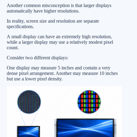
Another common misconception is that larger displays
automatically have higher resolutions.
In reality, screen size and resolution are separate
specifications.
A small display can have an extremely high resolution,
while a larger display may use a relatively modest pixel
count.
Consider two different displays:
One display may measure 5 inches and contain a very
dense pixel arrangement. Another may measure 10 inches
but use a lower pixel density.