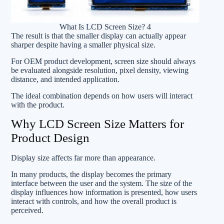
What Is LCD Screen Size? 4
The result is that the smaller display can actually appear
sharper despite having a smaller physical size.
For OEM product development, screen size should always
be evaluated alongside resolution, pixel density, viewing
distance, and intended application.
The ideal combination depends on how users will interact
with the product.
Why LCD Screen Size Matters for
Product Design
Display size affects far more than appearance.
In many products, the display becomes the primary
interface between the user and the system. The size of the
display influences how information is presented, how users
interact with controls, and how the overall product is
perceived.