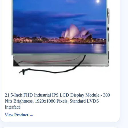
21.5-Inch FHD Industrial IPS LCD Display Module - 300
Nits Brightness, 1920x1080 Pixels, Standard LVDS
Interface
View Product →