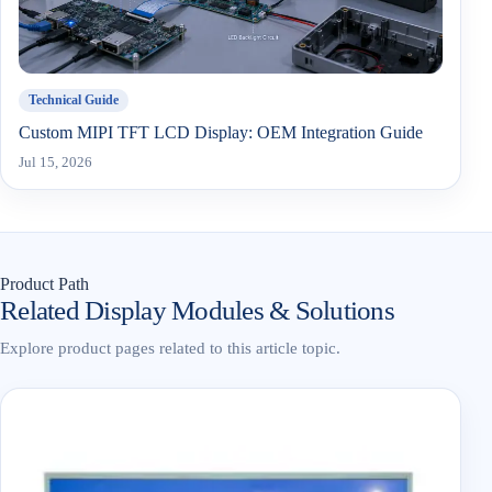
Technical Guide
Custom MIPI TFT LCD Display: OEM Integration Guide
Jul 15, 2026
Product Path
Related Display Modules & Solutions
Explore product pages related to this article topic.