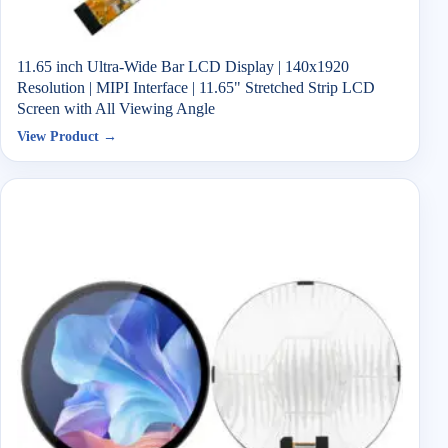
11.65 inch Ultra-Wide Bar LCD Display | 140x1920
Resolution | MIPI Interface | 11.65" Stretched Strip LCD
Screen with All Viewing Angle
View Product →