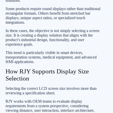
solutions.
Some products require round displays rather than traditional
rectangular formats. Others benefit from stretched bar
displays, unique aspect ratios, or specialized touch
integrations.
In these cases, the objective is not simply selecting a screen
size. It is creating a display solution that aligns with the
product’s industrial design, functionality, and user
experience goals.
This trend is particularly visible in smart devices,
transportation systems, medical equipment, and advanced
HMI applications.
How RJY Supports Display Size
Selection
Selecting the correct LCD screen size involves more than
reviewing a specification sheet.
RJY works with OEM teams to evaluate display
requirements from a system perspective, considering
viewing distance, user interaction, interface architecture,