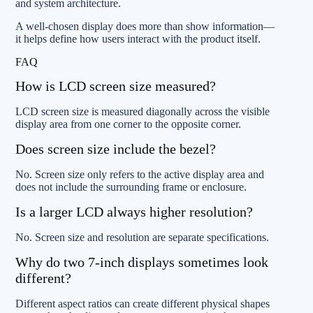
and system architecture.
A well-chosen display does more than show information—
it helps define how users interact with the product itself.
FAQ
How is LCD screen size measured?
LCD screen size is measured diagonally across the visible
display area from one corner to the opposite corner.
Does screen size include the bezel?
No. Screen size only refers to the active display area and
does not include the surrounding frame or enclosure.
Is a larger LCD always higher resolution?
No. Screen size and resolution are separate specifications.
Why do two 7-inch displays sometimes look
different?
Different aspect ratios can create different physical shapes