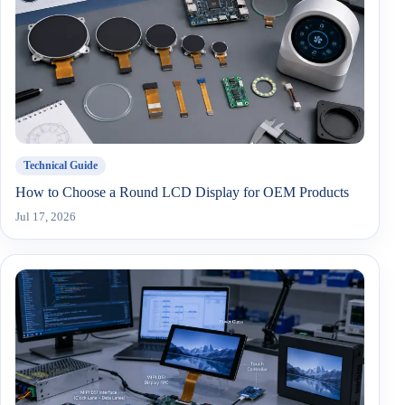
Technical Guide
How to Choose a Round LCD Display for OEM Products
Jul 17, 2026