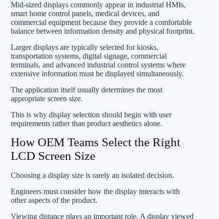
Mid-sized displays commonly appear in industrial HMIs,
smart home control panels, medical devices, and
commercial equipment because they provide a comfortable
balance between information density and physical footprint.
Larger displays are typically selected for kiosks,
transportation systems, digital signage, commercial
terminals, and advanced industrial control systems where
extensive information must be displayed simultaneously.
The application itself usually determines the most
appropriate screen size.
This is why display selection should begin with user
requirements rather than product aesthetics alone.
How OEM Teams Select the Right
LCD Screen Size
Choosing a display size is rarely an isolated decision.
Engineers must consider how the display interacts with
other aspects of the product.
Viewing distance plays an important role. A display viewed