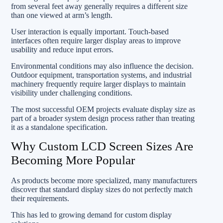
from several feet away generally requires a different size
than one viewed at arm’s length.
User interaction is equally important. Touch-based
interfaces often require larger display areas to improve
usability and reduce input errors.
Environmental conditions may also influence the decision.
Outdoor equipment, transportation systems, and industrial
machinery frequently require larger displays to maintain
visibility under challenging conditions.
The most successful OEM projects evaluate display size as
part of a broader system design process rather than treating
it as a standalone specification.
Why Custom LCD Screen Sizes Are
Becoming More Popular
As products become more specialized, many manufacturers
discover that standard display sizes do not perfectly match
their requirements.
This has led to growing demand for custom display