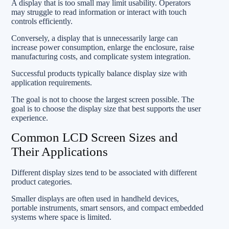
A display that is too small may limit usability. Operators
may struggle to read information or interact with touch
controls efficiently.
Conversely, a display that is unnecessarily large can
increase power consumption, enlarge the enclosure, raise
manufacturing costs, and complicate system integration.
Successful products typically balance display size with
application requirements.
The goal is not to choose the largest screen possible. The
goal is to choose the display size that best supports the user
experience.
Common LCD Screen Sizes and
Their Applications
Different display sizes tend to be associated with different
product categories.
Smaller displays are often used in handheld devices,
portable instruments, smart sensors, and compact embedded
systems where space is limited.