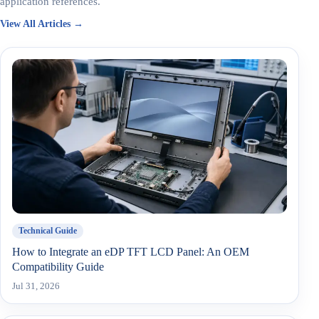
application references.
View All Articles →
Technical Guide
How to Integrate an eDP TFT LCD Panel: An OEM
Compatibility Guide
Jul 31, 2026