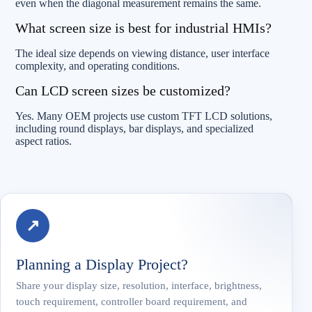
even when the diagonal measurement remains the same.
What screen size is best for industrial HMIs?
The ideal size depends on viewing distance, user interface
complexity, and operating conditions.
Can LCD screen sizes be customized?
Yes. Many OEM projects use custom TFT LCD solutions,
including round displays, bar displays, and specialized
aspect ratios.
↗
Planning a Display Project?
Share your display size, resolution, interface, brightness,
touch requirement, controller board requirement, and