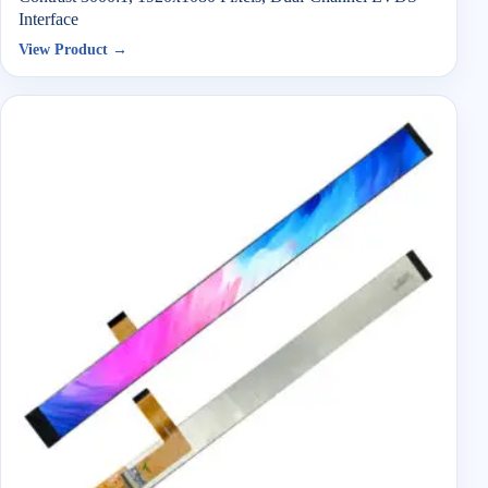
Interface
View Product →