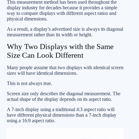
This measurement method has been used throughout the
display industry for decades because it provides a simple
way to compare displays with different aspect ratios and
physical dimensions.
As a result, a display’s advertised size is always its diagonal
measurement rather than its width or height.
Why Two Displays with the Same
Size Can Look Different
Many people assume that two displays with identical screen
sizes will have identical dimensions.
This is not always true.
Screen size only describes the diagonal measurement. The
actual shape of the display depends on its aspect ratio.
A 7-inch display using a traditional 4:3 aspect ratio will
have different physical dimensions than a 7-inch display
using a 16:9 aspect ratio.