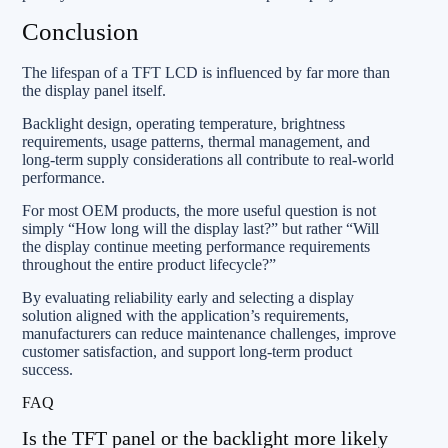
Conclusion
The lifespan of a TFT LCD is influenced by far more than
the display panel itself.
Backlight design, operating temperature, brightness
requirements, usage patterns, thermal management, and
long-term supply considerations all contribute to real-world
performance.
For most OEM products, the more useful question is not
simply “How long will the display last?” but rather “Will
the display continue meeting performance requirements
throughout the entire product lifecycle?”
By evaluating reliability early and selecting a display
solution aligned with the application’s requirements,
manufacturers can reduce maintenance challenges, improve
customer satisfaction, and support long-term product
success.
FAQ
Is the TFT panel or the backlight more likely