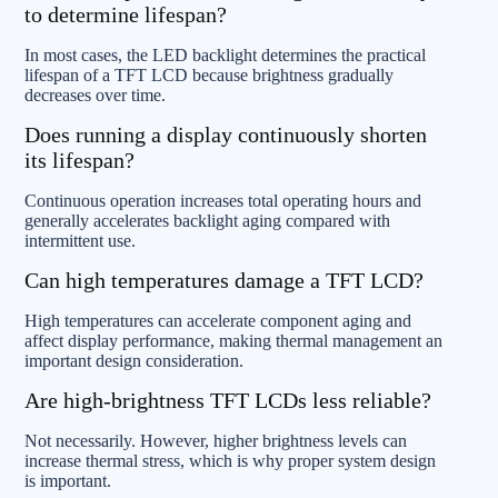
to determine lifespan?
In most cases, the LED backlight determines the practical
lifespan of a TFT LCD because brightness gradually
decreases over time.
Does running a display continuously shorten
its lifespan?
Continuous operation increases total operating hours and
generally accelerates backlight aging compared with
intermittent use.
Can high temperatures damage a TFT LCD?
High temperatures can accelerate component aging and
affect display performance, making thermal management an
important design consideration.
Are high-brightness TFT LCDs less reliable?
Not necessarily. However, higher brightness levels can
increase thermal stress, which is why proper system design
is important.