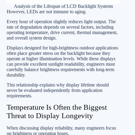
Analysis of the Lifespan of LCD Backlight Systems
However, LEDs are not immune to aging.
Every hour of operation slightly reduces light output. The
rate of degradation depends on several factors, including
operating temperature, drive current, thermal management,
and overall system design.
Displays designed for high-brightness outdoor applications
often place greater stress on the backlight because they
operate at higher illumination levels. While these displays
can provide excellent sunlight readability, engineers must
carefully balance brightness requirements with long-term
durability.
This relationship explains why display lifetime should
never be evaluated independently from application
requirements.
Temperature Is Often the Biggest
Threat to Display Longevity
When discussing display reliability, many engineers focus
on brightness or operating hours.