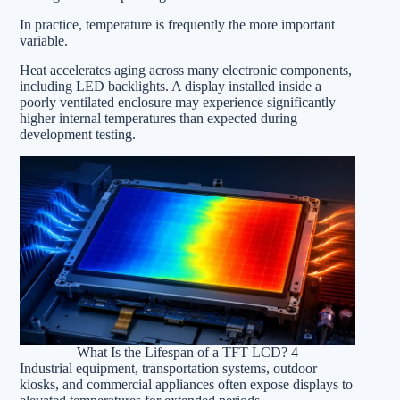
In practice, temperature is frequently the more important
variable.
Heat accelerates aging across many electronic components,
including LED backlights. A display installed inside a
poorly ventilated enclosure may experience significantly
higher internal temperatures than expected during
development testing.
What Is the Lifespan of a TFT LCD? 4
Industrial equipment, transportation systems, outdoor
kiosks, and commercial appliances often expose displays to