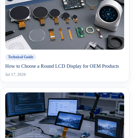
Technical Guide
How to Choose a Round LCD Display for OEM Products
Jul 17, 2026