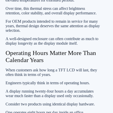
elevated temperatures for extended periods.
Over time, this thermal stress can affect brightness
retention, color stability, and overall display performance.
For OEM products intended to remain in service for many
years, thermal design deserves the same attention as display
selection.
A well-designed enclosure can often contribute as much to
display longevity as the display module itself.
Operating Hours Matter More Than
Calendar Years
When customers ask how long a TFT LCD will last, they
often think in terms of years.
Engineers typically think in terms of operating hours.
A display running twenty-four hours a day accumulates
wear much faster than a display used only occasionally.
Consider two products using identical display hardware.
One operates eight hours per day inside an office