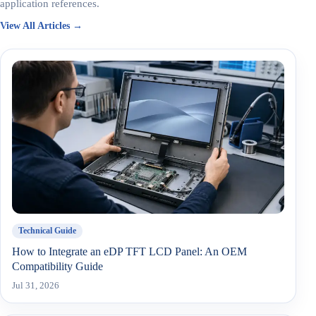
application references.
View All Articles →
Technical Guide
How to Integrate an eDP TFT LCD Panel: An OEM
Compatibility Guide
Jul 31, 2026