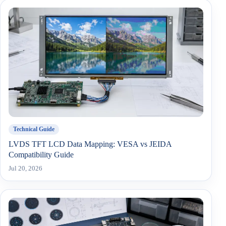
Technical Guide
LVDS TFT LCD Data Mapping: VESA vs JEIDA
Compatibility Guide
Jul 20, 2026