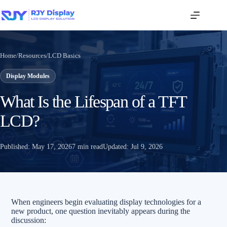
Home
/
Resources
/
LCD Basics
Display Modules
What Is the Lifespan of a TFT
LCD?
Published:
May 17, 2026
7 min read
Updated:
Jul 9, 2026
When engineers begin evaluating display technologies for a
new product, one question inevitably appears during the
discussion: