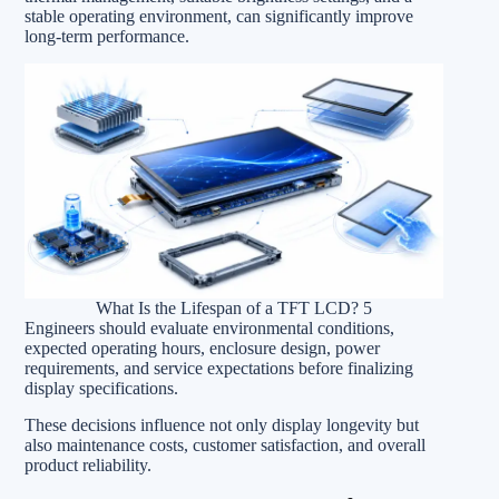
stable operating environment, can significantly improve
long-term performance.
What Is the Lifespan of a TFT LCD? 5
Engineers should evaluate environmental conditions,
expected operating hours, enclosure design, power
requirements, and service expectations before finalizing
display specifications.
These decisions influence not only display longevity but
also maintenance costs, customer satisfaction, and overall
product reliability.