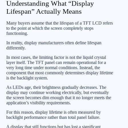
Understanding What “Display
Lifespan” Actually Means
Many buyers assume that the lifespan of a TFT LCD refers
to the point at which the screen completely stops
functioning.
In reality, display manufacturers often define lifespan
differently.
In most cases, the limiting factor is not the liquid crystal
layer itself. The TFT panel can remain operational for a
very long time under normal conditions. Instead, the
component that most commonly determines display lifetime
is the backlight system.
As LEDs age, their brightness gradually decreases. The
display may continue working electrically, but eventually
the screen becomes dim enough that it no longer meets the
application’s visibility requirements.
For this reason, display lifetime is often measured by
backlight performance rather than total panel failure.
A display that still functions but has lost a significant