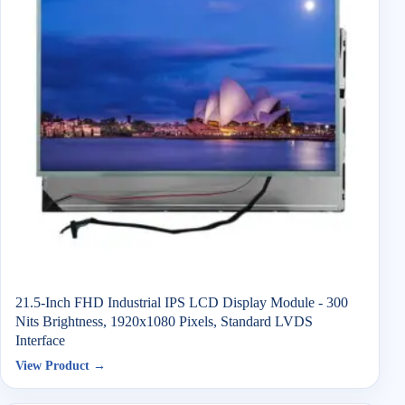
21.5-Inch FHD Industrial IPS LCD Display Module - 300
Nits Brightness, 1920x1080 Pixels, Standard LVDS
Interface
View Product →