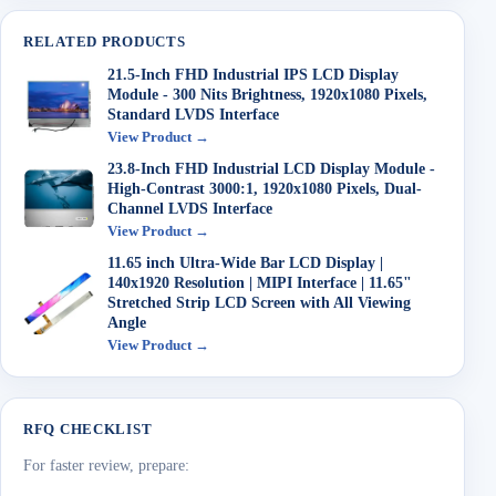
RELATED PRODUCTS
21.5-Inch FHD Industrial IPS LCD Display
Module - 300 Nits Brightness, 1920x1080 Pixels,
Standard LVDS Interface
View Product →
23.8-Inch FHD Industrial LCD Display Module -
High-Contrast 3000:1, 1920x1080 Pixels, Dual-
Channel LVDS Interface
View Product →
11.65 inch Ultra-Wide Bar LCD Display |
140x1920 Resolution | MIPI Interface | 11.65"
Stretched Strip LCD Screen with All Viewing
Angle
View Product →
RFQ CHECKLIST
For faster review, prepare: