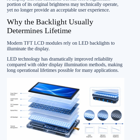
portion of its original brightness may technically operate,
yet no longer provide an acceptable user experience.
Why the Backlight Usually
Determines Lifetime
Modern TFT LCD modules rely on LED backlights to
illuminate the display.
LED technology has dramatically improved reliability
compared with older display illumination methods, making
long operational lifetimes possible for many applications.