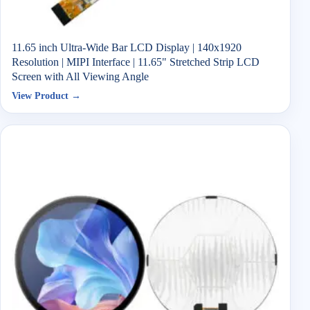
11.65 inch Ultra-Wide Bar LCD Display | 140x1920
Resolution | MIPI Interface | 11.65" Stretched Strip LCD
Screen with All Viewing Angle
View Product →