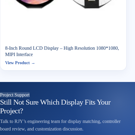
8-Inch Round LCD Display – High Resolution 1080*1080,
MIPI Interface
View Product →
Project Support
Still Not Sure Which Display Fits Your
Project?
Talk to RJY’s engineering team for display matching, controller
board review, and customization discussion.