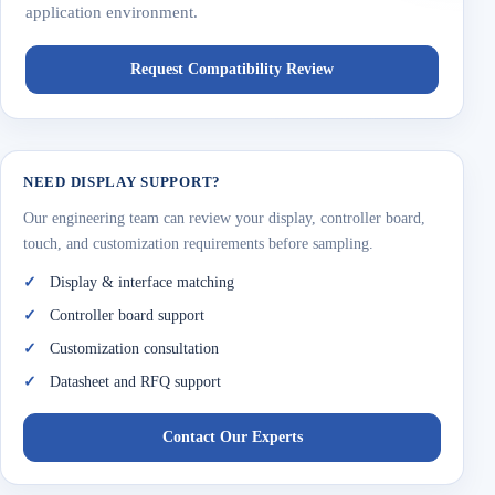
application environment.
Request Compatibility Review
NEED DISPLAY SUPPORT?
Our engineering team can review your display, controller board,
touch, and customization requirements before sampling.
Display & interface matching
Controller board support
Customization consultation
Datasheet and RFQ support
Contact Our Experts