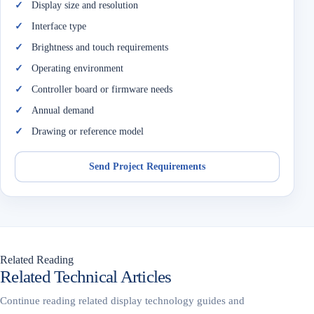
Display size and resolution
Interface type
Brightness and touch requirements
Operating environment
Controller board or firmware needs
Annual demand
Drawing or reference model
Send Project Requirements
Related Reading
Related Technical Articles
Continue reading related display technology guides and