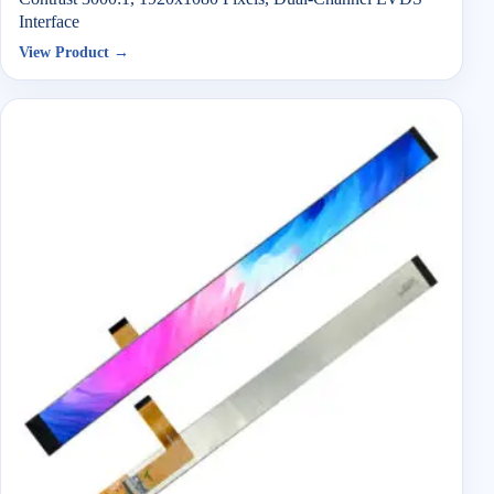
Interface
View Product →