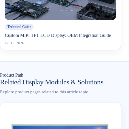
Technical Guide
Custom MIPI TFT LCD Display: OEM Integration Guide
Jul 15, 2026
Product Path
Related Display Modules & Solutions
Explore product pages related to this article topic.