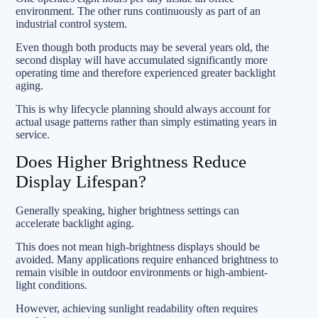
environment. The other runs continuously as part of an
industrial control system.
Even though both products may be several years old, the
second display will have accumulated significantly more
operating time and therefore experienced greater backlight
aging.
This is why lifecycle planning should always account for
actual usage patterns rather than simply estimating years in
service.
Does Higher Brightness Reduce
Display Lifespan?
Generally speaking, higher brightness settings can
accelerate backlight aging.
This does not mean high-brightness displays should be
avoided. Many applications require enhanced brightness to
remain visible in outdoor environments or high-ambient-
light conditions.
However, achieving sunlight readability often requires