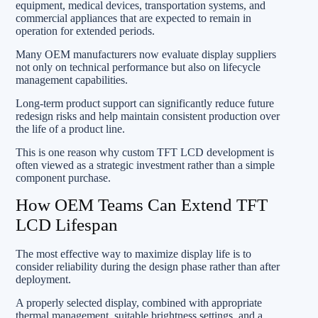
equipment, medical devices, transportation systems, and
commercial appliances that are expected to remain in
operation for extended periods.
Many OEM manufacturers now evaluate display suppliers
not only on technical performance but also on lifecycle
management capabilities.
Long-term product support can significantly reduce future
redesign risks and help maintain consistent production over
the life of a product line.
This is one reason why custom TFT LCD development is
often viewed as a strategic investment rather than a simple
component purchase.
How OEM Teams Can Extend TFT
LCD Lifespan
The most effective way to maximize display life is to
consider reliability during the design phase rather than after
deployment.
A properly selected display, combined with appropriate
thermal management, suitable brightness settings, and a