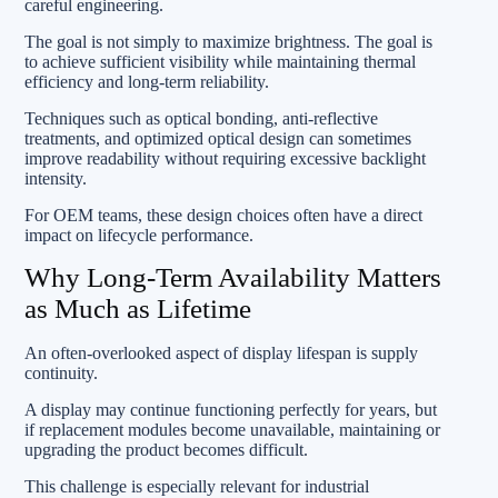
careful engineering.
The goal is not simply to maximize brightness. The goal is
to achieve sufficient visibility while maintaining thermal
efficiency and long-term reliability.
Techniques such as optical bonding, anti-reflective
treatments, and optimized optical design can sometimes
improve readability without requiring excessive backlight
intensity.
For OEM teams, these design choices often have a direct
impact on lifecycle performance.
Why Long-Term Availability Matters
as Much as Lifetime
An often-overlooked aspect of display lifespan is supply
continuity.
A display may continue functioning perfectly for years, but
if replacement modules become unavailable, maintaining or
upgrading the product becomes difficult.
This challenge is especially relevant for industrial