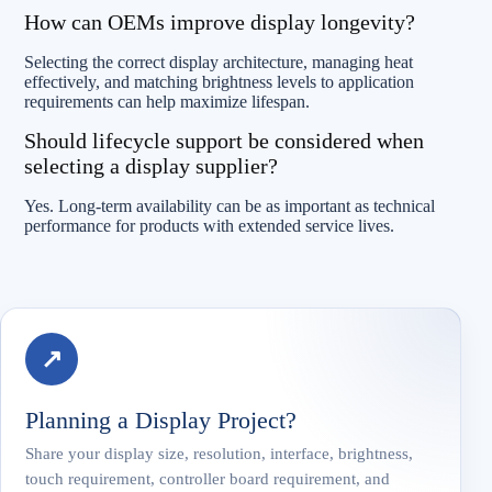
How can OEMs improve display longevity?
Selecting the correct display architecture, managing heat
effectively, and matching brightness levels to application
requirements can help maximize lifespan.
Should lifecycle support be considered when
selecting a display supplier?
Yes. Long-term availability can be as important as technical
performance for products with extended service lives.
↗
Planning a Display Project?
Share your display size, resolution, interface, brightness,
touch requirement, controller board requirement, and