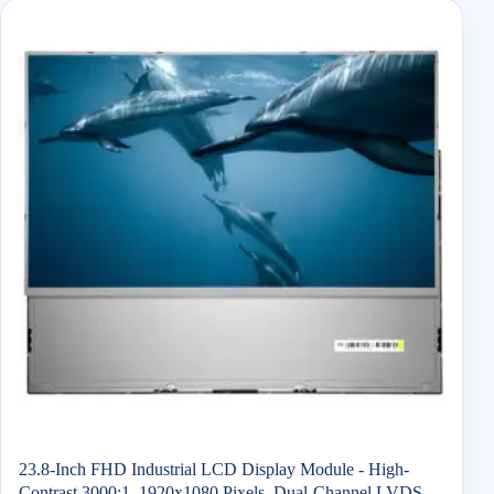
23.8-Inch FHD Industrial LCD Display Module - High-
Contrast 3000:1, 1920x1080 Pixels, Dual-Channel LVDS