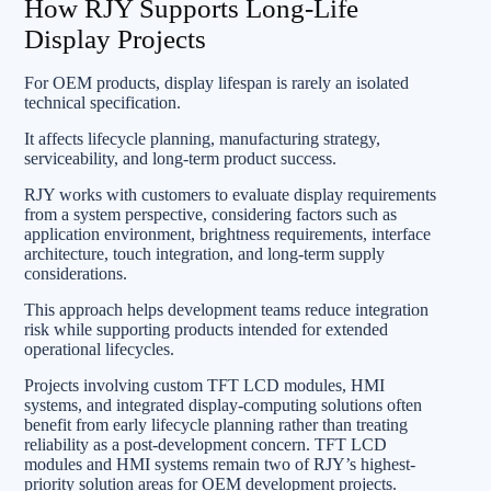
How RJY Supports Long-Life
Display Projects
For OEM products, display lifespan is rarely an isolated
technical specification.
It affects lifecycle planning, manufacturing strategy,
serviceability, and long-term product success.
RJY works with customers to evaluate display requirements
from a system perspective, considering factors such as
application environment, brightness requirements, interface
architecture, touch integration, and long-term supply
considerations.
This approach helps development teams reduce integration
risk while supporting products intended for extended
operational lifecycles.
Projects involving custom TFT LCD modules, HMI
systems, and integrated display-computing solutions often
benefit from early lifecycle planning rather than treating
reliability as a post-development concern. TFT LCD
modules and HMI systems remain two of RJY’s highest-
priority solution areas for OEM development projects.