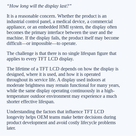
“How long will the display last?”
It is a reasonable concern. Whether the product is an
industrial control panel, a medical device, a commercial
appliance, or an embedded HMI system, the display often
becomes the primary interface between the user and the
machine. If the display fails, the product itself may become
difficult—or impossible—to operate.
The challenge is that there is no single lifespan figure that
applies to every TFT LCD display.
The lifetime of a TFT LCD depends on how the display is
designed, where it is used, and how it is operated
throughout its service life. A display used indoors at
moderate brightness may remain functional for many years,
while the same display operating continuously in a high-
temperature outdoor environment may experience a much
shorter effective lifespan.
Understanding the factors that influence TFT LCD
longevity helps OEM teams make better decisions during
product development and avoid costly lifecycle problems
later.