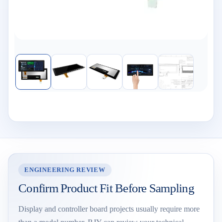
ENGINEERING REVIEW
Confirm Product Fit Before Sampling
Display and controller board projects usually require more