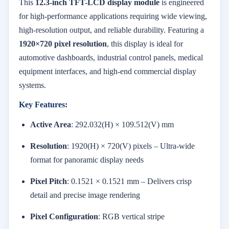
This
12.3-inch TFT-LCD display module
is engineered
for high-performance applications requiring wide viewing,
high-resolution output, and reliable durability. Featuring a
1920×720 pixel resolution
, this display is ideal for
automotive dashboards, industrial control panels, medical
equipment interfaces, and high-end commercial display
systems.
Key Features:
Active Area
: 292.032(H) × 109.512(V) mm
Resolution
: 1920(H) × 720(V) pixels – Ultra-wide
format for panoramic display needs
Pixel Pitch
: 0.1521 × 0.1521 mm – Delivers crisp
detail and precise image rendering
Pixel Configuration
: RGB vertical stripe