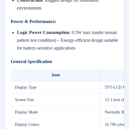
Construction
: Rugged design for embedded
environments
Power & Performance:
Logic Power Consumption
: 0.5W max (under mosaic
pattern test condition) – Energy-efficient design suitable
for battery-sensitive applications
General Specification
Item
Display Type
TFT-LCD Mod
Screen Size
12.3 inch (Dia
Display Mode
Normally Blac
Display Colors
16.7M colors (