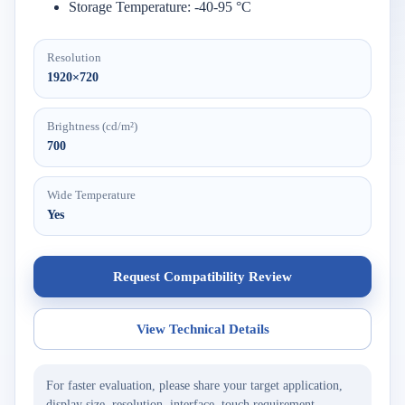
Storage Temperature: -40-95 °C
Resolution
1920×720
Brightness (cd/m²)
700
Wide Temperature
Yes
Request Compatibility Review
View Technical Details
For faster evaluation, please share your target application,
display size, resolution, interface, touch requirement,