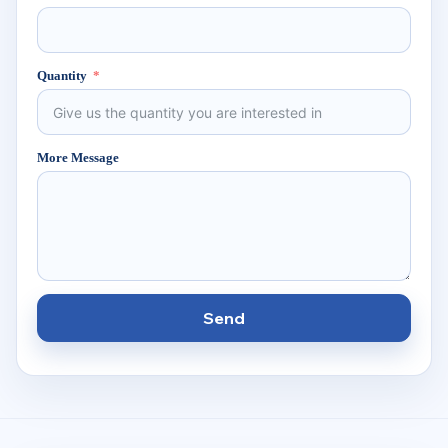
Quantity
More Message
Send