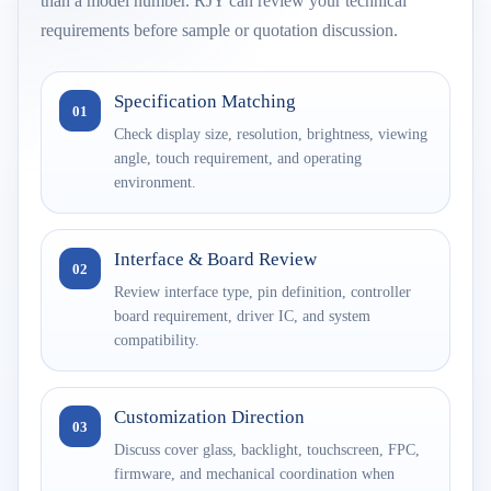
than a model number. RJY can review your technical
requirements before sample or quotation discussion.
Specification Matching
01
Check display size, resolution, brightness, viewing
angle, touch requirement, and operating
environment.
Interface & Board Review
02
Review interface type, pin definition, controller
board requirement, driver IC, and system
compatibility.
Customization Direction
03
Discuss cover glass, backlight, touchscreen, FPC,
firmware, and mechanical coordination when