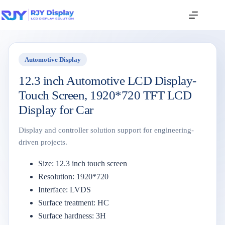
Automotive Display
12.3 inch Automotive LCD Display-
Touch Screen, 1920*720 TFT LCD
Display for Car
Display and controller solution support for engineering-
driven projects.
Size: 12.3 inch touch screen
Resolution: 1920*720
Interface: LVDS
Surface treatment: HC
Surface hardness: 3H