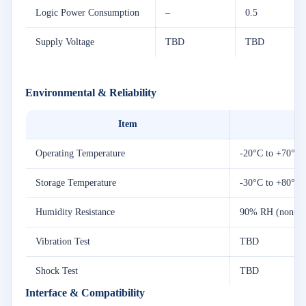
Logic Power Consumption
–
0.5
Supply Voltage
TBD
TBD
Environmental & Reliability
Item
Operating Temperature
-20°C to +70°C
Storage Temperature
-30°C to +80°C
Humidity Resistance
90% RH (non-co
Vibration Test
TBD
Shock Test
TBD
Interface & Compatibility