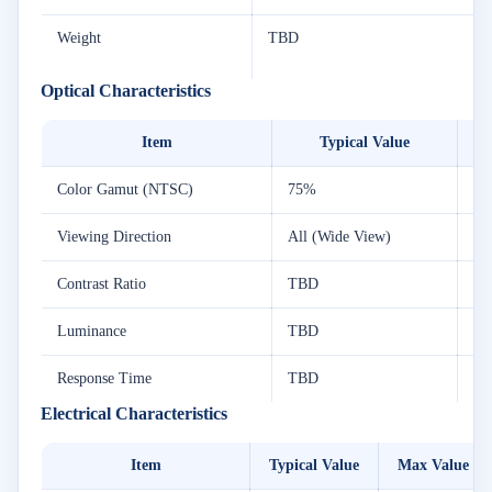
Weight
TBD
Optical Characteristics
Item
Typical Value
Color Gamut (NTSC)
75%
7
Viewing Direction
All (Wide View)
Contrast Ratio
TBD
T
Luminance
TBD
T
Response Time
TBD
T
Electrical Characteristics
Item
Typical Value
Max Value