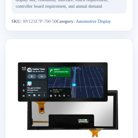
controller board requirement, and annual demand.
SKU:
RV123Z7P-700-50
Category:
Automotive Display