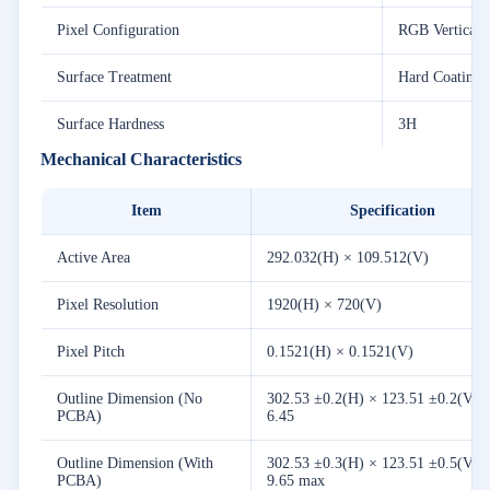
Pixel Configuration
RGB Vertical S
Surface Treatment
Hard Coating 
Surface Hardness
3H
Mechanical Characteristics
Item
Specification
Active Area
292.032(H) × 109.512(V)
Pixel Resolution
1920(H) × 720(V)
Pixel Pitch
0.1521(H) × 0.1521(V)
Outline Dimension (No
302.53 ±0.2(H) × 123.51 ±0.2(V) 
PCBA)
6.45
Outline Dimension (With
302.53 ±0.3(H) × 123.51 ±0.5(V) 
PCBA)
9.65 max