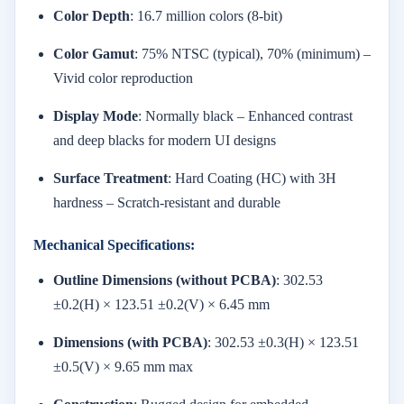
Color Depth
: 16.7 million colors (8-bit)
Color Gamut
: 75% NTSC (typical), 70% (minimum) –
Vivid color reproduction
Display Mode
: Normally black – Enhanced contrast
and deep blacks for modern UI designs
Surface Treatment
: Hard Coating (HC) with 3H
hardness – Scratch-resistant and durable
Mechanical Specifications:
Outline Dimensions (without PCBA)
: 302.53
±0.2(H) × 123.51 ±0.2(V) × 6.45 mm
Dimensions (with PCBA)
: 302.53 ±0.3(H) × 123.51
±0.5(V) × 9.65 mm max