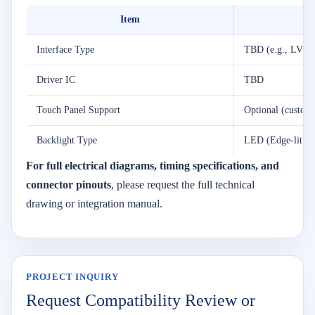
Item
Interface Type
TBD (e.g., LVDS
Driver IC
TBD
Touch Panel Support
Optional (customi
Backlight Type
LED (Edge-lit or
For full electrical diagrams, timing specifications, and
connector pinouts
, please request the full technical
drawing or integration manual.
PROJECT INQUIRY
Request Compatibility Review or