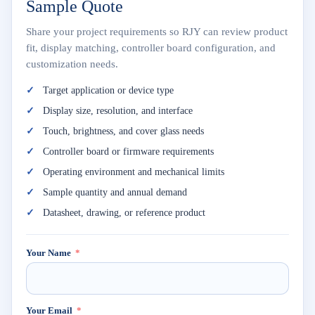
Sample Quote
Share your project requirements so RJY can review product
fit, display matching, controller board configuration, and
customization needs.
Target application or device type
Display size, resolution, and interface
Touch, brightness, and cover glass needs
Controller board or firmware requirements
Operating environment and mechanical limits
Sample quantity and annual demand
Datasheet, drawing, or reference product
Your Name
Your Email