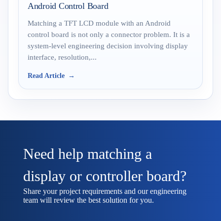
Android Control Board
Matching a TFT LCD module with an Android
control board is not only a connector problem. It is a
system-level engineering decision involving display
interface, resolution,...
Read Article
Need help matching a
display or controller board?
Share your project requirements and our engineering
team will review the best solution for you.