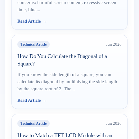
concerns: harmful screen content, excessive screen
time, blue...
Read Article
Technical Article
Jun 2026
How Do You Calculate the Diagonal of a
Square?
If you know the side length of a square, you can
calculate its diagonal by multiplying the side length
by the square root of 2. The...
Read Article
Technical Article
Jun 2026
How to Match a TFT LCD Module with an