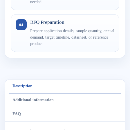
needed.
RFQ Preparation
04
Prepare application details, sample quantity, annual
demand, target timeline, datasheet, or reference
product.
Description
Additional information
FAQ