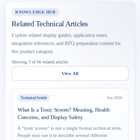
KNOWLEDGE HUB
Related Technical Articles
Explore related display guides, application notes,
integration references, and RFQ preparation content for
this product category.
Showing 3 of 66 related articles
View All
Technical Article
Jun 2026
What Is a Toxic Screen? Meaning, Health
Concerns, and Display Safety
A “toxic screen” is not a single formal technical term.
People may use it to describe several different