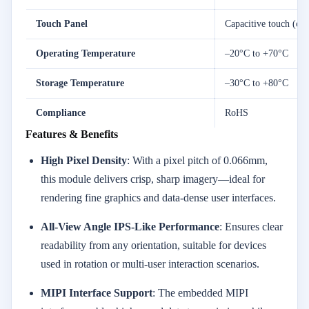
Touch Panel
Capacitive touch (opt
Operating Temperature
–20°C to +70°C
Storage Temperature
–30°C to +80°C
Compliance
RoHS
Features & Benefits
High Pixel Density
: With a pixel pitch of 0.066mm,
this module delivers crisp, sharp imagery—ideal for
rendering fine graphics and data-dense user interfaces.
All-View Angle IPS-Like Performance
: Ensures clear
readability from any orientation, suitable for devices
used in rotation or multi-user interaction scenarios.
MIPI Interface Support
: The embedded MIPI