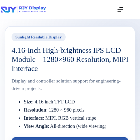
Sunlight Readable Display
4.16-Inch High-brightness IPS LCD
Module – 1280×960 Resolution, MIPI
Interface
Display and controller solution support for engineering-
driven projects.
Size
: 4.16 inch TFT LCD
Resolution
: 1280 × 960 pixels
Interface
: MIPI, RGB vertical stripe
View Angle
: All-direction (wide viewing)