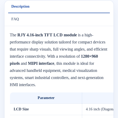
Description
FAQ
The
RJY 4.16-inch TFT LCD module
is a high-
performance display solution tailored for compact devices
that require sharp visuals, full viewing angles, and efficient
interface connectivity. With a resolution of
1280×960
pixels
and
MIPI interface
, this module is ideal for
advanced handheld equipment, medical visualization
systems, smart industrial controllers, and next-generation
HMI interfaces.
Parameter
LCD Size
4.16 inch (Diagonal)