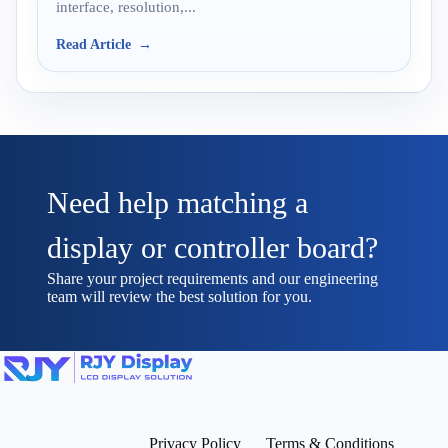
interface, resolution,...
Read Article
Need help matching a
display or controller board?
Share your project requirements and our engineering
team will review the best solution for you.
Privacy Policy
Terms & Conditions