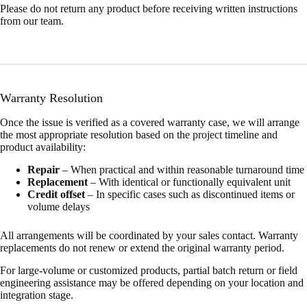
Please do not return any product before receiving written instructions
from our team.
Warranty Resolution
Once the issue is verified as a covered warranty case, we will arrange
the most appropriate resolution based on the project timeline and
product availability:
Repair
– When practical and within reasonable turnaround time
Replacement
– With identical or functionally equivalent unit
Credit offset
– In specific cases such as discontinued items or
volume delays
All arrangements will be coordinated by your sales contact. Warranty
replacements do not renew or extend the original warranty period.
For large-volume or customized products, partial batch return or field
engineering assistance may be offered depending on your location and
integration stage.