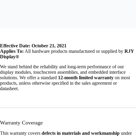
Effective Date: October 21, 2021
Applies To:
All hardware products manufactured or supplied by
RJY
Display®
We stand behind the reliability and long-term performance of our
display modules, touchscreen assemblies, and embedded interface
solutions. We offer a standard
12-month limited warranty
on most
products, unless otherwise specified in the sales agreement or
datasheet.
Warranty Coverage
This warranty covers
defects in materials and workmanship
under