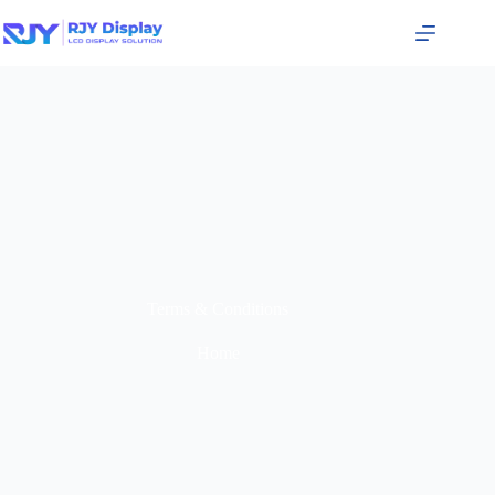
Terms & Conditions
Home