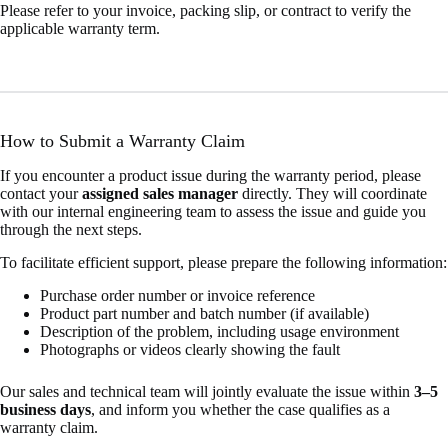
Please refer to your invoice, packing slip, or contract to verify the
applicable warranty term.
How to Submit a Warranty Claim
If you encounter a product issue during the warranty period, please
contact your
assigned sales manager
directly. They will coordinate
with our internal engineering team to assess the issue and guide you
through the next steps.
To facilitate efficient support, please prepare the following information:
Purchase order number or invoice reference
Product part number and batch number (if available)
Description of the problem, including usage environment
Photographs or videos clearly showing the fault
Our sales and technical team will jointly evaluate the issue within
3–5
business days
, and inform you whether the case qualifies as a
warranty claim.