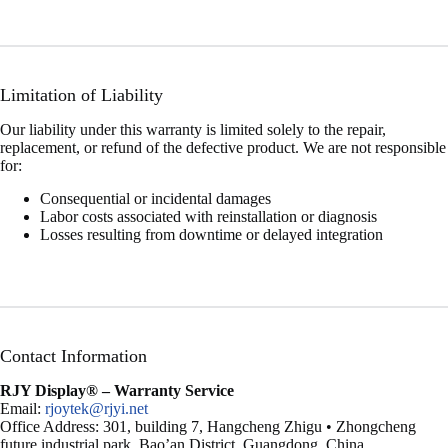
Limitation of Liability
Our liability under this warranty is limited solely to the repair,
replacement, or refund of the defective product. We are not responsible
for:
Consequential or incidental damages
Labor costs associated with reinstallation or diagnosis
Losses resulting from downtime or delayed integration
Contact Information
RJY Display®
– Warranty Service
Email:
rjoytek@rjyi.net
Office Address: 301, building 7, Hangcheng Zhigu • Zhongcheng
future industrial park, Bao’an District, Guangdong, China.