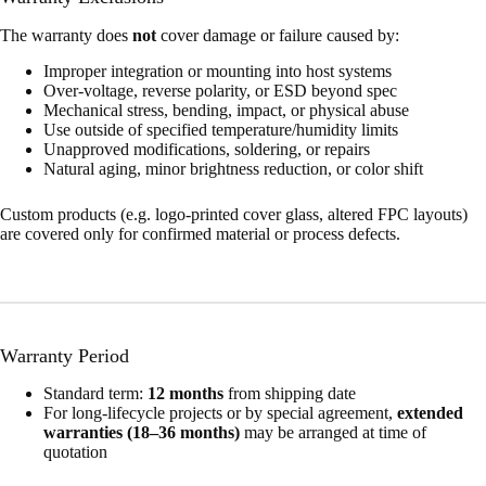
The warranty does
not
cover damage or failure caused by:
Improper integration or mounting into host systems
Over-voltage, reverse polarity, or ESD beyond spec
Mechanical stress, bending, impact, or physical abuse
Use outside of specified temperature/humidity limits
Unapproved modifications, soldering, or repairs
Natural aging, minor brightness reduction, or color shift
Custom products (e.g. logo-printed cover glass, altered FPC layouts)
are covered only for confirmed material or process defects.
Warranty Period
Standard term:
12 months
from shipping date
For long-lifecycle projects or by special agreement,
extended
warranties (18–36 months)
may be arranged at time of
quotation