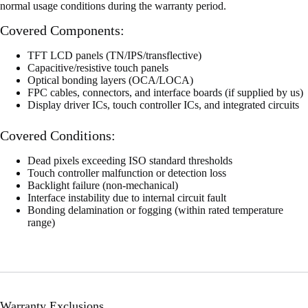
normal usage conditions during the warranty period.
Covered Components:
TFT LCD panels (TN/IPS/transflective)
Capacitive/resistive touch panels
Optical bonding layers (OCA/LOCA)
FPC cables, connectors, and interface boards (if supplied by us)
Display driver ICs, touch controller ICs, and integrated circuits
Covered Conditions:
Dead pixels exceeding ISO standard thresholds
Touch controller malfunction or detection loss
Backlight failure (non-mechanical)
Interface instability due to internal circuit fault
Bonding delamination or fogging (within rated temperature
range)
Warranty Exclusions