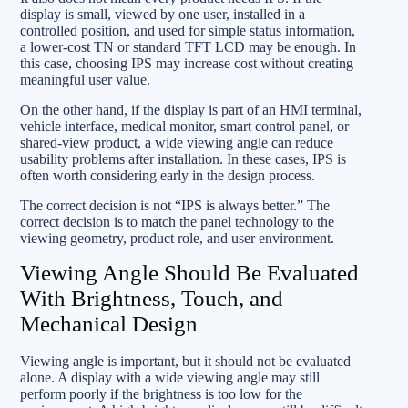
display is small, viewed by one user, installed in a
controlled position, and used for simple status information,
a lower-cost TN or standard TFT LCD may be enough. In
this case, choosing IPS may increase cost without creating
meaningful user value.
On the other hand, if the display is part of an HMI terminal,
vehicle interface, medical monitor, smart control panel, or
shared-view product, a wide viewing angle can reduce
usability problems after installation. In these cases, IPS is
often worth considering early in the design process.
The correct decision is not “IPS is always better.” The
correct decision is to match the panel technology to the
viewing geometry, product role, and user environment.
Viewing Angle Should Be Evaluated
With Brightness, Touch, and
Mechanical Design
Viewing angle is important, but it should not be evaluated
alone. A display with a wide viewing angle may still
perform poorly if the brightness is too low for the