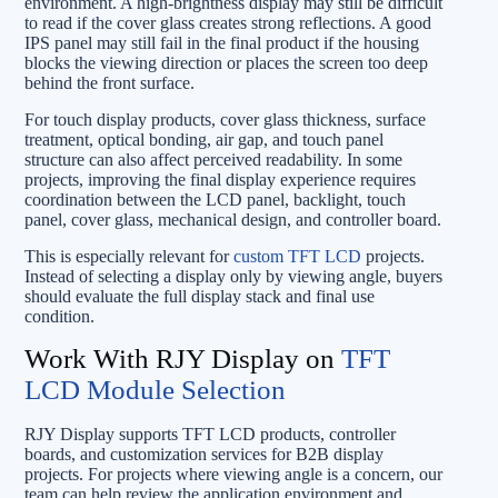
environment. A high-brightness display may still be difficult
to read if the cover glass creates strong reflections. A good
IPS panel may still fail in the final product if the housing
blocks the viewing direction or places the screen too deep
behind the front surface.
For touch display products, cover glass thickness, surface
treatment, optical bonding, air gap, and touch panel
structure can also affect perceived readability. In some
projects, improving the final display experience requires
coordination between the LCD panel, backlight, touch
panel, cover glass, mechanical design, and controller board.
This is especially relevant for
custom TFT LCD
projects.
Instead of selecting a display only by viewing angle, buyers
should evaluate the full display stack and final use
condition.
Work With RJY Display on
TFT
LCD Module Selection
RJY Display supports TFT LCD products, controller
boards, and customization services for B2B display
projects. For projects where viewing angle is a concern, our
team can help review the application environment and