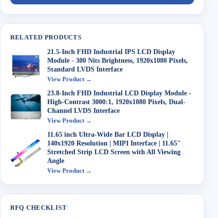
RELATED PRODUCTS
21.5-Inch FHD Industrial IPS LCD Display
Module - 300 Nits Brightness, 1920x1080 Pixels,
Standard LVDS Interface
View Product →
23.8-Inch FHD Industrial LCD Display Module -
High-Contrast 3000:1, 1920x1080 Pixels, Dual-
Channel LVDS Interface
View Product →
11.65 inch Ultra-Wide Bar LCD Display |
140x1920 Resolution | MIPI Interface | 11.65"
Stretched Strip LCD Screen with All Viewing
Angle
View Product →
RFQ CHECKLIST