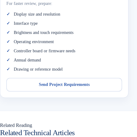
For faster review, prepare:
Display size and resolution
Interface type
Brightness and touch requirements
Operating environment
Controller board or firmware needs
Annual demand
Drawing or reference model
Send Project Requirements
Related Reading
Related Technical Articles