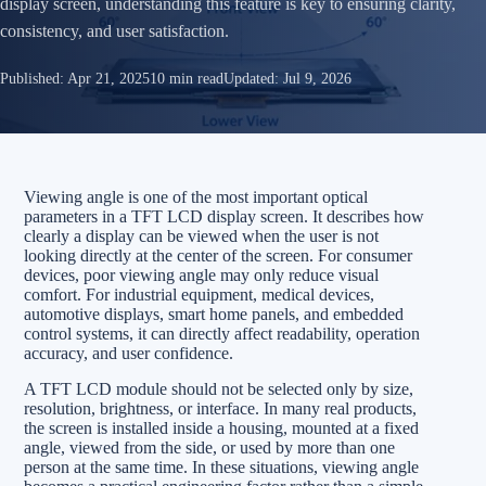
display screen, understanding this feature is key to ensuring clarity,
consistency, and user satisfaction.
Published:
Apr 21, 2025
10 min read
Updated:
Jul 9, 2026
Viewing angle is one of the most important optical
parameters in a TFT LCD display screen. It describes how
clearly a display can be viewed when the user is not
looking directly at the center of the screen. For consumer
devices, poor viewing angle may only reduce visual
comfort. For industrial equipment, medical devices,
automotive displays, smart home panels, and embedded
control systems, it can directly affect readability, operation
accuracy, and user confidence.
A TFT LCD module should not be selected only by size,
resolution, brightness, or interface. In many real products,
the screen is installed inside a housing, mounted at a fixed
angle, viewed from the side, or used by more than one
person at the same time. In these situations, viewing angle