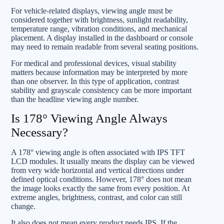
For vehicle-related displays, viewing angle must be
considered together with brightness, sunlight readability,
temperature range, vibration conditions, and mechanical
placement. A display installed in the dashboard or console
may need to remain readable from several seating positions.
For medical and professional devices, visual stability
matters because information may be interpreted by more
than one observer. In this type of application, contrast
stability and grayscale consistency can be more important
than the headline viewing angle number.
Is 178° Viewing Angle Always
Necessary?
A 178° viewing angle is often associated with IPS TFT
LCD modules. It usually means the display can be viewed
from very wide horizontal and vertical directions under
defined optical conditions. However, 178° does not mean
the image looks exactly the same from every position. At
extreme angles, brightness, contrast, and color can still
change.
It also does not mean every product needs IPS. If the