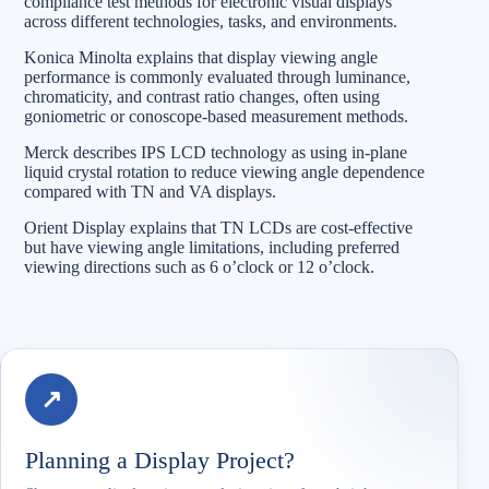
compliance test methods for electronic visual displays
across different technologies, tasks, and environments.
Konica Minolta explains that display viewing angle
performance is commonly evaluated through luminance,
chromaticity, and contrast ratio changes, often using
goniometric or conoscope-based measurement methods.
Merck describes IPS LCD technology as using in-plane
liquid crystal rotation to reduce viewing angle dependence
compared with TN and VA displays.
Orient Display explains that TN LCDs are cost-effective
but have viewing angle limitations, including preferred
viewing directions such as 6 o’clock or 12 o’clock.
↗
Planning a Display Project?