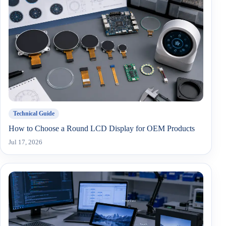
Technical Guide
How to Choose a Round LCD Display for OEM Products
Jul 17, 2026