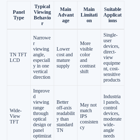
Typical
Main
Main
Suitable
Panel
Viewing
Advant
Limitati
Applicat
Type
Behavio
age
on
ions
r
Single-
Narrowe
user
r
More
devices,
viewing
Lower
visible
direct-
TN TFT
angle,
cost and
color
view
LCD
especiall
mature
and
equipme
y in one
supply
contrast
nt, cost-
vertical
shift
sensitive
direction
products
Improve
d
Industria
viewing
Better
l panels,
May not
range
off-axis
control
Wide-
match
through
readabilit
devices,
View
IPS
optical
y than
moderate
TFT
consisten
design or
standard
wide-
cy
panel
TN
angle
optimizat
needs