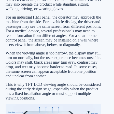
may also operate the product while standing, sitting,
walking, driving, or wearing gloves.
For an industrial HMI panel, the operator may approach the
machine from the side. For a vehicle display, the driver and
passenger may see the same screen from different positions.
For a medical device, several professionals may need to
read information from different angles. For a smart home
control panel, the screen may be installed on a wall where
users view it from above, below, or diagonally.
When the viewing angle is too narrow, the display may still
turn on normally, but the user experience becomes unstable.
Colors may shift, black areas may turn gray, contrast may
drop, and text may become harder to read. In some cases,
the same screen can appear acceptable from one position
and unclear from another.
This is why TFT LCD viewing angle should be considered
during the early design stage, especially when the product
has a fixed installation angle or must support multiple
viewing positions.