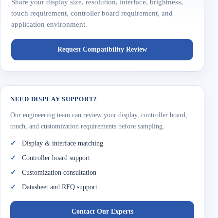
Share your display size, resolution, interface, brightness,
touch requirement, controller board requirement, and
application environment.
Request Compatibility Review
NEED DISPLAY SUPPORT?
Our engineering team can review your display, controller board,
touch, and customization requirements before sampling.
Display & interface matching
Controller board support
Customization consultation
Datasheet and RFQ support
Contact Our Experts