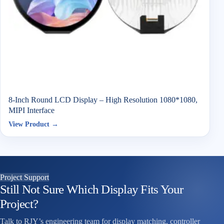
8-Inch Round LCD Display – High Resolution 1080*1080,
MIPI Interface
View Product →
Project Support
Still Not Sure Which Display Fits Your
Project?
Talk to RJY’s engineering team for display matching, controller