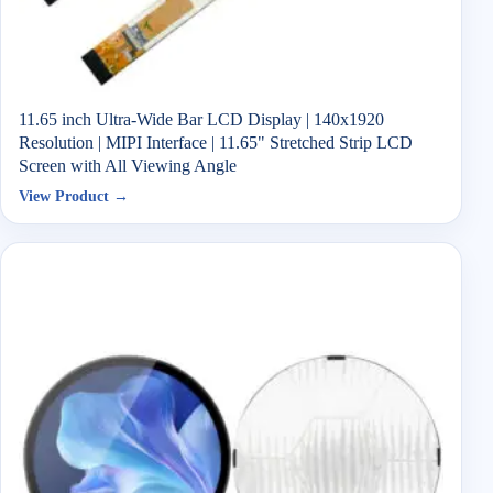
11.65 inch Ultra-Wide Bar LCD Display | 140x1920
Resolution | MIPI Interface | 11.65" Stretched Strip LCD
Screen with All Viewing Angle
View Product →