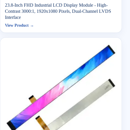
23.8-Inch FHD Industrial LCD Display Module - High-
Contrast 3000:1, 1920x1080 Pixels, Dual-Channel LVDS
Interface
View Product →