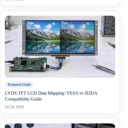
Technical Guide
LVDS TFT LCD Data Mapping: VESA vs JEIDA
Compatibility Guide
Jul 20, 2026