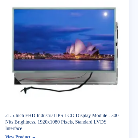
21.5-Inch FHD Industrial IPS LCD Display Module - 300
Nits Brightness, 1920x1080 Pixels, Standard LVDS
Interface
View Product →