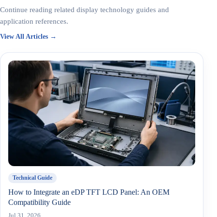
Continue reading related display technology guides and
application references.
View All Articles →
Technical Guide
How to Integrate an eDP TFT LCD Panel: An OEM
Compatibility Guide
Jul 31, 2026