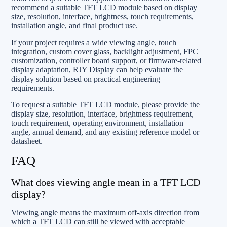
recommend a suitable TFT LCD module based on display
size, resolution, interface, brightness, touch requirements,
installation angle, and final product use.
If your project requires a wide viewing angle, touch
integration, custom cover glass, backlight adjustment, FPC
customization, controller board support, or firmware-related
display adaptation, RJY Display can help evaluate the
display solution based on practical engineering
requirements.
To request a suitable TFT LCD module, please provide the
display size, resolution, interface, brightness requirement,
touch requirement, operating environment, installation
angle, annual demand, and any existing reference model or
datasheet.
FAQ
What does viewing angle mean in a TFT LCD
display?
Viewing angle means the maximum off-axis direction from
which a TFT LCD can still be viewed with acceptable