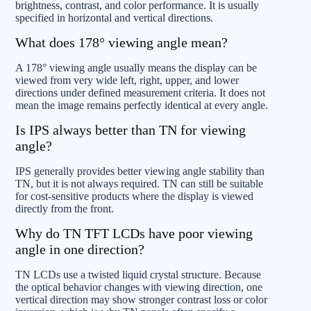
brightness, contrast, and color performance. It is usually
specified in horizontal and vertical directions.
What does 178° viewing angle mean?
A 178° viewing angle usually means the display can be
viewed from very wide left, right, upper, and lower
directions under defined measurement criteria. It does not
mean the image remains perfectly identical at every angle.
Is IPS always better than TN for viewing
angle?
IPS generally provides better viewing angle stability than
TN, but it is not always required. TN can still be suitable
for cost-sensitive products where the display is viewed
directly from the front.
Why do TN TFT LCDs have poor viewing
angle in one direction?
TN LCDs use a twisted liquid crystal structure. Because
the optical behavior changes with viewing direction, one
vertical direction may show stronger contrast loss or color