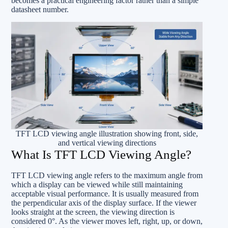
becomes a practical engineering factor rather than a simple
datasheet number.
TFT LCD viewing angle illustration showing front, side,
and vertical viewing directions
What Is TFT LCD Viewing Angle?
TFT LCD viewing angle refers to the maximum angle from
which a display can be viewed while still maintaining
acceptable visual performance. It is usually measured from
the perpendicular axis of the display surface. If the viewer
looks straight at the screen, the viewing direction is
considered 0°. As the viewer moves left, right, up, or down,