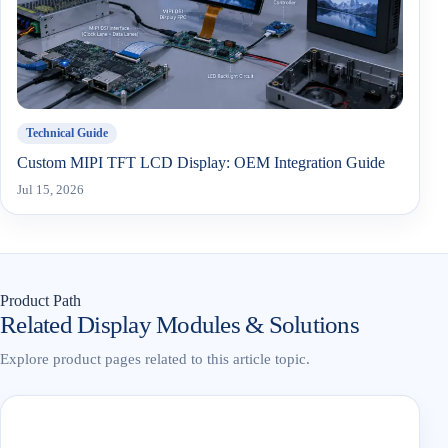
Technical Guide
Custom MIPI TFT LCD Display: OEM Integration Guide
Jul 15, 2026
Product Path
Related Display Modules & Solutions
Explore product pages related to this article topic.