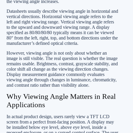
the viewing angle increases.
Datasheets usually describe viewing angle in horizontal and
vertical directions. Horizontal viewing angle refers to the
left and right viewing range. Vertical viewing angle refers
to the upward and downward viewing range. A display
specified as 80/80/80/80 typically means it can be viewed
80° from the left, right, top, and bottom directions under the
manufacturer’s defined optical criteria.
However, viewing angle is not only about whether an
image is still visible. The real question is whether the image
remains usable. Brightness, contrast, grayscale stability, and
color shift all change as the viewing direction changes.
Display measurement guidance commonly evaluates
viewing angle through changes in luminance, chromaticity,
and contrast ratio rather than visibility alone.
Why Viewing Angle Matters in Real
Applications
In actual product design, users rarely view a TFT LCD
screen from a perfect front-facing position. A display may
be installed below eye level, above eye level, inside a
recessed enclosure, or on a curved control surface. The user