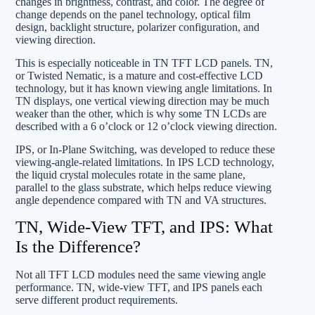
changes in brightness, contrast, and color. The degree of
change depends on the panel technology, optical film
design, backlight structure, polarizer configuration, and
viewing direction.
This is especially noticeable in TN TFT LCD panels. TN,
or Twisted Nematic, is a mature and cost-effective LCD
technology, but it has known viewing angle limitations. In
TN displays, one vertical viewing direction may be much
weaker than the other, which is why some TN LCDs are
described with a 6 o’clock or 12 o’clock viewing direction.
IPS, or In-Plane Switching, was developed to reduce these
viewing-angle-related limitations. In IPS LCD technology,
the liquid crystal molecules rotate in the same plane,
parallel to the glass substrate, which helps reduce viewing
angle dependence compared with TN and VA structures.
TN, Wide-View TFT, and IPS: What
Is the Difference?
Not all TFT LCD modules need the same viewing angle
performance. TN, wide-view TFT, and IPS panels each
serve different product requirements.