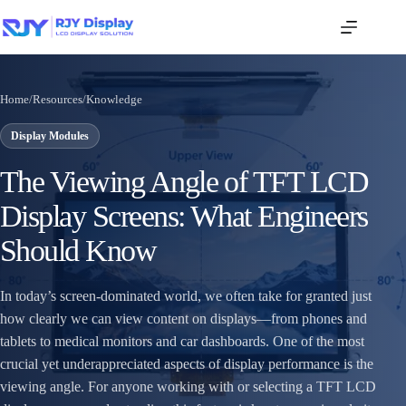
Home
/
Resources
/
Knowledge
Display Modules
The Viewing Angle of TFT LCD
Display Screens: What Engineers
Should Know
In today’s screen-dominated world, we often take for granted just
how clearly we can view content on displays—from phones and
tablets to medical monitors and car dashboards. One of the most
crucial yet underappreciated aspects of display performance is the
viewing angle. For anyone working with or selecting a TFT LCD