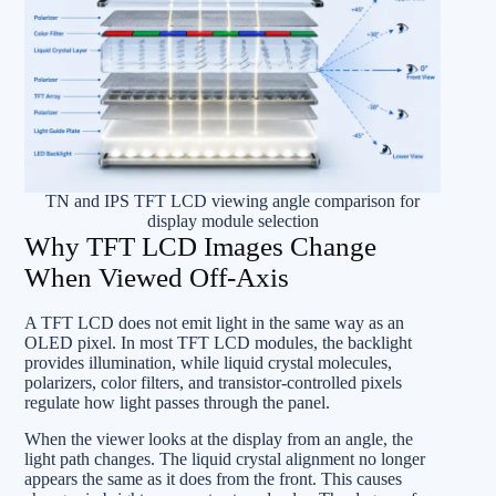
TN and IPS TFT LCD viewing angle comparison for
display module selection
Why TFT LCD Images Change
When Viewed Off-Axis
A TFT LCD does not emit light in the same way as an
OLED pixel. In most TFT LCD modules, the backlight
provides illumination, while liquid crystal molecules,
polarizers, color filters, and transistor-controlled pixels
regulate how light passes through the panel.
When the viewer looks at the display from an angle, the
light path changes. The liquid crystal alignment no longer
appears the same as it does from the front. This causes