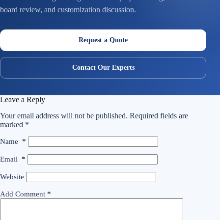
board review, and customization discussion.
Request a Quote
Contact Our Experts
Leave a Reply
Your email address will not be published.
Required fields are
marked
*
Name
*
Email
*
Website
Add Comment
*