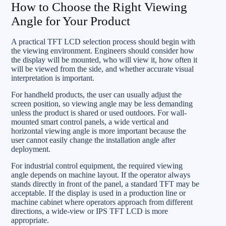
How to Choose the Right Viewing
Angle for Your Product
A practical TFT LCD selection process should begin with
the viewing environment. Engineers should consider how
the display will be mounted, who will view it, how often it
will be viewed from the side, and whether accurate visual
interpretation is important.
For handheld products, the user can usually adjust the
screen position, so viewing angle may be less demanding
unless the product is shared or used outdoors. For wall-
mounted smart control panels, a wide vertical and
horizontal viewing angle is more important because the
user cannot easily change the installation angle after
deployment.
For industrial control equipment, the required viewing
angle depends on machine layout. If the operator always
stands directly in front of the panel, a standard TFT may be
acceptable. If the display is used in a production line or
machine cabinet where operators approach from different
directions, a wide-view or IPS TFT LCD is more
appropriate.