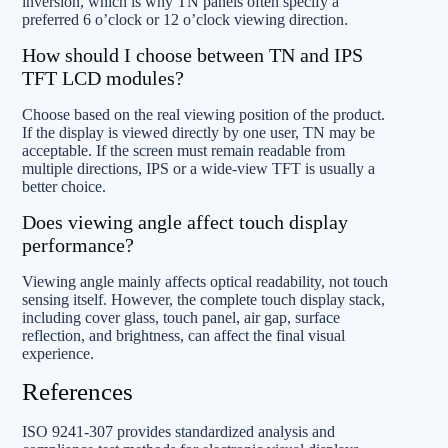
inversion, which is why TN panels often specify a
preferred 6 o’clock or 12 o’clock viewing direction.
How should I choose between TN and IPS
TFT LCD modules?
Choose based on the real viewing position of the product.
If the display is viewed directly by one user, TN may be
acceptable. If the screen must remain readable from
multiple directions, IPS or a wide-view TFT is usually a
better choice.
Does viewing angle affect touch display
performance?
Viewing angle mainly affects optical readability, not touch
sensing itself. However, the complete touch display stack,
including cover glass, touch panel, air gap, surface
reflection, and brightness, can affect the final visual
experience.
References
ISO 9241-307 provides standardized analysis and