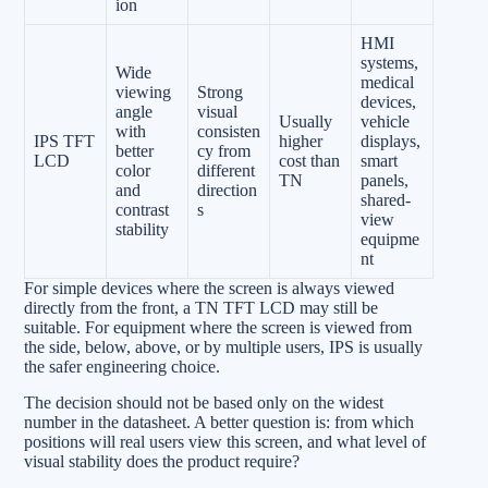
ion
HMI
systems,
Wide
medical
viewing
Strong
devices,
angle
visual
Usually
vehicle
with
consisten
IPS TFT
higher
displays,
better
cy from
LCD
cost than
smart
color
different
TN
panels,
and
direction
shared-
contrast
s
view
stability
equipme
nt
For simple devices where the screen is always viewed
directly from the front, a TN TFT LCD may still be
suitable. For equipment where the screen is viewed from
the side, below, above, or by multiple users, IPS is usually
the safer engineering choice.
The decision should not be based only on the widest
number in the datasheet. A better question is: from which
positions will real users view this screen, and what level of
visual stability does the product require?