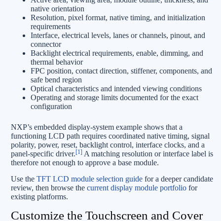
native orientation
Resolution, pixel format, native timing, and initialization
requirements
Interface, electrical levels, lanes or channels, pinout, and
connector
Backlight electrical requirements, enable, dimming, and
thermal behavior
FPC position, contact direction, stiffener, components, and
safe bend region
Optical characteristics and intended viewing conditions
Operating and storage limits documented for the exact
configuration
NXP’s embedded display-system example shows that a
functioning LCD path requires coordinated native timing, signal
polarity, power, reset, backlight control, interface clocks, and a
[1]
panel-specific driver.
A matching resolution or interface label is
therefore not enough to approve a base module.
Use the
TFT LCD module selection guide
for a deeper candidate
review, then browse the
current display module portfolio
for
existing platforms.
Customize the Touchscreen and Cover