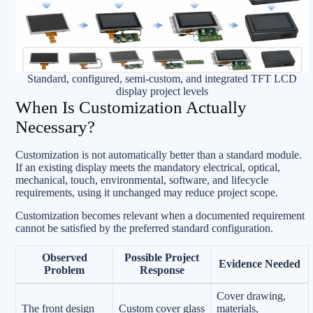
Standard, configured, semi-custom, and integrated TFT LCD
display project levels
When Is Customization Actually
Necessary?
Customization is not automatically better than a standard module.
If an existing display meets the mandatory electrical, optical,
mechanical, touch, environmental, software, and lifecycle
requirements, using it unchanged may reduce project scope.
Customization becomes relevant when a documented requirement
cannot be satisfied by the preferred standard configuration.
Observed
Possible Project
Evidence Needed
Problem
Response
Cover drawing,
The front design
Custom cover glass
materials,