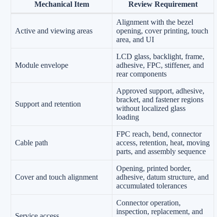
Mechanical Item
Review Requirement
Alignment with the bezel
Active and viewing areas
opening, cover printing, touch
area, and UI
LCD glass, backlight, frame,
Module envelope
adhesive, FPC, stiffener, and
rear components
Approved support, adhesive,
bracket, and fastener regions
Support and retention
without localized glass
loading
FPC reach, bend, connector
Cable path
access, retention, heat, moving
parts, and assembly sequence
Opening, printed border,
Cover and touch alignment
adhesive, datum structure, and
accumulated tolerances
Connector operation,
inspection, replacement, and
Service access