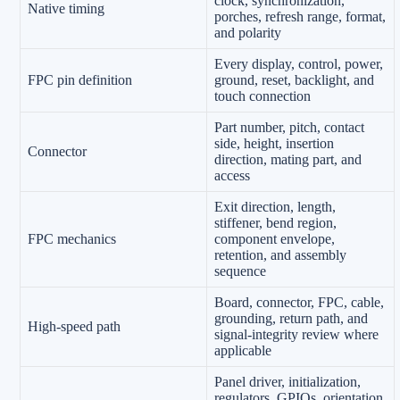
clock, synchronization,
Native timing
porches, refresh range, format,
and polarity
Every display, control, power,
FPC pin definition
ground, reset, backlight, and
touch connection
Part number, pitch, contact
side, height, insertion
Connector
direction, mating part, and
access
Exit direction, length,
stiffener, bend region,
FPC mechanics
component envelope,
retention, and assembly
sequence
Board, connector, FPC, cable,
grounding, return path, and
High-speed path
signal-integrity review where
applicable
Panel driver, initialization,
regulators, GPIOs, orientation,