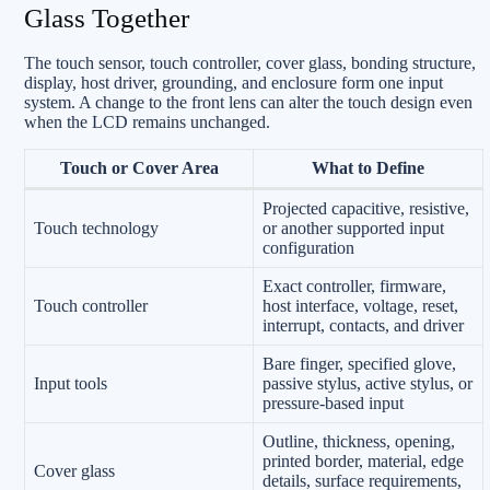
Glass Together
The touch sensor, touch controller, cover glass, bonding structure,
display, host driver, grounding, and enclosure form one input
system. A change to the front lens can alter the touch design even
when the LCD remains unchanged.
Touch or Cover Area
What to Define
Projected capacitive, resistive,
Touch technology
or another supported input
configuration
Exact controller, firmware,
Touch controller
host interface, voltage, reset,
interrupt, contacts, and driver
Bare finger, specified glove,
Input tools
passive stylus, active stylus, or
pressure-based input
Outline, thickness, opening,
printed border, material, edge
Cover glass
details, surface requirements,