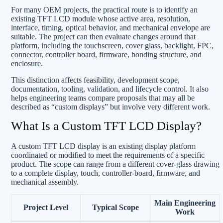
For many OEM projects, the practical route is to identify an
existing TFT LCD module whose active area, resolution,
interface, timing, optical behavior, and mechanical envelope are
suitable. The project can then evaluate changes around that
platform, including the touchscreen, cover glass, backlight, FPC,
connector, controller board, firmware, bonding structure, and
enclosure.
This distinction affects feasibility, development scope,
documentation, tooling, validation, and lifecycle control. It also
helps engineering teams compare proposals that may all be
described as “custom displays” but involve very different work.
What Is a Custom TFT LCD Display?
A custom TFT LCD display is an existing display platform
coordinated or modified to meet the requirements of a specific
product. The scope can range from a different cover-glass drawing
to a complete display, touch, controller-board, firmware, and
mechanical assembly.
Main Engineering
Project Level
Typical Scope
Work