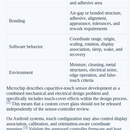
and adhesive area
Air-gap or bonded structure,
adhesive, alignment,
Bonding
appearance, tolerances, and
rework requirements
Coordinate range, origin,
scaling, rotation, display
Software behavior
association, sleep, wake, and
recovery
Moisture, cleaning, metal
structures, electrical noise,
Environment
edge operation, and false-
touch criteria
Microchip describes capacitive-touch sensor development as a
combined mechanical and electrical design problem and
specifically includes touch-cover effects within the design process.
[2]
This means that a custom cover glass should not be released
independently of the sensor-controller review.
On Android systems, touch configuration may also control display
association, calibration, and orientation-aware coordinate
[3]
mapping.
Validate the approved controller firmware and host