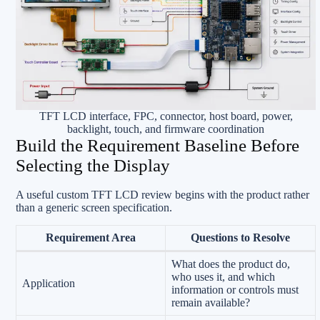
TFT LCD interface, FPC, connector, host board, power,
backlight, touch, and firmware coordination
Build the Requirement Baseline Before
Selecting the Display
A useful custom TFT LCD review begins with the product rather
than a generic screen specification.
Requirement Area
Questions to Resolve
What does the product do,
who uses it, and which
Application
information or controls must
remain available?