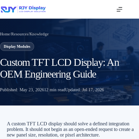
Home
/
Resources
/
Knowledge
Display Modules
Custom TFT LCD Display: An
OEM Engineering Guide
Published:
May 23, 2026
12 min read
Updated:
Jul 17, 2026
A custom TFT LCD display should solve a defined integration
problem. It should not begin as an open-ended request to create a
new panel size, resolution, or pixel architecture.