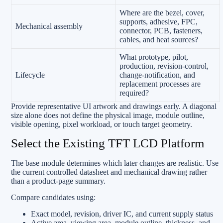
Where are the bezel, cover,
supports, adhesive, FPC,
Mechanical assembly
connector, PCB, fasteners,
cables, and heat sources?
What prototype, pilot,
production, revision-control,
Lifecycle
change-notification, and
replacement processes are
required?
Provide representative UI artwork and drawings early. A diagonal
size alone does not define the physical image, module outline,
visible opening, pixel workload, or touch target geometry.
Select the Existing TFT LCD Platform
The base module determines which later changes are realistic. Use
the current controlled datasheet and mechanical drawing rather
than a product-page summary.
Compare candidates using:
Exact model, revision, driver IC, and current supply status
Active area, viewing area, module outline, thickness, and