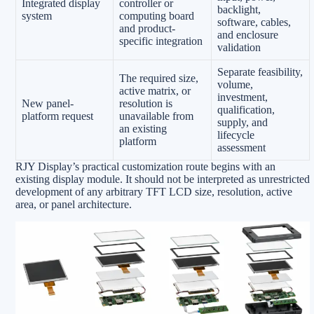
Integrated display
controller or
backlight,
system
computing board
software, cables,
and product-
and enclosure
specific integration
validation
Separate feasibility,
The required size,
volume,
active matrix, or
investment,
New panel-
resolution is
qualification,
platform request
unavailable from
supply, and
an existing
lifecycle
platform
assessment
RJY Display’s practical customization route begins with an
existing display module. It should not be interpreted as unrestricted
development of any arbitrary TFT LCD size, resolution, active
area, or panel architecture.