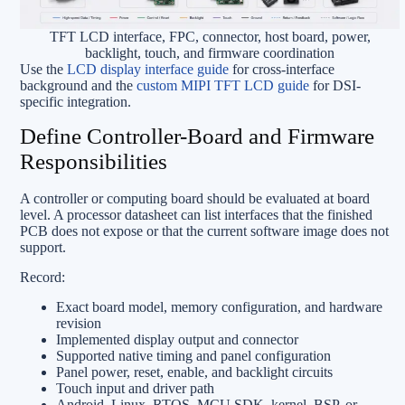
TFT LCD interface, FPC, connector, host board, power,
backlight, touch, and firmware coordination
Use the
LCD display interface guide
for cross-interface
background and the
custom MIPI TFT LCD guide
for DSI-
specific integration.
Define Controller-Board and Firmware
Responsibilities
A controller or computing board should be evaluated at board
level. A processor datasheet can list interfaces that the finished
PCB does not expose or that the current software image does not
support.
Record:
Exact board model, memory configuration, and hardware
revision
Implemented display output and connector
Supported native timing and panel configuration
Panel power, reset, enable, and backlight circuits
Touch input and driver path
Android, Linux, RTOS, MCU SDK, kernel, BSP, or