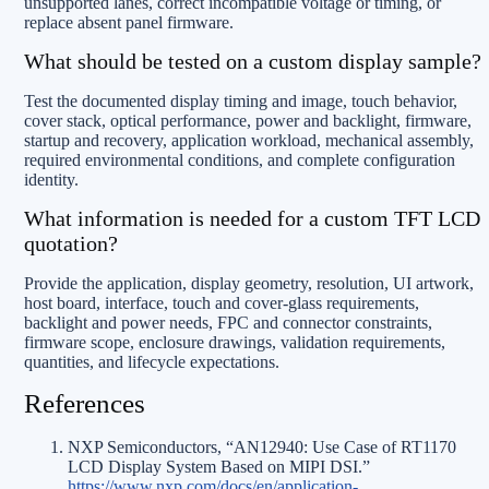
unsupported lanes, correct incompatible voltage or timing, or
replace absent panel firmware.
What should be tested on a custom display sample?
Test the documented display timing and image, touch behavior,
cover stack, optical performance, power and backlight, firmware,
startup and recovery, application workload, mechanical assembly,
required environmental conditions, and complete configuration
identity.
What information is needed for a custom TFT LCD
quotation?
Provide the application, display geometry, resolution, UI artwork,
host board, interface, touch and cover-glass requirements,
backlight and power needs, FPC and connector constraints,
firmware scope, enclosure drawings, validation requirements,
quantities, and lifecycle expectations.
References
NXP Semiconductors, “AN12940: Use Case of RT1170
LCD Display System Based on MIPI DSI.”
https://www.nxp.com/docs/en/application-