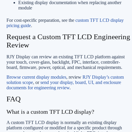
Existing display documentation when replacing another
module
For cost-specific preparation, see the
custom TFT LCD display
pricing guide
.
Request a Custom TFT LCD Engineering
Review
RJY Display can review an existing TFT LCD platform against
your touch, cover-glass, backlight, FPC, interface, controller-
board, firmware, power, optical, and mechanical requirements.
Browse current display modules
, review
RJY Display’s custom
solution scope
, or
send your display, board, UI, and enclosure
documents for engineering review
.
FAQ
What is a custom TFT LCD display?
A custom TFT LCD display is normally an existing display
platform configured or modified for a specific product through