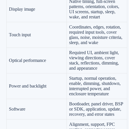
Native timing, full-screen
patterns, orientation, colors,
Display image
UI screens, startup, sleep,
wake, and restart
Coordinates, edges, rotation,
required input tools, cover
Touch input
glass, noise, moisture criteria,
sleep, and wake
Required UI, ambient light,
viewing directions, cover
Optical performance
stack, reflections, dimming,
and appearance
Startup, normal operation,
enable, dimming, shutdown,
Power and backlight
interrupted power, and
enclosure temperature
Bootloader, panel driver, BSP
Software
or SDK, application, update,
recovery, and error states
Alignment, support, FPC