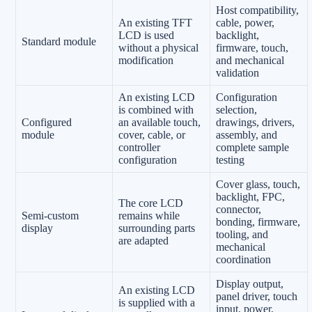
Host compatibility,
An existing TFT
cable, power,
LCD is used
backlight,
Standard module
without a physical
firmware, touch,
modification
and mechanical
validation
An existing LCD
Configuration
is combined with
selection,
Configured
an available touch,
drawings, drivers,
module
cover, cable, or
assembly, and
controller
complete sample
configuration
testing
Cover glass, touch,
backlight, FPC,
The core LCD
connector,
Semi-custom
remains while
bonding, firmware,
display
surrounding parts
tooling, and
are adapted
mechanical
coordination
Display output,
An existing LCD
panel driver, touch
is supplied with a
input, power,