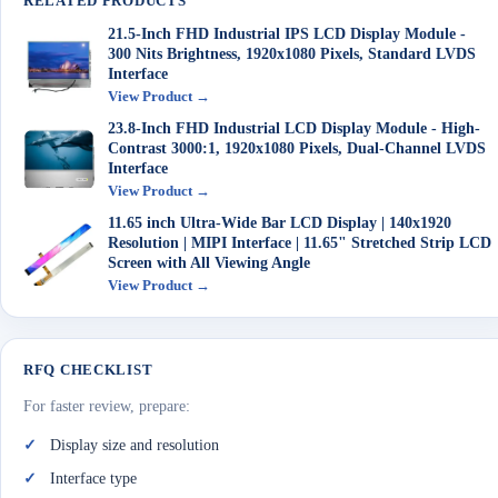
RELATED PRODUCTS
21.5-Inch FHD Industrial IPS LCD Display Module -
300 Nits Brightness, 1920x1080 Pixels, Standard LVDS
Interface
View Product →
23.8-Inch FHD Industrial LCD Display Module - High-
Contrast 3000:1, 1920x1080 Pixels, Dual-Channel LVDS
Interface
View Product →
11.65 inch Ultra-Wide Bar LCD Display | 140x1920
Resolution | MIPI Interface | 11.65" Stretched Strip LCD
Screen with All Viewing Angle
View Product →
RFQ CHECKLIST
For faster review, prepare:
Display size and resolution
Interface type