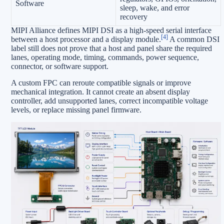
Software
sleep, wake, and error
recovery
MIPI Alliance defines MIPI DSI as a high-speed serial interface
[4]
between a host processor and a display module.
A common DSI
label still does not prove that a host and panel share the required
lanes, operating mode, timing, commands, power sequence,
connector, or software support.
A custom FPC can reroute compatible signals or improve
mechanical integration. It cannot create an absent display
controller, add unsupported lanes, correct incompatible voltage
levels, or replace missing panel firmware.