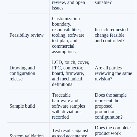
review, and open
suitable?
issues
Customization
boundary,
responsibilities,
Is each requested
Feasibility review
tooling, software,
change feasible
test plan, and
and controlled?
commercial
assumptions
LCD, touch, cover,
Drawing and
FPC, connector,
Are all parties
configuration
board, firmware,
reviewing the same
release
and mechanical
revision?
definitions
Traceable
Does the sample
hardware and
represent the
Sample build
software samples
proposed
with deviations
production
recorded
configuration?
Does the complete
Test results against
product work
System validation
agreed acceptance