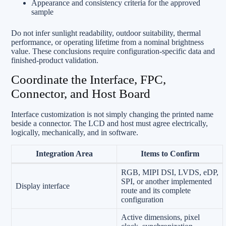
Appearance and consistency criteria for the approved
sample
Do not infer sunlight readability, outdoor suitability, thermal
performance, or operating lifetime from a nominal brightness
value. These conclusions require configuration-specific data and
finished-product validation.
Coordinate the Interface, FPC,
Connector, and Host Board
Interface customization is not simply changing the printed name
beside a connector. The LCD and host must agree electrically,
logically, mechanically, and in software.
Integration Area
Items to Confirm
RGB, MIPI DSI, LVDS, eDP,
SPI, or another implemented
Display interface
route and its complete
configuration
Active dimensions, pixel