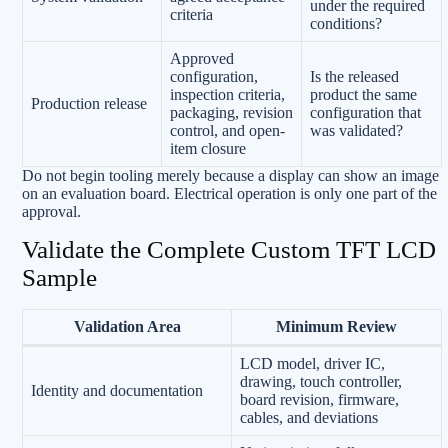
under the required
criteria
conditions?
Approved
configuration,
Is the released
inspection criteria,
product the same
Production release
packaging, revision
configuration that
control, and open-
was validated?
item closure
Do not begin tooling merely because a display can show an image
on an evaluation board. Electrical operation is only one part of the
approval.
Validate the Complete Custom TFT LCD
Sample
Validation Area
Minimum Review
LCD model, driver IC,
drawing, touch controller,
Identity and documentation
board revision, firmware,
cables, and deviations