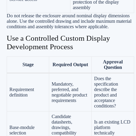
protection of the display
assembly
Do not release the enclosure around nominal display dimensions
alone. Use the controlled drawing and include maximum material
conditions and assembly tolerances where applicable.
Use a Controlled Custom Display
Development Process
Approval
Stage
Required Output
Question
Does the
Mandatory,
specification
Requirement
preferred, and
describe the
definition
negotiable product
product and
requirements
acceptance
conditions?
Candidate
datasheets,
Is an existing LCD
Base-module
drawings,
platform
selection
compatibility
technically