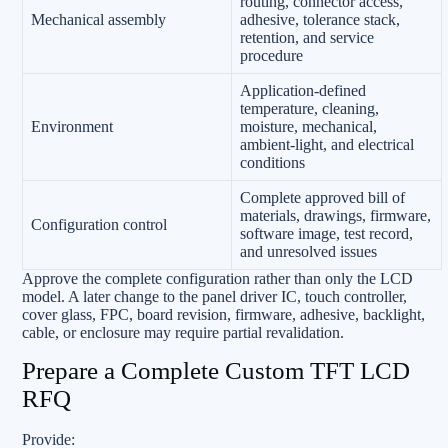
routing, connector access,
Mechanical assembly
adhesive, tolerance stack,
retention, and service
procedure
Application-defined
temperature, cleaning,
Environment
moisture, mechanical,
ambient-light, and electrical
conditions
Complete approved bill of
materials, drawings, firmware,
Configuration control
software image, test record,
and unresolved issues
Approve the complete configuration rather than only the LCD
model. A later change to the panel driver IC, touch controller,
cover glass, FPC, board revision, firmware, adhesive, backlight,
cable, or enclosure may require partial revalidation.
Prepare a Complete Custom TFT LCD
RFQ
Provide: