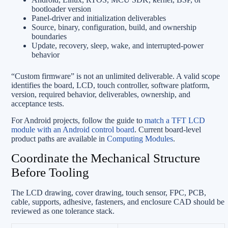
bootloader version
Panel-driver and initialization deliverables
Source, binary, configuration, build, and ownership
boundaries
Update, recovery, sleep, wake, and interrupted-power
behavior
“Custom firmware” is not an unlimited deliverable. A valid scope
identifies the board, LCD, touch controller, software platform,
version, required behavior, deliverables, ownership, and
acceptance tests.
For Android projects, follow the guide to
match a TFT LCD
module with an Android control board
. Current board-level
product paths are available in
Computing Modules
.
Coordinate the Mechanical Structure
Before Tooling
The LCD drawing, cover drawing, touch sensor, FPC, PCB,
cable, supports, adhesive, fasteners, and enclosure CAD should be
reviewed as one tolerance stack.