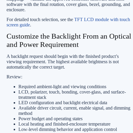
software with the final rotation, cover glass, bezel, grounding, and
enclosure.
For detailed touch selection, see the
TFT LCD module with touch
screen guide
.
Customize the Backlight From an Optical
and Power Requirement
A backlight request should begin with the finished product’s
viewing requirement. The highest available brightness is not
automatically the correct target.
Review:
Required ambient-light and viewing conditions
LCD, polarizer, touch, bonding, cover-glass, and surface-
treatment stack
LED configuration and backlight electrical data
Available driver circuit, current, enable signal, and dimming
method
Power budget and operating states
Local heating and finished-enclosure temperature
Low-level dimming behavior and application control