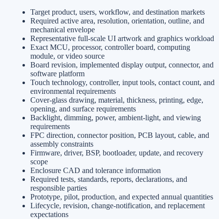
Target product, users, workflow, and destination markets
Required active area, resolution, orientation, outline, and
mechanical envelope
Representative full-scale UI artwork and graphics workload
Exact MCU, processor, controller board, computing
module, or video source
Board revision, implemented display output, connector, and
software platform
Touch technology, controller, input tools, contact count, and
environmental requirements
Cover-glass drawing, material, thickness, printing, edge,
opening, and surface requirements
Backlight, dimming, power, ambient-light, and viewing
requirements
FPC direction, connector position, PCB layout, cable, and
assembly constraints
Firmware, driver, BSP, bootloader, update, and recovery
scope
Enclosure CAD and tolerance information
Required tests, standards, reports, declarations, and
responsible parties
Prototype, pilot, production, and expected annual quantities
Lifecycle, revision, change-notification, and replacement
expectations