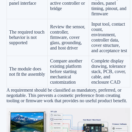
panel interface
active controller or
modes, panel
bridge
timing, pinout, and
firmware
Input tool, contact
Review the sensor,
count,
The required touch
controller,
environment,
behavior is not
firmware, cover
controller data,
supported
glass, grounding,
cover structure,
and host driver
and acceptance test
Compare another
Complete display
existing platform
drawing, tolerance
The module does
before starting
stack, PCB, cover,
not fit the assembly
mechanical
cable, and
customization
enclosure CAD
A requirement should be classified as mandatory, preferred, or
negotiable. This prevents a cosmetic preference from creating
tooling or firmware work that provides no useful product benefit.