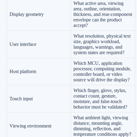
What active area, viewing
area, outline, orientation,
Display geometry
thickness, and rear-component
envelope can the product
accept?
What resolution, physical text
size, graphics workload,
User interface
languages, warnings, and
system states are required?
Which MCU, application
processor, computing module,
Host platform
controller board, or video
source will drive the display?
Which finger, glove, stylus,
contact count, gesture,
Touch input
moisture, and false-touch
behavior must be validated?
What ambient light, viewing
distance, mounting angle,
Viewing environment
dimming, reflection, and
temperature conditions apply?