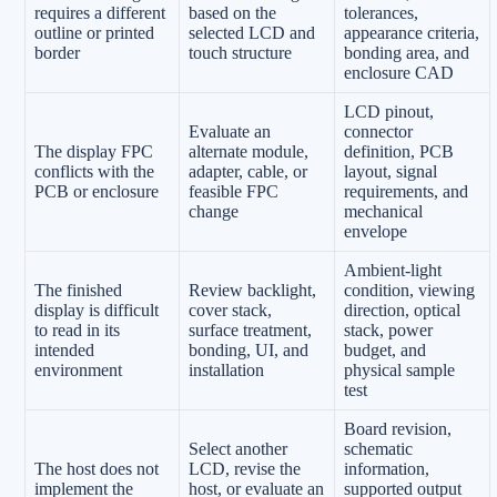
requires a different
based on the
tolerances,
outline or printed
selected LCD and
appearance criteria,
border
touch structure
bonding area, and
enclosure CAD
LCD pinout,
Evaluate an
connector
The display FPC
alternate module,
definition, PCB
conflicts with the
adapter, cable, or
layout, signal
PCB or enclosure
feasible FPC
requirements, and
change
mechanical
envelope
Ambient-light
The finished
Review backlight,
condition, viewing
display is difficult
cover stack,
direction, optical
to read in its
surface treatment,
stack, power
intended
bonding, UI, and
budget, and
environment
installation
physical sample
test
Board revision,
Select another
schematic
The host does not
LCD, revise the
information,
implement the
host, or evaluate an
supported output