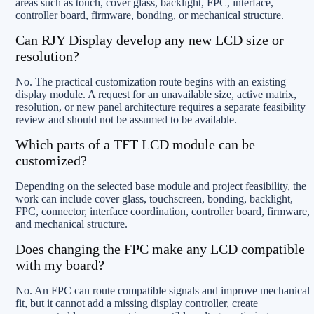
areas such as touch, cover glass, backlight, FPC, interface,
controller board, firmware, bonding, or mechanical structure.
Can RJY Display develop any new LCD size or
resolution?
No. The practical customization route begins with an existing
display module. A request for an unavailable size, active matrix,
resolution, or new panel architecture requires a separate feasibility
review and should not be assumed to be available.
Which parts of a TFT LCD module can be
customized?
Depending on the selected base module and project feasibility, the
work can include cover glass, touchscreen, bonding, backlight,
FPC, connector, interface coordination, controller board, firmware,
and mechanical structure.
Does changing the FPC make any LCD compatible
with my board?
No. An FPC can route compatible signals and improve mechanical
fit, but it cannot add a missing display controller, create