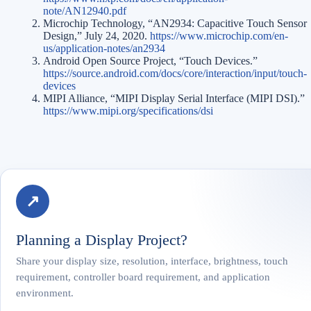
note/AN12940.pdf
Microchip Technology, “AN2934: Capacitive Touch Sensor
Design,” July 24, 2020.
https://www.microchip.com/en-
us/application-notes/an2934
Android Open Source Project, “Touch Devices.”
https://source.android.com/docs/core/interaction/input/touch-
devices
MIPI Alliance, “MIPI Display Serial Interface (MIPI DSI).”
https://www.mipi.org/specifications/dsi
↗
Planning a Display Project?
Share your display size, resolution, interface, brightness, touch
requirement, controller board requirement, and application
environment.