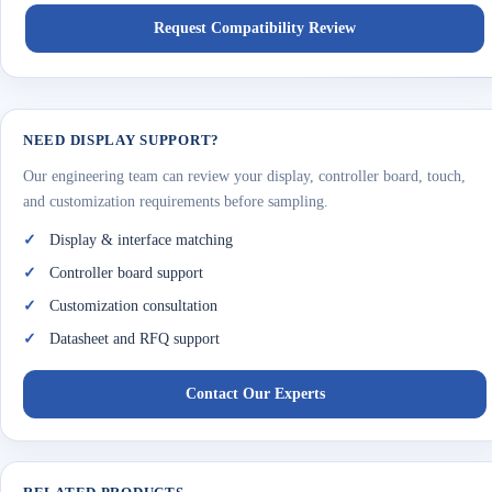
Request Compatibility Review
NEED DISPLAY SUPPORT?
Our engineering team can review your display, controller board, touch,
and customization requirements before sampling.
Display & interface matching
Controller board support
Customization consultation
Datasheet and RFQ support
Contact Our Experts