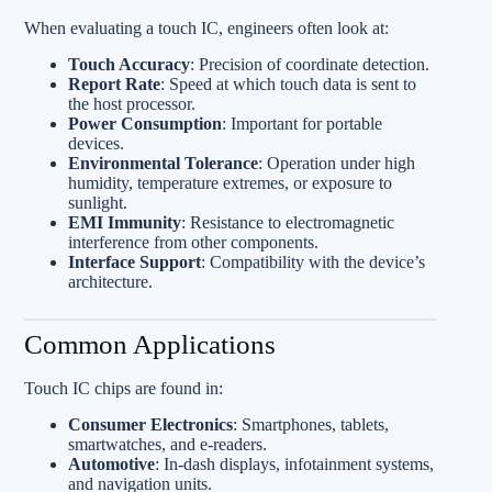
When evaluating a touch IC, engineers often look at:
Touch Accuracy
: Precision of coordinate detection.
Report Rate
: Speed at which touch data is sent to
the host processor.
Power Consumption
: Important for portable
devices.
Environmental Tolerance
: Operation under high
humidity, temperature extremes, or exposure to
sunlight.
EMI Immunity
: Resistance to electromagnetic
interference from other components.
Interface Support
: Compatibility with the device’s
architecture.
Common Applications
Touch IC chips are found in:
Consumer Electronics
: Smartphones, tablets,
smartwatches, and e-readers.
Automotive
: In-dash displays, infotainment systems,
and navigation units.