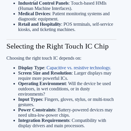
Industrial Control Panels
: Touch-based HMIs
(Human Machine Interfaces).
Medical Devices
: Patient monitoring systems and
diagnostic equipment.
Retail and Hospitality
: POS terminals, self-service
kiosks, and ticketing machines.
Selecting the Right Touch IC Chip
Choosing the right touch IC depends on:
Display Type
:
Capacitive vs. resistive technology.
Screen Size and Resolution
: Larger displays may
require more powerful ICs.
Operating Environment
: Will the device be used
outdoors, in wet conditions, or in dusty
environments?
Input Types
: Fingers, gloves, stylus, or multi-touch
gestures.
Power Constraints
: Battery-powered devices may
need ultra-low-power chips.
Integration Requirements
: Compatibility with
display drivers and main processors.