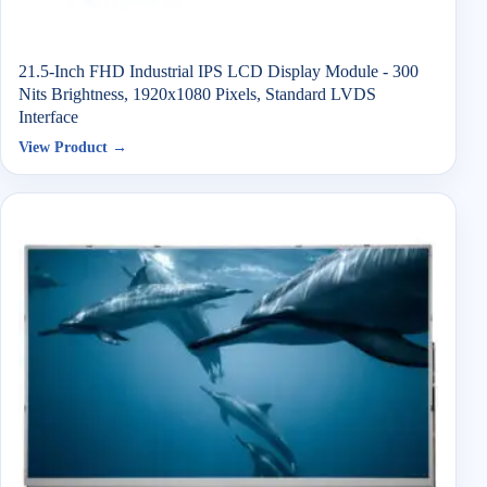
21.5-Inch FHD Industrial IPS LCD Display Module - 300
Nits Brightness, 1920x1080 Pixels, Standard LVDS
Interface
View Product →