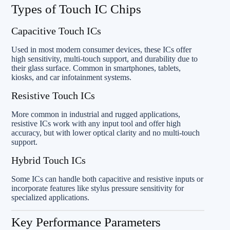
Types of Touch IC Chips
Capacitive Touch ICs
Used in most modern consumer devices, these ICs offer
high sensitivity, multi-touch support, and durability due to
their glass surface. Common in smartphones, tablets,
kiosks, and car infotainment systems.
Resistive Touch ICs
More common in industrial and rugged applications,
resistive ICs work with any input tool and offer high
accuracy, but with lower optical clarity and no multi-touch
support.
Hybrid Touch ICs
Some ICs can handle both capacitive and resistive inputs or
incorporate features like stylus pressure sensitivity for
specialized applications.
Key Performance Parameters