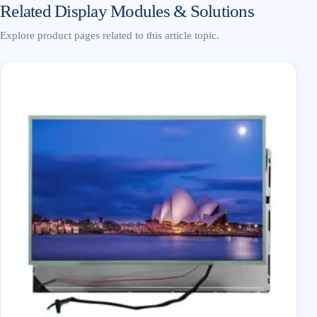
Related Display Modules & Solutions
Explore product pages related to this article topic.