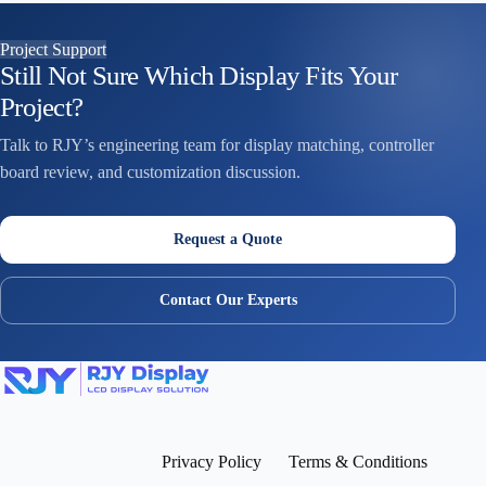
Project Support
Still Not Sure Which Display Fits Your
Project?
Talk to RJY’s engineering team for display matching, controller
board review, and customization discussion.
Request a Quote
Contact Our Experts
Privacy Policy
Terms & Conditions