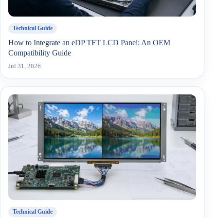
Technical Guide
How to Integrate an eDP TFT LCD Panel: An OEM
Compatibility Guide
Jul 31, 2026
Technical Guide