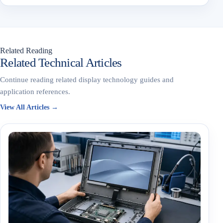
Related Reading
Related Technical Articles
Continue reading related display technology guides and
application references.
View All Articles →