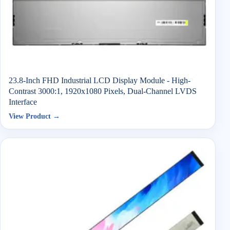
23.8-Inch FHD Industrial LCD Display Module - High-
Contrast 3000:1, 1920x1080 Pixels, Dual-Channel LVDS
Interface
View Product →