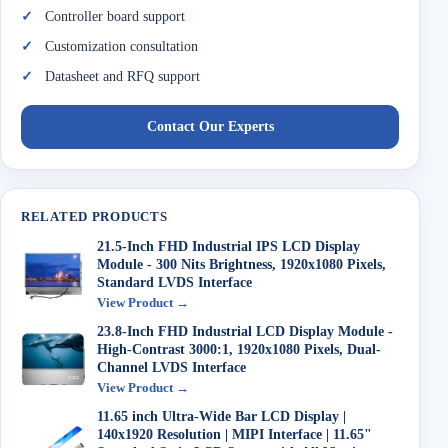
Controller board support
Customization consultation
Datasheet and RFQ support
Contact Our Experts
RELATED PRODUCTS
21.5-Inch FHD Industrial IPS LCD Display
Module - 300 Nits Brightness, 1920x1080 Pixels,
Standard LVDS Interface
View Product →
23.8-Inch FHD Industrial LCD Display Module -
High-Contrast 3000:1, 1920x1080 Pixels, Dual-
Channel LVDS Interface
View Product →
11.65 inch Ultra-Wide Bar LCD Display |
140x1920 Resolution | MIPI Interface | 11.65"