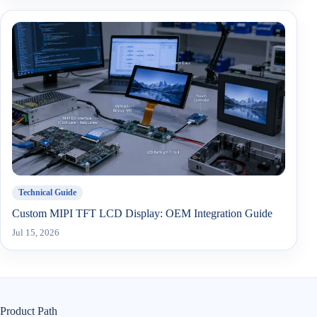
Technical Guide
Custom MIPI TFT LCD Display: OEM Integration Guide
Jul 15, 2026
Product Path