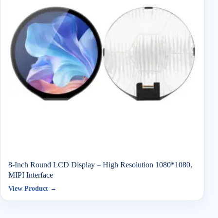
8-Inch Round LCD Display – High Resolution 1080*1080,
MIPI Interface
View Product →