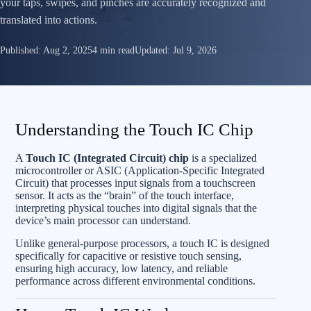
your taps, swipes, and pinches are accurately recognized and
translated into actions.
Published:
Aug 2, 2025
4 min read
Updated:
Jul 9, 2026
Understanding the Touch IC Chip
A
Touch IC (Integrated Circuit) chip
is a specialized
microcontroller or ASIC (Application-Specific Integrated
Circuit) that processes input signals from a touchscreen
sensor. It acts as the “brain” of the touch interface,
interpreting physical touches into digital signals that the
device’s main processor can understand.
Unlike general-purpose processors, a touch IC is designed
specifically for capacitive or resistive touch sensing,
ensuring high accuracy, low latency, and reliable
performance across different environmental conditions.