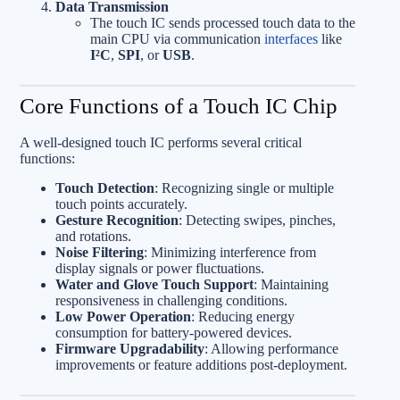
Data Transmission
The touch IC sends processed touch data to the
main CPU via communication
interfaces
like
I²C
,
SPI
, or
USB
.
Core Functions of a Touch IC Chip
A well-designed touch IC performs several critical
functions:
Touch Detection
: Recognizing single or multiple
touch points accurately.
Gesture Recognition
: Detecting swipes, pinches,
and rotations.
Noise Filtering
: Minimizing interference from
display signals or power fluctuations.
Water and Glove Touch Support
: Maintaining
responsiveness in challenging conditions.
Low Power Operation
: Reducing energy
consumption for battery-powered devices.
Firmware Upgradability
: Allowing performance
improvements or feature additions post-deployment.