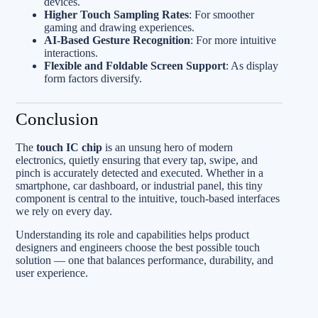
devices.
Higher Touch Sampling Rates
: For smoother
gaming and drawing experiences.
AI-Based Gesture Recognition
: For more intuitive
interactions.
Flexible and Foldable Screen Support
: As display
form factors diversify.
Conclusion
The
touch IC chip
is an unsung hero of modern
electronics, quietly ensuring that every tap, swipe, and
pinch is accurately detected and executed. Whether in a
smartphone, car dashboard, or industrial panel, this tiny
component is central to the intuitive, touch-based interfaces
we rely on every day.
Understanding its role and capabilities helps product
designers and engineers choose the best possible touch
solution — one that balances performance, durability, and
user experience.