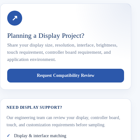
↗
Planning a Display Project?
Share your display size, resolution, interface, brightness,
touch requirement, controller board requirement, and
application environment.
Request Compatibility Review
NEED DISPLAY SUPPORT?
Our engineering team can review your display, controller board,
touch, and customization requirements before sampling.
Display & interface matching