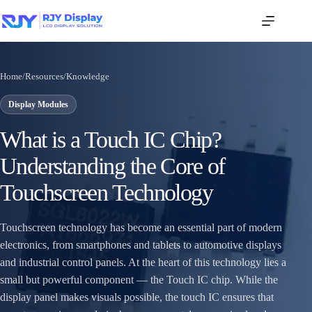
Home
/
Resources
/
Knowledge
Display Modules
What is a Touch IC Chip?
Understanding the Core of
Touchscreen Technology
Touchscreen technology has become an essential part of modern
electronics, from smartphones and tablets to automotive displays
and industrial control panels. At the heart of this technology lies a
small but powerful component — the Touch IC chip. While the
display panel makes visuals possible, the touch IC ensures that