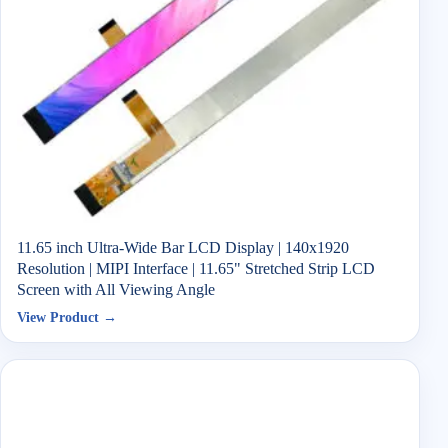
11.65 inch Ultra-Wide Bar LCD Display | 140x1920
Resolution | MIPI Interface | 11.65" Stretched Strip LCD
Screen with All Viewing Angle
View Product →