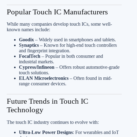
Popular Touch IC Manufacturers
While many companies develop touch ICs, some well-
known names include:
Goodix
– Widely used in smartphones and tablets.
Synaptics
– Known for high-end touch controllers
and fingerprint integration.
FocalTech
– Popular in both consumer and
industrial markets.
Cypress/Infineon
– Offers robust automotive-grade
touch solutions.
ELAN Microelectronics
– Often found in mid-
range consumer devices.
Future Trends in Touch IC
Technology
The touch IC industry continues to evolve with:
Ultra-Low Power Designs
: For wearables and IoT