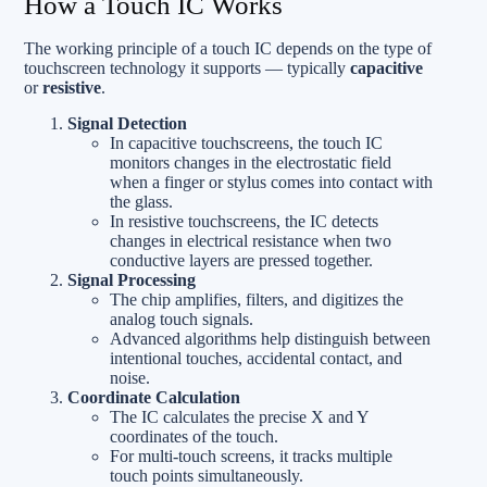
How a Touch IC Works
The working principle of a touch IC depends on the type of
touchscreen technology it supports — typically
capacitive
or
resistive
.
Signal Detection
In capacitive touchscreens, the touch IC
monitors changes in the electrostatic field
when a finger or stylus comes into contact with
the glass.
In resistive touchscreens, the IC detects
changes in electrical resistance when two
conductive layers are pressed together.
Signal Processing
The chip amplifies, filters, and digitizes the
analog touch signals.
Advanced algorithms help distinguish between
intentional touches, accidental contact, and
noise.
Coordinate Calculation
The IC calculates the precise X and Y
coordinates of the touch.
For multi-touch screens, it tracks multiple
touch points simultaneously.