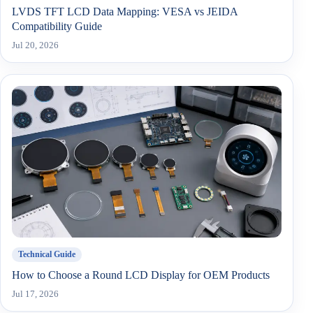
LVDS TFT LCD Data Mapping: VESA vs JEIDA
Compatibility Guide
Jul 20, 2026
Technical Guide
How to Choose a Round LCD Display for OEM Products
Jul 17, 2026