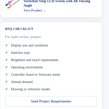
Stretched Strip LCD Screen with All Viewing
Angle
View Product →
RFQ CHECKLIST
For faster review, prepare:
Display size and resolution
Interface type
Brightness and touch requirements
Operating environment
Controller board or firmware needs
Annual demand
Drawing or reference model
Send Project Requirements