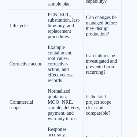
capability?
sample plan
PCN, EOL,
Can changes be
substitution, last-
managed before
Lifecycle
time-buy, and
they disrupt
replacement
production?
procedures
Example
containment,
Can failures be
root-cause,
investigated and
Corrective action
corrective-
prevented from
action, and
recurring?
effectiveness
records
Normalized
quotation,
Is the total
Commercial
MOQ, NRE,
project scope
scope
sample, delivery,
clear and
payment, and
comparable?
warranty terms
Response
accuracy,