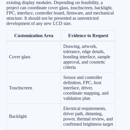
existing display modules. Depending on feasibility, a
project can coordinate cover glass, touchscreen, backlight,
FPC, interface, controller board, firmware, and mechanical
structure. It should not be presented as unrestricted
development of any new LCD size.
Customization Area
Evidence to Request
Drawing, artwork,
tolerance, edge details,
Cover glass
bonding interface, sample
approval, and cosmetic
criteria
Sensor and controller
definition, FPC, host
Touchscreen
interface, driver,
coordinate mapping, and
validation plan
Electrical requirements,
driver path, dimming,
Backlight
power, thermal review, and
confirmed brightness target