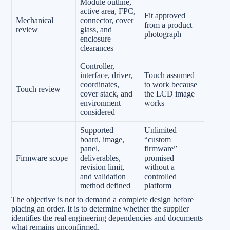
Module outline,
active area, FPC,
Fit approved
Mechanical
connector, cover
from a product
review
glass, and
photograph
enclosure
clearances
Controller,
interface, driver,
Touch assumed
coordinates,
to work because
Touch review
cover stack, and
the LCD image
environment
works
considered
Supported
Unlimited
board, image,
“custom
panel,
firmware”
Firmware scope
deliverables,
promised
revision limit,
without a
and validation
controlled
method defined
platform
The objective is not to demand a complete design before
placing an order. It is to determine whether the supplier
identifies the real engineering dependencies and documents
what remains unconfirmed.