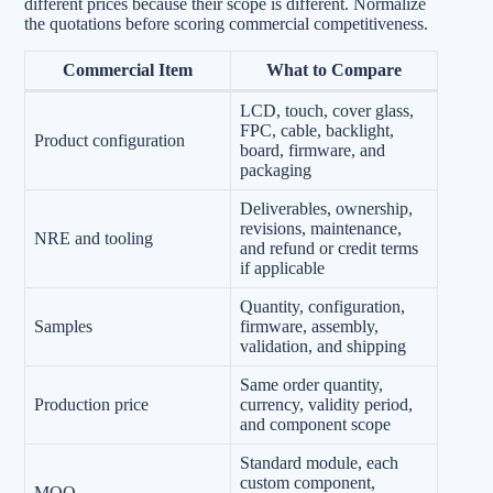
different prices because their scope is different. Normalize
the quotations before scoring commercial competitiveness.
Commercial Item
What to Compare
LCD, touch, cover glass,
FPC, cable, backlight,
Product configuration
board, firmware, and
packaging
Deliverables, ownership,
revisions, maintenance,
NRE and tooling
and refund or credit terms
if applicable
Quantity, configuration,
Samples
firmware, assembly,
validation, and shipping
Same order quantity,
Production price
currency, validity period,
and component scope
Standard module, each
custom component,
MOQ