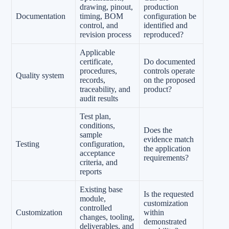
drawing, pinout,
production
Documentation
timing, BOM
configuration be
control, and
identified and
revision process
reproduced?
Applicable
certificate,
Do documented
procedures,
controls operate
Quality system
records,
on the proposed
traceability, and
product?
audit results
Test plan,
conditions,
Does the
sample
evidence match
Testing
configuration,
the application
acceptance
requirements?
criteria, and
reports
Existing base
Is the requested
module,
customization
controlled
Customization
within
changes, tooling,
demonstrated
deliverables, and