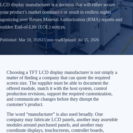
LCD display manufacturer is a decision that will either secure
your product’s market dominance or result in endless nights
agonizing over Return Material Authorization (RMA) reports and
sudden End-of-Life (EOL) notices.
Published:
Mar 10, 2026
15 min read
Updated:
Jul 15, 2026
Choosing a TFT LCD display manufacturer is not simply a
matter of finding a company that can quote the required
screen size. The supplier must be able to document the
offered module, match it with the host system, control
production revisions, support the required customization,
and communicate changes before they disrupt the
customer’s product.
The word “manufacturer” is also used broadly. One
company may fabricate LCD panels, another may assemble
modules around purchased panels, and another may
coordinate displays, touchscreens, controller boards,