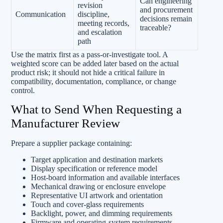
Can engineering
revision
and procurement
Communication
discipline,
decisions remain
meeting records,
traceable?
and escalation
path
Use the matrix first as a pass-or-investigate tool. A
weighted score can be added later based on the actual
product risk; it should not hide a critical failure in
compatibility, documentation, compliance, or change
control.
What to Send When Requesting a
Manufacturer Review
Prepare a supplier package containing:
Target application and destination markets
Display specification or reference model
Host-board information and available interfaces
Mechanical drawing or enclosure envelope
Representative UI artwork and orientation
Touch and cover-glass requirements
Backlight, power, and dimming requirements
Firmware and operating-system requirements