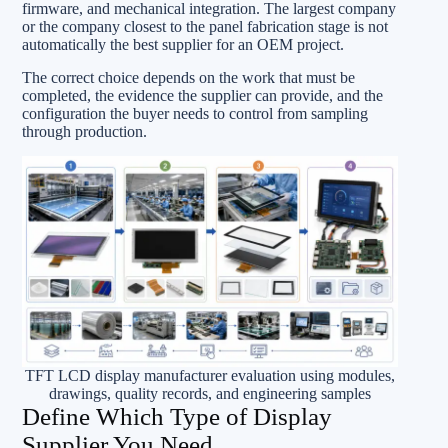
firmware, and mechanical integration. The largest company
or the company closest to the panel fabrication stage is not
automatically the best supplier for an OEM project.
The correct choice depends on the work that must be
completed, the evidence the supplier can provide, and the
configuration the buyer needs to control from sampling
through production.
TFT LCD display manufacturer evaluation using modules,
drawings, quality records, and engineering samples
Define Which Type of Display
Supplier You Need