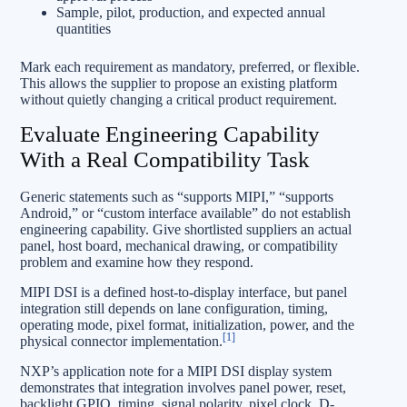
Sample, pilot, production, and expected annual
quantities
Mark each requirement as mandatory, preferred, or flexible.
This allows the supplier to propose an existing platform
without quietly changing a critical product requirement.
Evaluate Engineering Capability
With a Real Compatibility Task
Generic statements such as “supports MIPI,” “supports
Android,” or “custom interface available” do not establish
engineering capability. Give shortlisted suppliers an actual
panel, host board, mechanical drawing, or compatibility
problem and examine how they respond.
MIPI DSI is a defined host-to-display interface, but panel
integration still depends on lane configuration, timing,
operating mode, pixel format, initialization, power, and the
[1]
physical connector implementation.
NXP’s application note for a MIPI DSI display system
demonstrates that integration involves panel power, reset,
backlight GPIO, timing, signal polarity, pixel clock, D-