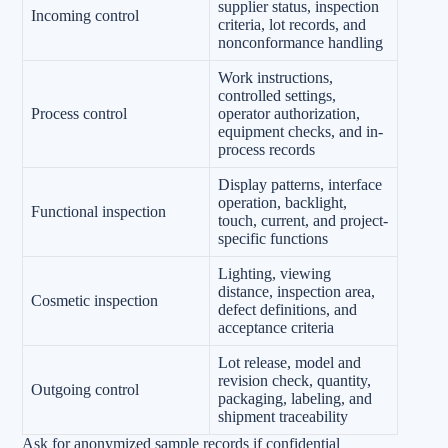
supplier status, inspection
Incoming control
criteria, lot records, and
nonconformance handling
Work instructions,
controlled settings,
Process control
operator authorization,
equipment checks, and in-
process records
Display patterns, interface
operation, backlight,
Functional inspection
touch, current, and project-
specific functions
Lighting, viewing
distance, inspection area,
Cosmetic inspection
defect definitions, and
acceptance criteria
Lot release, model and
revision check, quantity,
Outgoing control
packaging, labeling, and
shipment traceability
Ask for anonymized sample records if confidential