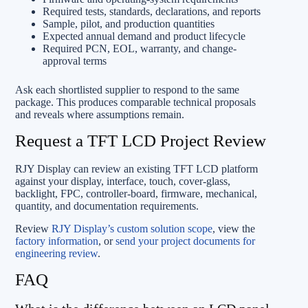
Required tests, standards, declarations, and reports
Sample, pilot, and production quantities
Expected annual demand and product lifecycle
Required PCN, EOL, warranty, and change-
approval terms
Ask each shortlisted supplier to respond to the same
package. This produces comparable technical proposals
and reveals where assumptions remain.
Request a TFT LCD Project Review
RJY Display can review an existing TFT LCD platform
against your display, interface, touch, cover-glass,
backlight, FPC, controller-board, firmware, mechanical,
quantity, and documentation requirements.
Review
RJY Display’s custom solution scope
, view the
factory information
, or
send your project documents for
engineering review
.
FAQ