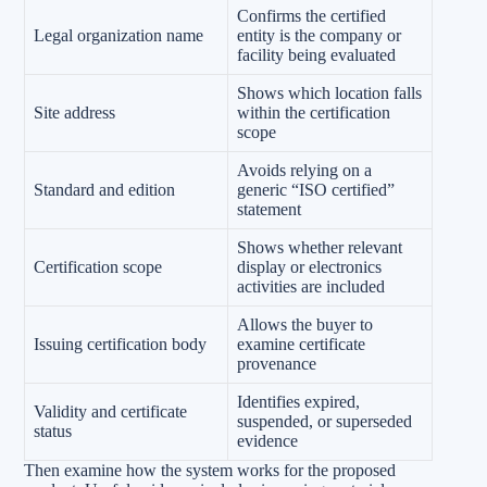
Confirms the certified
Legal organization name
entity is the company or
facility being evaluated
Shows which location falls
Site address
within the certification
scope
Avoids relying on a
Standard and edition
generic “ISO certified”
statement
Shows whether relevant
Certification scope
display or electronics
activities are included
Allows the buyer to
Issuing certification body
examine certificate
provenance
Identifies expired,
Validity and certificate
suspended, or superseded
status
evidence
Then examine how the system works for the proposed