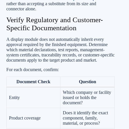
rather than accepting a substitute from its size and
connector alone.
Verify Regulatory and Customer-
Specific Documentation
A display module does not automatically inherit every
approval required by the finished equipment. Determine
which material declarations, test reports, management-
system certificates, traceability records, or customer-specific
documents apply to the target product and market.
For each document, confirm:
Document Check
Question
Which company or facility
Entity
issued or holds the
document?
Does it identify the exact
Product coverage
component, family,
material, or process?