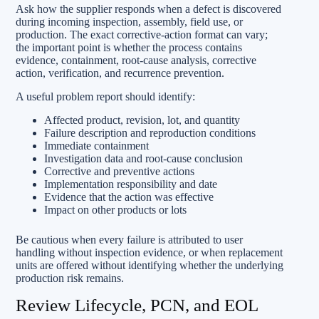
Ask how the supplier responds when a defect is discovered
during incoming inspection, assembly, field use, or
production. The exact corrective-action format can vary;
the important point is whether the process contains
evidence, containment, root-cause analysis, corrective
action, verification, and recurrence prevention.
A useful problem report should identify:
Affected product, revision, lot, and quantity
Failure description and reproduction conditions
Immediate containment
Investigation data and root-cause conclusion
Corrective and preventive actions
Implementation responsibility and date
Evidence that the action was effective
Impact on other products or lots
Be cautious when every failure is attributed to user
handling without inspection evidence, or when replacement
units are offered without identifying whether the underlying
production risk remains.
Review Lifecycle, PCN, and EOL