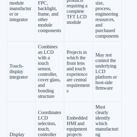
products
module
FPC,
size,
requiring a
manufactur
backlight,
process,
complete
er or
frame, and
engineering
TFT LCD
integrator
other
resources,
module
module
and
components
purchased
components
Combines
an LCD
Projects in
May not
with a
which the
control the
touch
front lens
Touch-
underlying
sensor,
and touch
display
LCD
controller,
experience
integrator
platform or
cover glass,
are central
host-side
and
requirement
firmware
bonding
s
structure
Must
Coordinates
clearly
LCD
Embedded
identify
selection,
HMI and
which
touch,
equipment
manufacturi
Display
controller
projects
ng