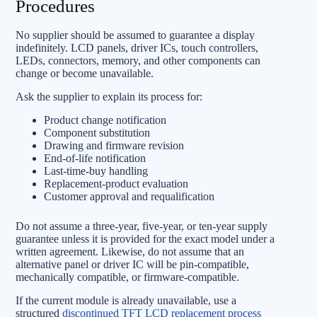
Procedures
No supplier should be assumed to guarantee a display
indefinitely. LCD panels, driver ICs, touch controllers,
LEDs, connectors, memory, and other components can
change or become unavailable.
Ask the supplier to explain its process for:
Product change notification
Component substitution
Drawing and firmware revision
End-of-life notification
Last-time-buy handling
Replacement-product evaluation
Customer approval and requalification
Do not assume a three-year, five-year, or ten-year supply
guarantee unless it is provided for the exact model under a
written agreement. Likewise, do not assume that an
alternative panel or driver IC will be pin-compatible,
mechanically compatible, or firmware-compatible.
If the current module is already unavailable, use a
structured
discontinued TFT LCD replacement process