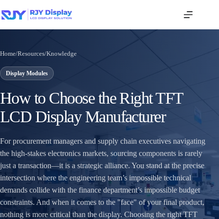
Home
/
Resources
/
Knowledge
Display Modules
How to Choose the Right TFT
LCD Display Manufacturer
For procurement managers and supply chain executives navigating
the high-stakes electronics markets, sourcing components is rarely
just a transaction—it is a strategic alliance. You stand at the precise
intersection where the engineering team’s impossible technical
demands collide with the finance department’s impossible budget
constraints. And when it comes to the "face" of your final product,
nothing is more critical than the display. Choosing the right TFT