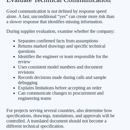
Good communication is not defined by response speed
alone. A fast, unconditional “yes” can create more risk than
a slower response that identifies missing information.
During supplier evaluation, examine whether the company:
Separates confirmed facts from assumptions
Returns marked drawings and specific technical
questions
Identifies the engineer or team responsible for the
review
Uses consistent model numbers and document
revisions
Records decisions made during calls and sample
debugging
Explains limitations before accepting an order
Can communicate changes to procurement and
engineering teams
For projects serving several countries, also determine how
specifications, drawings, translations, and approvals will be
controlled. A translated document should not become a
different technical specification.