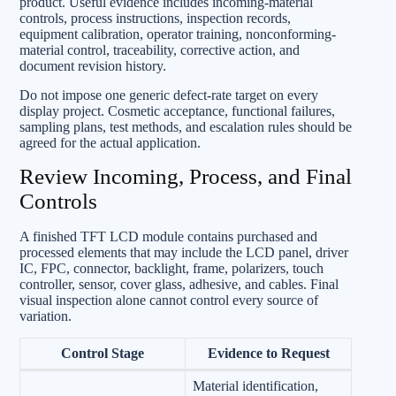
product. Useful evidence includes incoming-material
controls, process instructions, inspection records,
equipment calibration, operator training, nonconforming-
material control, traceability, corrective action, and
document revision history.
Do not impose one generic defect-rate target on every
display project. Cosmetic acceptance, functional failures,
sampling plans, test methods, and escalation rules should be
agreed for the actual application.
Review Incoming, Process, and Final
Controls
A finished TFT LCD module contains purchased and
processed elements that may include the LCD panel, driver
IC, FPC, connector, backlight, frame, polarizers, touch
controller, sensor, cover glass, adhesive, and cables. Final
visual inspection alone cannot control every source of
variation.
Control Stage
Evidence to Request
Material identification,