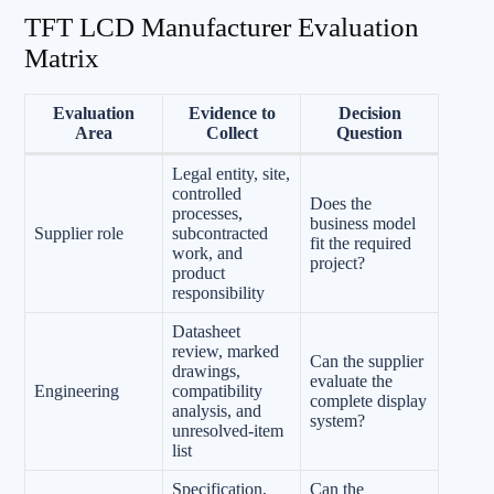
TFT LCD Manufacturer Evaluation
Matrix
Evaluation
Evidence to
Decision
Area
Collect
Question
Legal entity, site,
controlled
Does the
processes,
business model
Supplier role
subcontracted
fit the required
work, and
project?
product
responsibility
Datasheet
review, marked
Can the supplier
drawings,
evaluate the
Engineering
compatibility
complete display
analysis, and
system?
unresolved-item
list
Specification,
Can the