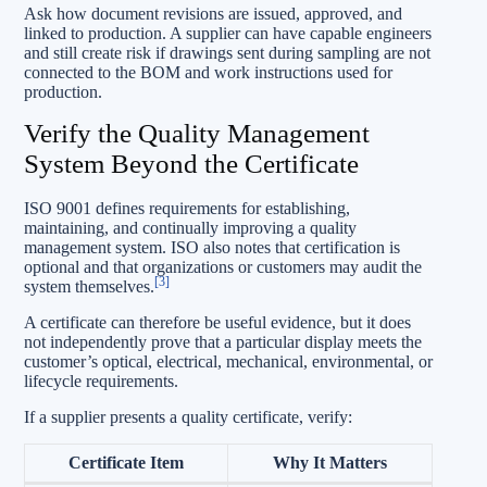
Ask how document revisions are issued, approved, and
linked to production. A supplier can have capable engineers
and still create risk if drawings sent during sampling are not
connected to the BOM and work instructions used for
production.
Verify the Quality Management
System Beyond the Certificate
ISO 9001 defines requirements for establishing,
maintaining, and continually improving a quality
management system. ISO also notes that certification is
optional and that organizations or customers may audit the
[3]
system themselves.
A certificate can therefore be useful evidence, but it does
not independently prove that a particular display meets the
customer’s optical, electrical, mechanical, environmental, or
lifecycle requirements.
If a supplier presents a quality certificate, verify:
Certificate Item
Why It Matters