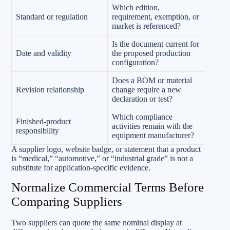
Which edition,
Standard or regulation
requirement, exemption, or
market is referenced?
Is the document current for
Date and validity
the proposed production
configuration?
Does a BOM or material
Revision relationship
change require a new
declaration or test?
Which compliance
Finished-product
activities remain with the
responsibility
equipment manufacturer?
A supplier logo, website badge, or statement that a product
is “medical,” “automotive,” or “industrial grade” is not a
substitute for application-specific evidence.
Normalize Commercial Terms Before
Comparing Suppliers
Two suppliers can quote the same nominal display at