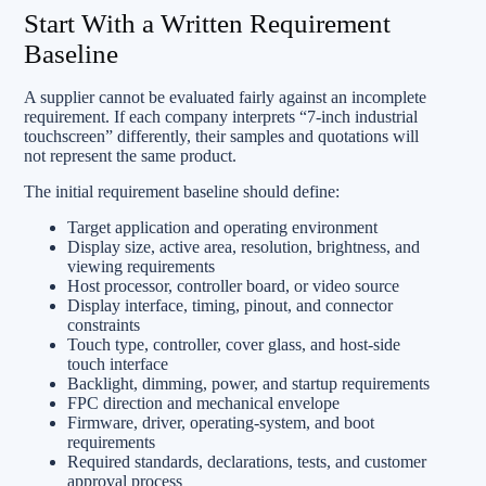
Start With a Written Requirement
Baseline
A supplier cannot be evaluated fairly against an incomplete
requirement. If each company interprets “7-inch industrial
touchscreen” differently, their samples and quotations will
not represent the same product.
The initial requirement baseline should define:
Target application and operating environment
Display size, active area, resolution, brightness, and
viewing requirements
Host processor, controller board, or video source
Display interface, timing, pinout, and connector
constraints
Touch type, controller, cover glass, and host-side
touch interface
Backlight, dimming, power, and startup requirements
FPC direction and mechanical envelope
Firmware, driver, operating-system, and boot
requirements
Required standards, declarations, tests, and customer
approval process