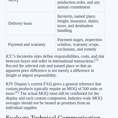
production order, and any
annual commitment
Incoterm, named place,
freight, insurance, duties,
Delivery basis
taxes, and destination
handling
Payment stages, inspection
Payment and warranty
window, warranty scope,
exclusions, and remedy
ICC’s Incoterms rules define responsibilities, costs, and risk
[5]
between buyer and seller in international transactions.
Record the selected rule and named place so that an
apparent price difference is not merely a difference in
freight or import responsibility.
RJY Display’s current FAQ gives a general reference that
custom products typically require an MOQ of 500 units or
[6]
more.
The actual MOQ must still be confirmed for the
display and each custom component. Industry-wide MOQ
averages should not be treated as promises from an
individual supplier.
Evaluate Technical Communication