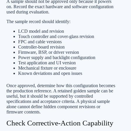
A sample should not be approved only because it powers
on. Record the exact hardware and software configuration
used during evaluation.
The sample record should identify:
LCD model and revision
Touch controller and cover-glass revision
FPC and cable versions
Controller-board revision
Firmware, BSP, or driver version
Power supply and backlight configuration
Test application and UI version
Mechanical fixture or enclosure
Known deviations and open issues
Once approved, determine how this configuration becomes
the production reference. A retained golden sample can be
useful, but it should be supported by controlled
specifications and acceptance criteria. A physical sample
alone cannot define hidden component revisions or
firmware contents.
Check Corrective-Action Capability