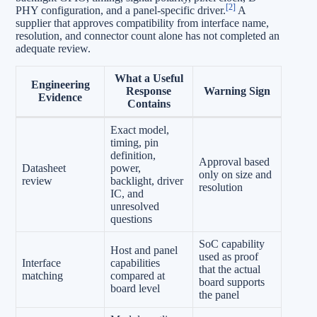
[2]
PHY configuration, and a panel-specific driver.
A
supplier that approves compatibility from interface name,
resolution, and connector count alone has not completed an
adequate review.
What a Useful
Engineering
Response
Warning Sign
Evidence
Contains
Exact model,
timing, pin
definition,
Approval based
Datasheet
power,
only on size and
review
backlight, driver
resolution
IC, and
unresolved
questions
SoC capability
Host and panel
used as proof
Interface
capabilities
that the actual
matching
compared at
board supports
board level
the panel