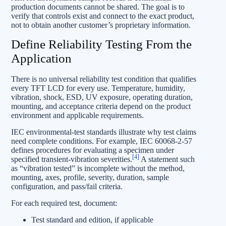
production documents cannot be shared. The goal is to
verify that controls exist and connect to the exact product,
not to obtain another customer’s proprietary information.
Define Reliability Testing From the
Application
There is no universal reliability test condition that qualifies
every TFT LCD for every use. Temperature, humidity,
vibration, shock, ESD, UV exposure, operating duration,
mounting, and acceptance criteria depend on the product
environment and applicable requirements.
IEC environmental-test standards illustrate why test claims
need complete conditions. For example, IEC 60068-2-57
defines procedures for evaluating a specimen under
[4]
specified transient-vibration severities.
A statement such
as “vibration tested” is incomplete without the method,
mounting, axes, profile, severity, duration, sample
configuration, and pass/fail criteria.
For each required test, document:
Test standard and edition, if applicable