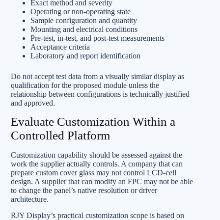
Exact method and severity
Operating or non-operating state
Sample configuration and quantity
Mounting and electrical conditions
Pre-test, in-test, and post-test measurements
Acceptance criteria
Laboratory and report identification
Do not accept test data from a visually similar display as
qualification for the proposed module unless the
relationship between configurations is technically justified
and approved.
Evaluate Customization Within a
Controlled Platform
Customization capability should be assessed against the
work the supplier actually controls. A company that can
prepare custom cover glass may not control LCD-cell
design. A supplier that can modify an FPC may not be able
to change the panel’s native resolution or driver
architecture.
RJY Display’s practical customization scope is based on