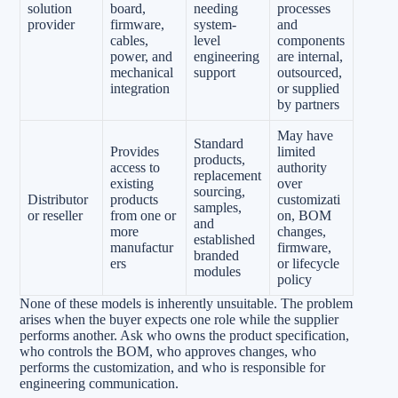
solution
board,
needing
processes
provider
firmware,
system-
and
cables,
level
components
power, and
engineering
are internal,
mechanical
support
outsourced,
integration
or supplied
by partners
May have
Standard
Provides
limited
products,
access to
authority
replacement
existing
over
sourcing,
Distributor
products
customizati
samples,
or reseller
from one or
on, BOM
and
more
changes,
established
manufactur
firmware,
branded
ers
or lifecycle
modules
policy
None of these models is inherently unsuitable. The problem
arises when the buyer expects one role while the supplier
performs another. Ask who owns the product specification,
who controls the BOM, who approves changes, who
performs the customization, and who is responsible for
engineering communication.