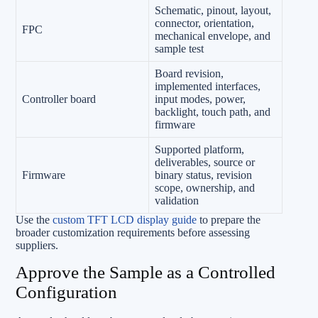
Schematic, pinout, layout,
connector, orientation,
FPC
mechanical envelope, and
sample test
Board revision,
implemented interfaces,
Controller board
input modes, power,
backlight, touch path, and
firmware
Supported platform,
deliverables, source or
Firmware
binary status, revision
scope, ownership, and
validation
Use the
custom TFT LCD display guide
to prepare the
broader customization requirements before assessing
suppliers.
Approve the Sample as a Controlled
Configuration