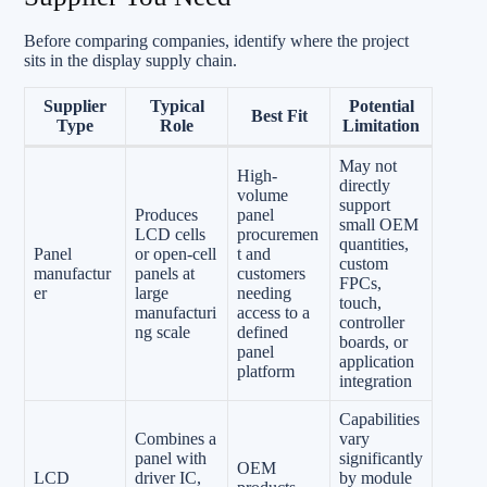
Before comparing companies, identify where the project
sits in the display supply chain.
Supplier
Typical
Potential
Best Fit
Type
Role
Limitation
May not
High-
directly
volume
support
Produces
panel
small OEM
LCD cells
procuremen
quantities,
Panel
or open-cell
t and
custom
manufactur
panels at
customers
FPCs,
er
large
needing
touch,
manufacturi
access to a
controller
ng scale
defined
boards, or
panel
application
platform
integration
Capabilities
Combines a
vary
panel with
significantly
OEM
LCD
driver IC,
by module