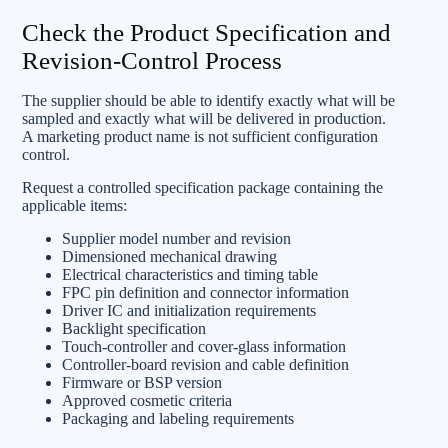
Check the Product Specification and
Revision-Control Process
The supplier should be able to identify exactly what will be
sampled and exactly what will be delivered in production.
A marketing product name is not sufficient configuration
control.
Request a controlled specification package containing the
applicable items:
Supplier model number and revision
Dimensioned mechanical drawing
Electrical characteristics and timing table
FPC pin definition and connector information
Driver IC and initialization requirements
Backlight specification
Touch-controller and cover-glass information
Controller-board revision and cable definition
Firmware or BSP version
Approved cosmetic criteria
Packaging and labeling requirements