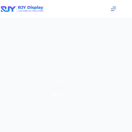
FAQ
Home