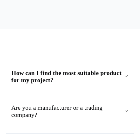
How can I find the most suitable product
for my project?
Are you a manufacturer or a trading
company?