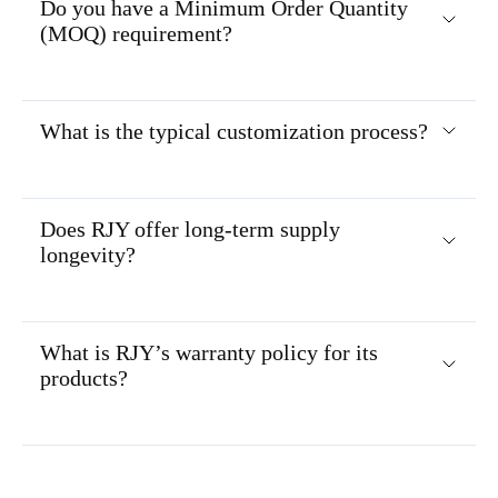
Do you have a Minimum Order Quantity
(MOQ) requirement?
What is the typical customization process?
Does RJY offer long-term supply
longevity?
What is RJY’s warranty policy for its
products?