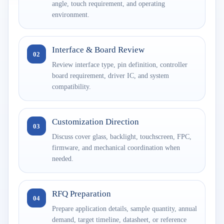
angle, touch requirement, and operating
environment.
Interface & Board Review
02
Review interface type, pin definition, controller
board requirement, driver IC, and system
compatibility.
Customization Direction
03
Discuss cover glass, backlight, touchscreen, FPC,
firmware, and mechanical coordination when
needed.
RFQ Preparation
04
Prepare application details, sample quantity, annual
demand, target timeline, datasheet, or reference