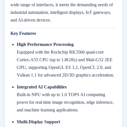
wide range of interfaces, it meets the demanding needs of
industrial automation, intelligent displays, IoT gateways,
and AI-driven devices.
Key Features
High Performance Processing
Equipped with the Rockchip RK3566 quad-core
Cortex-A55 CPU (up to 1.8GHz) and Mali-G52 2EE
GPU, supporting OpenGL ES 3.2, OpenCL 2.0, and
Vulkan 1.1 for advanced 2D/3D graphics acceleration.
Integrated AI Capabilities
Built-in NPU with up to 1.0 TOPS AI computing
power for real-time image recognition, edge inference,
and machine learning applications.
Multi-Display Support