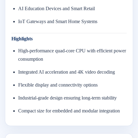
AI Education Devices and Smart Retail
IoT Gateways and Smart Home Systems
Highlights
High-performance quad-core CPU with efficient power
consumption
Integrated AI acceleration and 4K video decoding
Flexible display and connectivity options
Industrial-grade design ensuring long-term stability
Compact size for embedded and modular integration