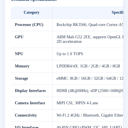
Category
Specifica
Processor (CPU)
Rockchip RK3566, Quad-core Cortex-A55,
GPU
ARM Mali-G52 2EE, supports OpenGL ES1.1
2D acceleration
NPU
Up to 1.0 TOPS
Memory
LPDDR4/4X: 1GB / 2GB / 4GB / 8GB
Storage
eMMC: 8GB / 16GB / 32GB / 64GB / 128
Display Interfaces
HDMI (4K@60Hz), eDP (2560×1600@60Hz
Camera Interface
MIPI CSI, 30PIN 4-Lane
Connectivity
Wi-Fi 2.4GHz / Bluetooth, Gigabit Etherne
I/O Interfaces
40-PIN GPIO (PWM, I2C, SPI, UART), TF 