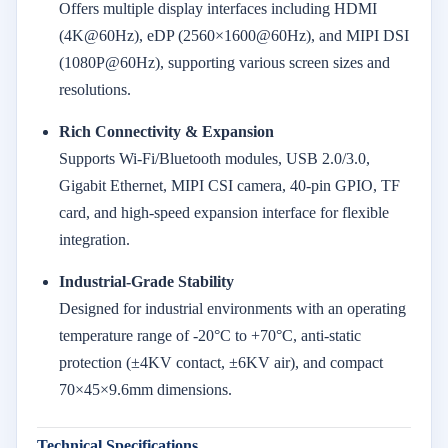
Offers multiple display interfaces including HDMI
(4K@60Hz), eDP (2560×1600@60Hz), and MIPI DSI
(1080P@60Hz), supporting various screen sizes and
resolutions.
Rich Connectivity & Expansion
Supports Wi-Fi/Bluetooth modules, USB 2.0/3.0,
Gigabit Ethernet, MIPI CSI camera, 40-pin GPIO, TF
card, and high-speed expansion interface for flexible
integration.
Industrial-Grade Stability
Designed for industrial environments with an operating
temperature range of -20°C to +70°C, anti-static
protection (±4KV contact, ±6KV air), and compact
70×45×9.6mm dimensions.
Technical Specifications