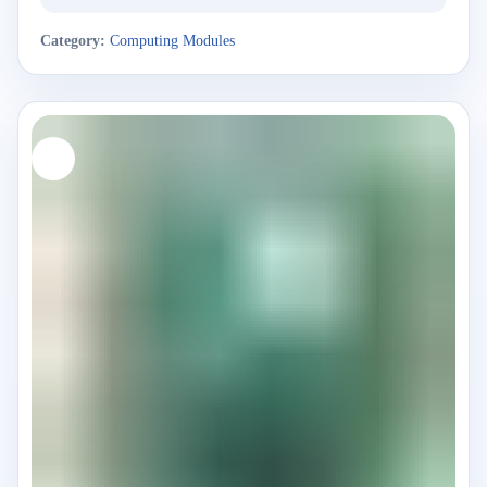
Category:
Computing Modules