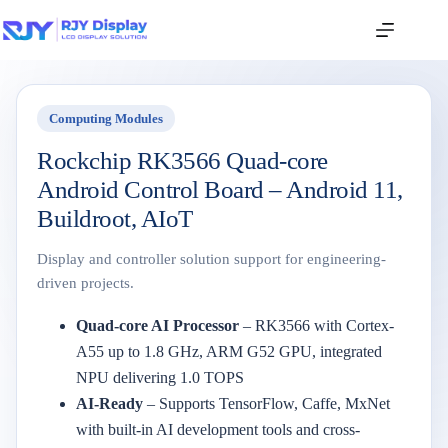
Computing Modules
Rockchip RK3566 Quad-core
Android Control Board – Android 11,
Buildroot, AIoT
Display and controller solution support for engineering-
driven projects.
Quad-core AI Processor
– RK3566 with Cortex-
A55 up to 1.8 GHz, ARM G52 GPU, integrated
NPU delivering 1.0 TOPS
AI-Ready
– Supports TensorFlow, Caffe, MxNet
with built-in AI development tools and cross-