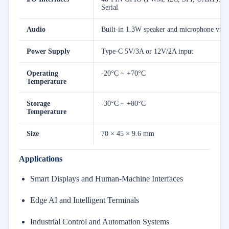
Serial
Audio
Built-in 1.3W speaker and microphone via
Power Supply
Type-C 5V/3A or 12V/2A input
Operating
-20°C ~ +70°C
Temperature
Storage
-30°C ~ +80°C
Temperature
Size
70 × 45 × 9.6 mm
Applications
Smart Displays and Human-Machine Interfaces
Edge AI and Intelligent Terminals
Industrial Control and Automation Systems