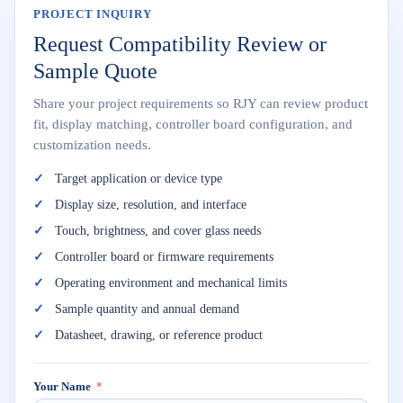
PROJECT INQUIRY
Request Compatibility Review or
Sample Quote
Share your project requirements so RJY can review product
fit, display matching, controller board configuration, and
customization needs.
Target application or device type
Display size, resolution, and interface
Touch, brightness, and cover glass needs
Controller board or firmware requirements
Operating environment and mechanical limits
Sample quantity and annual demand
Datasheet, drawing, or reference product
Your Name