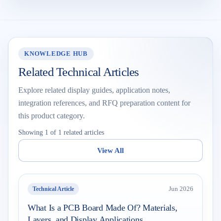
KNOWLEDGE HUB
Related Technical Articles
Explore related display guides, application notes,
integration references, and RFQ preparation content for
this product category.
Showing 1 of 1 related articles
View All
Technical Article
Jun 2026
What Is a PCB Board Made Of? Materials,
Layers, and Display Applications