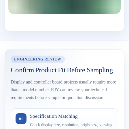
ENGINEERING REVIEW
Confirm Product Fit Before Sampling
Display and controller board projects usually require more
than a model number. RJY can review your technical
requirements before sample or quotation discussion.
Specification Matching
01
Check display size, resolution, brightness, viewing