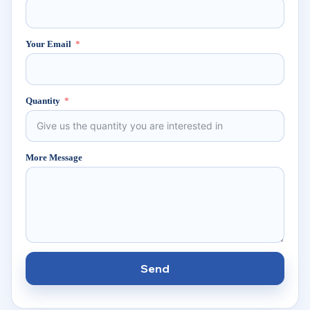
Your Email
Quantity
More Message
Send