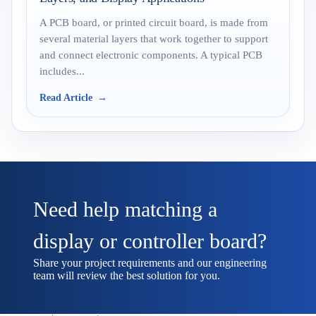
A PCB board, or printed circuit board, is made from
several material layers that work together to support
and connect electronic components. A typical PCB
includes...
Read Article
Need help matching a
display or controller board?
Share your project requirements and our engineering
team will review the best solution for you.