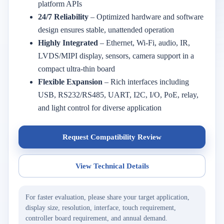
platform APIs
24/7 Reliability
– Optimized hardware and software
design ensures stable, unattended operation
Highly Integrated
– Ethernet, Wi-Fi, audio, IR,
LVDS/MIPI display, sensors, camera support in a
compact ultra-thin board
Flexible Expansion
– Rich interfaces including
USB, RS232/RS485, UART, I2C, I/O, PoE, relay,
and light control for diverse application
Request Compatibility Review
View Technical Details
For faster evaluation, please share your target application,
display size, resolution, interface, touch requirement,
controller board requirement, and annual demand.