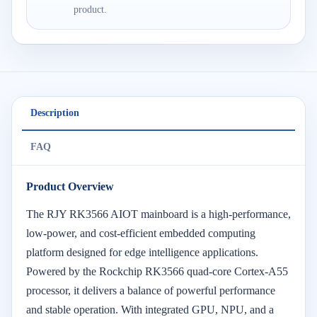
product.
Description
FAQ
Product Overview
The RJY RK3566 AIOT mainboard is a high-performance,
low-power, and cost-efficient embedded computing
platform designed for edge intelligence applications.
Powered by the Rockchip RK3566 quad-core Cortex-A55
processor, it delivers a balance of powerful performance
and stable operation. With integrated GPU, NPU, and a