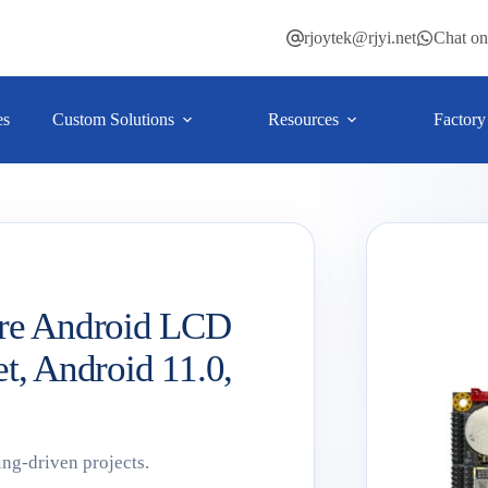
rjoytek@rjyi.net
Chat o
es
Custom Solutions
Resources
Factory
re Android LCD
et, Android 11.0,
ing-driven projects.