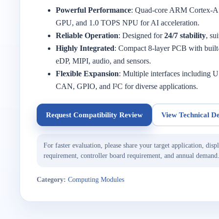
Powerful Performance
: Quad-core ARM Cortex-
GPU, and 1.0 TOPS NPU for AI acceleration.
Reliable Operation
: Designed for
24/7 stability
, su
Highly Integrated
: Compact 8-layer PCB with buil
eDP, MIPI, audio, and sensors.
Flexible Expansion
: Multiple interfaces includi
CAN, GPIO, and I²C for diverse applications.
Request Compatibility Review
View Technical De
For faster evaluation, please share your target application, displ
requirement, controller board requirement, and annual demand
Category:
Computing Modules