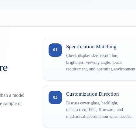
Specification Matching
01
Check display size, resolution,
brightness, viewing angle, touch
re
requirement, and operating environment
Customization Direction
 than a model
03
Discuss cover glass, backlight,
e sample or
touchscreen, FPC, firmware, and
mechanical coordination when needed.