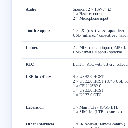
Audio
Speaker: 2 × 18W / 4Ω
1 × Headset output
2 × Microphone input
Touch Support
1 × I2C (resistive & capacitive)
USB: infrared / capacitive / nano 
Camera
2 × MIPI camera input (5MP / 13
USB camera support (optional)
RTC
Built-in RTC with battery, schedu
USB Interfaces
4 × USB2.0 HOST
2 × USB2.0 HOST (RJ45/USB opt
1 × CPU USB2.0
1 × USB3.0 HOST
1 × USB3.0 OTG
Expansion
1 × Mini PCIe (4G/5G LTE)
1 × SIM slot (LTE expansion)
Other Interfaces
1 × IR receiver (remote control)