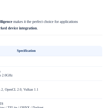
lligence
makes it the perfect choice for applications
ked device integration
.
Specification
)
to 2.0GHz
3.2, OpenCL 2.0, Vulkan 1.1
T8
Flow / TFLite / ONNX / Darknet