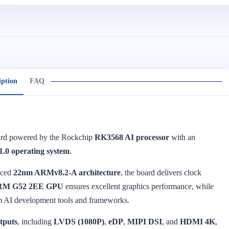
iption
FAQ
oard powered by the Rockchip
RK3568 AI processor
with an
1.0 operating system
.
nced
22nm ARMv8.2-A architecture
, the board delivers clock
RM G52 2EE GPU
ensures excellent graphics performance, while
m AI development tools and frameworks.
utputs
, including
LVDS (1080P)
,
eDP
,
MIPI DSI
, and
HDMI 4K
,