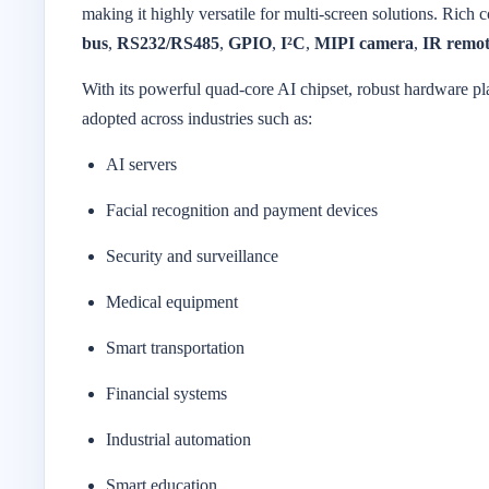
making it highly versatile for multi-screen solutions. Rich 
bus
,
RS232/RS485
,
GPIO
,
I²C
,
MIPI camera
,
IR remot
With its powerful quad-core AI chipset, robust hardware 
adopted across industries such as:
AI servers
Facial recognition and payment devices
Security and surveillance
Medical equipment
Smart transportation
Financial systems
Industrial automation
Smart education