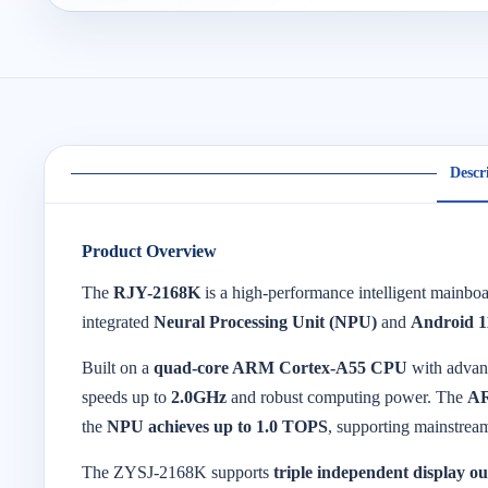
Descr
Product Overview
The
RJY-2168K
is a high-performance intelligent mainb
integrated
Neural Processing Unit (NPU)
and
Android 1
Built on a
quad-core ARM Cortex-A55 CPU
with adva
speeds up to
2.0GHz
and robust computing power. The
A
the
NPU achieves up to 1.0 TOPS
, supporting mainstrea
The ZYSJ-2168K supports
triple independent display o