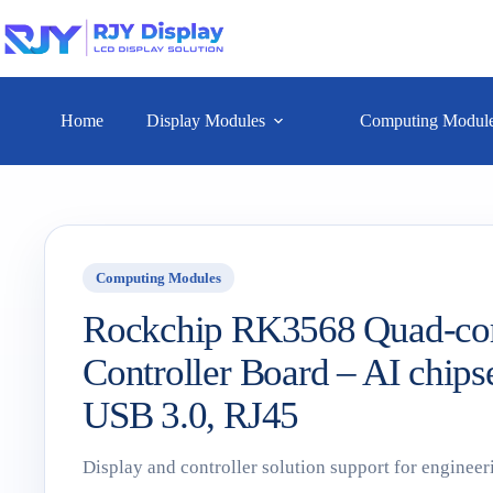
Home
Display Modules
Computing Modul
Computing Modules
Rockchip RK3568 Quad-co
Controller Board – AI chips
USB 3.0, RJ45
Display and controller solution support for engineer