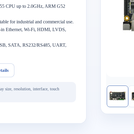
A55 CPU up to 2.0GHz, ARM G52
itable for industrial and commercial use.
t-in Ethernet, Wi-Fi, HDMI, LVDS,
ng USB, SATA, RS232/RS485, UART,
tails
ay size, resolution, interface, touch
.