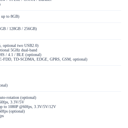
n
 up to 8GB)
4GB / 128GB / 256GB)
, optional two USB2.0)
ptional 5GHz dual-band
HS / 4.1 / BLE (optional)
E-FDD, TD-SCDMA, EDGE, GPRS, GSM, optional)
onal)
auto-rotation (optional)
60fps, 3.3V/5V
, up to 1080P @60fps, 3.3V/5V/12V
fps (optional)
fps