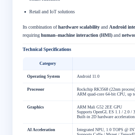
Retail and IoT solutions
Its combination of
hardware scalability
and
Android inte
requiring
human–machine interaction (HMI)
and
networ
Technical Specifications
Category
Operating System
Android 11.0
Processor
Rockchip RK3568 (22nm process
ARM quad-core 64-bit CPU, up 
Graphics
ARM Mali G52 2EE GPU
Supports OpenGL ES 1.1 / 2.0 / 
Built-in 2D hardware acceleration
AI Acceleration
Integrated NPU, 1.0 TOPS @ IN
Supports Caffe / Mxnet / Tensor