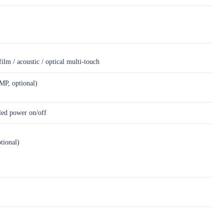
film / acoustic / optical multi-touch
MP, optional)
led power on/off
ional)