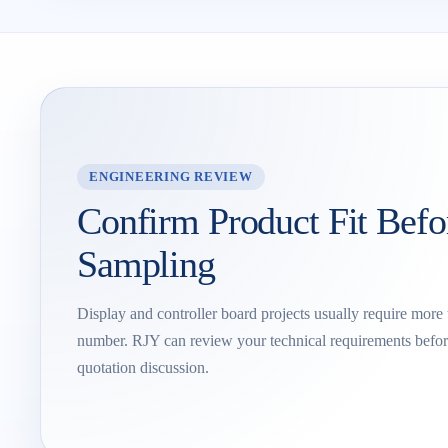
ENGINEERING REVIEW
Confirm Product Fit Befo
Sampling
Display and controller board projects usually require more
number. RJY can review your technical requirements befor
quotation discussion.