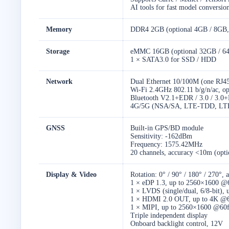
AI tools for fast model conversio
Memory
DDR4 2GB (optional 4GB / 8GB,
Storage
eMMC 16GB (optional 32GB / 6
1 × SATA3.0 for SSD / HDD
Network
Dual Ethernet 10/100M (one RJ45
Wi-Fi 2.4GHz 802.11 b/g/n/ac, o
Bluetooth V2.1+EDR / 3.0 / 3.0+
4G/5G (NSA/SA, LTE-TDD, LT
GNSS
Built-in GPS/BD module
Sensitivity: -162dBm
Frequency: 1575.42MHz
20 channels, accuracy <10m (opti
Display & Video
Rotation: 0° / 90° / 180° / 270°, 
1 × eDP 1.3, up to 2560×1600 @
1 × LVDS (single/dual, 6/8-bit)
1 × HDMI 2.0 OUT, up to 4K @60
1 × MIPI, up to 2560×1600 @60
Triple independent display
Onboard backlight control, 12V