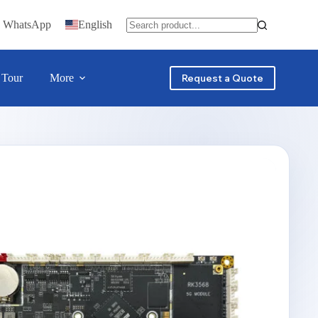
n WhatsApp
English
 Tour
More
Request a Quote