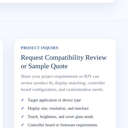
PROJECT INQUIRY
Request Compatibility Review
or Sample Quote
Share your project requirements so RJY can
review product fit, display matching, controller
board configuration, and customization needs.
Target application or device type
Display size, resolution, and interface
Touch, brightness, and cover glass needs
Controller board or firmware requirements