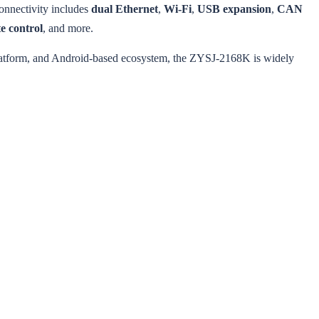
connectivity includes
dual Ethernet
,
Wi-Fi
,
USB expansion
,
CAN
e control
, and more.
platform, and Android-based ecosystem, the ZYSJ-2168K is widely