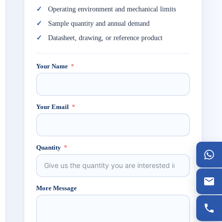
Operating environment and mechanical limits
Sample quantity and annual demand
Datasheet, drawing, or reference product
Your Name
Your Email
Quantity
More Message