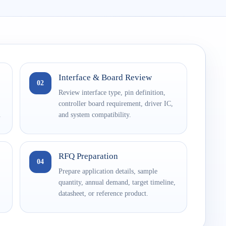
Interface & Board Review
02
Review interface type, pin definition,
controller board requirement, driver IC,
.
and system compatibility.
RFQ Preparation
04
Prepare application details, sample
quantity, annual demand, target timeline,
datasheet, or reference product.