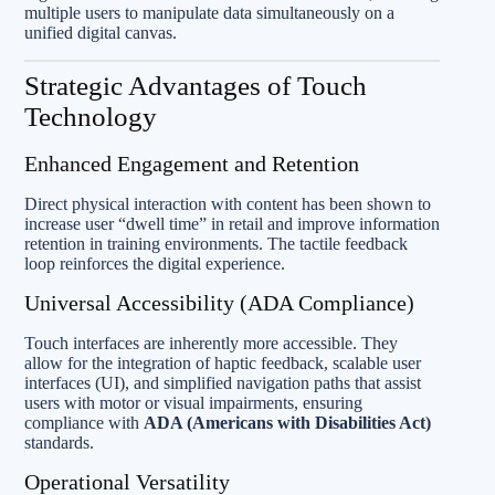
multiple users to manipulate data simultaneously on a
unified digital canvas.
Strategic Advantages of Touch
Technology
Enhanced Engagement and Retention
Direct physical interaction with content has been shown to
increase user “dwell time” in retail and improve information
retention in training environments. The tactile feedback
loop reinforces the digital experience.
Universal Accessibility (ADA Compliance)
Touch interfaces are inherently more accessible. They
allow for the integration of haptic feedback, scalable user
interfaces (UI), and simplified navigation paths that assist
users with motor or visual impairments, ensuring
compliance with
ADA (Americans with Disabilities Act)
standards.
Operational Versatility