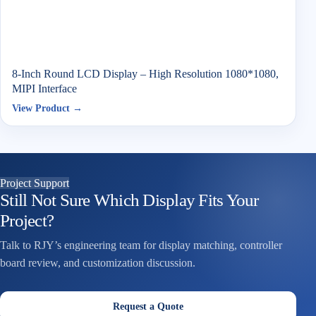
8-Inch Round LCD Display – High Resolution 1080*1080,
MIPI Interface
View Product →
Project Support
Still Not Sure Which Display Fits Your
Project?
Talk to RJY’s engineering team for display matching, controller
board review, and customization discussion.
Request a Quote