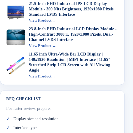
21.5-Inch FHD Industrial IPS LCD Display
Module - 300 Nits Brightness, 1920x1080 Pixels,
Standard LVDS Interface
View Product →
23.8-Inch FHD Industrial LCD Display Module -
High-Contrast 3000:1, 1920x1080 Pixels, Dual-
Channel LVDS Interface
View Product →
11.65 inch Ultra-Wide Bar LCD Display |
140x1920 Resolution | MIPI Interface | 11.65"
Stretched Strip LCD Screen with All Viewing
Angle
View Product →
RFQ CHECKLIST
For faster review, prepare:
Display size and resolution
Interface type