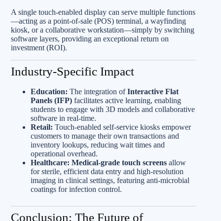
A single touch-enabled display can serve multiple functions
—acting as a point-of-sale (POS) terminal, a wayfinding
kiosk, or a collaborative workstation—simply by switching
software layers, providing an exceptional return on
investment (ROI).
Industry-Specific Impact
Education:
The integration of
Interactive Flat
Panels (IFP)
facilitates active learning, enabling
students to engage with 3D models and collaborative
software in real-time.
Retail:
Touch-enabled self-service kiosks empower
customers to manage their own transactions and
inventory lookups, reducing wait times and
operational overhead.
Healthcare:
Medical-grade touch screens
allow
for sterile, efficient data entry and high-resolution
imaging in clinical settings, featuring anti-microbial
coatings for infection control.
Conclusion: The Future of