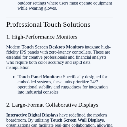
outdoor settings where users must operate equipment
while wearing gloves.
Professional Touch Solutions
1. High-Performance Monitors
Modern
Touch Screen Desktop Monitors
integrate high-
fidelity IPS panels with zero-latency controllers. These are
essential for creative professionals and financial analysts
who require both color accuracy and rapid data
manipulation.
Touch Panel Monitors:
Specifically designed for
embedded systems, these units prioritize 24/7
operational stability and ruggedness for integration
into industrial consoles.
2. Large-Format Collaborative Displays
Interactive Digital Displays
have redefined the modern
boardroom. By utilizing
Touch Screen Wall Displays
,
organizations can facilitate real-time collaboration, allowing