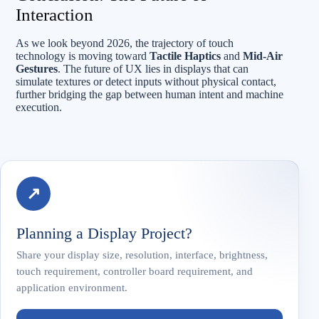
Interaction
As we look beyond 2026, the trajectory of touch
technology is moving toward
Tactile Haptics
and
Mid-Air
Gestures
. The future of UX lies in displays that can
simulate textures or detect inputs without physical contact,
further bridging the gap between human intent and machine
execution.
↗
Planning a Display Project?
Share your display size, resolution, interface, brightness,
touch requirement, controller board requirement, and
application environment.