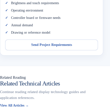
Brightness and touch requirements
Operating environment
Controller board or firmware needs
Annual demand
Drawing or reference model
Send Project Requirements
Related Reading
Related Technical Articles
Continue reading related display technology guides and
application references.
View All Articles →