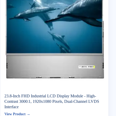
23.8-Inch FHD Industrial LCD Display Module - High-
Contrast 3000:1, 1920x1080 Pixels, Dual-Channel LVDS
Interface
View Product →