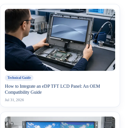
Technical Guide
How to Integrate an eDP TFT LCD Panel: An OEM
Compatibility Guide
Jul 31, 2026