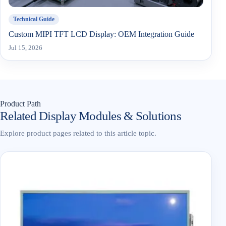
Technical Guide
Custom MIPI TFT LCD Display: OEM Integration Guide
Jul 15, 2026
Product Path
Related Display Modules & Solutions
Explore product pages related to this article topic.