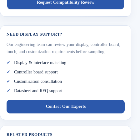
Request Compatibility Review
NEED DISPLAY SUPPORT?
Our engineering team can review your display, controller board,
touch, and customization requirements before sampling.
Display & interface matching
Controller board support
Customization consultation
Datasheet and RFQ support
Contact Our Experts
RELATED PRODUCTS