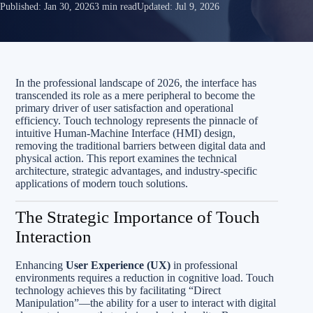
Published:
Jan 30, 2026
3 min read
Updated:
Jul 9, 2026
In the professional landscape of 2026, the interface has
transcended its role as a mere peripheral to become the
primary driver of user satisfaction and operational
efficiency. Touch technology represents the pinnacle of
intuitive Human-Machine Interface (HMI) design,
removing the traditional barriers between digital data and
physical action. This report examines the technical
architecture, strategic advantages, and industry-specific
applications of modern touch solutions.
The Strategic Importance of Touch
Interaction
Enhancing
User Experience (UX)
in professional
environments requires a reduction in cognitive load. Touch
technology achieves this by facilitating “Direct
Manipulation”—the ability for a user to interact with digital