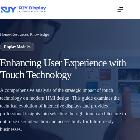
Home
/
Resources
/
Knowledge
Display Modules
Enhancing User Experience with
Touch Technology
A comprehensive analysis of the strategic impact of touch
technology on modern HMI design. This guide examines the
technical evolution of interactive displays and provides
professional insights into selecting the right touch architecture to
optimize user interaction and accessibility for future-ready
businesses.