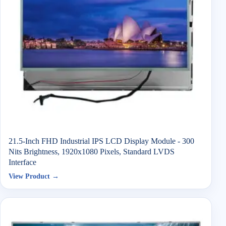
21.5-Inch FHD Industrial IPS LCD Display Module - 300
Nits Brightness, 1920x1080 Pixels, Standard LVDS
Interface
View Product →