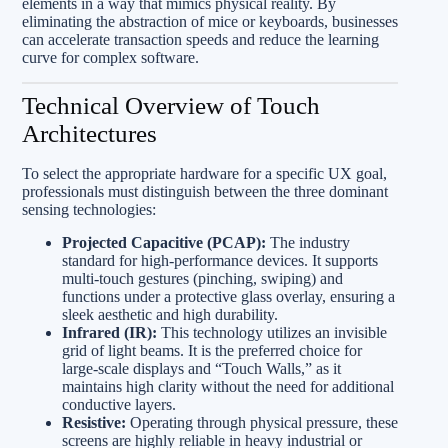
elements in a way that mimics physical reality. By
eliminating the abstraction of mice or keyboards, businesses
can accelerate transaction speeds and reduce the learning
curve for complex software.
Technical Overview of Touch
Architectures
To select the appropriate hardware for a specific UX goal,
professionals must distinguish between the three dominant
sensing technologies:
Projected Capacitive (PCAP):
The industry
standard for high-performance devices. It supports
multi-touch gestures (pinching, swiping) and
functions under a protective glass overlay, ensuring a
sleek aesthetic and high durability.
Infrared (IR):
This technology utilizes an invisible
grid of light beams. It is the preferred choice for
large-scale displays and “Touch Walls,” as it
maintains high clarity without the need for additional
conductive layers.
Resistive:
Operating through physical pressure, these
screens are highly reliable in heavy industrial or