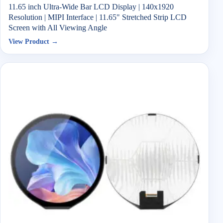
11.65 inch Ultra-Wide Bar LCD Display | 140x1920
Resolution | MIPI Interface | 11.65" Stretched Strip LCD
Screen with All Viewing Angle
View Product →