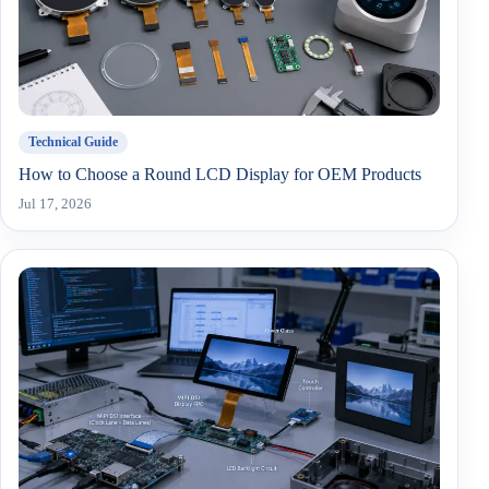
Technical Guide
How to Choose a Round LCD Display for OEM Products
Jul 17, 2026