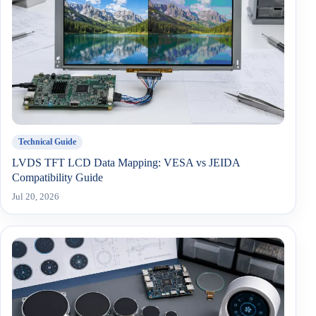
Technical Guide
LVDS TFT LCD Data Mapping: VESA vs JEIDA
Compatibility Guide
Jul 20, 2026