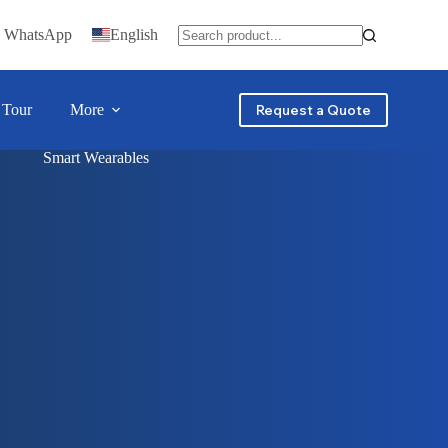
n WhatsApp
English
 Tour
More
Request a Quote
Smart Wearables