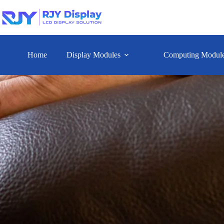
Home
Display Modules
Computing Modul