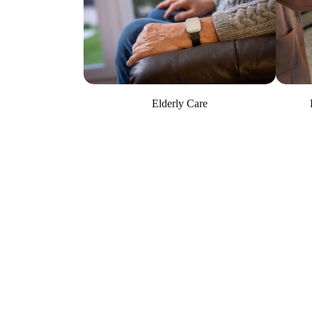
Elderly Care