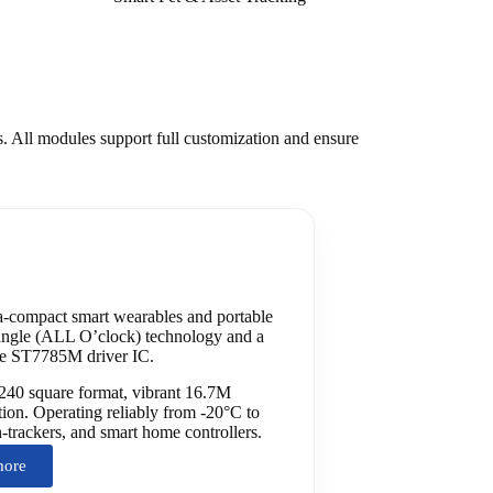
s. All modules support full customization and ensure
-compact smart wearables and portable
-angle (ALL O’clock) technology and a
ble ST7785M driver IC.
240 square format, vibrant 16.7M
ation. Operating reliably from -20°C to
th-trackers, and smart home controllers.
more