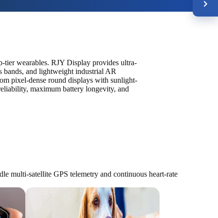
-tier wearables. RJY Display provides ultra-
s bands, and lightweight industrial AR
om pixel-dense round displays with sunlight-
eliability, maximum battery longevity, and
 multi-satellite GPS telemetry and continuous heart-rate