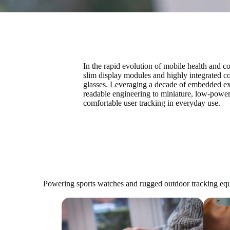
In the rapid evolution of mobile health and 
slim display modules and highly integrated c
glasses. Leveraging a decade of embedded ex
readable engineering to miniature, low-power
comfortable user tracking in everyday use.
Powering sports watches and rugged outdoor tracking equ