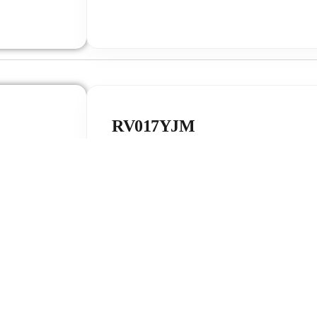
RV017YJM
The RV017FHD is engineered for compact sma
portable IoT devices, featuring premium full
technology and a low-power SPI interface dr
This display module combines a clear 240×280
and an industrial-grade wide temperature range
seamlessly into health-trackers, smartwatches
Find out 