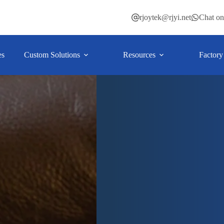
rjoytek@rjyi.net
Chat o
es
Custom Solutions
Resources
Factory