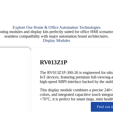
Explore Our Home & Office Automation Technologies
ting modules and display kits perfectly suited for office HMI scenario
seamless compatibility with major automation brand architectures.
Display Modules
RV013Z1P
The RV013Z1P-300-26 is engineered for ultra
IoT devices, featuring premium full-viewing
high-speed MIPI interface backed by the sta
This display module combines a precise 240×
colors, and integrated capacitive touch integr
+70°C, it is perfect for smart rings, mini heal
Find out 