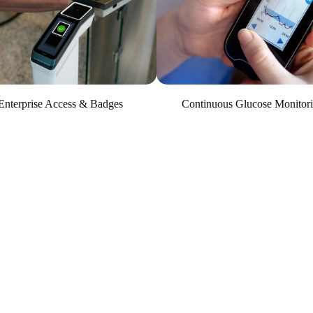
Continuous Glucose Monitor
Enterprise Access & Badges