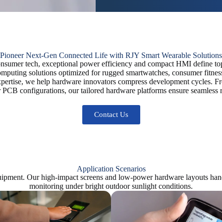
Pioneer Next-Gen Connected Life with RJY Smart Wearable Solutions
consumer tech, exceptional power efficiency and compact HMI define top
omputing solutions optimized for rugged smartwatches, consumer fitnes
pertise, we help hardware innovators compress development cycles. Fr
 PCB configurations, our tailored hardware platforms ensure seamless r
Contact Us
Application Scenarios
ipment. Our high-impact screens and low-power hardware layouts handle
monitoring under bright outdoor sunlight conditions.