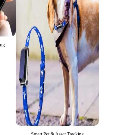
ing
Smart Pet & Asset Tracking