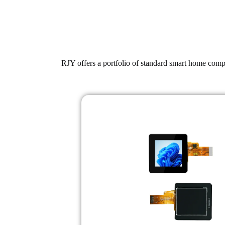
RJY offers a portfolio of standard smart home compu