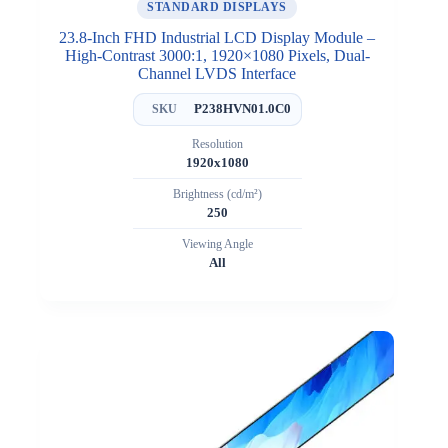
STANDARD DISPLAYS
23.8-Inch FHD Industrial LCD Display Module –
High-Contrast 3000:1, 1920×1080 Pixels, Dual-
Channel LVDS Interface
P238HVN01.0C0
SKU
Resolution
1920x1080
Brightness (cd/m²)
250
Viewing Angle
All