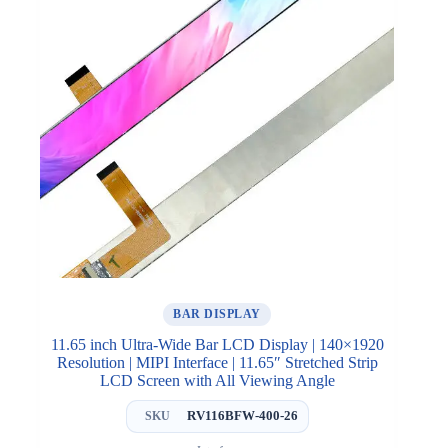
BAR DISPLAY
11.65 inch Ultra-Wide Bar LCD Display | 140×1920
Resolution | MIPI Interface | 11.65″ Stretched Strip
LCD Screen with All Viewing Angle
RV116BFW-400-26
SKU