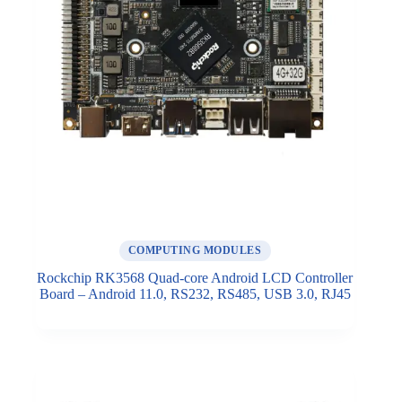
COMPUTING MODULES
Rockchip RK3568 Quad-core Android LCD Controller
Board – Android 11.0, RS232, RS485, USB 3.0, RJ45