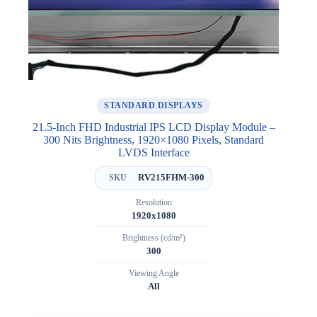
STANDARD DISPLAYS
21.5-Inch FHD Industrial IPS LCD Display Module –
300 Nits Brightness, 1920×1080 Pixels, Standard
LVDS Interface
RV215FHM-300
SKU
Resolution
1920x1080
Brightness (cd/m²)
300
Viewing Angle
All