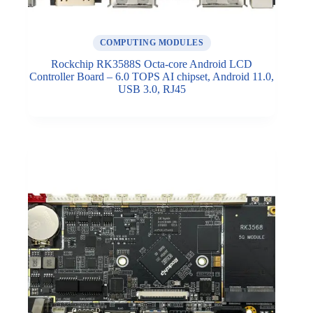
COMPUTING MODULES
Rockchip RK3588S Octa-core Android LCD
Controller Board – 6.0 TOPS AI chipset, Android 11.0,
USB 3.0, RJ45