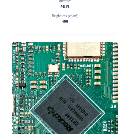
Interface
MIPI
Brightness (cd/m²)
400