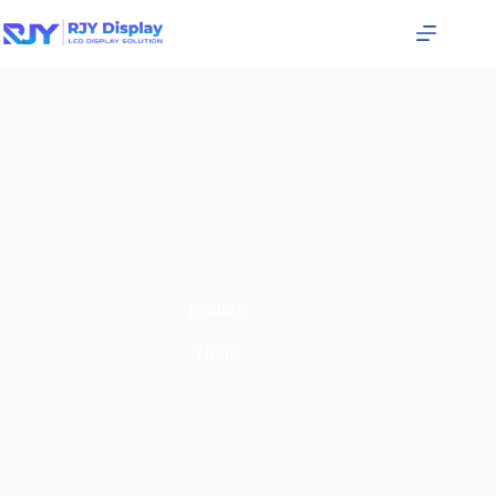
Products
Home