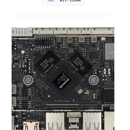
RJY - 2288K
SKU