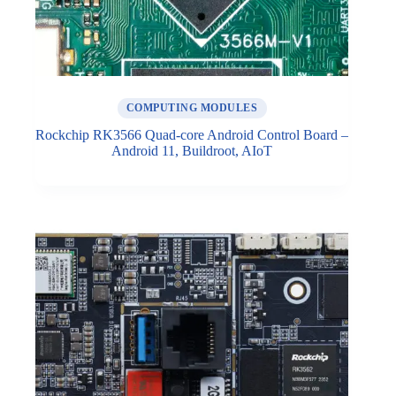
COMPUTING MODULES
Rockchip RK3566 Quad-core Android Control Board –
Android 11, Buildroot, AIoT