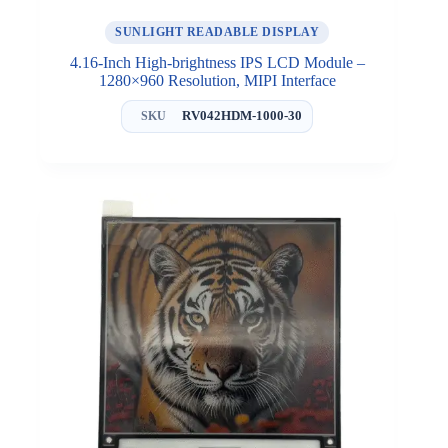
SUNLIGHT READABLE DISPLAY
4.16-Inch High-brightness IPS LCD Module –
1280×960 Resolution, MIPI Interface
RV042HDM-1000-30
SKU