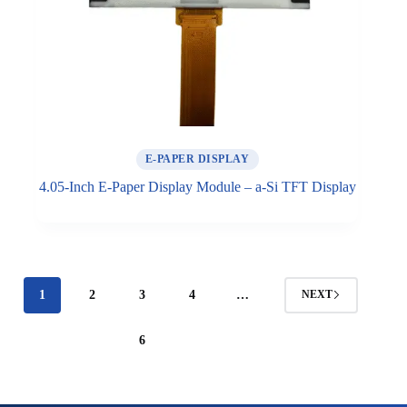
E-PAPER DISPLAY
4.05-Inch E-Paper Display Module – a-Si TFT Display
1
2
3
4
…
NEXT
6