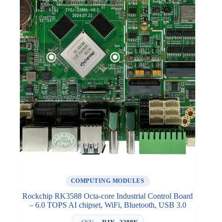
COMPUTING MODULES
Rockchip RK3588 Octa-core Industrial Control Board
– 6.0 TOPS AI chipset, WiFi, Bluetooth, USB 3.0