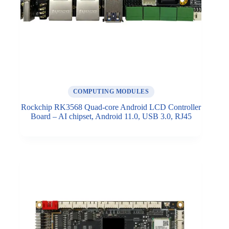
COMPUTING MODULES
Rockchip RK3568 Quad-core Android LCD Controller
Board – AI chipset, Android 11.0, USB 3.0, RJ45