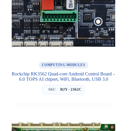
COMPUTING MODULES
Rockchip RK3562 Quad-core Android Control Board –
6.0 TOPS AI chipset, WiFi, Bluetooth, USB 3.0
RJY - 2362C
SKU