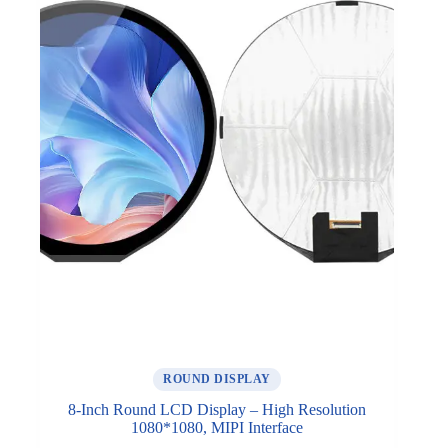
ROUND DISPLAY
8-Inch Round LCD Display – High Resolution
1080*1080, MIPI Interface