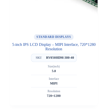
STANDARD DISPLAYS
5-inch IPS LCD Display – MIPI Interface, 720*1280
Resolution
RV050HDM-380-40
SKU
Size(inch)
5.0
Interface
MIPI
Resolution
720×1280