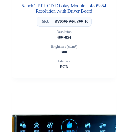
5-inch TFT LCD Display Module – 480*854
Resolution ,with Driver Board
RV050FWM-300-40
SKU
Resolution
480×854
Brightness (cd/m²)
300
Interface
RGB