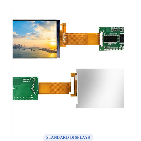
STANDARD DISPLAYS