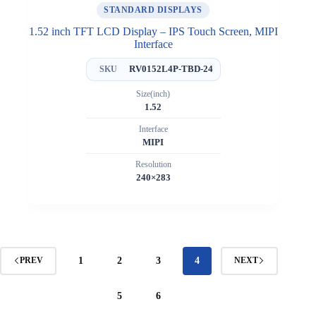
STANDARD DISPLAYS
1.52 inch TFT LCD Display – IPS Touch Screen, MIPI
Interface
RV0152L4P-TBD-24
SKU
Size(inch)
1.52
Interface
MIPI
Resolution
240×283
1
2
3
4
PREV
NEXT
5
6