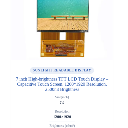
SUNLIGHT READABLE DISPLAY
7 inch High-brightness TFT LCD Touch Display –
Capacitive Touch Screen, 1200*1920 Resolution,
2500nit Brightness
Size(inch)
7.0
Resolution
1200×1920
Brightness (cd/m²)