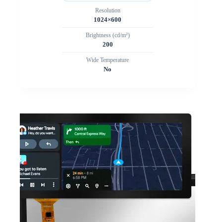
Resolution
1024×600
Brightness (cd/m²)
200
Wide Temperature
No