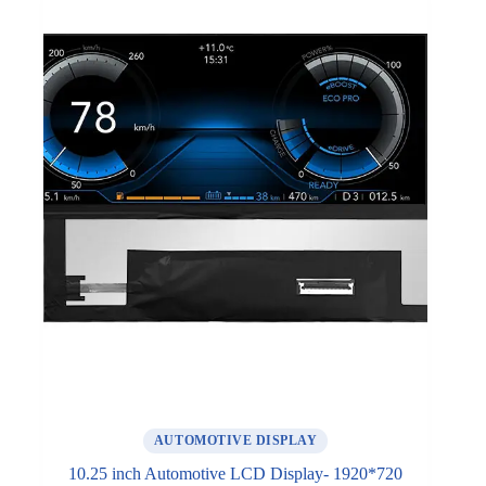
AUTOMOTIVE DISPLAY
10.25 inch Automotive LCD Display- 1920*720