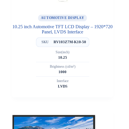
AUTOMOTIVE DISPLAY
10.25 inch Automotive TFT LCD Display – 1920*720
Panel, LVDS Interface
RV103Z7M-K10-50
SKU
Size(inch)
10.25
Brightness (cd/m²)
1000
Interface
LVDS