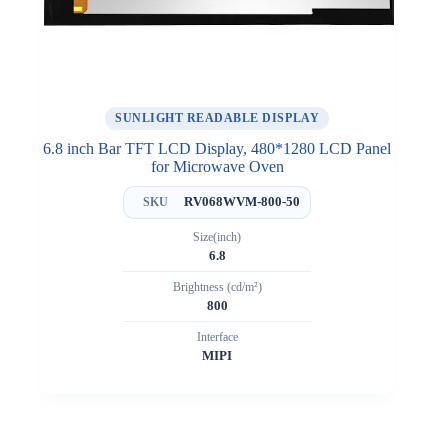
SUNLIGHT READABLE DISPLAY
6.8 inch Bar TFT LCD Display, 480*1280 LCD Panel
for Microwave Oven
RV068WVM-800-50
SKU
Size(inch)
6.8
Brightness (cd/m²)
800
Interface
MIPI