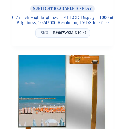
SUNLIGHT READABLE DISPLAY
6.75 inch High-brightness TFT LCD Display – 1000nit
Brightness, 1024*600 Resolution, LVDS Interface
RV067WSM-K10-40
SKU