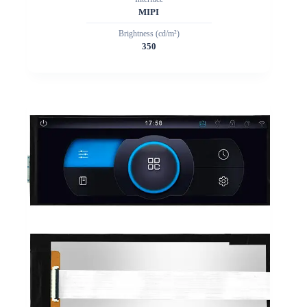
MIPI
Brightness (cd/m²)
350