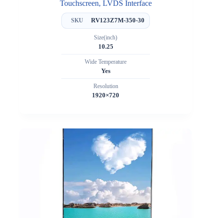
Touchscreen, LVDS Interface
RV123Z7M-350-30
SKU
Size(inch)
10.25
Wide Temperature
Yes
Resolution
1920×720