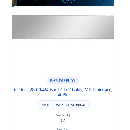
BAR DISPLAY
6.9 inch 280*1424 Bar LCD Display, MIPI Interface,
40Pin
RV069LFM-350-40
SKU
Size(inch)
6.9
Interface