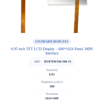
STANDARD DISPLAYS
6.95 inch TFT LCD Display – 600*1024 Panel, MIPI
Interface
RV070WSM-300-31
SKU
Size(inch)
6.95
Brightness (cd/m²)
300
Resolution
1024×600