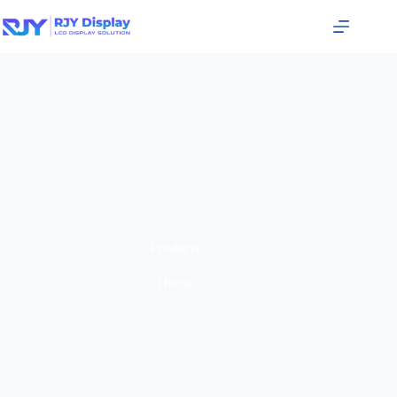
Products
Home