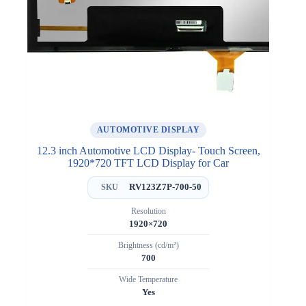
AUTOMOTIVE DISPLAY
12.3 inch Automotive LCD Display- Touch Screen,
1920*720 TFT LCD Display for Car
RV123Z7P-700-50
SKU
Resolution
1920×720
Brightness (cd/m²)
700
Wide Temperature
Yes