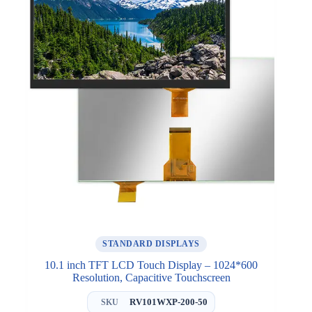
STANDARD DISPLAYS
10.1 inch TFT LCD Touch Display – 1024*600
Resolution, Capacitive Touchscreen
RV101WXP-200-50
SKU