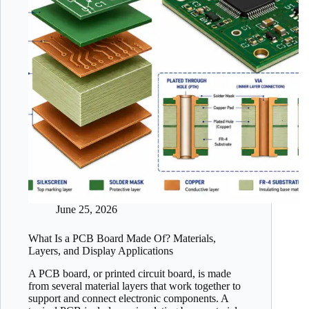
June 25, 2026
What Is a PCB Board Made Of? Materials,
Layers, and Display Applications
A PCB board, or printed circuit board, is made
from several material layers that work together to
support and connect electronic components. A