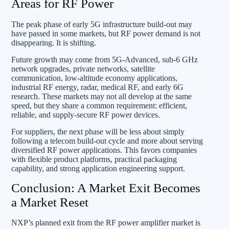
Areas for RF Power
The peak phase of early 5G infrastructure build-out may
have passed in some markets, but RF power demand is not
disappearing. It is shifting.
Future growth may come from 5G-Advanced, sub-6 GHz
network upgrades, private networks, satellite
communication, low-altitude economy applications,
industrial RF energy, radar, medical RF, and early 6G
research. These markets may not all develop at the same
speed, but they share a common requirement: efficient,
reliable, and supply-secure RF power devices.
For suppliers, the next phase will be less about simply
following a telecom build-out cycle and more about serving
diversified RF power applications. This favors companies
with flexible product platforms, practical packaging
capability, and strong application engineering support.
Conclusion: A Market Exit Becomes
a Market Reset
NXP’s planned exit from the RF power amplifier market is