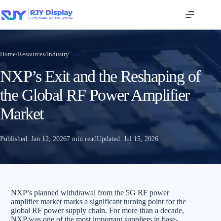
Home
/
Resources
/
Industry
NXP’s Exit and the Reshaping of
the Global RF Power Amplifier
Market
Published:
Jan 12, 2026
7 min read
Updated:
Jul 15, 2026
NXP’s planned withdrawal from the 5G RF power
amplifier market marks a significant turning point for the
global RF power supply chain. For more than a decade,
NXP was one of the most important suppliers in base-