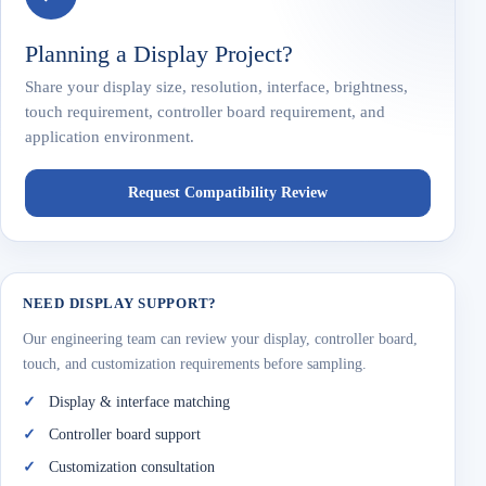
Planning a Display Project?
Share your display size, resolution, interface, brightness,
touch requirement, controller board requirement, and
application environment.
Request Compatibility Review
NEED DISPLAY SUPPORT?
Our engineering team can review your display, controller board,
touch, and customization requirements before sampling.
Display & interface matching
Controller board support
Customization consultation