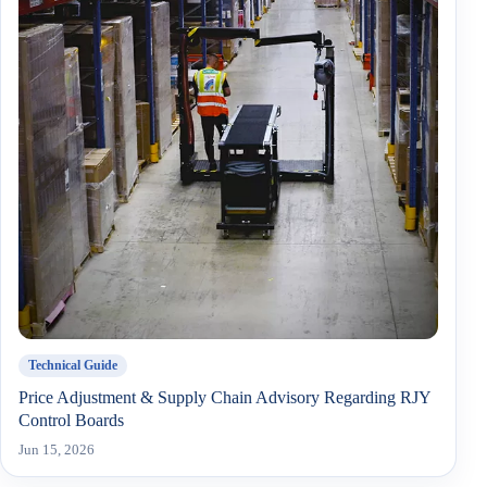
Technical Guide
Price Adjustment & Supply Chain Advisory Regarding RJY
Control Boards
Jun 15, 2026