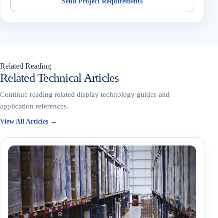
Send Project Requirements
Related Reading
Related Technical Articles
Continue reading related display technology guides and
application references.
View All Articles →