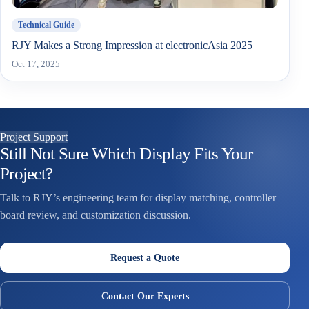
Technical Guide
RJY Makes a Strong Impression at electronicAsia 2025
Oct 17, 2025
Project Support
Still Not Sure Which Display Fits Your
Project?
Talk to RJY’s engineering team for display matching, controller
board review, and customization discussion.
Request a Quote
Contact Our Experts