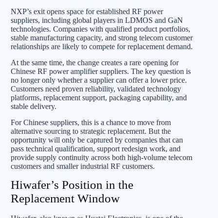
NXP’s exit opens space for established RF power
suppliers, including global players in LDMOS and GaN
technologies. Companies with qualified product portfolios,
stable manufacturing capacity, and strong telecom customer
relationships are likely to compete for replacement demand.
At the same time, the change creates a rare opening for
Chinese RF power amplifier suppliers. The key question is
no longer only whether a supplier can offer a lower price.
Customers need proven reliability, validated technology
platforms, replacement support, packaging capability, and
stable delivery.
For Chinese suppliers, this is a chance to move from
alternative sourcing to strategic replacement. But the
opportunity will only be captured by companies that can
pass technical qualification, support redesign work, and
provide supply continuity across both high-volume telecom
customers and smaller industrial RF customers.
Hiwafer’s Position in the
Replacement Window