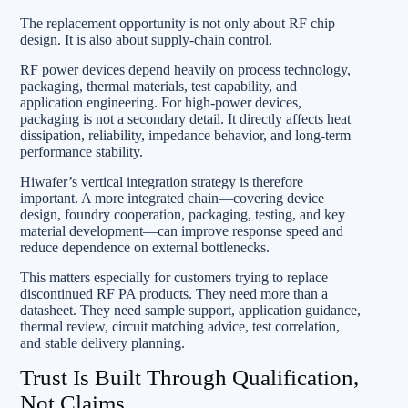
The replacement opportunity is not only about RF chip
design. It is also about supply-chain control.
RF power devices depend heavily on process technology,
packaging, thermal materials, test capability, and
application engineering. For high-power devices,
packaging is not a secondary detail. It directly affects heat
dissipation, reliability, impedance behavior, and long-term
performance stability.
Hiwafer’s vertical integration strategy is therefore
important. A more integrated chain—covering device
design, foundry cooperation, packaging, testing, and key
material development—can improve response speed and
reduce dependence on external bottlenecks.
This matters especially for customers trying to replace
discontinued RF PA products. They need more than a
datasheet. They need sample support, application guidance,
thermal review, circuit matching advice, test correlation,
and stable delivery planning.
Trust Is Built Through Qualification,
Not Claims