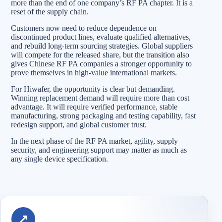
more than the end of one company’s RF PA chapter. It is a
reset of the supply chain.
Customers now need to reduce dependence on
discontinued product lines, evaluate qualified alternatives,
and rebuild long-term sourcing strategies. Global suppliers
will compete for the released share, but the transition also
gives Chinese RF PA companies a stronger opportunity to
prove themselves in high-value international markets.
For Hiwafer, the opportunity is clear but demanding.
Winning replacement demand will require more than cost
advantage. It will require verified performance, stable
manufacturing, strong packaging and testing capability, fast
redesign support, and global customer trust.
In the next phase of the RF PA market, agility, supply
security, and engineering support may matter as much as
any single device specification.
↗