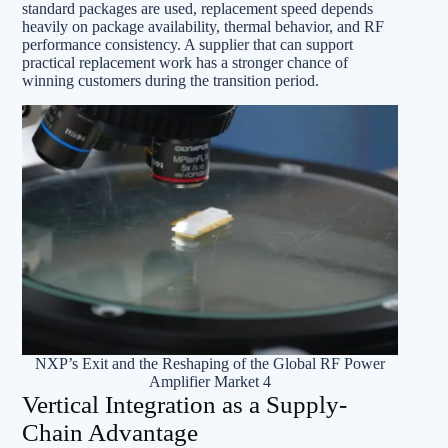
standard packages are used, replacement speed depends
heavily on package availability, thermal behavior, and RF
performance consistency. A supplier that can support
practical replacement work has a stronger chance of
winning customers during the transition period.
NXP’s Exit and the Reshaping of the Global RF Power
Amplifier Market 4
Vertical Integration as a Supply-
Chain Advantage