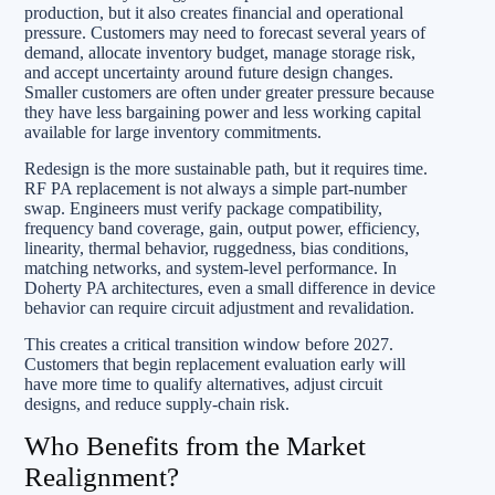
production, but it also creates financial and operational
pressure. Customers may need to forecast several years of
demand, allocate inventory budget, manage storage risk,
and accept uncertainty around future design changes.
Smaller customers are often under greater pressure because
they have less bargaining power and less working capital
available for large inventory commitments.
Redesign is the more sustainable path, but it requires time.
RF PA replacement is not always a simple part-number
swap. Engineers must verify package compatibility,
frequency band coverage, gain, output power, efficiency,
linearity, thermal behavior, ruggedness, bias conditions,
matching networks, and system-level performance. In
Doherty PA architectures, even a small difference in device
behavior can require circuit adjustment and revalidation.
This creates a critical transition window before 2027.
Customers that begin replacement evaluation early will
have more time to qualify alternatives, adjust circuit
designs, and reduce supply-chain risk.
Who Benefits from the Market
Realignment?