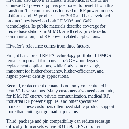
Hiwafer, also known as Huatai Electronics, is one of the
Chinese RF power suppliers positioned to benefit from this
transition. The company has focused on RF power process
platforms and PA products since 2010 and has developed
product lines based on both LDMOS and GaN
technologies. Its public materials describe coverage for
macro base stations, mMIMO, small cells, private radio
communication, and RF power-related applications.
Hiwafer’s relevance comes from three factors.
First, it has a broad RF PA technology portfolio. LDMOS
remains important for many sub-6 GHz and legacy
replacement applications, while GaN is increasingly
important for higher-frequency, higher-efficiency, and
higher-power-density applications.
Second, replacement demand is not only concentrated in
new 5G base stations. Many customers also need continuity
for ISM, RF energy, private communication, medical RF,
industrial RF power supplies, and other specialized
markets. These customers often need stable product support
more than cutting-edge roadmap claims.
Third, package and pin compatibility can reduce redesign
difficulty. In markets where SOT-89, DFN, or other