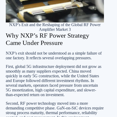
NXP’s Exit and the Reshaping of the Global RF Power
Amplifier Market 3
Why NXP’s RF Power Strategy
Came Under Pressure
NXP’s exit should not be understood as a simple failure of
one factory. It reflects several overlapping pressures.
First, global 5G infrastructure deployment did not grow as
smoothly as many suppliers expected. China moved
quickly in early 5G construction, while the United States
and Europe followed different investment rhythms. In
several markets, operators faced pressure from uncertain
5G monetization, high capital expenditure, and slower-
than-expected return on investment.
Second, RF power technology moved into a more
demanding competitive phase. GaN-on-SiC devices require
strong process maturity, thermal performance, reliability