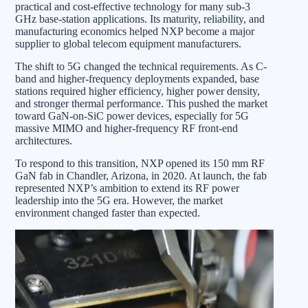
practical and cost-effective technology for many sub-3
GHz base-station applications. Its maturity, reliability, and
manufacturing economics helped NXP become a major
supplier to global telecom equipment manufacturers.
The shift to 5G changed the technical requirements. As C-
band and higher-frequency deployments expanded, base
stations required higher efficiency, higher power density,
and stronger thermal performance. This pushed the market
toward GaN-on-SiC power devices, especially for 5G
massive MIMO and higher-frequency RF front-end
architectures.
To respond to this transition, NXP opened its 150 mm RF
GaN fab in Chandler, Arizona, in 2020. At launch, the fab
represented NXP’s ambition to extend its RF power
leadership into the 5G era. However, the market
environment changed faster than expected.