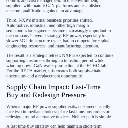
control, and cost management. In this environment,
suppliers with mature GaN platforms and established
telecom qualifications gained an advantage.
Third, NXP’s internal business priorities shifted.
Automotive, industrial, and other high-margin
semiconductor segments became increasingly important to
the company’s overall strategy. RF power, especially in a
slower 5G infrastructure cycle, had to compete for capital,
engineering resources, and manufacturing attention.
The result is a strategic retreat: NXP is expected to continue
supporting customers through a transition period while
winding down GaN wafer production at the ECHO fab.
For the RF PA market, this creates both supply-chain
uncertainty and a replacement opportunity.
Supply Chain Impact: Last-Time
Buy and Redesign Pressure
When a major RF power supplier exits, customers usually
face two immediate choices: place last-time-buy orders or
redesign around alternative devices. Neither path is simple.
A last-time-buy strategy can help maintain short-term