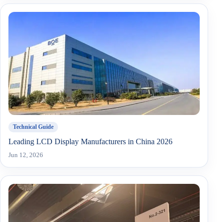
Technical Guide
Leading LCD Display Manufacturers in China 2026
Jun 12, 2026