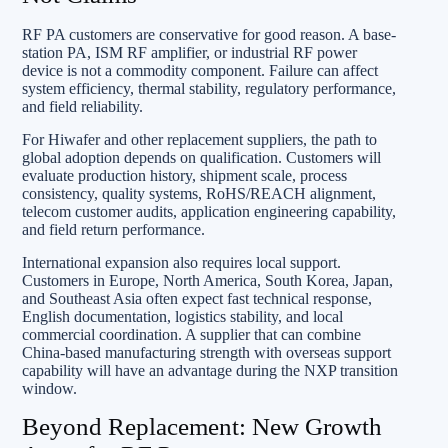
RF PA customers are conservative for good reason. A base-
station PA, ISM RF amplifier, or industrial RF power
device is not a commodity component. Failure can affect
system efficiency, thermal stability, regulatory performance,
and field reliability.
For Hiwafer and other replacement suppliers, the path to
global adoption depends on qualification. Customers will
evaluate production history, shipment scale, process
consistency, quality systems, RoHS/REACH alignment,
telecom customer audits, application engineering capability,
and field return performance.
International expansion also requires local support.
Customers in Europe, North America, South Korea, Japan,
and Southeast Asia often expect fast technical response,
English documentation, logistics stability, and local
commercial coordination. A supplier that can combine
China-based manufacturing strength with overseas support
capability will have an advantage during the NXP transition
window.
Beyond Replacement: New Growth