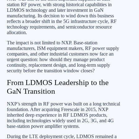
station RF power, with strong historical capabilities in
LDMOS technology and later investment in GaN
manufacturing. Its decision to wind down this business
reflects a broader shift in the 5G infrastructure cycle, RF
technology requirements, and semiconductor resource
allocation.
The impact is not limited to NXP. Base-station
manufacturers, ISM equipment makers, RF power supply
companies, and other industrial customers now face an
urgent question: how should they manage product
continuity, replacement design, and long-term supply
security before the transition window closes?
From LDMOS Leadership to the
GaN Transition
NXP’s strength in RF power was built on a long technical
foundation. After acquiring Freescale in 2015, NXP
inherited deep experience in RF LDMOS products,
including technologies widely used in 2G, 3G, and 4G
base-station power amplifier systems.
During the LTE deployment cycle, LDMOS remained a