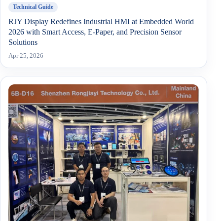
Technical Guide
RJY Display Redefines Industrial HMI at Embedded World
2026 with Smart Access, E-Paper, and Precision Sensor
Solutions
Apr 25, 2026