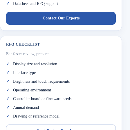
Datasheet and RFQ support
Contact Our Experts
RFQ CHECKLIST
For faster review, prepare:
Display size and resolution
Interface type
Brightness and touch requirements
Operating environment
Controller board or firmware needs
Annual demand
Drawing or reference model