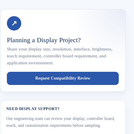
↗
Planning a Display Project?
Share your display size, resolution, interface, brightness,
touch requirement, controller board requirement, and
application environment.
Request Compatibility Review
NEED DISPLAY SUPPORT?
Our engineering team can review your display, controller board,
touch, and customization requirements before sampling.