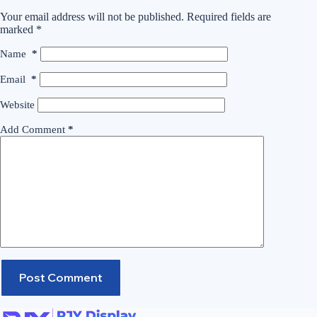
Your email address will not be published.
Required fields are
marked
*
Name
*
Email
*
Website
Add Comment
*
Post Comment