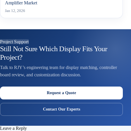
Amplifier Market
Jan 12, 2026
Project Support
Still Not Sure Which Display Fits Your
Project?
Talk to RJY’s engineering team for display matching, controller
board review, and customization discussion.
Request a Quote
Contact Our Experts
Leave a Reply