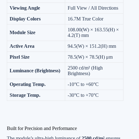
Viewing Angle
Full View / All Directions
Display Colors
16.7M True Color
108.00(W) × 163.55(H) ×
Module Size
4.2(T) mm
Active Area
94.5(W) × 151.2(H) mm
Pixel Size
78.5(W) × 78.5(H) μm
2500 cd/m² (High
Luminance (Brightness)
Brightness)
Operating Temp.
-10°C to +60°C
Storage Temp.
-30°C to +70°C
Built for Precision and Performance
The module’s ultra-high luminance of
2500 cd/m²
ensures