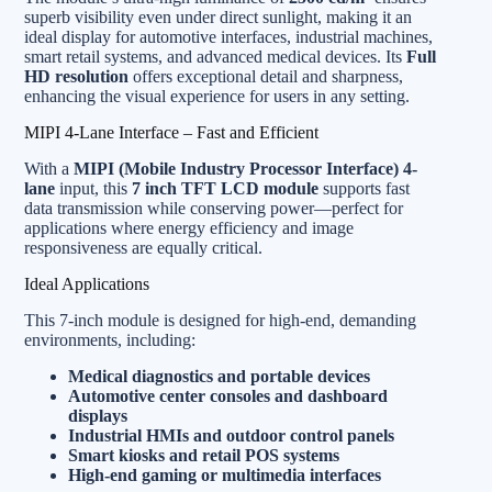
superb visibility even under direct sunlight, making it an
ideal display for automotive interfaces, industrial machines,
smart retail systems, and advanced medical devices. Its
Full
HD resolution
offers exceptional detail and sharpness,
enhancing the visual experience for users in any setting.
MIPI 4-Lane Interface – Fast and Efficient
With a
MIPI (Mobile Industry Processor Interface) 4-
lane
input, this
7 inch TFT LCD module
supports fast
data transmission while conserving power—perfect for
applications where energy efficiency and image
responsiveness are equally critical.
Ideal Applications
This 7-inch module is designed for high-end, demanding
environments, including:
Medical diagnostics and portable devices
Automotive center consoles and dashboard
displays
Industrial HMIs and outdoor control panels
Smart kiosks and retail POS systems
High-end gaming or multimedia interfaces