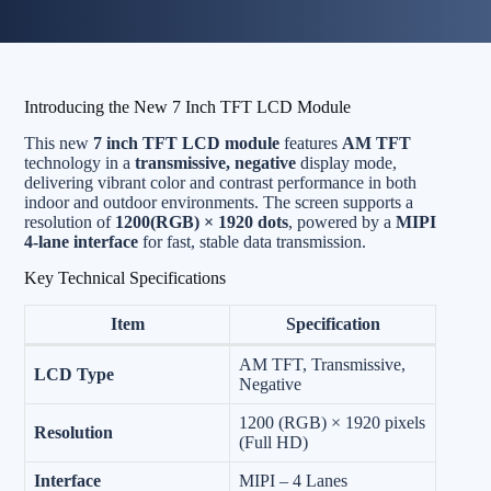
Introducing the New 7 Inch TFT LCD Module
This new
7 inch TFT LCD module
features
AM TFT
technology in a
transmissive, negative
display mode,
delivering vibrant color and contrast performance in both
indoor and outdoor environments. The screen supports a
resolution of
1200(RGB) × 1920 dots
, powered by a
MIPI
4-lane interface
for fast, stable data transmission.
Key Technical Specifications
Item
Specification
AM TFT, Transmissive,
LCD Type
Negative
1200 (RGB) × 1920 pixels
Resolution
(Full HD)
Interface
MIPI – 4 Lanes