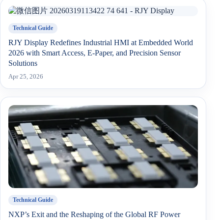
Technical Guide
RJY Display Redefines Industrial HMI at Embedded World
2026 with Smart Access, E-Paper, and Precision Sensor
Solutions
Apr 25, 2026
Technical Guide
NXP’s Exit and the Reshaping of the Global RF Power