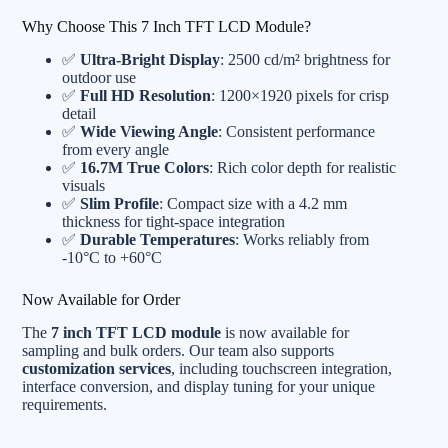
Why Choose This 7 Inch TFT LCD Module?
✅
Ultra-Bright Display
: 2500 cd/m² brightness for
outdoor use
✅
Full HD Resolution
: 1200×1920 pixels for crisp
detail
✅
Wide Viewing Angle
: Consistent performance
from every angle
✅
16.7M True Colors
: Rich color depth for realistic
visuals
✅
Slim Profile
: Compact size with a 4.2 mm
thickness for tight-space integration
✅
Durable Temperatures
: Works reliably from
-10°C to +60°C
Now Available for Order
The
7 inch TFT LCD module
is now available for
sampling and bulk orders. Our team also supports
customization services
, including touchscreen integration,
interface conversion, and display tuning for your unique
requirements.