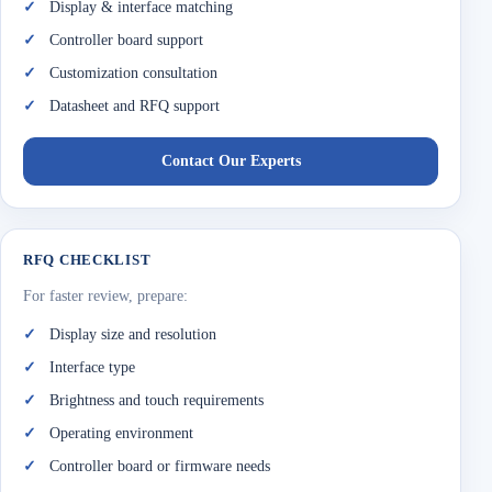
Display & interface matching
Controller board support
Customization consultation
Datasheet and RFQ support
Contact Our Experts
RFQ CHECKLIST
For faster review, prepare:
Display size and resolution
Interface type
Brightness and touch requirements
Operating environment
Controller board or firmware needs