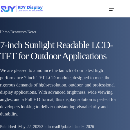
Home
/
Resources
/
News
7-inch Sunlight Readable LCD-
TFT for Outdoor Applications
We are pleased to announce the launch of our latest high-
performance 7 inch TFT LCD module, designed to meet the
rigorous demands of high-resolution, outdoor, and professional
display applications. With advanced brightness, wide viewing
angles, and a Full HD format, this display solution is perfect for
developers looking to deliver outstanding visual clarity and
durability.
Published:
May 22, 2025
2 min read
Updated:
Jun 9, 2026