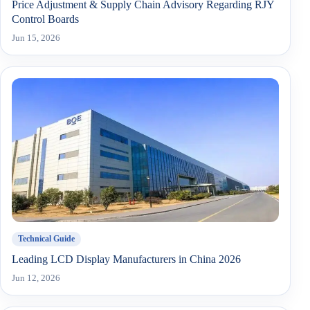
Price Adjustment & Supply Chain Advisory Regarding RJY
Control Boards
Jun 15, 2026
Technical Guide
Leading LCD Display Manufacturers in China 2026
Jun 12, 2026