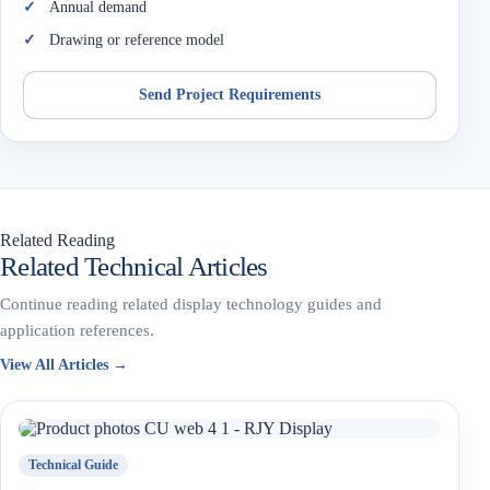
Annual demand
Drawing or reference model
Send Project Requirements
Related Reading
Related Technical Articles
Continue reading related display technology guides and
application references.
View All Articles →
Technical Guide