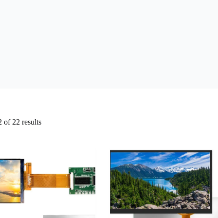
of 22 results