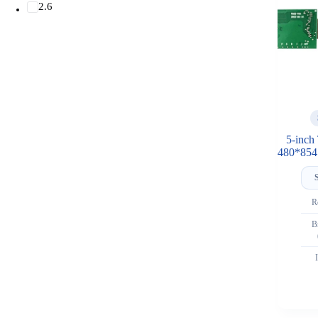
2.6
5-inch
480*854 
R
B