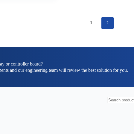
1
2
ay or controller board?
ents and our engineering team will review the best solution for you.