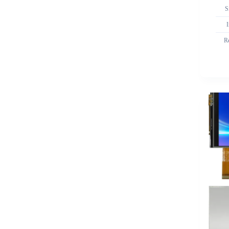
S
I
R