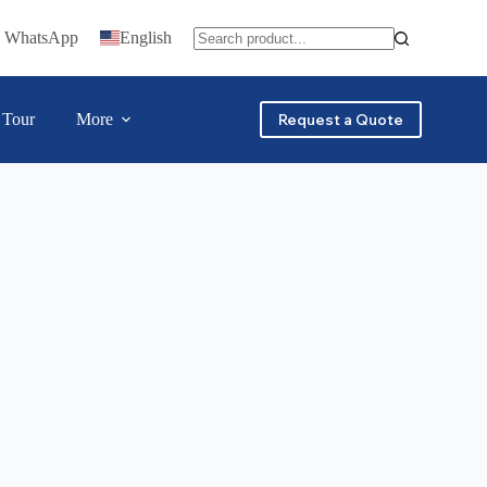
n WhatsApp
English
 Tour
More
Request a Quote