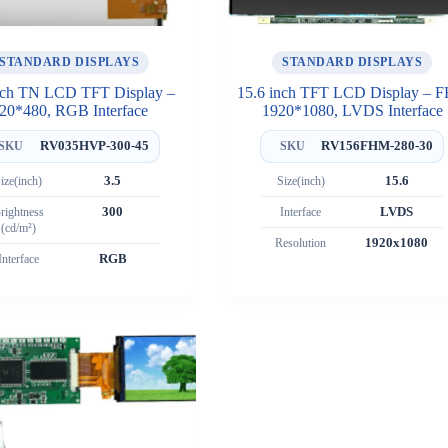
STANDARD DISPLAYS
STANDARD DISPLAYS
nch TN LCD TFT Display –
15.6 inch TFT LCD Display – 
20*480, RGB Interface
1920*1080, LVDS Interface
RV035HVP-300-45
RV156FHM-280-30
SKU
SKU
ize(inch)
3.5
Size(inch)
15.6
rightness
300
Interface
LVDS
(cd/m²)
Resolution
1920x1080
Interface
RGB