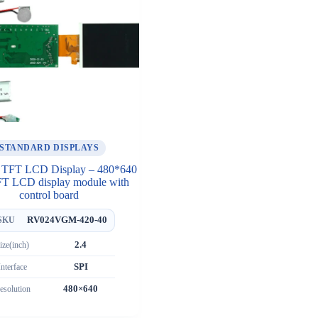
STANDARD DISPLAYS
h TFT LCD Display – 480*640
FT LCD display module with
control board
RV024VGM-420-40
SKU
ize(inch)
2.4
Interface
SPI
esolution
480×640