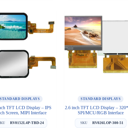
STANDARD DISPLAYS
STANDARD DISPLAYS
inch TFT LCD Display – IPS
2.6 inch TFT LCD Display – 320
ch Screen, MIPI Interface
SPI/MCU/RGB Interface
RV0152L4P-TBD-24
RV026LOP-300-51
SKU
SKU