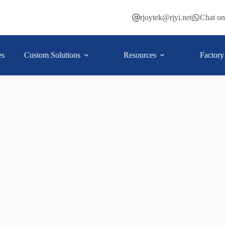
rjoytek@rjyi.net
Chat o
es
Custom Solutions
Resources
Factory
Standard Displays