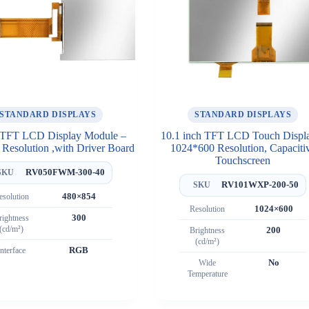
STANDARD DISPLAYS
STANDARD DISPLAYS
 TFT LCD Display Module –
10.1 inch TFT LCD Touch Displ
Resolution ,with Driver Board
1024*600 Resolution, Capaciti
Touchscreen
RV050FWM-300-40
SKU
RV101WXP-200-50
SKU
esolution
480×854
Resolution
1024×600
rightness
300
(cd/m²)
Brightness
200
(cd/m²)
Interface
RGB
Wide
No
Temperature