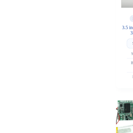
3.5 i
3
S
B