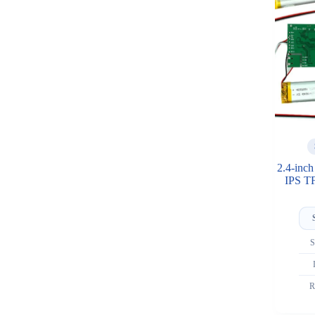
2.4-inc
IPS T
S
R