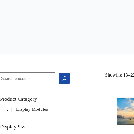
Showing 13–22 
Product Category
Display Modules
Display Size