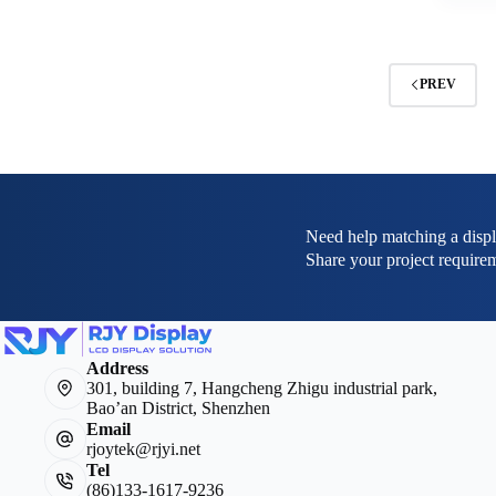
PREV
Need help matching a displ
Share your project requirem
Address
301, building 7, Hangcheng Zhigu industrial park,
Bao’an District, Shenzhen
Email
rjoytek@rjyi.net
Tel
(86)133-1617-9236