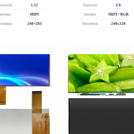
ize(inch)
1.52
Size(inch)
2.6
nterface
MIPI
Interface
MIPI / RGB
esolution
240×283
Resolution
240x320