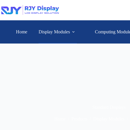
Home
Display Modules
Computing Modul
Standard Displays
Home
/
Products
/
Display Modules
/