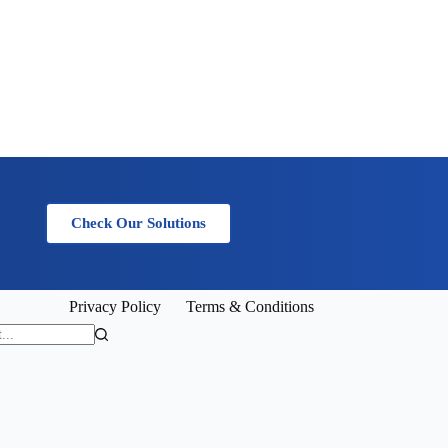
Check Our Solutions
Privacy Policy
Terms & Conditions