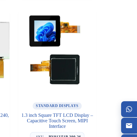
STANDARD DISPLAYS
*240,
1.3 inch Square TFT LCD Display –
Capacitive Touch Screen, MIPI
Interface
RV013Z1P-300-26
SKU