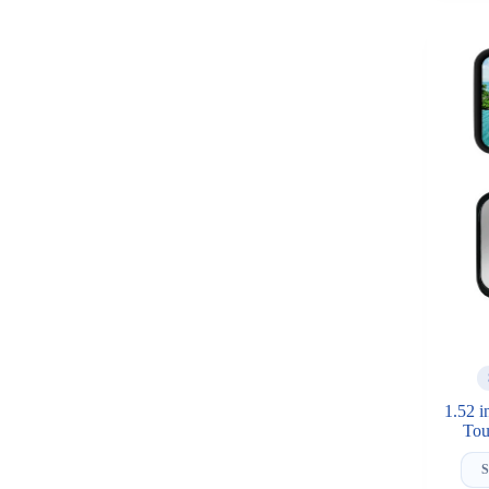
1.52 
Tou