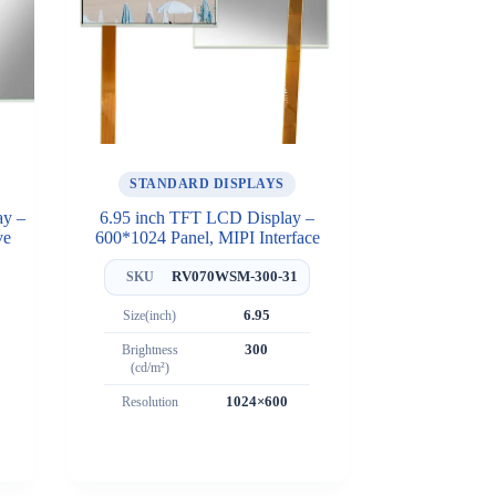
STANDARD DISPLAYS
ay –
6.95 inch TFT LCD Display –
ve
600*1024 Panel, MIPI Interface
RV070WSM-300-31
SKU
Size(inch)
6.95
Brightness
300
(cd/m²)
Resolution
1024×600