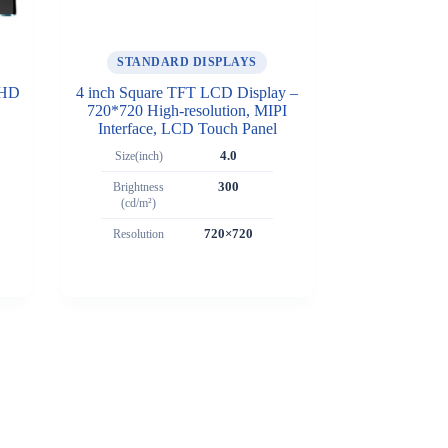
STANDARD DISPLAYS
FHD
4 inch Square TFT LCD Display –
720*720 High-resolution, MIPI
Interface, LCD Touch Panel
Size(inch)
4.0
Brightness
300
(cd/m²)
Resolution
720×720