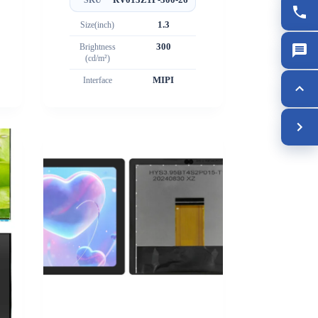
Size(inch)
1.3
Brightness
300
(cd/m²)
Interface
MIPI