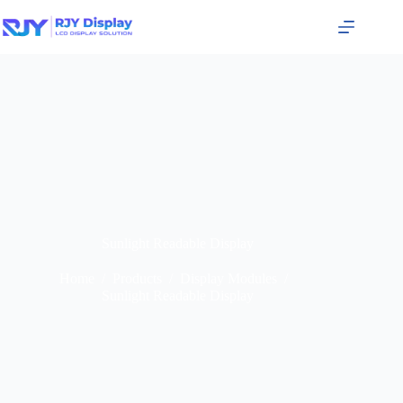
Sunlight Readable Display
Home
/
Products
/
Display Modules
/
Sunlight Readable Display