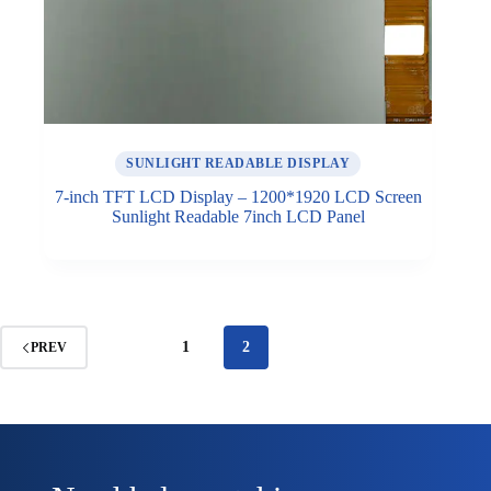
SUNLIGHT READABLE DISPLAY
7-inch TFT LCD Display – 1200*1920 LCD Screen
Sunlight Readable 7inch LCD Panel
1
2
PREV