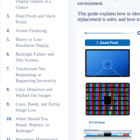
Display Defects at a
environment.
Glance
This guide explains how to iden
Dead Pixels and Stuck
replacement is safer, and how t
Pixels
Screen Flickering
Blurry or Low-
Resolution Display
Backlight Failure and
Dim Screens
Touchscreen Not
Responding or
Registering Incorrectly
Color Distortion and
Washed-Out Images
Lines, Bands, and Partial
Image Loss
When Should You
Repair, Replace, or
Redesign?
Preventive Maintenance