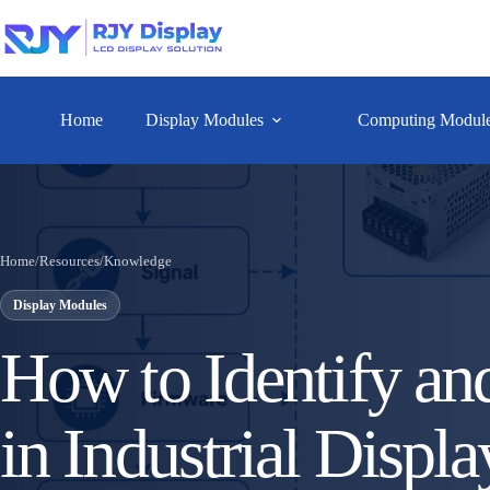
Home
Display Modules
Computing Modul
Home
/
Resources
/
Knowledge
Display Modules
How to Identify an
in Industrial Displa