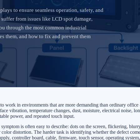
lays to ensure seamless operation, safety, and
suffer from issues like LCD spot damage,
 you through the most common industrial
ses them, and how to fix and prevent them
d to work in environments that are more demanding than ordinary offic
ace vibration, temperature changes, dust, moisture, electrical noise, lo
stable power, and repeated touch input.
e symptom is often easy to describe: dots on the screen, flickering, blurr
 color distortion. The harder task is identifying whether the defect com
ly, controller board, cable, firmware, touch sensor, operating system, 