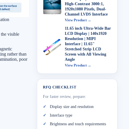
High-Contrast 3000:1,
1920x1080 Pixels, Dual-
Channel LVDS Interface
ation
View Product →
11.65 inch Ultra-Wide Bar
LCD Display | 140x1920
the visible
Resolution | MIPI
Interface | 11.65"
agnetic
Stretched Strip LCD
ting rather than
Screen with All Viewing
amination, poor
Angle
View Product →
RFQ CHECKLIST
For faster review, prepare:
Display size and resolution
Interface type
Brightness and touch requirements