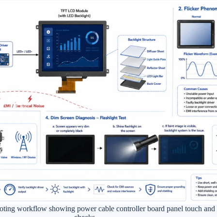
hooting workflow showing power cable controller board panel touch an