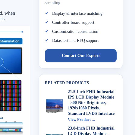
sampling.
ed, when
Display & interface matching
ts.
Controller board support
Customization consultation
Datasheet and RFQ support
Contact Our Experts
RELATED PRODUCTS
21.5-Inch FHD Industrial
IPS LCD Display Module
- 300 Nits Brightness,
1920x1080 Pixels,
Standard LVDS Interface
View Product →
23.8-Inch FHD Industrial
LCD Display Module -