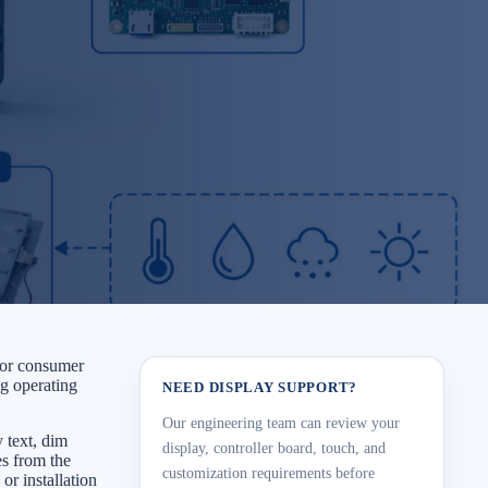
e or consumer
ng operating
NEED DISPLAY SUPPORT?
Our engineering team can review your
y text, dim
display, controller board, touch, and
es from the
customization requirements before
or installation