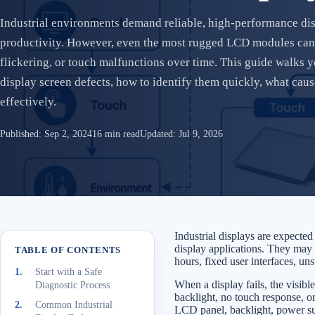
Industrial environments demand reliable, high-performance disp
productivity. However, even the most rugged LCD modules can 
flickering, or touch malfunctions over time. This guide walks
display screen defects, how to identify them quickly, what cau
effectively.
Published:
Sep 2, 2024
16 min read
Updated:
Jul 9, 2026
Industrial displays are expecte
display applications. They may f
TABLE OF CONTENTS
hours, fixed user interfaces, un
Start with a Safe
When a display fails, the visibl
Diagnostic Process
backlight, no touch response, or
Common Industrial
LCD panel, backlight, power supp