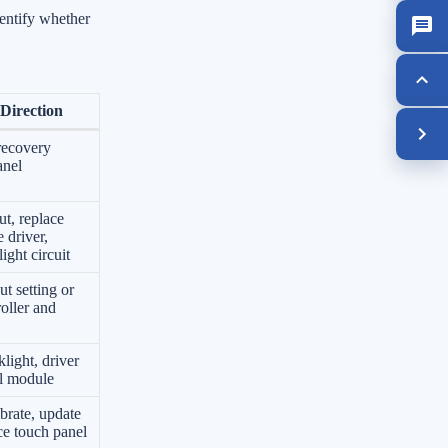
entify whether
Direction
recovery
anel
ut, replace
 driver,
ight circuit
ut setting or
roller and
light, driver
ll module
ibrate, update
ace touch panel