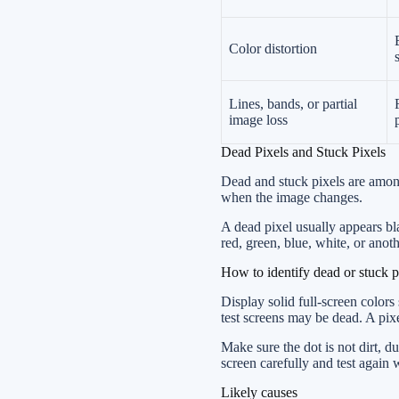
Color distortion
Lines, bands, or partial
image loss
Dead Pixels and Stuck Pixels
Dead and stuck pixels are among
when the image changes.
A dead pixel usually appears bla
red, green, blue, white, or anot
How to identify dead or stuck p
Display solid full-screen colors
test screens may be dead. A pix
Make sure the dot is not dirt, 
screen carefully and test again
Likely causes