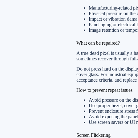
Manufacturing-related pix
Physical pressure on the 
Impact or vibration dama
Panel aging or electrical f
Image retention or tempo
What can be repaired?
A true dead pixel is usually a h
sometimes recover through full-s
Do not press hard on the display
cover glass. For industrial equi
acceptance criteria, and replace 
How to prevent repeat issues
Avoid pressure on the dis
Use proper bezel, cover 
Prevent enclosure stress
Avoid exposing the panel 
Use screen savers or UI 
Screen Flickering