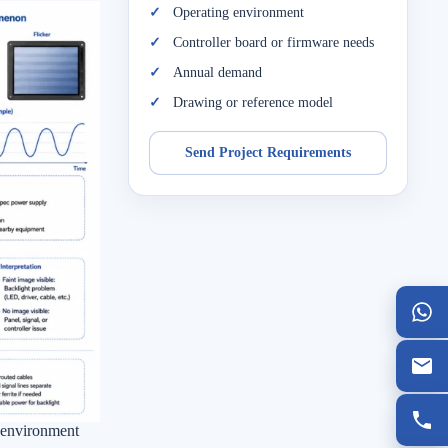
Operating environment
Controller board or firmware needs
Annual demand
Drawing or reference model
Send Project Requirements
d environment