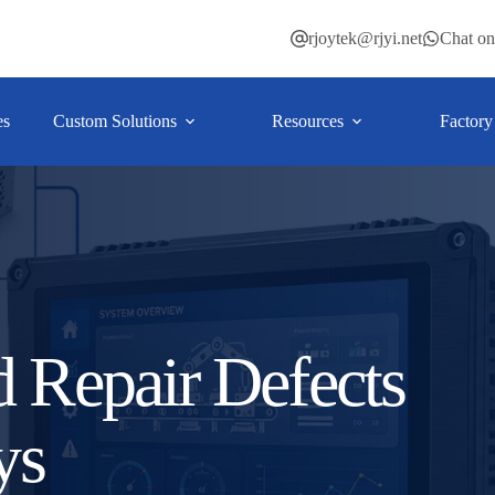
rjoytek@rjyi.net
Chat o
es
Custom Solutions
Resources
Factory
d Repair Defects
ys