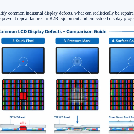
tify common industrial display defects, what can realistically be repair
o prevent repeat failures in B2B equipment and embedded display projec