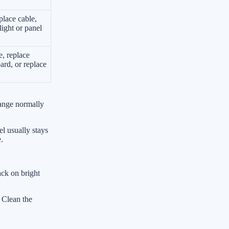
place cable,
light or panel
e, replace
ard, or replace
hange normally
el usually stays
.
ack on bright
. Clean the