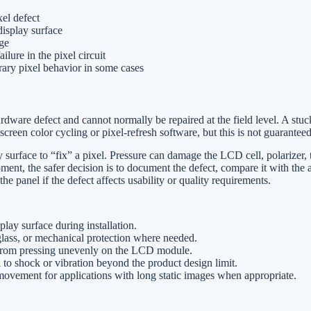
el defect
display surface
ge
ailure in the pixel circuit
rary pixel behavior in some cases
ardware defect and cannot normally be repaired at the field level. A stu
creen color cycling or pixel-refresh software, but this is not guaranteed
 surface to “fix” a pixel. Pressure can damage the LCD cell, polarizer, 
pment, the safer decision is to document the defect, compare it with the 
the panel if the defect affects usability or quality requirements.
play surface during installation.
glass, or mechanical protection where needed.
 from pressing unevenly on the LCD module.
to shock or vibration beyond the product design limit.
movement for applications with long static images when appropriate.