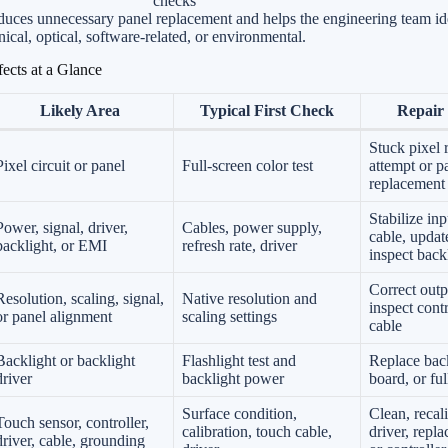
checks
uces unnecessary panel replacement and helps the engineering team id
nical, optical, software-related, or environmental.
ects at a Glance
Likely Area
Typical First Check
Repair 
Stuck pixel 
Pixel circuit or panel
Full-screen color test
attempt or p
replacement
Stabilize inp
Power, signal, driver,
Cables, power supply,
cable, update
backlight, or EMI
refresh rate, driver
inspect backl
Correct outp
Resolution, scaling, signal,
Native resolution and
inspect cont
or panel alignment
scaling settings
cable
Backlight or backlight
Flashlight test and
Replace back
driver
backlight power
board, or fu
Surface condition,
Clean, recal
Touch sensor, controller,
calibration, touch cable,
driver, repl
driver, cable, grounding