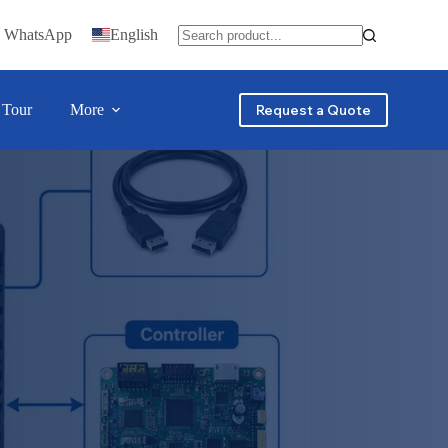
n WhatsApp
English
 Tour
More
Request a Quote