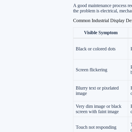
A good maintenance process red
the problem is electrical, mecha
Common Industrial Display Def
Visible Symptom
Black or colored dots
Screen flickering
Blurry text or pixelated
image
Very dim image or black
screen with faint image
Touch not responding