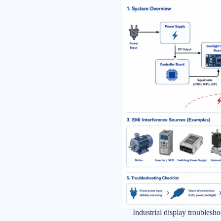
Industrial display troubles