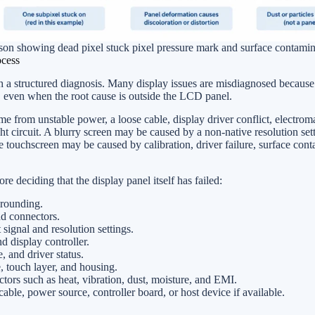
on showing dead pixel stuck pixel pressure mark and surface contamin
ocess
th a structured diagnosis. Many display issues are misdiagnosed because 
 even when the root cause is outside the LCD panel.
e from unstable power, a loose cable, display driver conflict, electrom
ight circuit. A blurry screen may be caused by a non-native resolution set
touchscreen may be caused by calibration, driver failure, surface cont
e deciding that the display panel itself has failed:
rounding.
nd connectors.
signal and resolution settings.
d display controller.
 and driver status.
e, touch layer, and housing.
ors such as heat, vibration, dust, moisture, and EMI.
ble, power source, controller board, or host device if available.