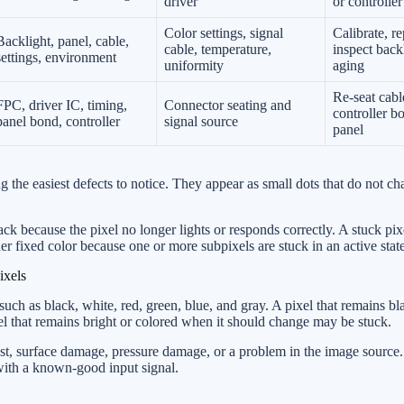
driver
or controller
Color settings, signal
Calibrate, re
Backlight, panel, cable,
cable, temperature,
inspect back
settings, environment
uniformity
aging
Re-seat cabl
FPC, driver IC, timing,
Connector seating and
controller bo
panel bond, controller
signal source
panel
 the easiest defects to notice. They appear as small dots that do not c
ck because the pixel no longer lights or responds correctly. A stuck pix
her fixed color because one or more subpixels are stuck in an active state
ixels
 such as black, white, red, green, blue, and gray. A pixel that remains bl
el that remains bright or colored when it should change may be stuck.
dust, surface damage, pressure damage, or a problem in the image source
 with a known-good input signal.