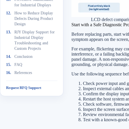
for Industrial Displays
How to Reduce Display
Defects During Product
LCD defect comparis
Design
Start with a Safe Diagnostic Pr
RJY Display Support for
Before replacing parts, start wi
Industrial Display
symptom appears on the screen,
Troubleshooting and
For example, flickering may com
Custom Projects
interference, or a failing backl
Conclusion
panel damage. A non-responsive 
grounding, or physical damage.
FAQ
References
Use the following sequence befor
Check power input and g
Request RFQ Support
Inspect external cables a
Confirm the display input 
Restart the host system an
Check software, firmware,
Inspect the screen surfac
Review environmental fact
Test with a known-good ca