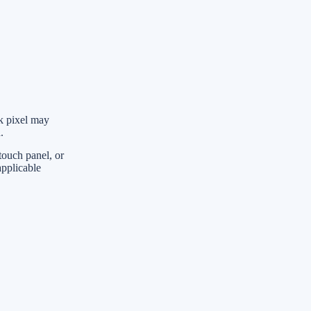
ck pixel may
.
touch panel, or
applicable