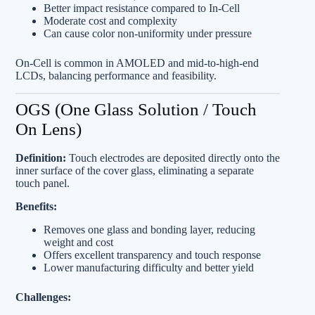
Better impact resistance compared to In‑Cell
Moderate cost and complexity
Can cause color non-uniformity under pressure
On‑Cell is common in AMOLED and mid-to-high-end
LCDs, balancing performance and feasibility.
OGS (One Glass Solution / Touch
On Lens)
Definition:
Touch electrodes are deposited directly onto the
inner surface of the cover glass, eliminating a separate
touch panel.
Benefits:
Removes one glass and bonding layer, reducing
weight and cost
Offers excellent transparency and touch response
Lower manufacturing difficulty and better yield
Challenges: