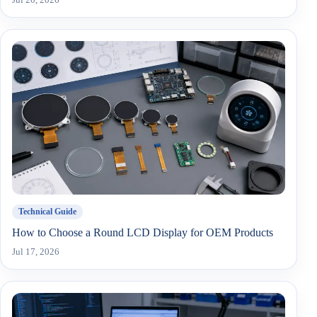
Technical Guide
How to Choose a Round LCD Display for OEM Products
Jul 17, 2026