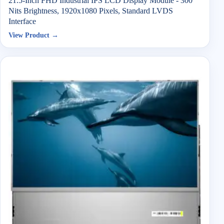
21.5-Inch FHD Industrial IPS LCD Display Module - 300
Nits Brightness, 1920x1080 Pixels, Standard LVDS
Interface
View Product →