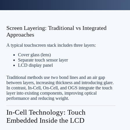
Screen Layering: Traditional vs Integrated
Approaches
A typical touchscreen stack includes three layers:
Cover glass (lens)
Separate touch sensor layer
LCD display panel
Traditional methods use two bond lines and an air gap
between layers, increasing thickness and introducing glare.
In contrast, In‑Cell, On‑Cell, and OGS integrate the touch
layer into existing components, improving optical
performance and reducing weight.
In‑Cell Technology: Touch
Embedded Inside the LCD