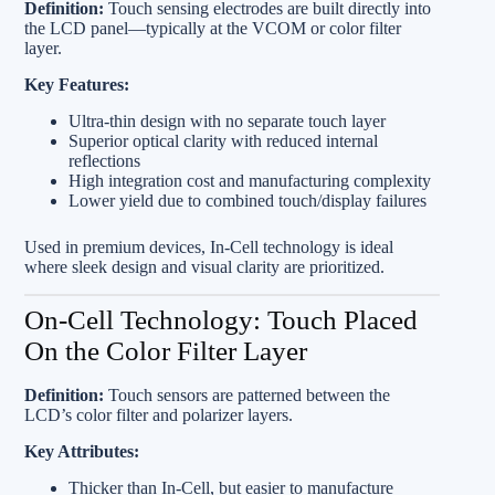
Definition:
Touch sensing electrodes are built directly into
the LCD panel—typically at the VCOM or color filter
layer.
Key Features:
Ultra-thin design with no separate touch layer
Superior optical clarity with reduced internal
reflections
High integration cost and manufacturing complexity
Lower yield due to combined touch/display failures
Used in premium devices, In‑Cell technology is ideal
where sleek design and visual clarity are prioritized.
On‑Cell Technology: Touch Placed
On the Color Filter Layer
Definition:
Touch sensors are patterned between the
LCD’s color filter and polarizer layers.
Key Attributes:
Thicker than In‑Cell, but easier to manufacture