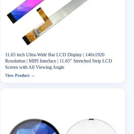
11.65 inch Ultra-Wide Bar LCD Display | 140x1920
Resolution | MIPI Interface | 11.65" Stretched Strip LCD
Screen with All Viewing Angle
View Product →