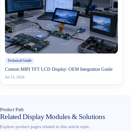
Technical Guide
Custom MIPI TFT LCD Display: OEM Integration Guide
Jul 15, 2026
Product Path
Related Display Modules & Solutions
Explore product pages related to this article topic.