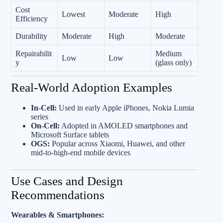
Cost
Lowest
Moderate
High
Efficiency
Durability
Moderate
High
Moderate
Repairabilit
Medium
Low
Low
y
(glass only)
Real-World Adoption Examples
In‑Cell:
Used in early Apple iPhones, Nokia Lumia
series
On‑Cell:
Adopted in AMOLED smartphones and
Microsoft Surface tablets
OGS:
Popular across Xiaomi, Huawei, and other
mid-to-high-end mobile devices
Use Cases and Design
Recommendations
Wearables & Smartphones: