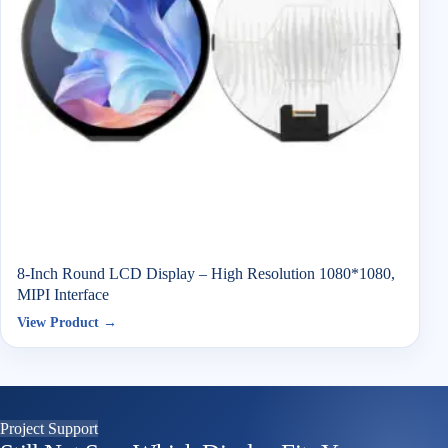
8-Inch Round LCD Display – High Resolution 1080*1080,
MIPI Interface
View Product →
Project Support