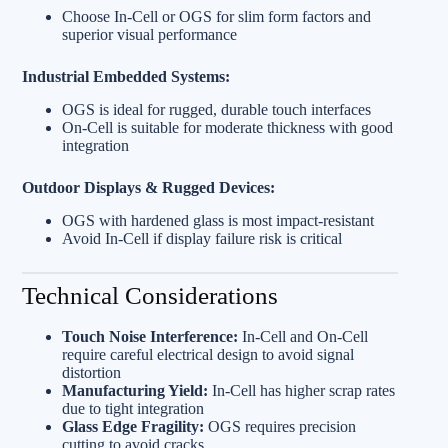
Choose In‑Cell or OGS for slim form factors and
superior visual performance
Industrial Embedded Systems:
OGS is ideal for rugged, durable touch interfaces
On‑Cell is suitable for moderate thickness with good
integration
Outdoor Displays & Rugged Devices:
OGS with hardened glass is most impact-resistant
Avoid In‑Cell if display failure risk is critical
Technical Considerations
Touch Noise Interference:
In‑Cell and On‑Cell
require careful electrical design to avoid signal
distortion
Manufacturing Yield:
In‑Cell has higher scrap rates
due to tight integration
Glass Edge Fragility:
OGS requires precision
cutting to avoid cracks