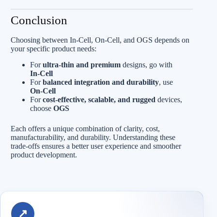
Conclusion
Choosing between In‑Cell, On‑Cell, and OGS depends on
your specific product needs:
For
ultra-thin and premium
designs, go with
In‑Cell
For
balanced integration and durability
, use
On‑Cell
For
cost-effective, scalable, and rugged
devices,
choose
OGS
Each offers a unique combination of clarity, cost,
manufacturability, and durability. Understanding these
trade-offs ensures a better user experience and smoother
product development.
↗