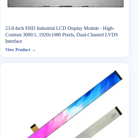
23.8-Inch FHD Industrial LCD Display Module - High-
Contrast 3000:1, 1920x1080 Pixels, Dual-Channel LVDS
Interface
View Product →