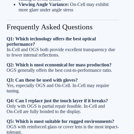
Viewing Angle Variance:
On‑Cell may exhibit
more glare under angle stress
Frequently Asked Questions
Q1: Which technology offers the best optical
performance?
In‑Cell and OGS both provide excellent transparency due
to fewer internal reflections.
Q2: Which is most economical for mass production?
OGS generally offers the best cost-to-performance ratio.
Q3: Can these be used with gloves?
Yes, especially OGS and On‑Cell. In‑Cell may require
tuning.
Q4: Can I replace just the touch layer if it breaks?
Only with OGS is partial repair feasible. In‑Cell and
On‑Cell are fully bonded to the display.
Q5: Which is most suitable for rugged environments?
OGS with reinforced glass or cover lens is the most impact-
tolerant.