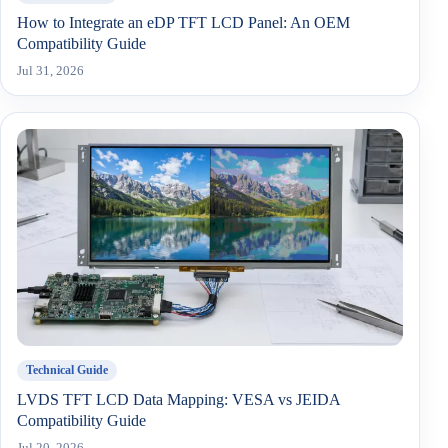
How to Integrate an eDP TFT LCD Panel: An OEM
Compatibility Guide
Jul 31, 2026
Technical Guide
LVDS TFT LCD Data Mapping: VESA vs JEIDA
Compatibility Guide
Jul 20, 2026