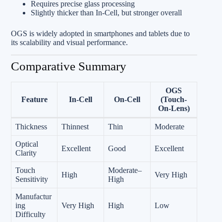
Requires precise glass processing
Slightly thicker than In‑Cell, but stronger overall
OGS is widely adopted in smartphones and tablets due to
its scalability and visual performance.
Comparative Summary
OGS
Feature
In‑Cell
On‑Cell
(Touch-
On-Lens)
Thickness
Thinnest
Thin
Moderate
Optical
Excellent
Good
Excellent
Clarity
Touch
Moderate–
High
Very High
Sensitivity
High
Manufactur
ing
Very High
High
Low
Difficulty