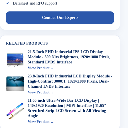
Datasheet and RFQ support
Contact Our Experts
RELATED PRODUCTS
21.5-Inch FHD Industrial IPS LCD Display
Module - 300 Nits Brightness, 1920x1080 Pixels,
Standard LVDS Interface
View Product →
23.8-Inch FHD Industrial LCD Display Module -
High-Contrast 3000:1, 1920x1080 Pixels, Dual-
Channel LVDS Interface
View Product →
11.65 inch Ultra-Wide Bar LCD Display |
140x1920 Resolution | MIPI Interface | 11.65"
Stretched Strip LCD Screen with All Viewing
Angle
View Product →