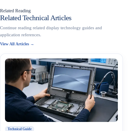
Related Reading
Related Technical Articles
Continue reading related display technology guides and
application references.
View All Articles →
Technical Guide