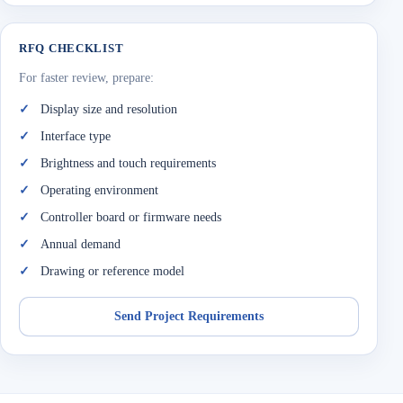
RFQ CHECKLIST
For faster review, prepare:
Display size and resolution
Interface type
Brightness and touch requirements
Operating environment
Controller board or firmware needs
Annual demand
Drawing or reference model
Send Project Requirements