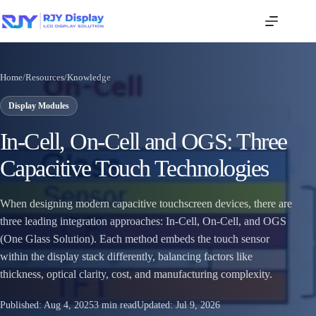
Home
/
Resources
/
Knowledge
Display Modules
In‑Cell, On‑Cell and OGS: Three
Capacitive Touch Technologies
When designing modern capacitive touchscreen devices, there are
three leading integration approaches: In‑Cell, On‑Cell, and OGS
(One Glass Solution). Each method embeds the touch sensor
within the display stack differently, balancing factors like
thickness, optical clarity, cost, and manufacturing complexity.
Published:
Aug 4, 2025
3 min read
Updated:
Jul 9, 2026