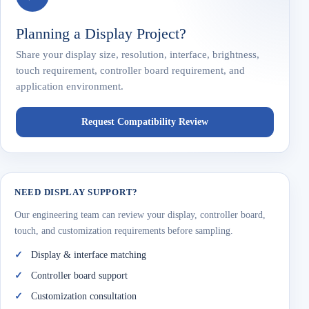
Planning a Display Project?
Share your display size, resolution, interface, brightness,
touch requirement, controller board requirement, and
application environment.
Request Compatibility Review
NEED DISPLAY SUPPORT?
Our engineering team can review your display, controller board,
touch, and customization requirements before sampling.
Display & interface matching
Controller board support
Customization consultation