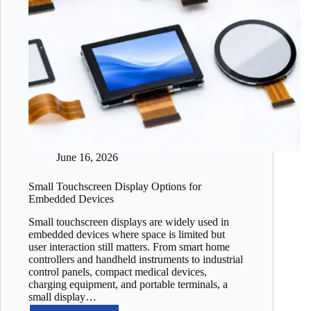
June 16, 2026
Small Touchscreen Display Options for
Embedded Devices
Small touchscreen displays are widely used in
embedded devices where space is limited but
user interaction still matters. From smart home
controllers and handheld instruments to industrial
control panels, compact medical devices,
charging equipment, and portable terminals, a
small display…