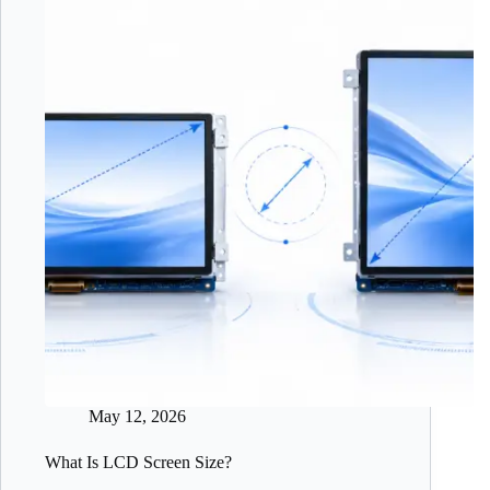
May 12, 2026
What Is LCD Screen Size?