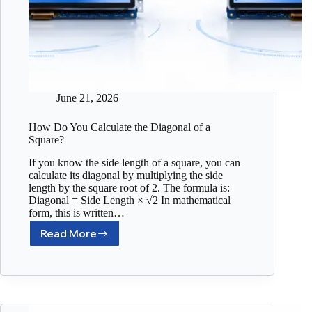
June 21, 2026
How Do You Calculate the Diagonal of a
Square?
If you know the side length of a square, you can
calculate its diagonal by multiplying the side
length by the square root of 2. The formula is:
Diagonal = Side Length × √2 In mathematical
form, this is written…
Read More