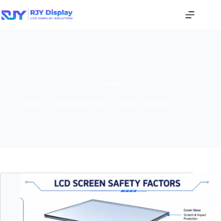
TAG
Display Modules
Home
/
Knowledge Base
/
Display Modules