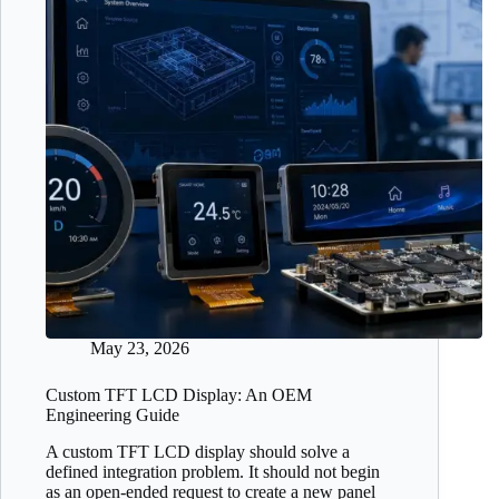
May 23, 2026
Custom TFT LCD Display: An OEM
Engineering Guide
A custom TFT LCD display should solve a
defined integration problem. It should not begin
as an open-ended request to create a new panel