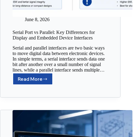
June 8, 2026
Serial Port vs Parallel: Key Differences for
Display and Embedded Device Interfaces
Serial and parallel interfaces are two basic ways
to move digital data between electronic devices.
In simple terms, a serial interface sends data one
bit after another over a small number of signal
lines, while a parallel interface sends multiple…
Read More