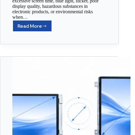
excessive screen time, blue light, flicker, poor
display quality, hazardous substances in
electronic products, or environmental risks
when…
Read More