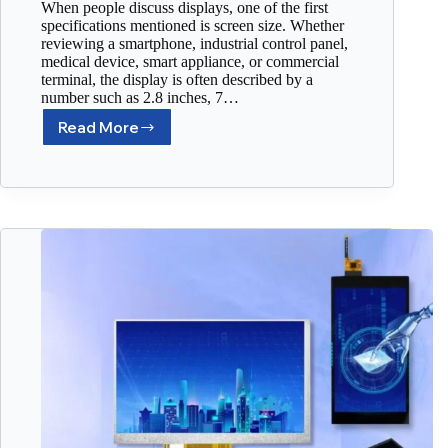
When people discuss displays, one of the first
specifications mentioned is screen size. Whether
reviewing a smartphone, industrial control panel,
medical device, smart appliance, or commercial
terminal, the display is often described by a
number such as 2.8 inches, 7…
Read More