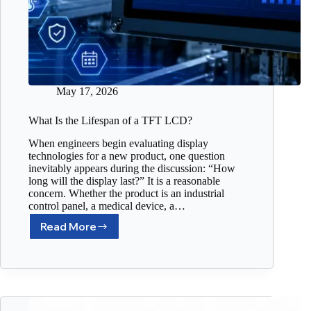
May 17, 2026
What Is the Lifespan of a TFT LCD?
When engineers begin evaluating display
technologies for a new product, one question
inevitably appears during the discussion: “How
long will the display last?” It is a reasonable
concern. Whether the product is an industrial
control panel, a medical device, a…
Read More