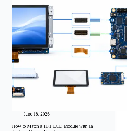
June 18, 2026
How to Match a TFT LCD Module with an