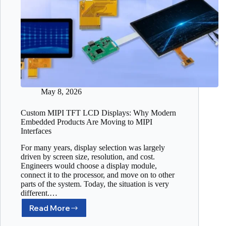
May 8, 2026
Custom MIPI TFT LCD Displays: Why Modern
Embedded Products Are Moving to MIPI
Interfaces
For many years, display selection was largely
driven by screen size, resolution, and cost.
Engineers would choose a display module,
connect it to the processor, and move on to other
parts of the system. Today, the situation is very
different.…
Read More