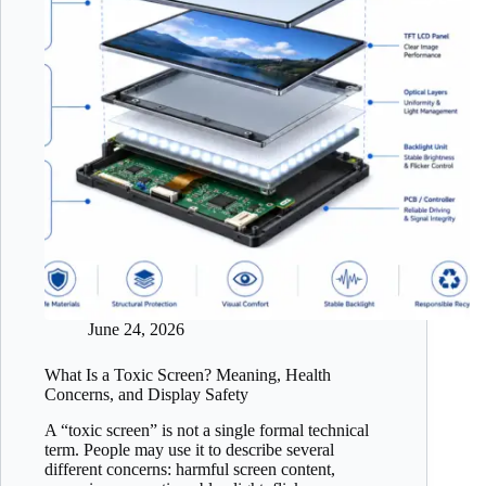
June 24, 2026
What Is a Toxic Screen? Meaning, Health
Concerns, and Display Safety
A “toxic screen” is not a single formal technical
term. People may use it to describe several
different concerns: harmful screen content,