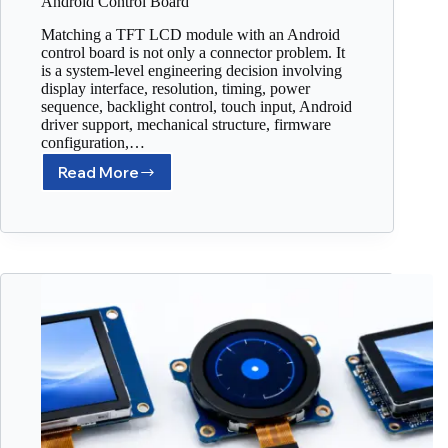
Android Control Board
Matching a TFT LCD module with an Android
control board is not only a connector problem. It
is a system-level engineering decision involving
display interface, resolution, timing, power
sequence, backlight control, touch input, Android
driver support, mechanical structure, firmware
configuration,…
Read More