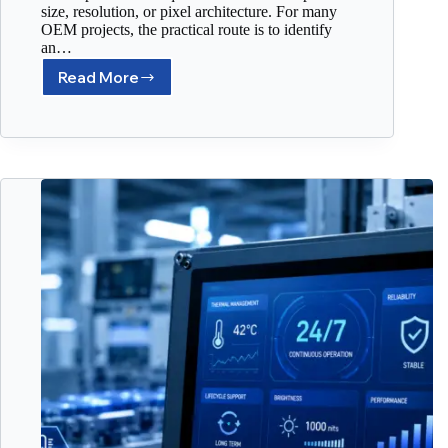
size, resolution, or pixel architecture. For many
OEM projects, the practical route is to identify
an…
Read More