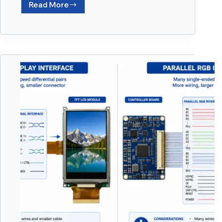
Read More