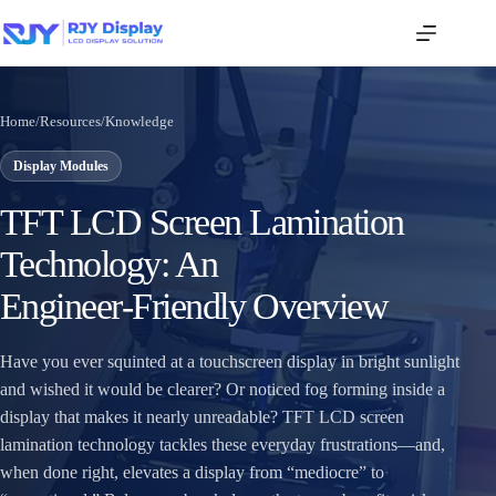
Home
/
Resources
/
Knowledge
Display Modules
TFT LCD Screen Lamination
Technology: An
Engineer‑Friendly Overview
Have you ever squinted at a touchscreen display in bright sunlight
and wished it would be clearer? Or noticed fog forming inside a
display that makes it nearly unreadable? TFT LCD screen
lamination technology tackles these everyday frustrations—and,
when done right, elevates a display from “mediocre” to