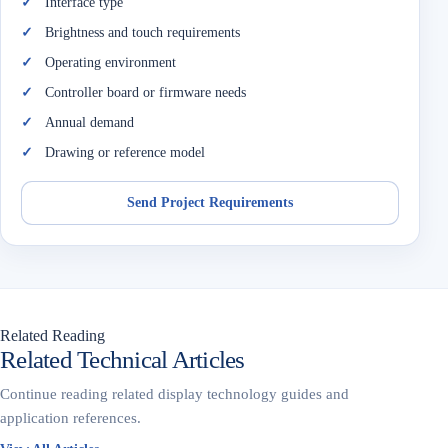
Interface type
Brightness and touch requirements
Operating environment
Controller board or firmware needs
Annual demand
Drawing or reference model
Send Project Requirements
Related Reading
Related Technical Articles
Continue reading related display technology guides and
application references.