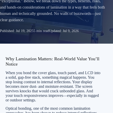
“exceptional.” Below, we break down the types, benefits, risks,
and hands‑on considerations of lamination in a way that feels both
human and technically grounded. No walls of buzzwords—just
clear guidance.
Published:
Jul 19, 2025
5 min read
Updated:
Jul 9, 2026
Why Lamination Matters: Real-World Value You’ll
Notice
When you bond the cover glass, touch panel, and LCD into
a solid, gap-free stack, something magical happens. You
stop losing contrast to internal reflections. Your display
becomes more dust- and moisture-resistant. The screen
survives knocks that would crack unbonded glass. And
your touch responsiveness improves—especially in rugged
or outdoor settings.
Optical bonding, one of the most common lamination
approaches, has been shown to reduce internal reflections