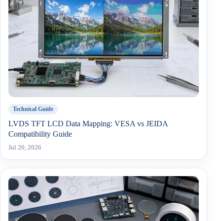
Technical Guide
LVDS TFT LCD Data Mapping: VESA vs JEIDA
Compatibility Guide
Jul 20, 2026