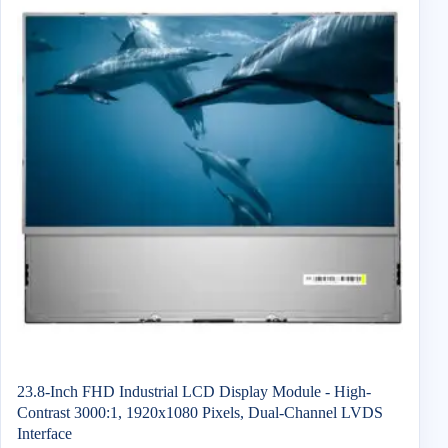
23.8-Inch FHD Industrial LCD Display Module - High-
Contrast 3000:1, 1920x1080 Pixels, Dual-Channel LVDS
Interface