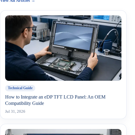
View All Articles →
Technical Guide
How to Integrate an eDP TFT LCD Panel: An OEM
Compatibility Guide
Jul 31, 2026