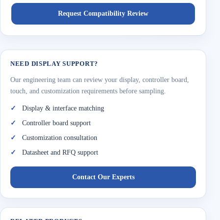
Request Compatibility Review
NEED DISPLAY SUPPORT?
Our engineering team can review your display, controller board,
touch, and customization requirements before sampling.
Display & interface matching
Controller board support
Customization consultation
Datasheet and RFQ support
Contact Our Experts