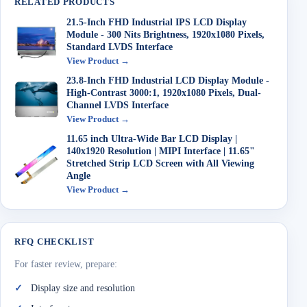
RELATED PRODUCTS
21.5-Inch FHD Industrial IPS LCD Display
Module - 300 Nits Brightness, 1920x1080 Pixels,
Standard LVDS Interface
View Product →
23.8-Inch FHD Industrial LCD Display Module -
High-Contrast 3000:1, 1920x1080 Pixels, Dual-
Channel LVDS Interface
View Product →
11.65 inch Ultra-Wide Bar LCD Display |
140x1920 Resolution | MIPI Interface | 11.65"
Stretched Strip LCD Screen with All Viewing
Angle
View Product →
RFQ CHECKLIST
For faster review, prepare:
Display size and resolution