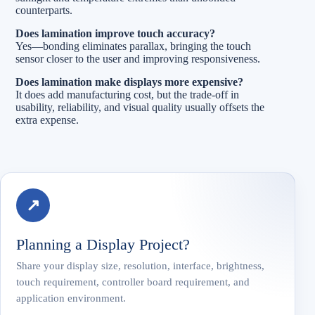
counterparts.
Does lamination improve touch accuracy?
Yes—bonding eliminates parallax, bringing the touch
sensor closer to the user and improving responsiveness.
Does lamination make displays more expensive?
It does add manufacturing cost, but the trade-off in
usability, reliability, and visual quality usually offsets the
extra expense.
↗
Planning a Display Project?
Share your display size, resolution, interface, brightness,
touch requirement, controller board requirement, and
application environment.