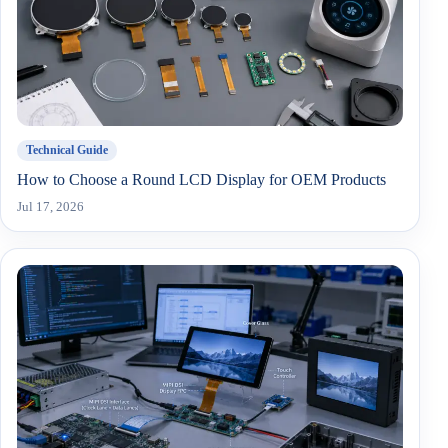
Technical Guide
How to Choose a Round LCD Display for OEM Products
Jul 17, 2026