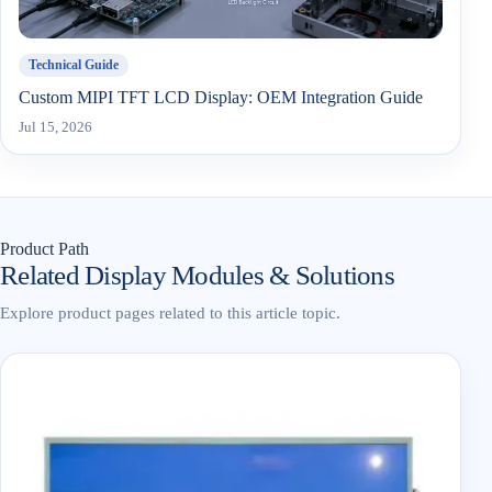
Technical Guide
Custom MIPI TFT LCD Display: OEM Integration Guide
Jul 15, 2026
Product Path
Related Display Modules & Solutions
Explore product pages related to this article topic.