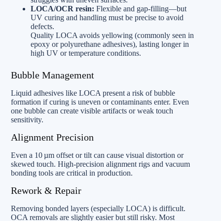
LOCA/OCR resin:
Flexible and gap-filling—but
UV curing and handling must be precise to avoid
defects.
Quality LOCA avoids yellowing (commonly seen in
epoxy or polyurethane adhesives), lasting longer in
high UV or temperature conditions.
Bubble Management
Liquid adhesives like LOCA present a risk of bubble
formation if curing is uneven or contaminants enter. Even
one bubble can create visible artifacts or weak touch
sensitivity.
Alignment Precision
Even a 10 µm offset or tilt can cause visual distortion or
skewed touch. High-precision alignment rigs and vacuum
bonding tools are critical in production.
Rework & Repair
Removing bonded layers (especially LOCA) is difficult.
OCA removals are slightly easier but still risky. Most