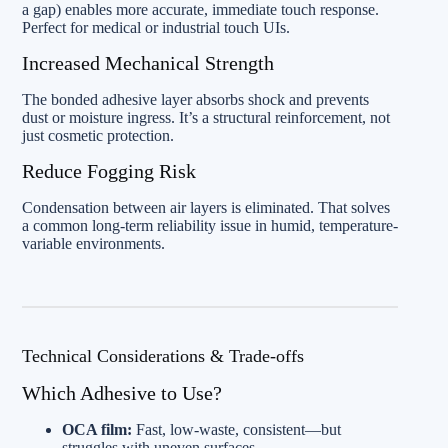
a gap) enables more accurate, immediate touch response.
Perfect for medical or industrial touch UIs.
Increased Mechanical Strength
The bonded adhesive layer absorbs shock and prevents
dust or moisture ingress. It’s a structural reinforcement, not
just cosmetic protection.
Reduce Fogging Risk
Condensation between air layers is eliminated. That solves
a common long-term reliability issue in humid, temperature-
variable environments.
Technical Considerations & Trade-offs
Which Adhesive to Use?
OCA film:
Fast, low-waste, consistent—but
struggles with uneven surfaces.