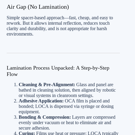
Air Gap (No Lamination)
Simple spacer-based approach—fast, cheap, and easy to
rework. But it allows internal reflection, reduces touch
clarity and durability, and is not appropriate for harsh
environments.
Lamination Process Unpacked: A Step-by-Step
Flow
Cleaning & Pre-Alignment:
Glass and panel are
bathed in cleaning solution, then aligned by robotic
or visual systems in cleanroom settings.
Adhesive Application:
OCA film is placed and
bonded; LOCA is dispensed via syringe or dosing
equipment.
Bonding & Compression:
Layers are compressed
evenly under vacuum or heat to eliminate air and
secure adhesion.
Curing:
Films use heat or pressure; LOCA typically