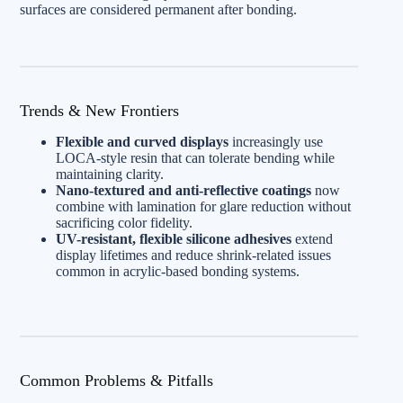
surfaces are considered permanent after bonding.
Trends & New Frontiers
Flexible and curved displays
increasingly use
LOCA-style resin that can tolerate bending while
maintaining clarity.
Nano-textured and anti-reflective coatings
now
combine with lamination for glare reduction without
sacrificing color fidelity.
UV-resistant, flexible silicone adhesives
extend
display lifetimes and reduce shrink-related issues
common in acrylic-based bonding systems.
Common Problems & Pitfalls