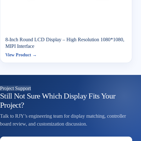
8-Inch Round LCD Display – High Resolution 1080*1080,
MIPI Interface
View Product →
Project Support
Still Not Sure Which Display Fits Your
Project?
Talk to RJY’s engineering team for display matching, controller
board review, and customization discussion.