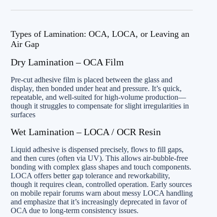
Types of Lamination: OCA, LOCA, or Leaving an
Air Gap
Dry Lamination – OCA Film
Pre-cut adhesive film is placed between the glass and
display, then bonded under heat and pressure. It’s quick,
repeatable, and well-suited for high-volume production—
though it struggles to compensate for slight irregularities in
surfaces
Wet Lamination – LOCA / OCR Resin
Liquid adhesive is dispensed precisely, flows to fill gaps,
and then cures (often via UV). This allows air-bubble-free
bonding with complex glass shapes and touch components.
LOCA offers better gap tolerance and reworkability,
though it requires clean, controlled operation. Early sources
on mobile repair forums warn about messy LOCA handling
and emphasize that it’s increasingly deprecated in favor of
OCA due to long-term consistency issues.