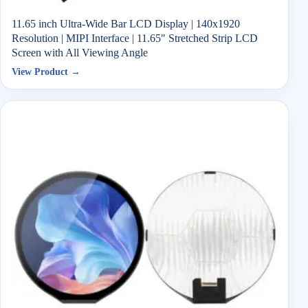
11.65 inch Ultra-Wide Bar LCD Display | 140x1920
Resolution | MIPI Interface | 11.65" Stretched Strip LCD
Screen with All Viewing Angle
View Product →