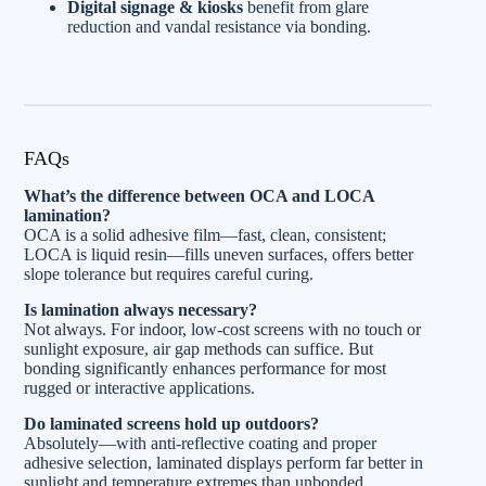
Digital signage & kiosks
benefit from glare
reduction and vandal resistance via bonding.
FAQs
What’s the difference between OCA and LOCA
lamination?
OCA is a solid adhesive film—fast, clean, consistent;
LOCA is liquid resin—fills uneven surfaces, offers better
slope tolerance but requires careful curing.
Is lamination always necessary?
Not always. For indoor, low-cost screens with no touch or
sunlight exposure, air gap methods can suffice. But
bonding significantly enhances performance for most
rugged or interactive applications.
Do laminated screens hold up outdoors?
Absolutely—with anti-reflective coating and proper
adhesive selection, laminated displays perform far better in
sunlight and temperature extremes than unbonded