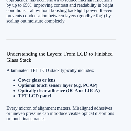
by up to 65%, improving contrast and readability in bright
conditions—all without boosting backlight power. It even
prevents condensation between layers (goodbye fog!) by
sealing out moisture completely.
Understanding the Layers: From LCD to Finished
Glass Stack
A laminated TFT LCD stack typically includes:
Cover glass or lens
Optional touch sensor layer (e.g. PCAP)
Optically clear adhesive (OCA or LOCA)
TFT LCD panel
Every micron of alignment matters. Misaligned adhesives
or uneven pressure can introduce visible optical distortions
or touch inaccuracies.