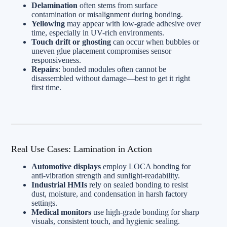
Delamination
often stems from surface
contamination or misalignment during bonding.
Yellowing
may appear with low-grade adhesive over
time, especially in UV-rich environments.
Touch drift or ghosting
can occur when bubbles or
uneven glue placement compromises sensor
responsiveness.
Repairs
: bonded modules often cannot be
disassembled without damage—best to get it right
first time.
Real Use Cases: Lamination in Action
Automotive displays
employ LOCA bonding for
anti-vibration strength and sunlight-readability.
Industrial HMIs
rely on sealed bonding to resist
dust, moisture, and condensation in harsh factory
settings.
Medical monitors
use high-grade bonding for sharp
visuals, consistent touch, and hygienic sealing.