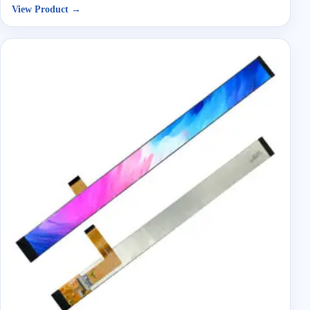
View Product →