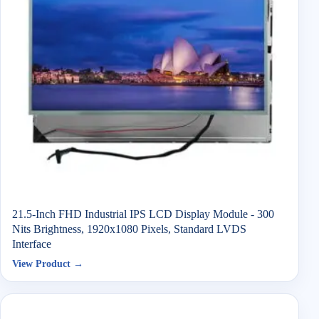
21.5-Inch FHD Industrial IPS LCD Display Module - 300
Nits Brightness, 1920x1080 Pixels, Standard LVDS
Interface
View Product →