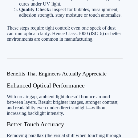
cures under UV light.
Quality Check:
Inspect for bubbles, misalignment,
adhesion strength, stray moisture or touch anomalies.
These steps require tight control: even one speck of dust
can ruin optical clarity. Hence Class‑1000 (ISO 6) or better
environments are common in manufacturing.
Benefits That Engineers Actually Appreciate
Enhanced Optical Performance
With no air gap, ambient light doesn’t bounce around
between layers. Result: brighter images, stronger contrast,
and readability even under direct sunlight—without
increasing backlight intensity.
Better Touch Accuracy
Removing parallax (the visual shift when touching through