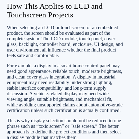
How This Applies to LCD and
Touchscreen Projects
When selecting an LCD or touchscreen for an embedded
product, the screen should be evaluated as part of the
complete system. The LCD module, touch panel, cover
glass, backlight, controller board, enclosure, UI design, and
user environment all influence whether the final product
feels safe and comfortable.
For example, a display in a smart home control panel may
need good appearance, reliable touch, moderate brightness,
and clean cover glass integration. A display in industrial
equipment may need readability under strong lighting,
stable interface compatibility, and long-term supply
discussion. A vehicle-related display may need wide
viewing angle, suitable brightness, and mechanical fit,
while avoiding unsupported claims about automotive-grade
certification unless such certification is actually confirmed.
This is why display selection should not be reduced to one
phrase such as “toxic screen” or “safe screen.” The better
approach is to define the project conditions and then select
a display module that matches them.