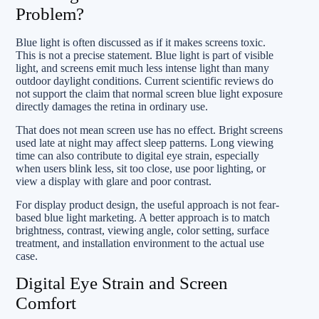
Problem?
Blue light is often discussed as if it makes screens toxic.
This is not a precise statement. Blue light is part of visible
light, and screens emit much less intense light than many
outdoor daylight conditions. Current scientific reviews do
not support the claim that normal screen blue light exposure
directly damages the retina in ordinary use.
That does not mean screen use has no effect. Bright screens
used late at night may affect sleep patterns. Long viewing
time can also contribute to digital eye strain, especially
when users blink less, sit too close, use poor lighting, or
view a display with glare and poor contrast.
For display product design, the useful approach is not fear-
based blue light marketing. A better approach is to match
brightness, contrast, viewing angle, color setting, surface
treatment, and installation environment to the actual use
case.
Digital Eye Strain and Screen
Comfort