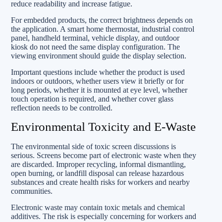
reduce readability and increase fatigue.
For embedded products, the correct brightness depends on
the application. A smart home thermostat, industrial control
panel, handheld terminal, vehicle display, and outdoor
kiosk do not need the same display configuration. The
viewing environment should guide the display selection.
Important questions include whether the product is used
indoors or outdoors, whether users view it briefly or for
long periods, whether it is mounted at eye level, whether
touch operation is required, and whether cover glass
reflection needs to be controlled.
Environmental Toxicity and E-Waste
The environmental side of toxic screen discussions is
serious. Screens become part of electronic waste when they
are discarded. Improper recycling, informal dismantling,
open burning, or landfill disposal can release hazardous
substances and create health risks for workers and nearby
communities.
Electronic waste may contain toxic metals and chemical
additives. The risk is especially concerning for workers and