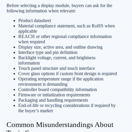
Before selecting a display module, buyers can ask for the
following information when relevant:
Product datasheet
Material compliance statement, such as RoHS when
applicable
REACH or other regional compliance information
when required
Display size, active area, and outline drawing
Interface type and pin definition
Backlight voltage, current, and brightness
information
Touch panel structure and touch interface
Cover glass options if custom front design is required
Operating temperature range if the application
environment is demanding
Controller board compatibility information
Firmware or initialization requirements
Packaging and handling requirements
End-of-life or recycling considerations if required by
the buyer’s market
Common Misunderstandings About