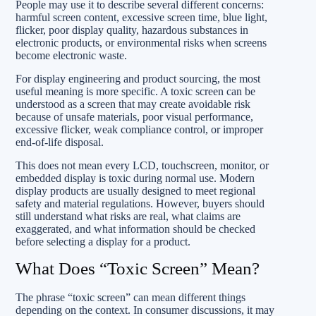
People may use it to describe several different concerns:
harmful screen content, excessive screen time, blue light,
flicker, poor display quality, hazardous substances in
electronic products, or environmental risks when screens
become electronic waste.
For display engineering and product sourcing, the most
useful meaning is more specific. A toxic screen can be
understood as a screen that may create avoidable risk
because of unsafe materials, poor visual performance,
excessive flicker, weak compliance control, or improper
end-of-life disposal.
This does not mean every LCD, touchscreen, monitor, or
embedded display is toxic during normal use. Modern
display products are usually designed to meet regional
safety and material regulations. However, buyers should
still understand what risks are real, what claims are
exaggerated, and what information should be checked
before selecting a display for a product.
What Does “Toxic Screen” Mean?
The phrase “toxic screen” can mean different things
depending on the context. In consumer discussions, it may