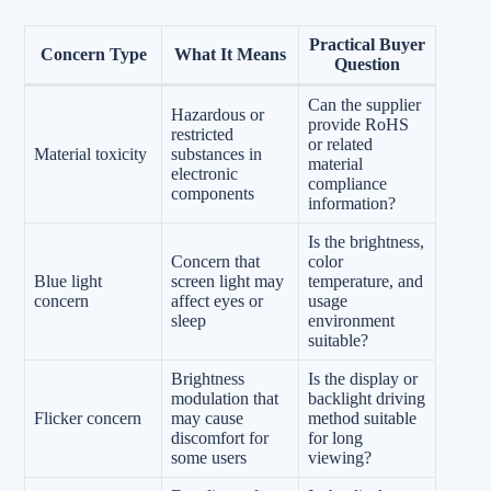
Practical Buyer
Concern Type
What It Means
Question
Can the supplier
Hazardous or
provide RoHS
restricted
or related
Material toxicity
substances in
material
electronic
compliance
components
information?
Is the brightness,
Concern that
color
Blue light
screen light may
temperature, and
concern
affect eyes or
usage
sleep
environment
suitable?
Brightness
Is the display or
modulation that
backlight driving
Flicker concern
may cause
method suitable
discomfort for
for long
some users
viewing?