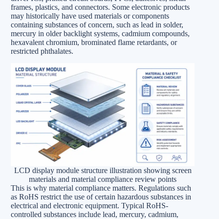
frames, plastics, and connectors. Some electronic products
may historically have used materials or components
containing substances of concern, such as lead in solder,
mercury in older backlight systems, cadmium compounds,
hexavalent chromium, brominated flame retardants, or
restricted phthalates.
LCD display module structure illustration showing screen
materials and material compliance review points
This is why material compliance matters. Regulations such
as RoHS restrict the use of certain hazardous substances in
electrical and electronic equipment. Typical RoHS-
controlled substances include lead, mercury, cadmium,