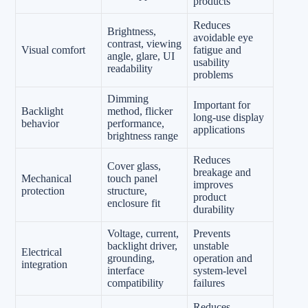
products
Reduces
Brightness,
avoidable eye
contrast, viewing
Visual comfort
fatigue and
angle, glare, UI
usability
readability
problems
Dimming
Important for
Backlight
method, flicker
long-use display
behavior
performance,
applications
brightness range
Reduces
Cover glass,
breakage and
Mechanical
touch panel
improves
protection
structure,
product
enclosure fit
durability
Voltage, current,
Prevents
backlight driver,
unstable
Electrical
grounding,
operation and
integration
interface
system-level
compatibility
failures
Reduces