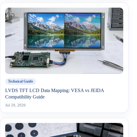
Technical Guide
LVDS TFT LCD Data Mapping: VESA vs JEIDA
Compatibility Guide
Jul 20, 2026