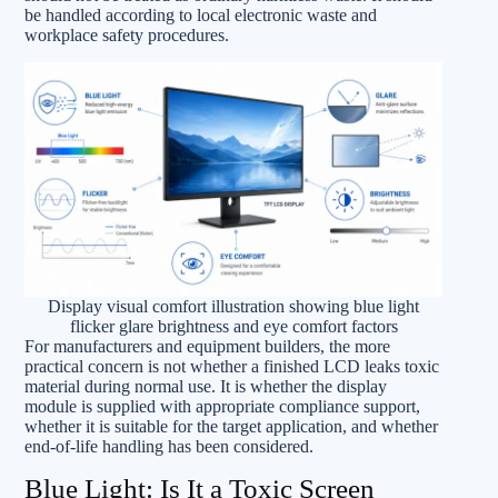
be handled according to local electronic waste and
workplace safety procedures.
Display visual comfort illustration showing blue light
flicker glare brightness and eye comfort factors
For manufacturers and equipment builders, the more
practical concern is not whether a finished LCD leaks toxic
material during normal use. It is whether the display
module is supplied with appropriate compliance support,
whether it is suitable for the target application, and whether
end-of-life handling has been considered.
Blue Light: Is It a Toxic Screen