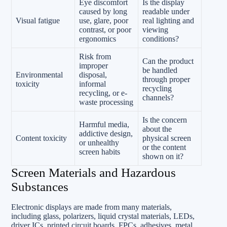
Eye discomfort
Is the display
caused by long
readable under
Visual fatigue
use, glare, poor
real lighting and
contrast, or poor
viewing
ergonomics
conditions?
Risk from
Can the product
improper
be handled
Environmental
disposal,
through proper
toxicity
informal
recycling
recycling, or e-
channels?
waste processing
Is the concern
Harmful media,
about the
addictive design,
Content toxicity
physical screen
or unhealthy
or the content
screen habits
shown on it?
Screen Materials and Hazardous
Substances
Electronic displays are made from many materials,
including glass, polarizers, liquid crystal materials, LEDs,
driver ICs, printed circuit boards, FPCs, adhesives, metal