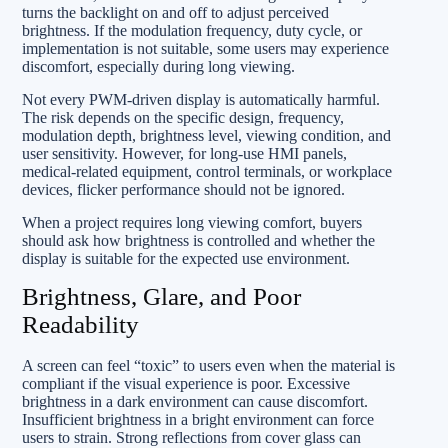
turns the backlight on and off to adjust perceived
brightness. If the modulation frequency, duty cycle, or
implementation is not suitable, some users may experience
discomfort, especially during long viewing.
Not every PWM-driven display is automatically harmful.
The risk depends on the specific design, frequency,
modulation depth, brightness level, viewing condition, and
user sensitivity. However, for long-use HMI panels,
medical-related equipment, control terminals, or workplace
devices, flicker performance should not be ignored.
When a project requires long viewing comfort, buyers
should ask how brightness is controlled and whether the
display is suitable for the expected use environment.
Brightness, Glare, and Poor
Readability
A screen can feel “toxic” to users even when the material is
compliant if the visual experience is poor. Excessive
brightness in a dark environment can cause discomfort.
Insufficient brightness in a bright environment can force
users to strain. Strong reflections from cover glass can