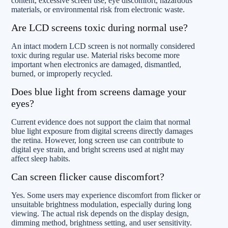
content, excessive screen use, eye discomfort, hazardous
materials, or environmental risk from electronic waste.
Are LCD screens toxic during normal use?
An intact modern LCD screen is not normally considered
toxic during regular use. Material risks become more
important when electronics are damaged, dismantled,
burned, or improperly recycled.
Does blue light from screens damage your
eyes?
Current evidence does not support the claim that normal
blue light exposure from digital screens directly damages
the retina. However, long screen use can contribute to
digital eye strain, and bright screens used at night may
affect sleep habits.
Can screen flicker cause discomfort?
Yes. Some users may experience discomfort from flicker or
unsuitable brightness modulation, especially during long
viewing. The actual risk depends on the display design,
dimming method, brightness setting, and user sensitivity.