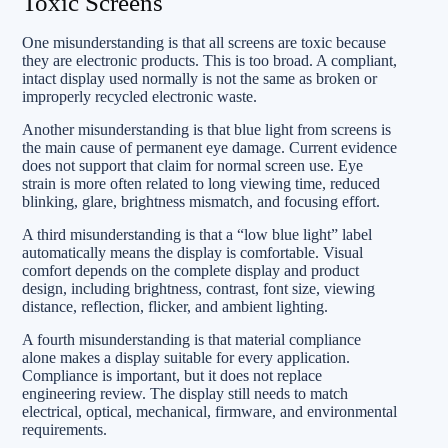
Toxic Screens
One misunderstanding is that all screens are toxic because
they are electronic products. This is too broad. A compliant,
intact display used normally is not the same as broken or
improperly recycled electronic waste.
Another misunderstanding is that blue light from screens is
the main cause of permanent eye damage. Current evidence
does not support that claim for normal screen use. Eye
strain is more often related to long viewing time, reduced
blinking, glare, brightness mismatch, and focusing effort.
A third misunderstanding is that a “low blue light” label
automatically means the display is comfortable. Visual
comfort depends on the complete display and product
design, including brightness, contrast, font size, viewing
distance, reflection, flicker, and ambient lighting.
A fourth misunderstanding is that material compliance
alone makes a display suitable for every application.
Compliance is important, but it does not replace
engineering review. The display still needs to match
electrical, optical, mechanical, firmware, and environmental
requirements.