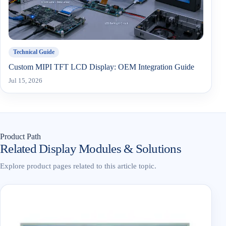
Technical Guide
Custom MIPI TFT LCD Display: OEM Integration Guide
Jul 15, 2026
Product Path
Related Display Modules & Solutions
Explore product pages related to this article topic.