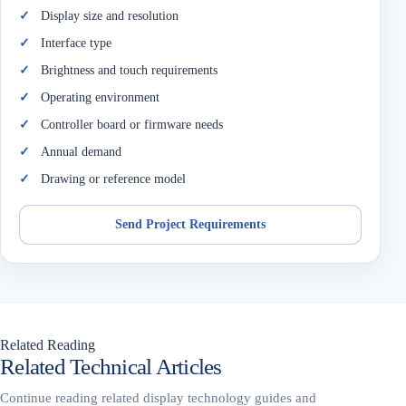
Display size and resolution
Interface type
Brightness and touch requirements
Operating environment
Controller board or firmware needs
Annual demand
Drawing or reference model
Send Project Requirements
Related Reading
Related Technical Articles
Continue reading related display technology guides and