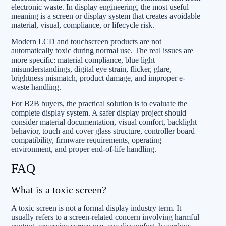
electronic waste. In display engineering, the most useful
meaning is a screen or display system that creates avoidable
material, visual, compliance, or lifecycle risk.
Modern LCD and touchscreen products are not
automatically toxic during normal use. The real issues are
more specific: material compliance, blue light
misunderstandings, digital eye strain, flicker, glare,
brightness mismatch, product damage, and improper e-
waste handling.
For B2B buyers, the practical solution is to evaluate the
complete display system. A safer display project should
consider material documentation, visual comfort, backlight
behavior, touch and cover glass structure, controller board
compatibility, firmware requirements, operating
environment, and proper end-of-life handling.
FAQ
What is a toxic screen?
A toxic screen is not a formal display industry term. It
usually refers to a screen-related concern involving harmful