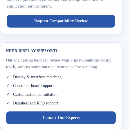
application environment.
Request Compatibility Review
NEED DISPLAY SUPPORT?
Our engineering team can review your display, controller board,
touch, and customization requirements before sampling.
Display & interface matching
Controller board support
Customization consultation
Datasheet and RFQ support
Contact Our Experts