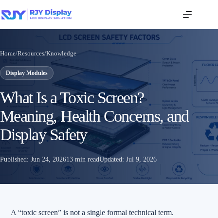
Home
/
Resources
/
Knowledge
Display Modules
What Is a Toxic Screen?
Meaning, Health Concerns, and
Display Safety
Published:
Jun 24, 2026
13 min read
Updated:
Jul 9, 2026
A “toxic screen” is not a single formal technical term.