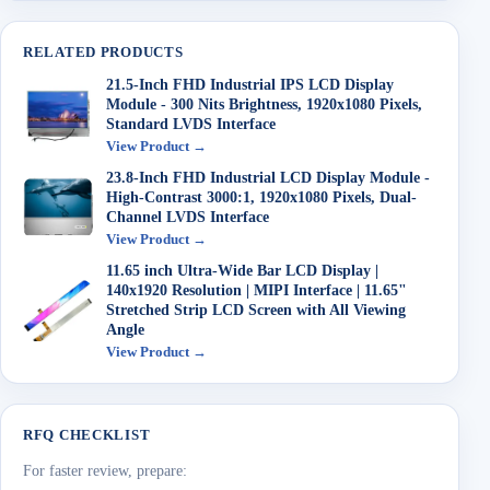
RELATED PRODUCTS
21.5-Inch FHD Industrial IPS LCD Display
Module - 300 Nits Brightness, 1920x1080 Pixels,
Standard LVDS Interface
View Product →
23.8-Inch FHD Industrial LCD Display Module -
High-Contrast 3000:1, 1920x1080 Pixels, Dual-
Channel LVDS Interface
View Product →
11.65 inch Ultra-Wide Bar LCD Display |
140x1920 Resolution | MIPI Interface | 11.65"
Stretched Strip LCD Screen with All Viewing
Angle
View Product →
RFQ CHECKLIST
For faster review, prepare: