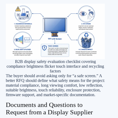
B2B display safety evaluation checklist covering
compliance brightness flicker touch interface and recycling
factors
The buyer should avoid asking only for “a safe screen.” A
better RFQ should define what safety means for the project:
material compliance, long viewing comfort, low reflection,
suitable brightness, touch reliability, enclosure protection,
firmware support, and market-specific documentation.
Documents and Questions to
Request from a Display Supplier