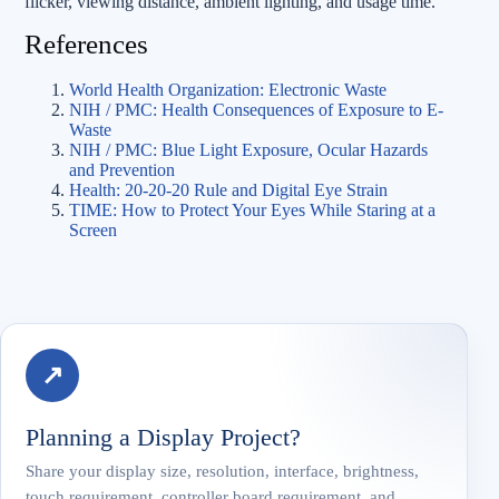
flicker, viewing distance, ambient lighting, and usage time.
References
World Health Organization: Electronic Waste
NIH / PMC: Health Consequences of Exposure to E-
Waste
NIH / PMC: Blue Light Exposure, Ocular Hazards
and Prevention
Health: 20-20-20 Rule and Digital Eye Strain
TIME: How to Protect Your Eyes While Staring at a
Screen
↗
Planning a Display Project?
Share your display size, resolution, interface, brightness,
touch requirement, controller board requirement, and