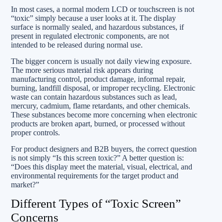
In most cases, a normal modern LCD or touchscreen is not
“toxic” simply because a user looks at it. The display
surface is normally sealed, and hazardous substances, if
present in regulated electronic components, are not
intended to be released during normal use.
The bigger concern is usually not daily viewing exposure.
The more serious material risk appears during
manufacturing control, product damage, informal repair,
burning, landfill disposal, or improper recycling. Electronic
waste can contain hazardous substances such as lead,
mercury, cadmium, flame retardants, and other chemicals.
These substances become more concerning when electronic
products are broken apart, burned, or processed without
proper controls.
For product designers and B2B buyers, the correct question
is not simply “Is this screen toxic?” A better question is:
“Does this display meet the material, visual, electrical, and
environmental requirements for the target product and
market?”
Different Types of “Toxic Screen”
Concerns