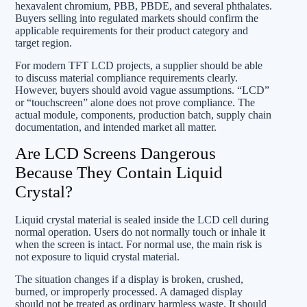
hexavalent chromium, PBB, PBDE, and several phthalates.
Buyers selling into regulated markets should confirm the
applicable requirements for their product category and
target region.
For modern TFT LCD projects, a supplier should be able
to discuss material compliance requirements clearly.
However, buyers should avoid vague assumptions. “LCD”
or “touchscreen” alone does not prove compliance. The
actual module, components, production batch, supply chain
documentation, and intended market all matter.
Are LCD Screens Dangerous
Because They Contain Liquid
Crystal?
Liquid crystal material is sealed inside the LCD cell during
normal operation. Users do not normally touch or inhale it
when the screen is intact. For normal use, the main risk is
not exposure to liquid crystal material.
The situation changes if a display is broken, crushed,
burned, or improperly processed. A damaged display
should not be treated as ordinary harmless waste. It should