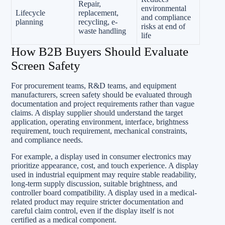
Repair,
environmental
Lifecycle
replacement,
and compliance
planning
recycling, e-
risks at end of
waste handling
life
How B2B Buyers Should Evaluate
Screen Safety
For procurement teams, R&D teams, and equipment
manufacturers, screen safety should be evaluated through
documentation and project requirements rather than vague
claims. A display supplier should understand the target
application, operating environment, interface, brightness
requirement, touch requirement, mechanical constraints,
and compliance needs.
For example, a display used in consumer electronics may
prioritize appearance, cost, and touch experience. A display
used in industrial equipment may require stable readability,
long-term supply discussion, suitable brightness, and
controller board compatibility. A display used in a medical-
related product may require stricter documentation and
careful claim control, even if the display itself is not
certified as a medical component.