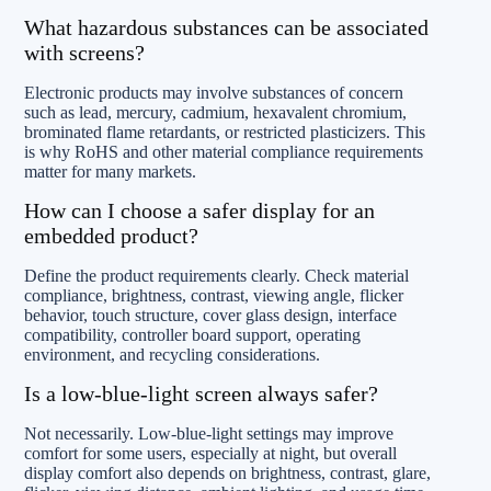
What hazardous substances can be associated
with screens?
Electronic products may involve substances of concern
such as lead, mercury, cadmium, hexavalent chromium,
brominated flame retardants, or restricted plasticizers. This
is why RoHS and other material compliance requirements
matter for many markets.
How can I choose a safer display for an
embedded product?
Define the product requirements clearly. Check material
compliance, brightness, contrast, viewing angle, flicker
behavior, touch structure, cover glass design, interface
compatibility, controller board support, operating
environment, and recycling considerations.
Is a low-blue-light screen always safer?
Not necessarily. Low-blue-light settings may improve
comfort for some users, especially at night, but overall
display comfort also depends on brightness, contrast, glare,