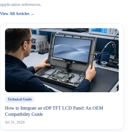
application references.
View All Articles →
Technical Guide
How to Integrate an eDP TFT LCD Panel: An OEM
Compatibility Guide
Jul 31, 2026