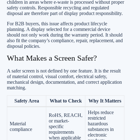
children in areas where e-waste is processed without proper
safety controls. Responsible recycling and regulated
disposal are therefore part of display product responsibility.
For B2B buyers, this issue affects product lifecycle
planning. A display selected for a commercial device
should not only work during the warranty period. It should
also fit the company’s compliance, repair, replacement, and
disposal policies.
What Makes a Screen Safer?
A safer screen is not defined by one feature. It is the result
of material control, visual comfort, electrical safety,
mechanical design, documentation, and correct application
matching.
Safety Area
What to Check
Why It Matters
Helps reduce
RoHS, REACH,
restricted
or market-
Material
hazardous
specific
compliance
substances in
requirements
electronic
when applicable