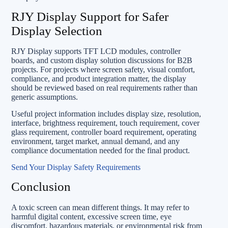
RJY Display Support for Safer
Display Selection
RJY Display supports TFT LCD modules, controller
boards, and custom display solution discussions for B2B
projects. For projects where screen safety, visual comfort,
compliance, and product integration matter, the display
should be reviewed based on real requirements rather than
generic assumptions.
Useful project information includes display size, resolution,
interface, brightness requirement, touch requirement, cover
glass requirement, controller board requirement, operating
environment, target market, annual demand, and any
compliance documentation needed for the final product.
Send Your Display Safety Requirements
Conclusion
A toxic screen can mean different things. It may refer to
harmful digital content, excessive screen time, eye
discomfort, hazardous materials, or environmental risk from