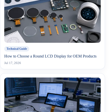
Technical Guide
How to Choose a Round LCD Display for OEM Products
Jul 17, 2026