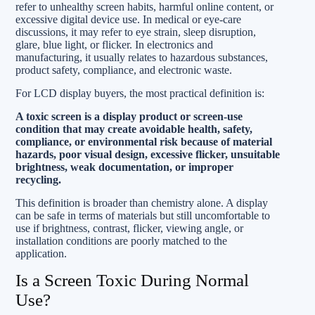
refer to unhealthy screen habits, harmful online content, or
excessive digital device use. In medical or eye-care
discussions, it may refer to eye strain, sleep disruption,
glare, blue light, or flicker. In electronics and
manufacturing, it usually relates to hazardous substances,
product safety, compliance, and electronic waste.
For LCD display buyers, the most practical definition is:
A toxic screen is a display product or screen-use
condition that may create avoidable health, safety,
compliance, or environmental risk because of material
hazards, poor visual design, excessive flicker, unsuitable
brightness, weak documentation, or improper
recycling.
This definition is broader than chemistry alone. A display
can be safe in terms of materials but still uncomfortable to
use if brightness, contrast, flicker, viewing angle, or
installation conditions are poorly matched to the
application.
Is a Screen Toxic During Normal
Use?