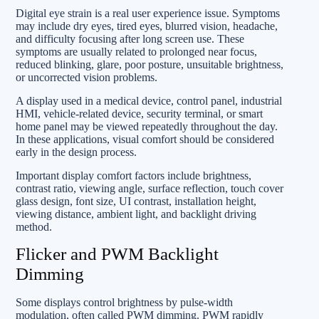
Digital eye strain is a real user experience issue. Symptoms
may include dry eyes, tired eyes, blurred vision, headache,
and difficulty focusing after long screen use. These
symptoms are usually related to prolonged near focus,
reduced blinking, glare, poor posture, unsuitable brightness,
or uncorrected vision problems.
A display used in a medical device, control panel, industrial
HMI, vehicle-related device, security terminal, or smart
home panel may be viewed repeatedly throughout the day.
In these applications, visual comfort should be considered
early in the design process.
Important display comfort factors include brightness,
contrast ratio, viewing angle, surface reflection, touch cover
glass design, font size, UI contrast, installation height,
viewing distance, ambient light, and backlight driving
method.
Flicker and PWM Backlight
Dimming
Some displays control brightness by pulse-width
modulation, often called PWM dimming. PWM rapidly