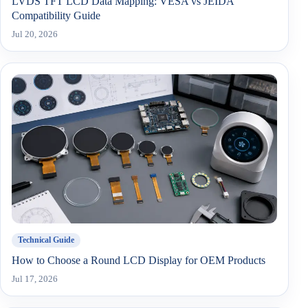
LVDS TFT LCD Data Mapping: VESA vs JEIDA
Compatibility Guide
Jul 20, 2026
Technical Guide
How to Choose a Round LCD Display for OEM Products
Jul 17, 2026