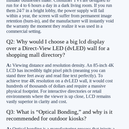
mistake businesses make. Consumer TVs are designed to
run for 4 to 6 hours a day in a dark living room. If you run
them 24/7 in a bright lobby, the power supply will fail
within a year, the screen will suffer from permanent image
retention (burn-in), and the manufacturer will instantly void
the warranty the moment they realize it was used in a
commercial setting.
Q2: Why would I choose a big lcd display
over a Direct-View LED (dvLED) wall for a
shopping mall directory?
A:
Viewing distance and resolution density. An 85-inch 4K
LCD has incredibly tight pixel pitch (meaning you can
stand three feet away and read fine text perfectly). To
achieve true 4K resolution on a dvLED wall, it would cost
hundreds of thousands of dollars and require a massive
physical footprint. For interactive directories or retail
environments where the viewer is up close, LCD remains
vastly superior in clarity and cost.
Q3: What is “Optical Bonding,” and why is it
recommended for outdoor kiosks?
A:
Optical bonding is a manufacturing process that injects a