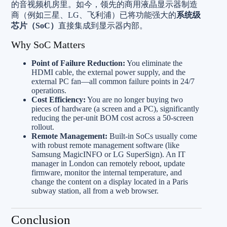
的音视频机房里。如今，领先的商用液晶显示器制造
商（例如三星、LG、飞利浦）已将功能强大的
系统级
芯片（SoC）
直接集成到显示器内部。
Why SoC Matters
Point of Failure Reduction:
You eliminate the
HDMI cable, the external power supply, and the
external PC fan—all common failure points in 24/7
operations.
Cost Efficiency:
You are no longer buying two
pieces of hardware (a screen and a PC), significantly
reducing the per-unit BOM cost across a 50-screen
rollout.
Remote Management:
Built-in SoCs usually come
with robust remote management software (like
Samsung MagicINFO or LG SuperSign). An IT
manager in London can remotely reboot, update
firmware, monitor the internal temperature, and
change the content on a display located in a Paris
subway station, all from a web browser.
Conclusion