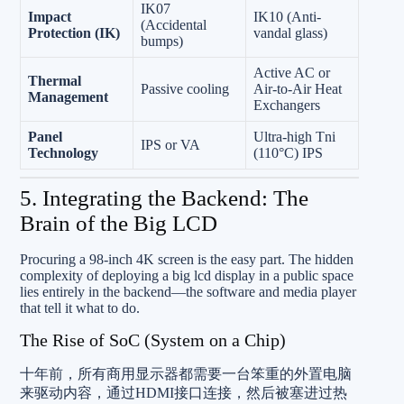
IK07
Impact
IK10 (Anti-
(Accidental
Protection (IK)
vandal glass)
bumps)
Active AC or
Thermal
Passive cooling
Air-to-Air Heat
Management
Exchangers
Panel
Ultra-high Tni
IPS or VA
Technology
(110°C) IPS
5. Integrating the Backend: The
Brain of the Big LCD
Procuring a 98-inch 4K screen is the easy part. The hidden
complexity of deploying a big lcd display in a public space
lies entirely in the backend—the software and media player
that tell it what to do.
The Rise of SoC (System on a Chip)
十年前，所有商用显示器都需要一台笨重的外置电脑
来驱动内容，通过HDMI接口连接，然后被塞进过热