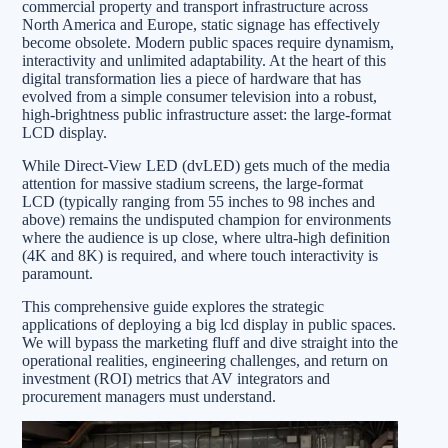
commercial property and transport infrastructure across
North America and Europe, static signage has effectively
become obsolete. Modern public spaces require dynamism,
interactivity and unlimited adaptability. At the heart of this
digital transformation lies a piece of hardware that has
evolved from a simple consumer television into a robust,
high-brightness public infrastructure asset: the large-format
LCD display.
While Direct-View LED (dvLED) gets much of the media
attention for massive stadium screens, the large-format
LCD (typically ranging from 55 inches to 98 inches and
above) remains the undisputed champion for environments
where the audience is up close, where ultra-high definition
(4K and 8K) is required, and where touch interactivity is
paramount.
This comprehensive guide explores the strategic
applications of deploying a big lcd display in public spaces.
We will bypass the marketing fluff and dive straight into the
operational realities, engineering challenges, and return on
investment (ROI) metrics that AV integrators and
procurement managers must understand.