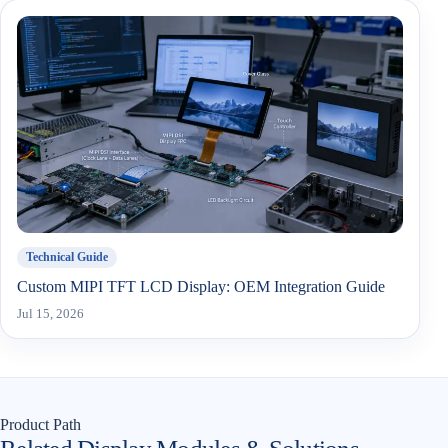
Technical Guide
Custom MIPI TFT LCD Display: OEM Integration Guide
Jul 15, 2026
Product Path