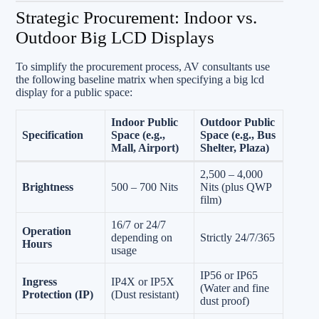
Strategic Procurement: Indoor vs.
Outdoor Big LCD Displays
To simplify the procurement process, AV consultants use
the following baseline matrix when specifying a big lcd
display for a public space:
Indoor Public
Outdoor Public
Specification
Space (e.g.,
Space (e.g., Bus
Mall, Airport)
Shelter, Plaza)
2,500 – 4,000
Brightness
500 – 700 Nits
Nits (plus QWP
film)
16/7 or 24/7
Operation
depending on
Strictly 24/7/365
Hours
usage
IP56 or IP65
Ingress
IP4X or IP5X
(Water and fine
Protection (IP)
(Dust resistant)
dust proof)