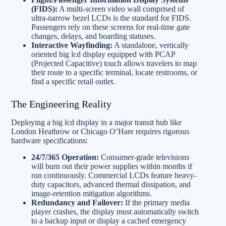
(FIDS):
A multi-screen video wall comprised of
ultra-narrow bezel LCDs is the standard for FIDS.
Passengers rely on these screens for real-time gate
changes, delays, and boarding statuses.
Interactive Wayfinding:
A standalone, vertically
oriented big lcd display equipped with PCAP
(Projected Capacitive) touch allows travelers to map
their route to a specific terminal, locate restrooms, or
find a specific retail outlet.
The Engineering Reality
Deploying a big lcd display in a major transit hub like
London Heathrow or Chicago O’Hare requires rigorous
hardware specifications:
24/7/365 Operation:
Consumer-grade televisions
will burn out their power supplies within months if
run continuously. Commercial LCDs feature heavy-
duty capacitors, advanced thermal dissipation, and
image-retention mitigation algorithms.
Redundancy and Failover:
If the primary media
player crashes, the display must automatically switch
to a backup input or display a cached emergency