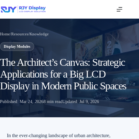
Home
/
Resources
/
Knowledge
Display Modules
The Architect’s Canvas: Strategic
Applications for a Big LCD
Display in Modern Public Spaces
Published:
Mar 24, 2026
8 min read
Updated:
Jul 9, 2026
In the ever-changing landscape of urban architecture,