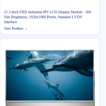
21.5-Inch FHD Industrial IPS LCD Display Module - 300
Nits Brightness, 1920x1080 Pixels, Standard LVDS
Interface
View Product →