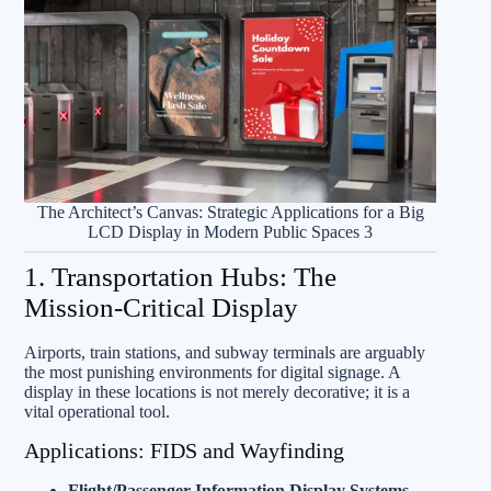
The Architect’s Canvas: Strategic Applications for a Big
LCD Display in Modern Public Spaces 3
1. Transportation Hubs: The
Mission-Critical Display
Airports, train stations, and subway terminals are arguably
the most punishing environments for digital signage. A
display in these locations is not merely decorative; it is a
vital operational tool.
Applications: FIDS and Wayfinding
Flight/Passenger Information Display Systems