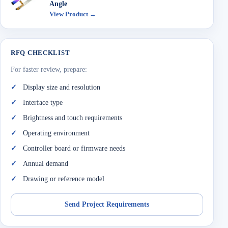
Angle
View Product →
RFQ CHECKLIST
For faster review, prepare:
Display size and resolution
Interface type
Brightness and touch requirements
Operating environment
Controller board or firmware needs
Annual demand
Drawing or reference model
Send Project Requirements