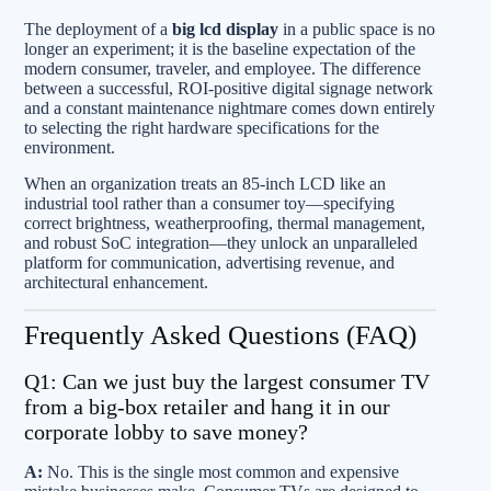
The deployment of a
big lcd display
in a public space is no
longer an experiment; it is the baseline expectation of the
modern consumer, traveler, and employee. The difference
between a successful, ROI-positive digital signage network
and a constant maintenance nightmare comes down entirely
to selecting the right hardware specifications for the
environment.
When an organization treats an 85-inch LCD like an
industrial tool rather than a consumer toy—specifying
correct brightness, weatherproofing, thermal management,
and robust SoC integration—they unlock an unparalleled
platform for communication, advertising revenue, and
architectural enhancement.
Frequently Asked Questions (FAQ)
Q1: Can we just buy the largest consumer TV
from a big-box retailer and hang it in our
corporate lobby to save money?
A:
No. This is the single most common and expensive