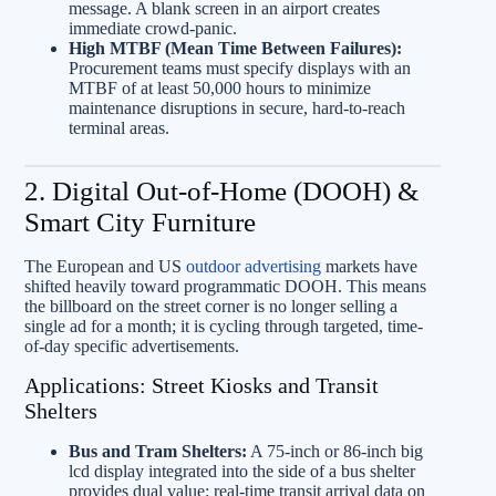
message. A blank screen in an airport creates
immediate crowd-panic.
High MTBF (Mean Time Between Failures):
Procurement teams must specify displays with an
MTBF of at least 50,000 hours to minimize
maintenance disruptions in secure, hard-to-reach
terminal areas.
2. Digital Out-of-Home (DOOH) &
Smart City Furniture
The European and US
outdoor advertising
markets have
shifted heavily toward programmatic DOOH. This means
the billboard on the street corner is no longer selling a
single ad for a month; it is cycling through targeted, time-
of-day specific advertisements.
Applications: Street Kiosks and Transit
Shelters
Bus and Tram Shelters:
A 75-inch or 86-inch big
lcd display integrated into the side of a bus shelter
provides dual value: real-time transit arrival data on