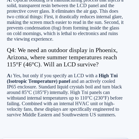
solid, transparent resin between the LCD panel and the
protective cover glass. It eliminates the air gap. This does
two critical things: First, it drastically reduces internal glare,
making the screen much easier to read in the sun. Second, it
prevents condensation (fog) from forming inside the glass
on cold mornings, which is lethal to electronics and ruins
the viewing experience.
Q4: We need an outdoor display in Phoenix,
Arizona, where summer temperatures reach
115°F (46°C). Will an LCD survive?
A:
Yes, but only if you specify an LCD with a
High Tni
(Isotropic Temperature) panel
and an actively cooled
IP65 enclosure. Standard liquid crystals boil and turn black
around 85°C (185°F) internally. High Tni panels can
withstand internal temperatures up to 110°C (230°F) before
failing. Combined with an internal HVAC unit or high-
velocity fans, these displays are specifically engineered to
survive Middle Eastern and Southwestern US summers.