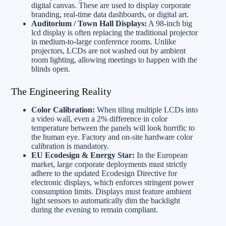
digital canvas. These are used to display corporate
branding, real-time data dashboards, or digital art.
Auditorium / Town Hall Displays:
A 98-inch big
lcd display is often replacing the traditional projector
in medium-to-large conference rooms. Unlike
projectors, LCDs are not washed out by ambient
room lighting, allowing meetings to happen with the
blinds open.
The Engineering Reality
Color Calibration:
When tiling multiple LCDs into
a video wall, even a 2% difference in color
temperature between the panels will look horrific to
the human eye. Factory and on-site hardware color
calibration is mandatory.
EU Ecodesign & Energy Star:
In the European
market, large corporate deployments must strictly
adhere to the updated Ecodesign Directive for
electronic displays, which enforces stringent power
consumption limits. Displays must feature ambient
light sensors to automatically dim the backlight
during the evening to remain compliant.