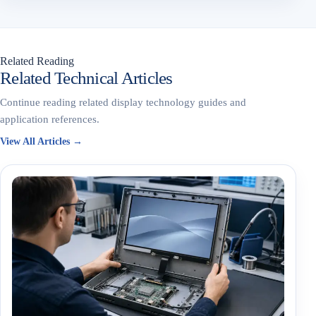
Related Reading
Related Technical Articles
Continue reading related display technology guides and
application references.
View All Articles →