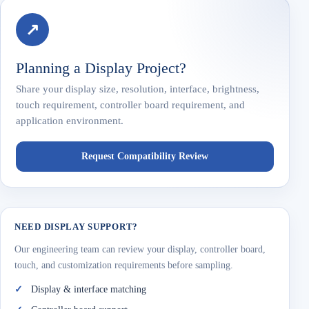
↗
Planning a Display Project?
Share your display size, resolution, interface, brightness,
touch requirement, controller board requirement, and
application environment.
Request Compatibility Review
NEED DISPLAY SUPPORT?
Our engineering team can review your display, controller board,
touch, and customization requirements before sampling.
Display & interface matching