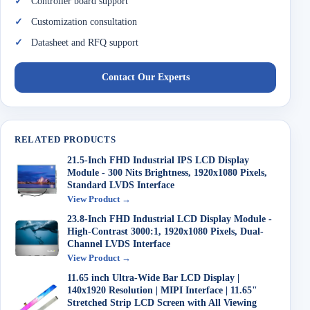
Controller board support
Customization consultation
Datasheet and RFQ support
Contact Our Experts
RELATED PRODUCTS
21.5-Inch FHD Industrial IPS LCD Display
Module - 300 Nits Brightness, 1920x1080 Pixels,
Standard LVDS Interface
View Product →
23.8-Inch FHD Industrial LCD Display Module -
High-Contrast 3000:1, 1920x1080 Pixels, Dual-
Channel LVDS Interface
View Product →
11.65 inch Ultra-Wide Bar LCD Display |
140x1920 Resolution | MIPI Interface | 11.65"
Stretched Strip LCD Screen with All Viewing