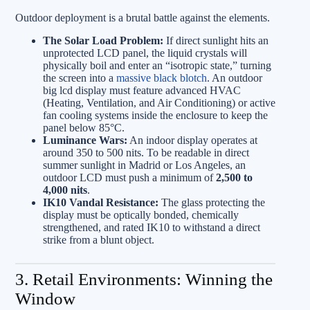
Outdoor deployment is a brutal battle against the elements.
The Solar Load Problem:
If direct sunlight hits an
unprotected LCD panel, the liquid crystals will
physically boil and enter an “isotropic state,” turning
the screen into a
massive black blotch
. An outdoor
big lcd display must feature advanced HVAC
(Heating, Ventilation, and Air Conditioning) or active
fan cooling systems inside the enclosure to keep the
panel below 85°C.
Luminance Wars:
An indoor display operates at
around 350 to 500 nits. To be readable in direct
summer sunlight in Madrid or Los Angeles, an
outdoor LCD must push a minimum of
2,500 to
4,000 nits
.
IK10 Vandal Resistance:
The glass protecting the
display must be optically bonded, chemically
strengthened, and rated IK10 to withstand a direct
strike from a blunt object.
3. Retail Environments: Winning the
Window