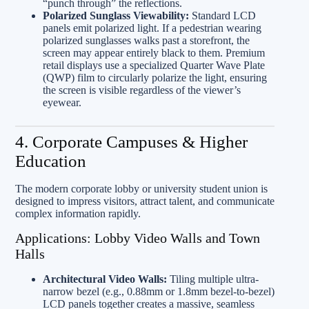
“punch through” the reflections.
Polarized Sunglass Viewability:
Standard LCD
panels emit polarized light. If a pedestrian wearing
polarized sunglasses walks past a storefront, the
screen may appear entirely black to them. Premium
retail displays use a specialized Quarter Wave Plate
(QWP) film to circularly polarize the light, ensuring
the screen is visible regardless of the viewer’s
eyewear.
4. Corporate Campuses & Higher
Education
The modern corporate lobby or university student union is
designed to impress visitors, attract talent, and communicate
complex information rapidly.
Applications: Lobby Video Walls and Town
Halls
Architectural Video Walls:
Tiling multiple ultra-
narrow bezel (e.g., 0.88mm or 1.8mm bezel-to-bezel)
LCD panels together creates a massive, seamless