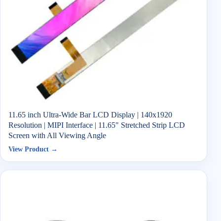
11.65 inch Ultra-Wide Bar LCD Display | 140x1920
Resolution | MIPI Interface | 11.65" Stretched Strip LCD
Screen with All Viewing Angle
View Product →