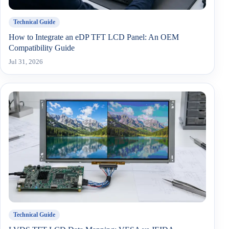
Technical Guide
How to Integrate an eDP TFT LCD Panel: An OEM
Compatibility Guide
Jul 31, 2026
Technical Guide