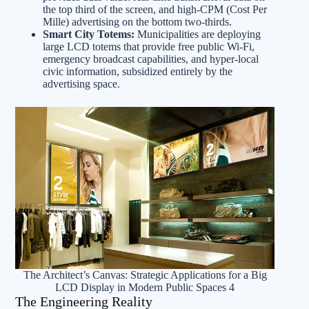
the top third of the screen, and high-CPM (Cost Per
Mille) advertising on the bottom two-thirds.
Smart City Totems:
Municipalities are deploying
large LCD totems that provide free public Wi-Fi,
emergency broadcast capabilities, and hyper-local
civic information, subsidized entirely by the
advertising space.
The Architect’s Canvas: Strategic Applications for a Big
LCD Display in Modern Public Spaces 4
The Engineering Reality