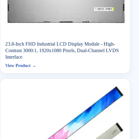
23.8-Inch FHD Industrial LCD Display Module - High-
Contrast 3000:1, 1920x1080 Pixels, Dual-Channel LVDS
Interface
View Product →