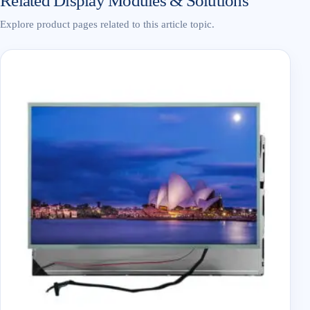
Related Display Modules & Solutions
Explore product pages related to this article topic.