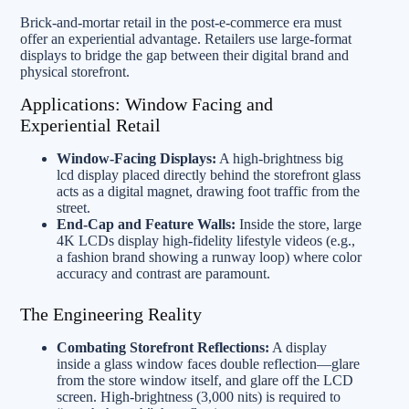
Brick-and-mortar retail in the post-e-commerce era must
offer an experiential advantage. Retailers use large-format
displays to bridge the gap between their digital brand and
physical storefront.
Applications: Window Facing and
Experiential Retail
Window-Facing Displays:
A high-brightness big
lcd display placed directly behind the storefront glass
acts as a digital magnet, drawing foot traffic from the
street.
End-Cap and Feature Walls:
Inside the store, large
4K LCDs display high-fidelity lifestyle videos (e.g.,
a fashion brand showing a runway loop) where color
accuracy and contrast are paramount.
The Engineering Reality
Combating Storefront Reflections:
A display
inside a glass window faces double reflection—glare
from the store window itself, and glare off the LCD
screen. High-brightness (3,000 nits) is required to