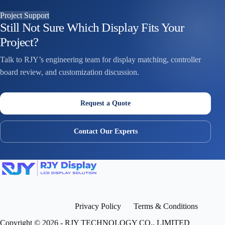
Project Support
Still Not Sure Which Display Fits Your
Project?
Talk to RJY’s engineering team for display matching, controller
board review, and customization discussion.
Request a Quote
Contact Our Experts
Privacy Policy
Terms & Conditions
Copyright © 2026 - RJY TECHNOLOGY CO., LIMITED