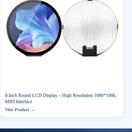
8-Inch Round LCD Display – High Resolution 1080*1080,
MIPI Interface
View Product →