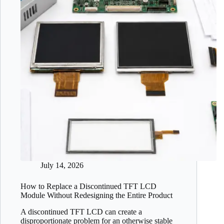
July 14, 2026
How to Replace a Discontinued TFT LCD
Module Without Redesigning the Entire Product
A discontinued TFT LCD can create a
disproportionate problem for an otherwise stable