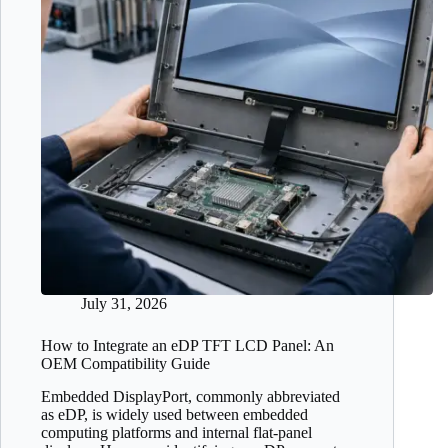
July 31, 2026
How to Integrate an eDP TFT LCD Panel: An
OEM Compatibility Guide
Embedded DisplayPort, commonly abbreviated
as eDP, is widely used between embedded
computing platforms and internal flat-panel