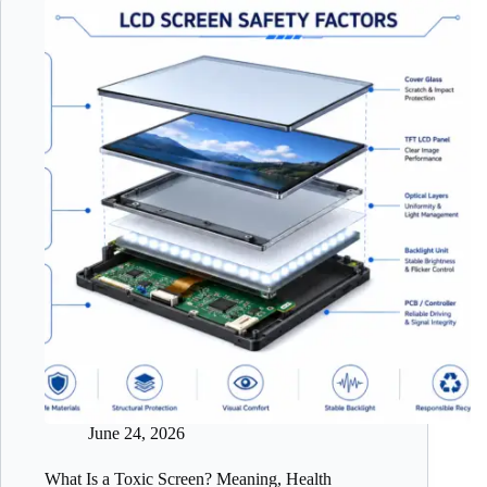
June 24, 2026
What Is a Toxic Screen? Meaning, Health