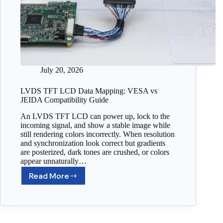
July 20, 2026
LVDS TFT LCD Data Mapping: VESA vs
JEIDA Compatibility Guide
An LVDS TFT LCD can power up, lock to the
incoming signal, and show a stable image while
still rendering colors incorrectly. When resolution
and synchronization look correct but gradients
are posterized, dark tones are crushed, or colors
appear unnaturally…
Read More