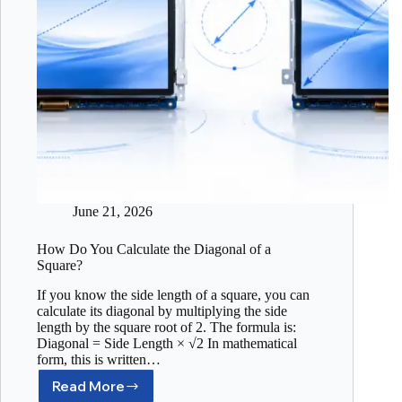
June 21, 2026
How Do You Calculate the Diagonal of a
Square?
If you know the side length of a square, you can
calculate its diagonal by multiplying the side
length by the square root of 2. The formula is:
Diagonal = Side Length × √2 In mathematical
form, this is written…
Read More