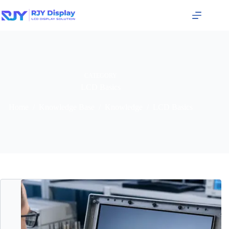
CATEGORY
LCD Basics
Home
/
Knowledge Base
/
Knowledge
/
LCD Basics