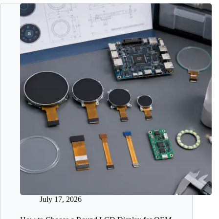
July 17, 2026