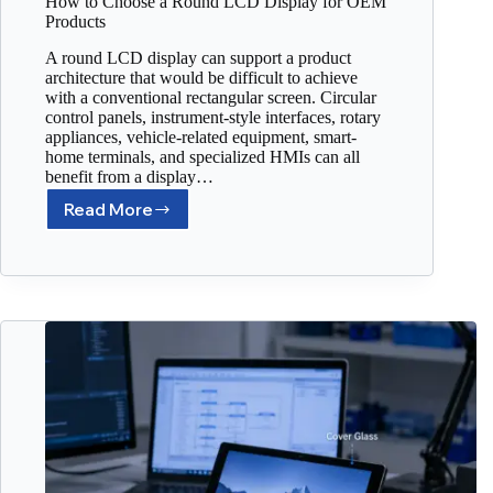
How to Choose a Round LCD Display for OEM
Products
A round LCD display can support a product
architecture that would be difficult to achieve
with a conventional rectangular screen. Circular
control panels, instrument-style interfaces, rotary
appliances, vehicle-related equipment, smart-
home terminals, and specialized HMIs can all
benefit from a display…
Read More