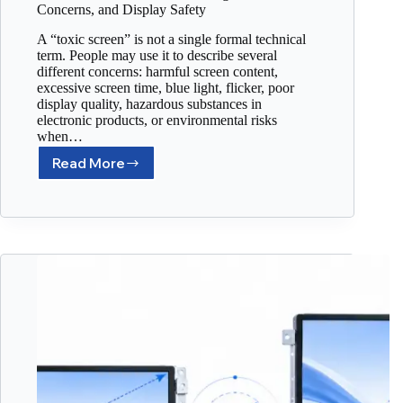
Concerns, and Display Safety
A “toxic screen” is not a single formal technical
term. People may use it to describe several
different concerns: harmful screen content,
excessive screen time, blue light, flicker, poor
display quality, hazardous substances in
electronic products, or environmental risks
when…
Read More