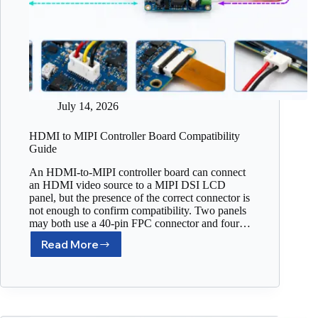
July 14, 2026
HDMI to MIPI Controller Board Compatibility
Guide
An HDMI-to-MIPI controller board can connect
an HDMI video source to a MIPI DSI LCD
panel, but the presence of the correct connector is
not enough to confirm compatibility. Two panels
may both use a 40-pin FPC connector and four…
Read More