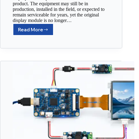
product. The equipment may still be in
production, installed in the field, or expected to
remain serviceable for years, yet the original
display module is no longer…
Read More