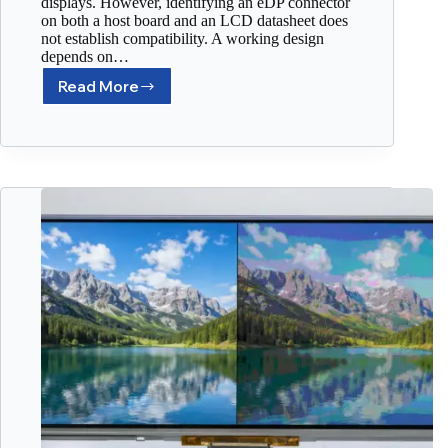
displays. However, identifying an eDP connector
on both a host board and an LCD datasheet does
not establish compatibility. A working design
depends on…
Read More