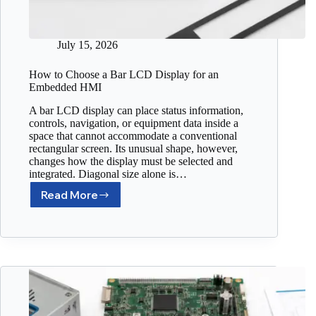
July 15, 2026
How to Choose a Bar LCD Display for an
Embedded HMI
A bar LCD display can place status information,
controls, navigation, or equipment data inside a
space that cannot accommodate a conventional
rectangular screen. Its unusual shape, however,
changes how the display must be selected and
integrated. Diagonal size alone is…
Read More