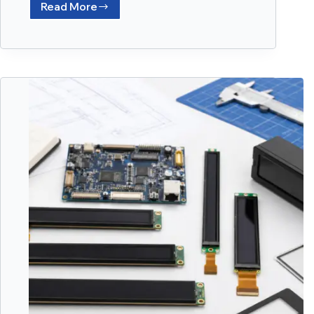
Read More