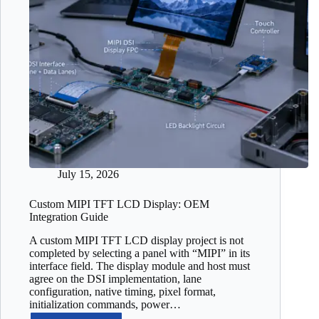
July 15, 2026
Custom MIPI TFT LCD Display: OEM
Integration Guide
A custom MIPI TFT LCD display project is not
completed by selecting a panel with “MIPI” in its
interface field. The display module and host must
agree on the DSI implementation, lane
configuration, native timing, pixel format,
initialization commands, power…